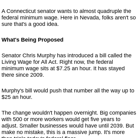
A Connecticut senator wants to almost quadruple the
federal minimum wage. Here in Nevada, folks aren't so
sure that's a good idea.
What's Being Proposed
Senator Chris Murphy has introduced a bill called the
Living Wage for All Act. Right now, the federal
minimum wage sits at $7.25 an hour. It has stayed
there since 2009.
Murphy's bill would push that number all the way up to
$25 an hour.
The change wouldn't happen overnight. Big companies
with 500 or more workers would get five years to
adjust. Smaller businesses would have until 2039. But
make no mistake, this is a massive jump. It's more