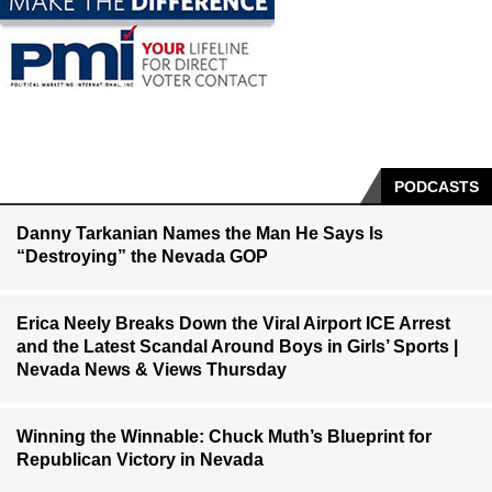
PODCASTS
Danny Tarkanian Names the Man He Says Is
“Destroying” the Nevada GOP
Erica Neely Breaks Down the Viral Airport ICE Arrest
and the Latest Scandal Around Boys in Girls’ Sports |
Nevada News & Views Thursday
Winning the Winnable: Chuck Muth’s Blueprint for
Republican Victory in Nevada