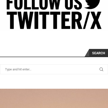
SEARCH