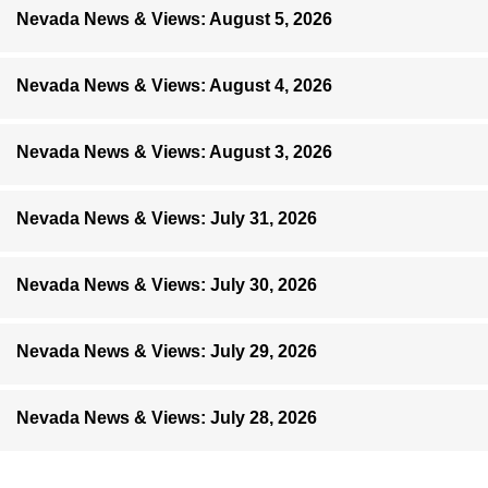
Nevada News & Views: August 5, 2026
Nevada News & Views: August 4, 2026
Nevada News & Views: August 3, 2026
Nevada News & Views: July 31, 2026
Nevada News & Views: July 30, 2026
Nevada News & Views: July 29, 2026
Nevada News & Views: July 28, 2026