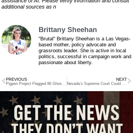
assistance of AI. Please verify information and consult
additional sources as n
Brittany Sheehan
"Brutal" Brittany Sheehan is a Las Vegas-
based mother, policy advocate and
grassroots leader. She is active in local
politics, successful in campaign work and
passionate about liberty.
PREVIOUS
NEXT
Pigpen Project Flagged 86 Ghost Voters – Registrar Just Removed 81 of Them
Nevada’s Supreme Court Could Force the Biggest Property Rights Fix in Decades