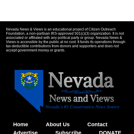
Nevada News & Views is an educational project of Citizen Outreach
Foundation, a non-partisan IRS-approved 501(c)(3) organization. It is not
associated or affiliated with any political party or group. Nevada News &
Views is accessible by the public at no cost. It funds its operations through
tax-deductible contributions from donors and supporters and does not
accept government money or grants.
Home
About Us
Contact
Advertise
Subscribe
DONATE