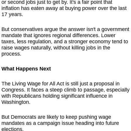
or second jobs just to get by. It's a fair point that
inflation has eaten away at buying power over the last
17 years.
But conservatives argue the answer isn't a government
mandate that ignores regional differences. Lower
taxes, less regulation, and a stronger economy tend to
raise wages naturally, without killing jobs in the
process.
What Happens Next
The Living Wage for All Act is still just a proposal in
Congress. It faces a steep climb to passage, especially
with Republicans holding significant influence in
Washington.
But Democrats are likely to keep pushing wage
mandates as a campaign issue heading into future
elections.