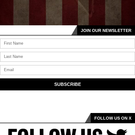
JOIN OUR NEWSLETTER
SUBSCRIBE
FOLLOW US ON X