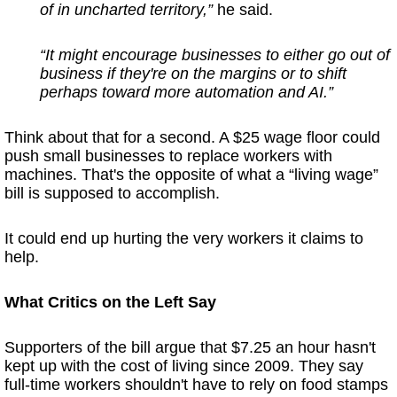
of in uncharted territory,”
he said.
“It might encourage businesses to either go out of
business if they're on the margins or to shift
perhaps toward more automation and AI.”
Think about that for a second. A $25 wage floor could
push small businesses to replace workers with
machines. That's the opposite of what a “living wage”
bill is supposed to accomplish.
It could end up hurting the very workers it claims to
help.
What Critics on the Left Say
Supporters of the bill argue that $7.25 an hour hasn't
kept up with the cost of living since 2009. They say
full-time workers shouldn't have to rely on food stamps