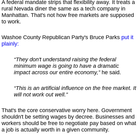
A federal mandate strips that flexibility away. It treats a
rural Nevada diner the same as a tech company in
Manhattan. That's not how free markets are supposed
to work.
Washoe County Republican Party's Bruce Parks
put it
plainly:
“They don't understand raising the federal
minimum wage is going to have a dramatic
impact across our entire economy,”
he said.
“This is an artificial influence on the free market. It
will not work out well.”
That's the core conservative worry here. Government
shouldn't be setting wages by decree. Businesses and
workers should be free to negotiate pay based on what
a job is actually worth in a given community.