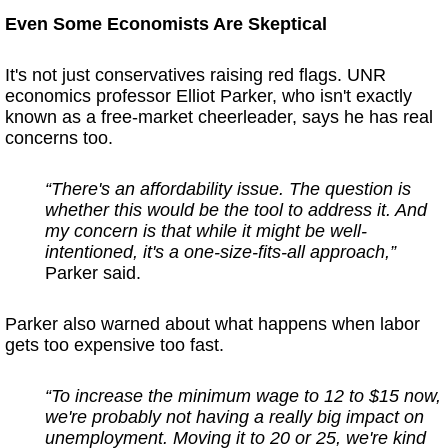
Even Some Economists Are Skeptical
It's not just conservatives raising red flags. UNR
economics professor Elliot Parker, who isn't exactly
known as a free-market cheerleader, says he has real
concerns too.
“There's an affordability issue. The question is
whether this would be the tool to address it. And
my concern is that while it might be well-
intentioned, it's a one-size-fits-all approach,”
Parker said.
Parker also warned about what happens when labor
gets too expensive too fast.
“To increase the minimum wage to 12 to $15 now,
we're probably not having a really big impact on
unemployment. Moving it to 20 or 25, we're kind