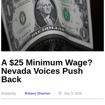
A $25 Minimum Wage?
Nevada Voices Push
Back
Brittany Sheehan
July 3, 2026
Posted By