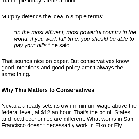
than triple today's federal floor.
Murphy defends the idea in simple terms:
“In the most affluent, most powerful country in the
world, if you work full time, you should be able to
pay your bills,”
he said.
That sounds nice on paper. But conservatives know
good intentions and good policy aren't always the
same thing.
Why This Matters to Conservatives
Nevada already sets its own minimum wage above the
federal level, at $12 an hour. That's the point. States
and local economies are different. What works in San
Francisco doesn't necessarily work in Elko or Ely.