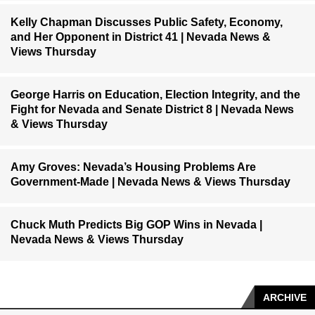
Kelly Chapman Discusses Public Safety, Economy,
and Her Opponent in District 41 | Nevada News &
Views Thursday
George Harris on Education, Election Integrity, and the
Fight for Nevada and Senate District 8 | Nevada News
& Views Thursday
Amy Groves: Nevada’s Housing Problems Are
Government-Made | Nevada News & Views Thursday
Chuck Muth Predicts Big GOP Wins in Nevada |
Nevada News & Views Thursday
ARCHIVE