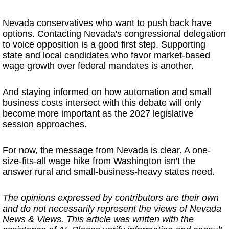
Nevada conservatives who want to push back have
options. Contacting Nevada's congressional delegation
to voice opposition is a good first step. Supporting
state and local candidates who favor market-based
wage growth over federal mandates is another.
And staying informed on how automation and small
business costs intersect with this debate will only
become more important as the 2027 legislative
session approaches.
For now, the message from Nevada is clear. A one-
size-fits-all wage hike from Washington isn't the
answer rural and small-business-heavy states need.
The opinions expressed by contributors are their own
and do not necessarily represent the views of Nevada
News & Views. This article was written with the