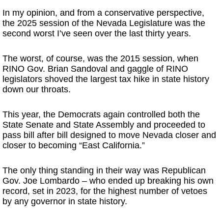
In my opinion, and from a conservative perspective,
the 2025 session of the Nevada Legislature was the
second worst I’ve seen over the last thirty years.
The worst, of course, was the 2015 session, when
RINO Gov. Brian Sandoval and gaggle of RINO
legislators shoved the largest tax hike in state history
down our throats.
This year, the Democrats again controlled both the
State Senate and State Assembly and proceeded to
pass bill after bill designed to move Nevada closer and
closer to becoming “East California.”
The only thing standing in their way was Republican
Gov. Joe Lombardo – who ended up breaking his own
record, set in 2023, for the highest number of vetoes
by any governor in state history.