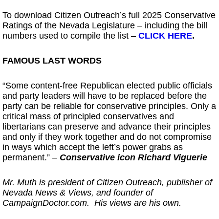
To download Citizen Outreach’s full 2025 Conservative
Ratings of the Nevada Legislature – including the bill
numbers used to compile the list –
CLICK HERE
.
FAMOUS LAST WORDS
“Some content-free Republican elected public officials
and party leaders will have to be replaced before the
party can be reliable for conservative principles. Only a
critical mass of principled conservatives and
libertarians can preserve and advance their principles
and only if they work together and do not compromise
in ways which accept the left’s power grabs as
permanent.” –
Conservative icon Richard Viguerie
Mr. Muth is president of Citizen Outreach, publisher of
Nevada News & Views, and founder of
CampaignDoctor.com. His views are his own.