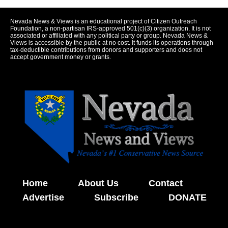
Nevada News & Views is an educational project of Citizen Outreach
Foundation, a non-partisan IRS-approved 501(c)(3) organization. It is not
associated or affiliated with any political party or group. Nevada News &
Views is accessible by the public at no cost. It funds its operations through
tax-deductible contributions from donors and supporters and does not
accept government money or grants.
Home
About Us
Contact
Advertise
Subscribe
DONATE