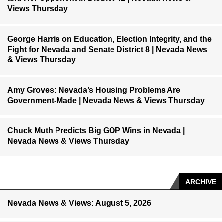
Views Thursday
George Harris on Education, Election Integrity, and the
Fight for Nevada and Senate District 8 | Nevada News
& Views Thursday
Amy Groves: Nevada’s Housing Problems Are
Government-Made | Nevada News & Views Thursday
Chuck Muth Predicts Big GOP Wins in Nevada |
Nevada News & Views Thursday
ARCHIVE
Nevada News & Views: August 5, 2026