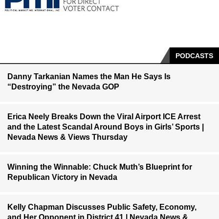
PODCASTS
Danny Tarkanian Names the Man He Says Is
“Destroying” the Nevada GOP
Erica Neely Breaks Down the Viral Airport ICE Arrest
and the Latest Scandal Around Boys in Girls’ Sports |
Nevada News & Views Thursday
Winning the Winnable: Chuck Muth’s Blueprint for
Republican Victory in Nevada
Kelly Chapman Discusses Public Safety, Economy,
and Her Opponent in District 41 | Nevada News &