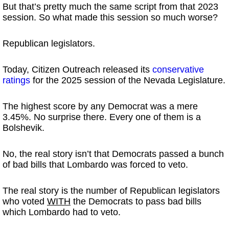
But that’s pretty much the same script from that 2023
session. So what made this session so much worse?
Republican legislators.
Today, Citizen Outreach released its
conservative
ratings
for the 2025 session of the Nevada Legislature.
The highest score by any Democrat was a mere
3.45%. No surprise there. Every one of them is a
Bolshevik.
No, the real story isn’t that Democrats passed a bunch
of bad bills that Lombardo was forced to veto.
The real story is the number of Republican legislators
who voted
WITH
the Democrats to pass bad bills
which Lombardo had to veto.