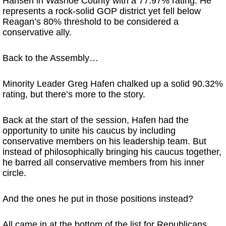
Hansen in Washoe County with a 77.97% rating. He
represents a rock-solid GOP district yet fell below
Reagan’s 80% threshold to be considered a
conservative ally.
Back to the Assembly…
Minority Leader Greg Hafen chalked up a solid 90.32%
rating, but there’s more to the story.
Back at the start of the session, Hafen had the
opportunity to unite his caucus by including
conservative members on his leadership team. But
instead of philosophically bringing his caucus together,
he barred all conservative members from his inner
circle.
And the ones he put in those positions instead?
All came in at the bottom of the list for Republicans,