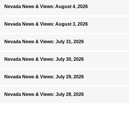
Nevada News & Views: August 4, 2026
Nevada News & Views: August 3, 2026
Nevada News & Views: July 31, 2026
Nevada News & Views: July 30, 2026
Nevada News & Views: July 29, 2026
Nevada News & Views: July 28, 2026