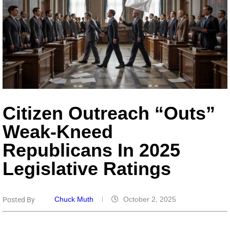
Citizen Outreach “Outs”
Weak-Kneed
Republicans In 2025
Legislative Ratings
Chuck Muth
October 2, 2025
Posted By