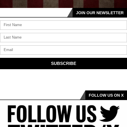
JOIN OUR NEWSLETTER
SUBSCRIBE
FOLLOW US ON X