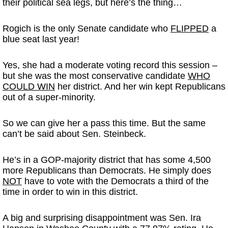
their political sea legs, but here’s the thing…
Rogich is the only Senate candidate who
FLIPPED
a
blue seat last year!
Yes, she had a moderate voting record this session –
but she was the most conservative candidate
WHO
COULD WIN
her district. And her win kept Republicans
out of a super-minority.
So we can give her a pass this time. But the same
can’t be said about Sen. Steinbeck.
He’s in a GOP-majority district that has some 4,500
more Republicans than Democrats. He simply does
NOT
have to vote with the Democrats a third of the
time in order to win in this district.
A big and surprising disappointment was Sen. Ira