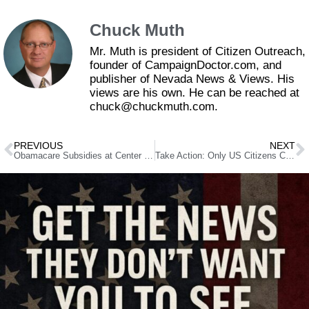
Chuck Muth
Mr. Muth is president of Citizen Outreach,
founder of CampaignDoctor.com, and
publisher of Nevada News & Views. His
views are his own. He can be reached at
chuck@chuckmuth.com.
PREVIOUS
NEXT
Obamacare Subsidies at Center of Government Shutdown Standoff
Take Action: Only US Citizens Can Vote!