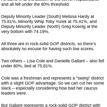
and all fell under the 80% threshold.
Deputy Minority Leader (South) Melissa Hardy at
75.81%, Minority Whip Toby Yurek at 75.41%, and
Deputy Minority Leader (North) Greg Koenig at the
very bottom with 74.19%.
All three are in rock-solid GOP districts, so there’s
absolutely no excuse for having such low scores.
Two others – Lisa Cole and Danielle Gallant – also fell
under 80%, tied at 75.81%.
Cole was a freshman and represents a “swing” district
with a slight GOP advantage. So we can cut her some
slack – especially considering how bad her caucus
leaders were.
But Gallant represents a rock-solid GOP district with