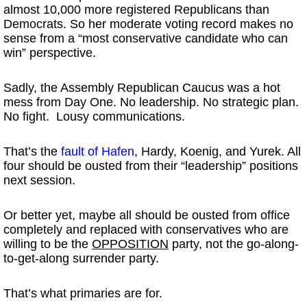
almost 10,000 more registered Republicans than
Democrats. So her moderate voting record makes no
sense from a “most conservative candidate who can
win” perspective.
Sadly, the Assembly Republican Caucus was a hot
mess from Day One. No leadership. No strategic plan.
No fight. Lousy communications.
That’s the
fault of Hafen
, Hardy, Koenig, and Yurek. All
four should be ousted from their “leadership” positions
next session.
Or better yet, maybe all should be ousted from office
completely and replaced with conservatives who are
willing to be the
OPPOSITION
party, not the go-along-
to-get-along surrender party.
That’s what primaries are for.