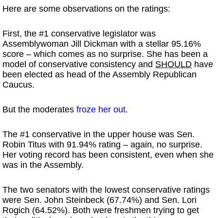
Here are some observations on the ratings:
First, the #1 conservative legislator was
Assemblywoman Jill Dickman with a stellar 95.16%
score – which comes as no surprise. She has been a
model of conservative consistency and
SHOULD
have
been elected as head of the Assembly Republican
Caucus.
But the moderates
froze her out
.
The #1 conservative in the upper house was Sen.
Robin Titus with 91.94% rating – again, no surprise.
Her voting record has been consistent, even when she
was in the Assembly.
The two senators with the lowest conservative ratings
were Sen. John Steinbeck (67.74%) and Sen. Lori
Rogich (64.52%). Both were freshmen trying to get