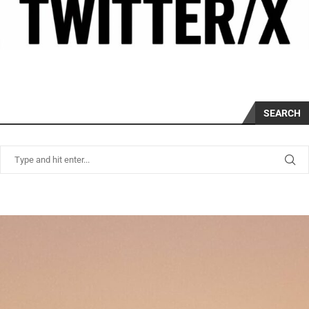
SEARCH