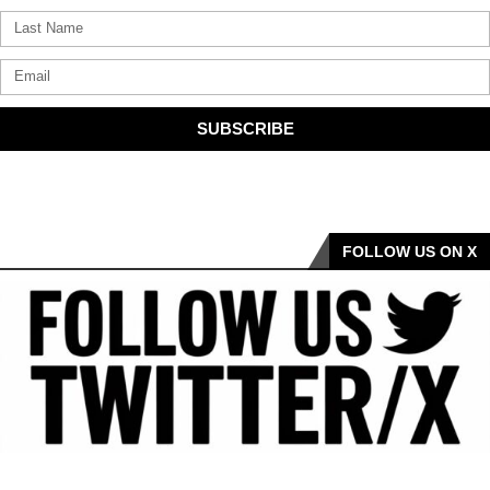
SUBSCRIBE
FOLLOW US ON X