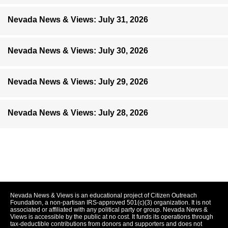
Nevada News & Views: July 31, 2026
Nevada News & Views: July 30, 2026
Nevada News & Views: July 29, 2026
Nevada News & Views: July 28, 2026
Nevada News & Views is an educational project of Citizen Outreach
Foundation, a non-partisan IRS-approved 501(c)(3) organization. It is not
associated or affiliated with any political party or group. Nevada News &
Views is accessible by the public at no cost. It funds its operations through
tax-deductible contributions from donors and supporters and does not