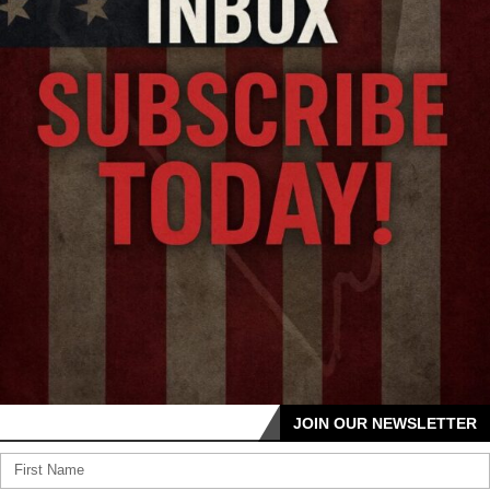
JOIN OUR NEWSLETTER