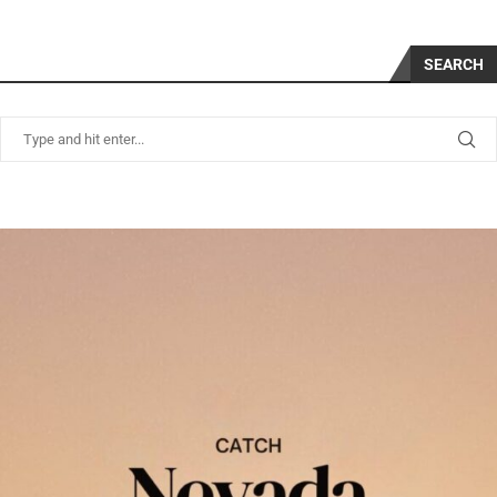
SEARCH