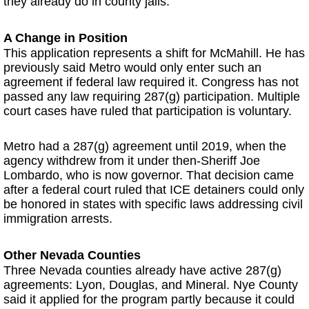
they already do in county jails.
A Change in Position
This application represents a shift for McMahill. He has
previously said Metro would only enter such an
agreement if federal law required it. Congress has not
passed any law requiring 287(g) participation. Multiple
court cases have ruled that participation is voluntary.
Metro had a 287(g) agreement until 2019, when the
agency withdrew from it under then-Sheriff Joe
Lombardo, who is now governor. That decision came
after a federal court ruled that ICE detainers could only
be honored in states with specific laws addressing civil
immigration arrests.
Other Nevada Counties
Three Nevada counties already have active 287(g)
agreements: Lyon, Douglas, and Mineral. Nye County
said it applied for the program partly because it could