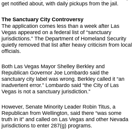
get notified about, with daily pickups from the jail.
The Sanctuary City Controversy
The application comes less than a week after Las
Vegas appeared on a federal list of “sanctuary
jurisdictions.” The Department of Homeland Security
quietly removed that list after heavy criticism from local
officials.
Both Las Vegas Mayor Shelley Berkley and
Republican Governor Joe Lombardo said the
sanctuary city label was wrong. Berkley called it “an
inadvertent error.” Lombardo said “the City of Las
Vegas is not a sanctuary jurisdiction.”
However, Senate Minority Leader Robin Titus, a
Republican from Wellington, said there “was some
truth in it” and called on Las Vegas and other Nevada
jurisdictions to enter 287(g) programs.