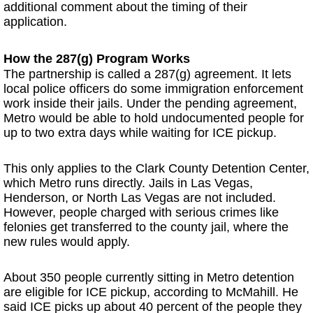
additional comment about the timing of their
application.
How the 287(g) Program Works
The partnership is called a 287(g) agreement. It lets
local police officers do some immigration enforcement
work inside their jails. Under the pending agreement,
Metro would be able to hold undocumented people for
up to two extra days while waiting for ICE pickup.
This only applies to the Clark County Detention Center,
which Metro runs directly. Jails in Las Vegas,
Henderson, or North Las Vegas are not included.
However, people charged with serious crimes like
felonies get transferred to the county jail, where the
new rules would apply.
About 350 people currently sitting in Metro detention
are eligible for ICE pickup, according to McMahill. He
said ICE picks up about 40 percent of the people they