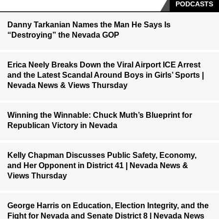
PODCASTS
Danny Tarkanian Names the Man He Says Is
“Destroying” the Nevada GOP
Erica Neely Breaks Down the Viral Airport ICE Arrest
and the Latest Scandal Around Boys in Girls’ Sports |
Nevada News & Views Thursday
Winning the Winnable: Chuck Muth’s Blueprint for
Republican Victory in Nevada
Kelly Chapman Discusses Public Safety, Economy,
and Her Opponent in District 41 | Nevada News &
Views Thursday
George Harris on Education, Election Integrity, and the
Fight for Nevada and Senate District 8 | Nevada News