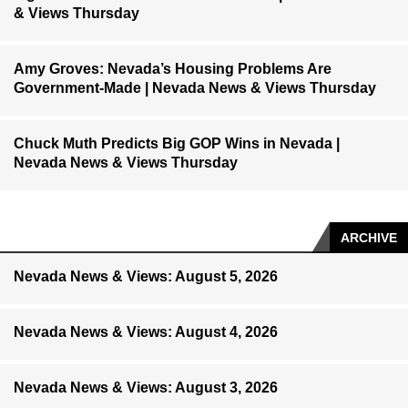
& Views Thursday
Amy Groves: Nevada’s Housing Problems Are
Government-Made | Nevada News & Views Thursday
Chuck Muth Predicts Big GOP Wins in Nevada |
Nevada News & Views Thursday
ARCHIVE
Nevada News & Views: August 5, 2026
Nevada News & Views: August 4, 2026
Nevada News & Views: August 3, 2026