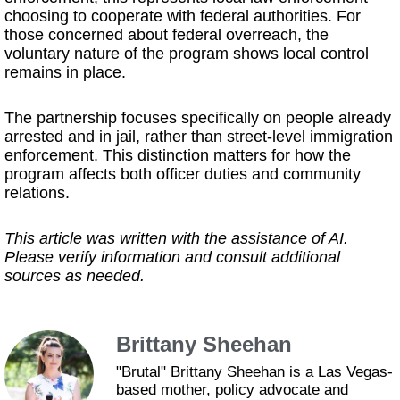
choosing to cooperate with federal authorities. For
those concerned about federal overreach, the
voluntary nature of the program shows local control
remains in place.
The partnership focuses specifically on people already
arrested and in jail, rather than street-level immigration
enforcement. This distinction matters for how the
program affects both officer duties and community
relations.
This article was written with the assistance of AI.
Please verify information and consult additional
sources as needed.
Brittany Sheehan
"Brutal" Brittany Sheehan is a Las Vegas-
based mother, policy advocate and