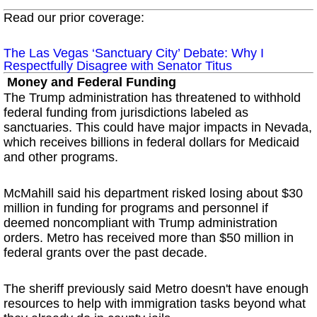
Read our prior coverage:
The Las Vegas ‘Sanctuary City’ Debate: Why I
Respectfully Disagree with Senator Titus
Money and Federal Funding
The Trump administration has threatened to withhold
federal funding from jurisdictions labeled as
sanctuaries. This could have major impacts in Nevada,
which receives billions in federal dollars for Medicaid
and other programs.
McMahill said his department risked losing about $30
million in funding for programs and personnel if
deemed noncompliant with Trump administration
orders. Metro has received more than $50 million in
federal grants over the past decade.
The sheriff previously said Metro doesn't have enough
resources to help with immigration tasks beyond what