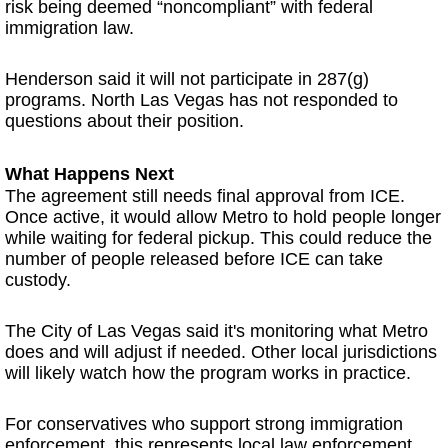
risk being deemed “noncompliant” with federal
immigration law.
Henderson said it will not participate in 287(g)
programs. North Las Vegas has not responded to
questions about their position.
What Happens Next
The agreement still needs final approval from ICE.
Once active, it would allow Metro to hold people longer
while waiting for federal pickup. This could reduce the
number of people released before ICE can take
custody.
The City of Las Vegas said it's monitoring what Metro
does and will adjust if needed. Other local jurisdictions
will likely watch how the program works in practice.
For conservatives who support strong immigration
enforcement, this represents local law enforcement