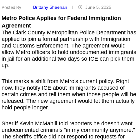
Brittany Sheehan
June 5, 2025
Posted By
Metro Police Applies for Federal Immigration
Agreement
The Clark County Metropolitan Police Department has
applied to join a formal partnership with Immigration
and Customs Enforcement. The agreement would
allow Metro officers to hold undocumented immigrants
in jail for an additional two days so ICE can pick them
up.
This marks a shift from Metro's current policy. Right
now, they notify ICE about immigrants accused of
certain crimes and tell them when those people will be
released. The new agreement would let them actually
hold people longer.
Sheriff Kevin McMahill told reporters he doesn't want
undocumented criminals “in my community anymore.”
The sheriff's office did not respond to requests for