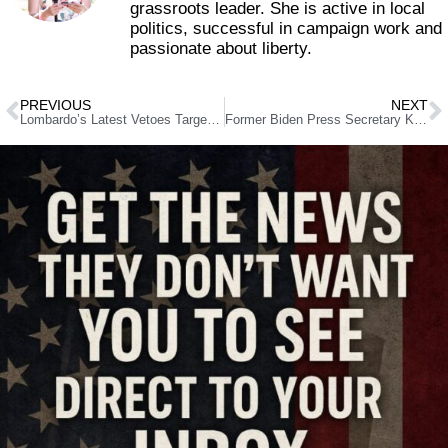
grassroots leader. She is active in local
politics, successful in campaign work and
passionate about liberty.
PREVIOUS
NEXT
Lombardo’s Latest Vetoes Target Driver Cards, Sex Ed, and Gun Grabs
Former Biden Press Secretary Karine Jean-Pierre Ditches Democrats for Book Deal