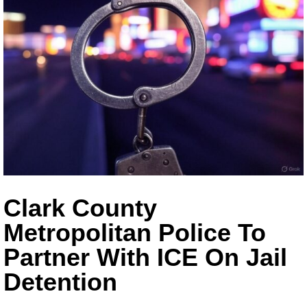
Clark County
Metropolitan Police To
Partner With ICE On Jail
Detention