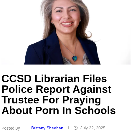
CCSD Librarian Files
Police Report Against
Trustee For Praying
About Porn In Schools
Brittany Sheehan
July 22, 2025
Posted By