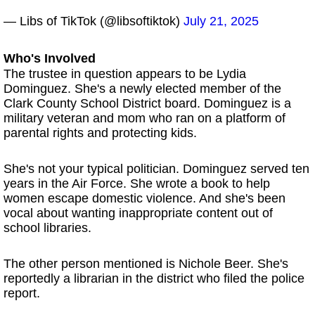
— Libs of TikTok (@libsoftiktok)
July 21, 2025
Who's Involved
The trustee in question appears to be Lydia
Dominguez. She's a newly elected member of the
Clark County School District board. Dominguez is a
military veteran and mom who ran on a platform of
parental rights and protecting kids.
She's not your typical politician. Dominguez served ten
years in the Air Force. She wrote a book to help
women escape domestic violence. And she's been
vocal about wanting inappropriate content out of
school libraries.
The other person mentioned is Nichole Beer. She's
reportedly a librarian in the district who filed the police
report.