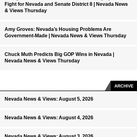
Fight for Nevada and Senate District 8 | Nevada News
& Views Thursday
Amy Groves: Nevada’s Housing Problems Are
Government-Made | Nevada News & Views Thursday
Chuck Muth Predicts Big GOP Wins in Nevada |
Nevada News & Views Thursday
ARCHIVE
Nevada News & Views: August 5, 2026
Nevada News & Views: August 4, 2026
Nevada News & Views: August 3, 2026