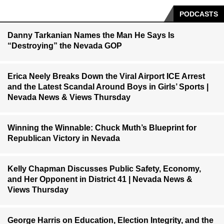
PODCASTS
Danny Tarkanian Names the Man He Says Is
“Destroying” the Nevada GOP
Erica Neely Breaks Down the Viral Airport ICE Arrest
and the Latest Scandal Around Boys in Girls’ Sports |
Nevada News & Views Thursday
Winning the Winnable: Chuck Muth’s Blueprint for
Republican Victory in Nevada
Kelly Chapman Discusses Public Safety, Economy,
and Her Opponent in District 41 | Nevada News &
Views Thursday
George Harris on Education, Election Integrity, and the