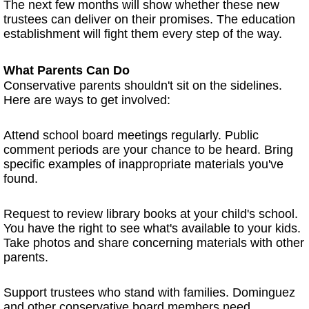
The next few months will show whether these new
trustees can deliver on their promises. The education
establishment will fight them every step of the way.
What Parents Can Do
Conservative parents shouldn't sit on the sidelines.
Here are ways to get involved:
Attend school board meetings regularly. Public
comment periods are your chance to be heard. Bring
specific examples of inappropriate materials you've
found.
Request to review library books at your child's school.
You have the right to see what's available to your kids.
Take photos and share concerning materials with other
parents.
Support trustees who stand with families. Dominguez
and other conservative board members need