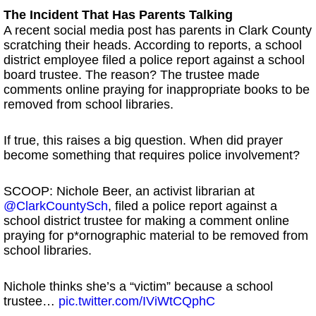
The Incident That Has Parents Talking
A recent social media post has parents in Clark County
scratching their heads. According to reports, a school
district employee filed a police report against a school
board trustee. The reason? The trustee made
comments online praying for inappropriate books to be
removed from school libraries.
If true, this raises a big question. When did prayer
become something that requires police involvement?
SCOOP: Nichole Beer, an activist librarian at
@ClarkCountySch
, filed a police report against a
school district trustee for making a comment online
praying for p*ornographic material to be removed from
school libraries.
Nichole thinks she’s a “victim” because a school
trustee…
pic.twitter.com/IViWtCQphC