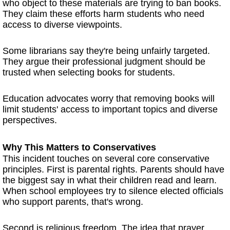
who object to these materials are trying to ban books.
They claim these efforts harm students who need
access to diverse viewpoints.
Some librarians say they're being unfairly targeted.
They argue their professional judgment should be
trusted when selecting books for students.
Education advocates worry that removing books will
limit students' access to important topics and diverse
perspectives.
Why This Matters to Conservatives
This incident touches on several core conservative
principles. First is parental rights. Parents should have
the biggest say in what their children read and learn.
When school employees try to silence elected officials
who support parents, that's wrong.
Second is religious freedom. The idea that prayer