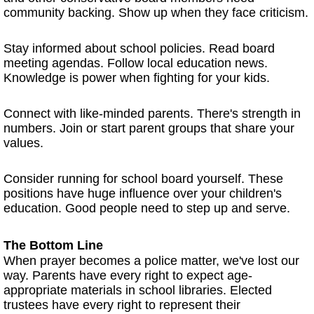
community backing. Show up when they face criticism.
Stay informed about school policies. Read board
meeting agendas. Follow local education news.
Knowledge is power when fighting for your kids.
Connect with like-minded parents. There's strength in
numbers. Join or start parent groups that share your
values.
Consider running for school board yourself. These
positions have huge influence over your children's
education. Good people need to step up and serve.
The Bottom Line
When prayer becomes a police matter, we've lost our
way. Parents have every right to expect age-
appropriate materials in school libraries. Elected
trustees have every right to represent their