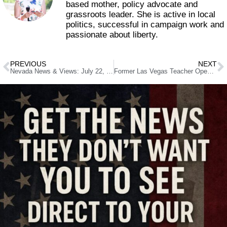
based mother, policy advocate and
grassroots leader. She is active in local
politics, successful in campaign work and
passionate about liberty.
PREVIOUS
NEXT
Nevada News & Views: July 22, 2025
Former Las Vegas Teacher Opens Art Cafe After Escaping District Bureaucracy