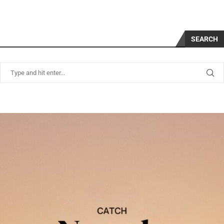
SEARCH