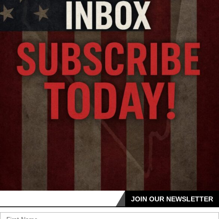
JOIN OUR NEWSLETTER