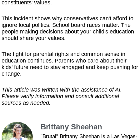
constituents' values.
This incident shows why conservatives can't afford to
ignore local politics. School board races matter. The
people making decisions about your child's education
should share your values.
The fight for parental rights and common sense in
education continues. Parents who care about their
kids' future need to stay engaged and keep pushing for
change.
This article was written with the assistance of AI.
Please verify information and consult additional
sources as needed.
Brittany Sheehan
"Brutal" Brittany Sheehan is a Las Vegas-