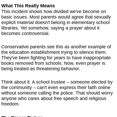
What This Really Means
This incident shows how divided we've become on
basic issues. Most parents would agree that sexually
explicit material doesn't belong in elementary school
libraries. Yet somehow, saying a prayer about it
becomes controversial.
Conservative parents see this as another example of
the education establishment trying to silence them.
They've been fighting for years to have inappropriate
books removed from schools. Now, even prayer is
being treated as threatening behavior.
Think about it. A school trustee – someone elected by
the community – can't even express their faith online
without someone calling the police. That should worry
anyone who cares about free speech and religious
freedom.