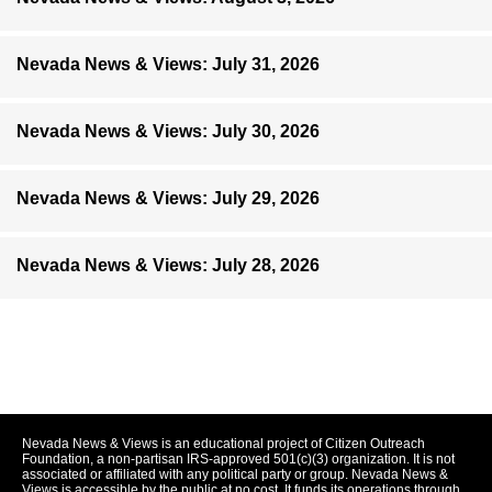
Nevada News & Views: July 31, 2026
Nevada News & Views: July 30, 2026
Nevada News & Views: July 29, 2026
Nevada News & Views: July 28, 2026
Nevada News & Views is an educational project of Citizen Outreach
Foundation, a non-partisan IRS-approved 501(c)(3) organization. It is not
associated or affiliated with any political party or group. Nevada News &
Views is accessible by the public at no cost. It funds its operations through