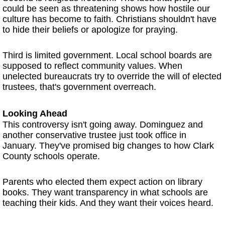
could be seen as threatening shows how hostile our
culture has become to faith. Christians shouldn't have
to hide their beliefs or apologize for praying.
Third is limited government. Local school boards are
supposed to reflect community values. When
unelected bureaucrats try to override the will of elected
trustees, that's government overreach.
Looking Ahead
This controversy isn't going away. Dominguez and
another conservative trustee just took office in
January. They've promised big changes to how Clark
County schools operate.
Parents who elected them expect action on library
books. They want transparency in what schools are
teaching their kids. And they want their voices heard.