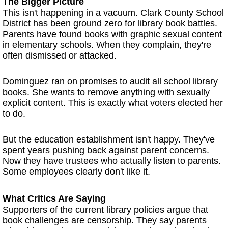
The Bigger Picture
This isn't happening in a vacuum. Clark County School
District has been ground zero for library book battles.
Parents have found books with graphic sexual content
in elementary schools. When they complain, they're
often dismissed or attacked.
Dominguez ran on promises to audit all school library
books. She wants to remove anything with sexually
explicit content. This is exactly what voters elected her
to do.
But the education establishment isn't happy. They've
spent years pushing back against parent concerns.
Now they have trustees who actually listen to parents.
Some employees clearly don't like it.
What Critics Are Saying
Supporters of the current library policies argue that
book challenges are censorship. They say parents