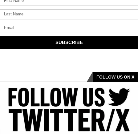
SUBSCRIBE
FOLLOW US ON X