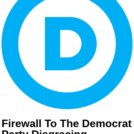
Firewall To The Democrat