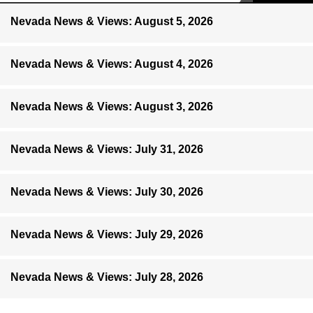
Nevada News & Views: August 5, 2026
Nevada News & Views: August 4, 2026
Nevada News & Views: August 3, 2026
Nevada News & Views: July 31, 2026
Nevada News & Views: July 30, 2026
Nevada News & Views: July 29, 2026
Nevada News & Views: July 28, 2026