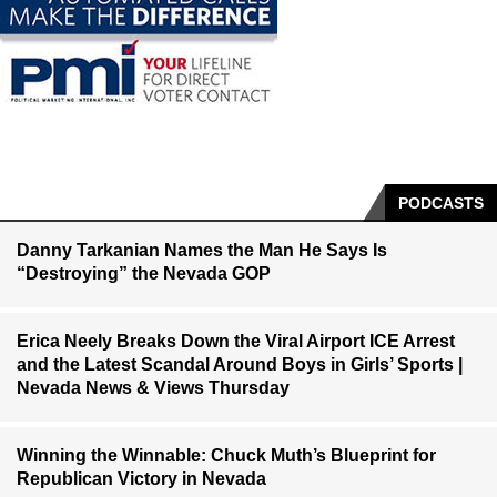
PODCASTS
Danny Tarkanian Names the Man He Says Is
“Destroying” the Nevada GOP
Erica Neely Breaks Down the Viral Airport ICE Arrest
and the Latest Scandal Around Boys in Girls’ Sports |
Nevada News & Views Thursday
Winning the Winnable: Chuck Muth’s Blueprint for
Republican Victory in Nevada