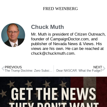
FRED WEINBERG
Chuck Muth
Mr. Muth is president of Citizen Outreach,
founder of CampaignDoctor.com, and
publisher of Nevada News & Views. His
views are his own. He can be reached at
chuck@chuckmuth.com.
PREVIOUS
NEXT
The Trump Doctrine: Zero Subsidies, Zero Tariffs and Zero Import Limits
Dear NASCAR: What the Fudge?