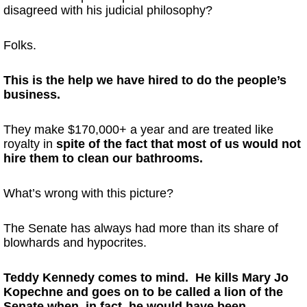
disagreed with his judicial philosophy?
Folks.
This is the help we have hired to do the people’s
business.
They make $170,000+ a year and are treated like
royalty in
spite of the fact that most of us would not
hire them to clean our bathrooms.
What’s wrong with this picture?
The Senate has always had more than its share of
blowhards and hypocrites.
Teddy Kennedy comes to mind. He kills Mary Jo
Kopechne and goes on to be called a lion of the
Senate when, in fact, he would have been