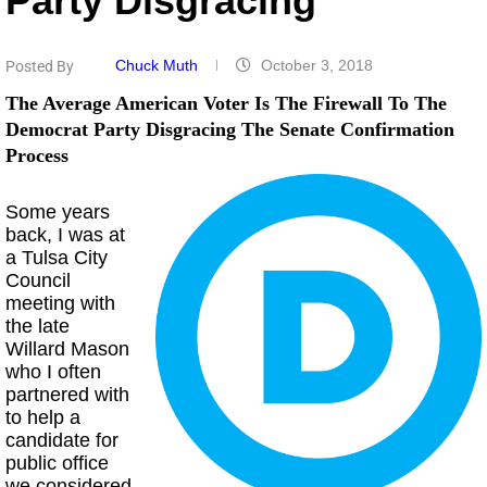
Party Disgracing
Chuck Muth
October 3, 2018
Posted By
The Average American Voter Is The Firewall To The
Democrat Party Disgracing The Senate Confirmation
Process
Some years
back, I was at
a Tulsa City
Council
meeting with
the late
Willard Mason
who I often
partnered with
to help a
candidate for
public office
we considered