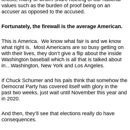
values such as the burden of proof being on an
accuser as opposed to the accused.
Fortunately, the firewall is the average American.
This is America. We know what fair is and we know
what right is. Most Americans are so busy getting on
with their lives, they don’t give a flip about the inside
Washington baseball which is all that is talked about
in…Washington, New York and Los Angeles.
If Chuck Schumer and his pals think that somehow the
Democrat Party has covered itself with glory in the
past two weeks, just wait until November this year and
in 2020.
And then, they’ll see that elections really do have
consequences.