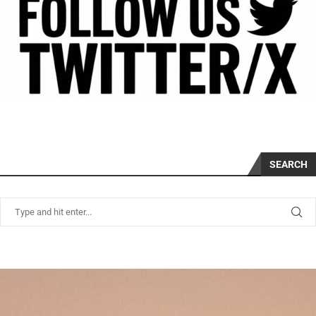
SEARCH