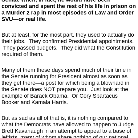
convicted and spent the rest of his life in prison on
a Murder 2 rap in most episodes of Law and Order
SVU—or real life.
But at least, for the most part, they used to actually do
their jobs. They confirmed Presidential appointments.
They passed budgets. They did what the Constitution
required of them.
Many of them these days spend much of their time in
the Senate running for President almost as soon as
they get there—a post for which being a blowhard in
the Senate does NOT prepare you. Just look at the
example of Barack Obama. Or Cory Spartacus
Booker and Kamala Harris.
But as sad as all of that is, it is nothing compared to
what the Democrats have allowed to happen to Judge
Brett Kavanaugh in an attempt to appeal to a base of
leftists, many of whom share nothing of our national