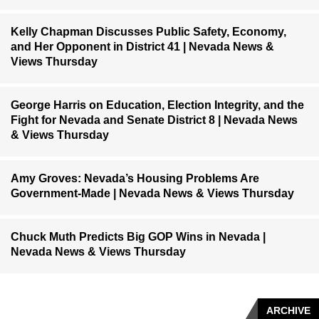
Kelly Chapman Discusses Public Safety, Economy,
and Her Opponent in District 41 | Nevada News &
Views Thursday
George Harris on Education, Election Integrity, and the
Fight for Nevada and Senate District 8 | Nevada News
& Views Thursday
Amy Groves: Nevada’s Housing Problems Are
Government-Made | Nevada News & Views Thursday
Chuck Muth Predicts Big GOP Wins in Nevada |
Nevada News & Views Thursday
ARCHIVE