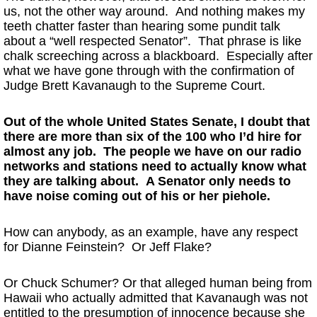
us, not the other way around. And nothing makes my
teeth chatter faster than hearing some pundit talk
about a “well respected Senator”. That phrase is like
chalk screeching across a blackboard. Especially after
what we have gone through with the confirmation of
Judge Brett Kavanaugh to the Supreme Court.
Out of the whole United States Senate, I doubt that
there are more than six of the 100 who I’d hire for
almost any job. The people we have on our radio
networks and stations need to actually know what
they are talking about. A Senator only needs to
have noise coming out of his or her piehole.
How can anybody, as an example, have any respect
for Dianne Feinstein? Or Jeff Flake?
Or Chuck Schumer? Or that alleged human being from
Hawaii who actually admitted that Kavanaugh was not
entitled to the presumption of innocence because she