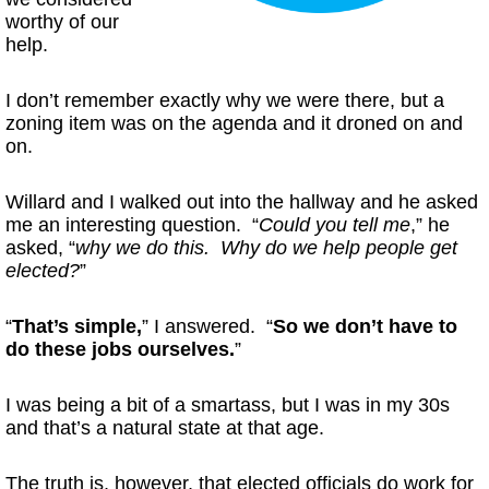
worthy of our
help.
I don’t remember exactly why we were there, but a
zoning item was on the agenda and it droned on and
on.
Willard and I walked out into the hallway and he asked
me an interesting question. “
Could you tell me
,” he
asked, “
why we do this. Why do we help people get
elected?
”
“
That’s simple,
” I answered. “
So we don’t have to
do these jobs ourselves.
”
I was being a bit of a smartass, but I was in my 30s
and that’s a natural state at that age.
The truth is, however, that elected officials do work for