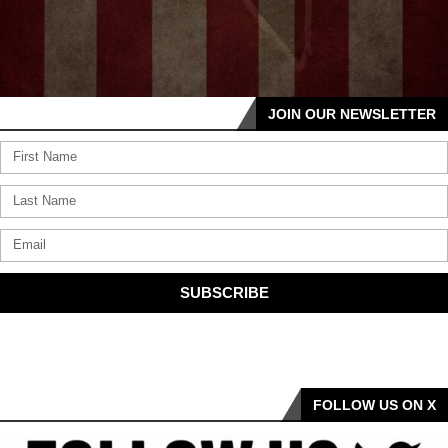
JOIN OUR NEWSLETTER
SUBSCRIBE
FOLLOW US ON X