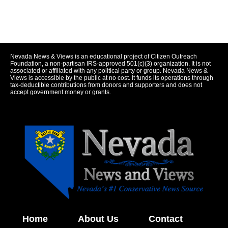
Nevada News & Views is an educational project of Citizen Outreach
Foundation, a non-partisan IRS-approved 501(c)(3) organization. It is not
associated or affiliated with any political party or group. Nevada News &
Views is accessible by the public at no cost. It funds its operations through
tax-deductible contributions from donors and supporters and does not
accept government money or grants.
Home
About Us
Contact