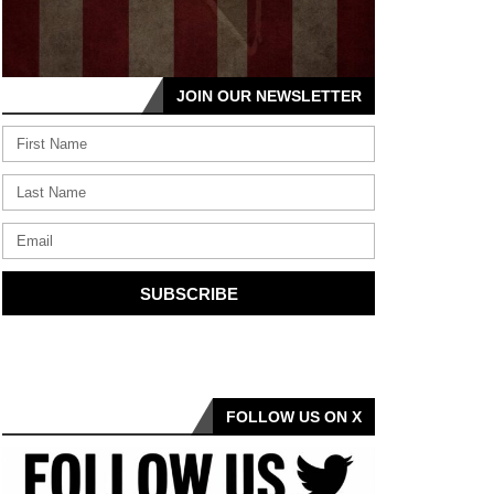
JOIN OUR NEWSLETTER
SUBSCRIBE
FOLLOW US ON X