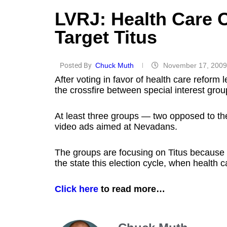
LVRJ: Health Care 
Target Titus
Posted By
Chuck Muth
November 17, 2009
After voting in favor of health care reform l
the crossfire between special interest grou
At least three groups — two opposed to the 
video ads aimed at Nevadans.
The groups are focusing on Titus because 
the state this election cycle, when health c
Click here
to read more…