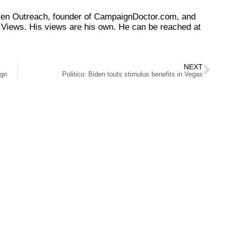
tizen Outreach, founder of CampaignDoctor.com, and
Views. His views are his own. He can be reached at
NEXT
ign
Politico: Biden touts stimulus benefits in Vegas