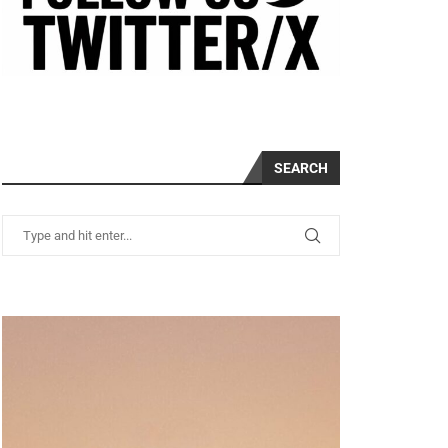
SEARCH