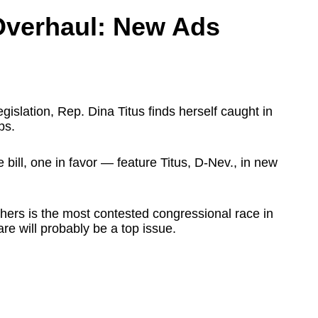
Overhaul: New Ads
egislation, Rep. Dina Titus finds herself caught in
ps.
bill, one in favor — feature Titus, D-Nev., in new
hers is the most contested congressional race in
are will probably be a top issue.