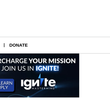
DONATE