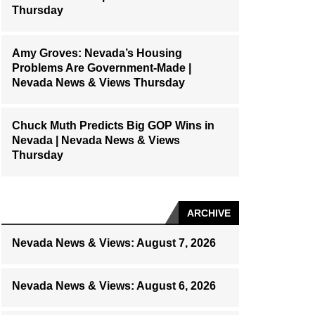
Thursday
Amy Groves: Nevada’s Housing
Problems Are Government-Made |
Nevada News & Views Thursday
Chuck Muth Predicts Big GOP Wins in
Nevada | Nevada News & Views
Thursday
ARCHIVE
Nevada News & Views: August 7, 2026
Nevada News & Views: August 6, 2026