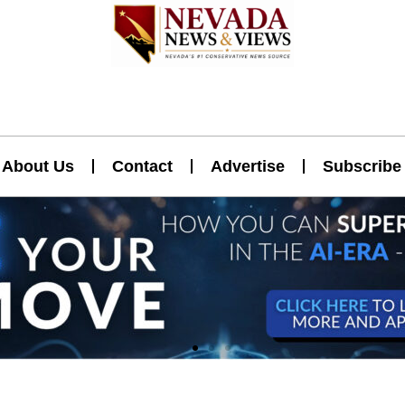
About Us
Contact
Advertise
Subscribe