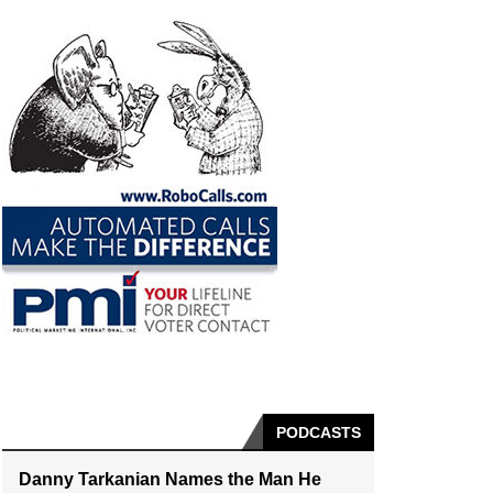
PODCASTS
Danny Tarkanian Names the Man He