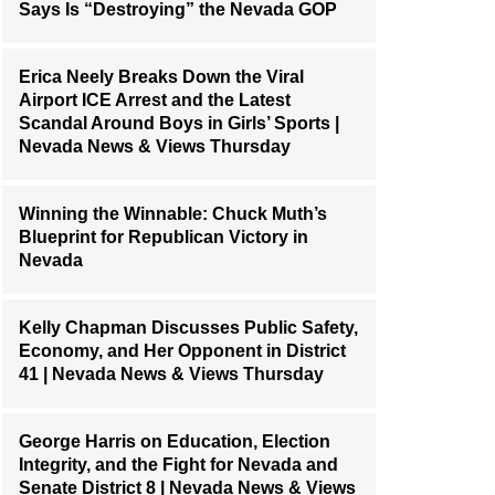
Says Is “Destroying” the Nevada GOP
Erica Neely Breaks Down the Viral
Airport ICE Arrest and the Latest
Scandal Around Boys in Girls’ Sports |
Nevada News & Views Thursday
Winning the Winnable: Chuck Muth’s
Blueprint for Republican Victory in
Nevada
Kelly Chapman Discusses Public Safety,
Economy, and Her Opponent in District
41 | Nevada News & Views Thursday
George Harris on Education, Election
Integrity, and the Fight for Nevada and
Senate District 8 | Nevada News & Views