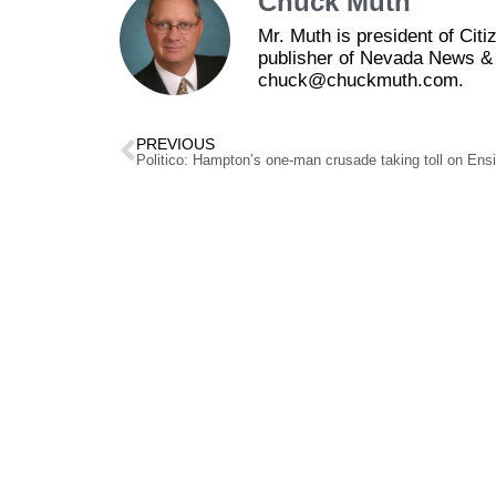
Chuck Muth
Mr. Muth is president of Ci
publisher of Nevada News & 
chuck@chuckmuth.com.
PREVIOUS
Politico: Hampton’s one-man crusade taking toll on Ens