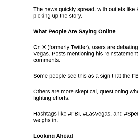
The news quickly spread, with outlets lik
picking up the story.
What People Are Saying Online
On X (formerly Twitter), users are debatin
Vegas. Posts mentioning his reinstatement 
comments.
Some people see this as a sign that the FBI
Others are more skeptical, questioning whet
fighting efforts.
Hashtags like #FBI, #LasVegas, and #Spen
weighs in.
Looking Ahead