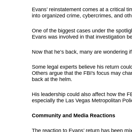
Evans’ reinstatement comes at a critical t
into organized crime, cybercrimes, and oth
One of the biggest cases under the spotlig
Evans was involved in that investigation be
Now that he’s back, many are wondering if th
Some legal experts believe his return coul
Others argue that the FBI's focus may ch
back at the helm.
His leadership could also affect how the FB
especially the Las Vegas Metropolitan Pol
Community and Media Reactions
The reaction to Evans’ return has been mi