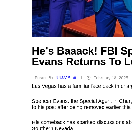
He’s Baaack! FBI S
Evans Returns To L
Posted By
NN&V Staff
February 18, 2025
Las Vegas has a familiar face back in char
Spencer Evans, the Special Agent in Charge
to his post after being removed earlier this
His comeback has sparked discussions abo
Southern Nevada.