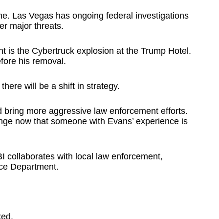
ime. Las Vegas has ongoing federal investigations
er major threats.
ht is the Cybertruck explosion at the Trump Hotel.
fore his removal.
ere will be a shift in strategy.
d bring more aggressive law enforcement efforts.
ange now that someone with Evans’ experience is
I collaborates with local law enforcement,
ice Department.
xed.