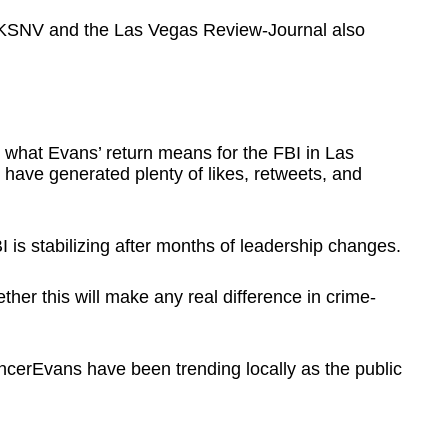
e KSNV and the Las Vegas Review-Journal also
g what Evans’ return means for the FBI in Las
have generated plenty of likes, retweets, and
 is stabilizing after months of leadership changes.
her this will make any real difference in crime-
cerEvans have been trending locally as the public