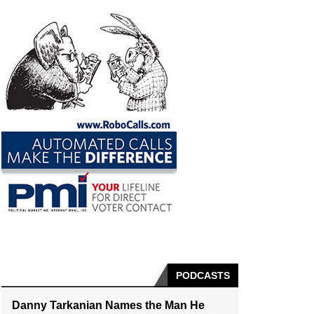
PODCASTS
Danny Tarkanian Names the Man He