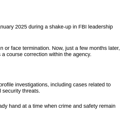
nuary 2025 during a shake-up in FBI leadership
gn or face termination. Now, just a few months later,
a course correction within the agency.
ofile investigations, including cases related to
security threats.
ady hand at a time when crime and safety remain