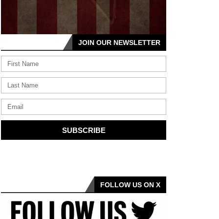
JOIN OUR NEWSLETTER
SUBSCRIBE
FOLLOW US ON X