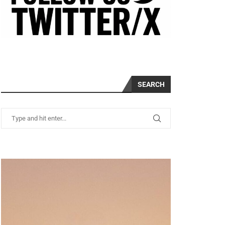
SEARCH