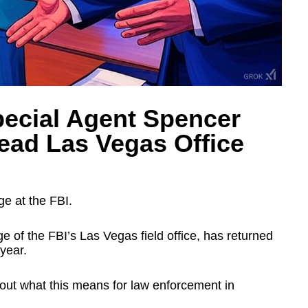
pecial Agent Spencer
ead Las Vegas Office
ge at the FBI.
 of the FBI’s Las Vegas field office, has returned
 year.
ut what this means for law enforcement in