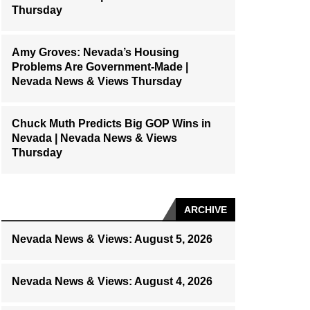
Thursday
Amy Groves: Nevada’s Housing
Problems Are Government-Made |
Nevada News & Views Thursday
Chuck Muth Predicts Big GOP Wins in
Nevada | Nevada News & Views
Thursday
ARCHIVE
Nevada News & Views: August 5, 2026
Nevada News & Views: August 4, 2026