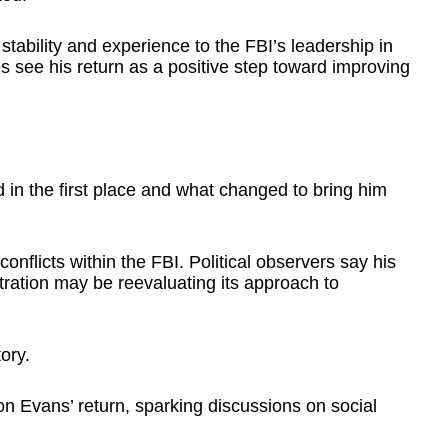
tability and experience to the FBI’s leadership in
 see his return as a positive step toward improving
in the first place and what changed to bring him
conflicts within the FBI. Political observers say his
ration may be reevaluating its approach to
ory.
on Evans’ return, sparking discussions on social