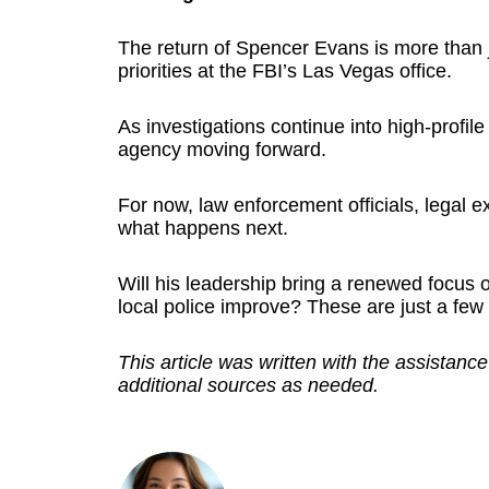
The return of Spencer Evans is more than ju
priorities at the FBI’s Las Vegas office.
As investigations continue into high-profil
agency moving forward.
For now, law enforcement officials, legal ex
what happens next.
Will his leadership bring a renewed focus on
local police improve? These are just a few
This article was written with the assistance
additional sources as needed.