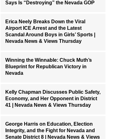
Says Is “Destroying” the Nevada GOP
Erica Neely Breaks Down the Viral
Airport ICE Arrest and the Latest
Scandal Around Boys in Girls’ Sports |
Nevada News & Views Thursday
Winning the Winnable: Chuck Muth’s
Blueprint for Republican Victory in
Nevada
Kelly Chapman Discusses Public Safety,
Economy, and Her Opponent in District
41 | Nevada News & Views Thursday
George Harris on Education, Election
Integrity, and the Fight for Nevada and
Senate District 8 | Nevada News & Views