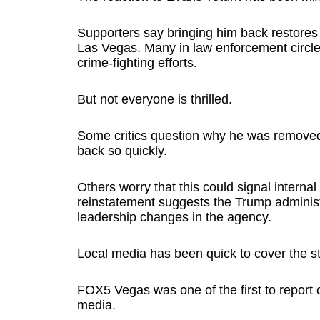
Supporters say bringing him back restores s
Las Vegas. Many in law enforcement circles
crime-fighting efforts.
But not everyone is thrilled.
Some critics question why he was removed 
back so quickly.
Others worry that this could signal internal 
reinstatement suggests the Trump administ
leadership changes in the agency.
Local media has been quick to cover the st
FOX5 Vegas was one of the first to report 
media.