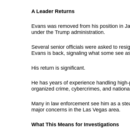
A Leader Returns
Evans was removed from his position in Ja
under the Trump administration.
Several senior officials were asked to resi
Evans is back, signaling what some see as 
His return is significant.
He has years of experience handling high-pr
organized crime, cybercrimes, and national 
Many in law enforcement see him as a ste
major concerns in the Las Vegas area.
What This Means for Investigations