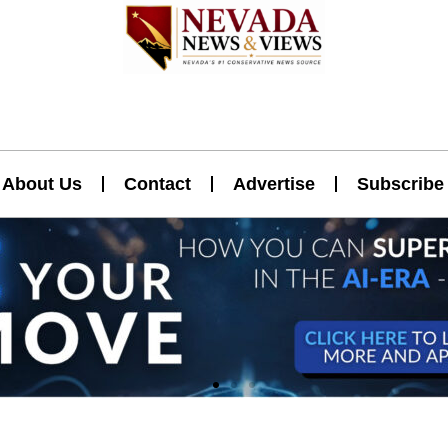
About Us
Contact
Advertise
Subscribe