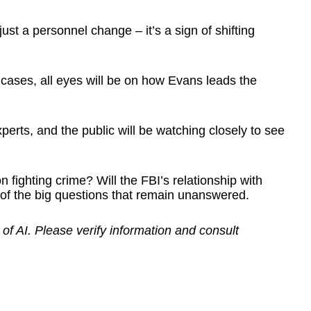
st a personnel change – it’s a sign of shifting
e cases, all eyes will be on how Evans leads the
perts, and the public will be watching closely to see
 fighting crime? Will the FBI’s relationship with
 of the big questions that remain unanswered.
 of AI. Please verify information and consult