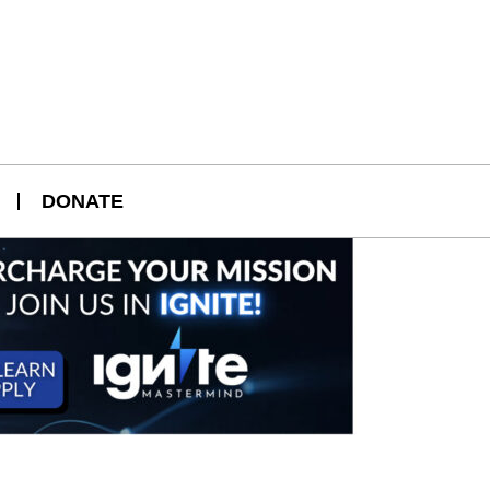
DONATE