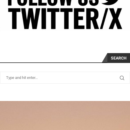
SEARCH