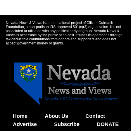
Nevada News & Views is an educational project of Citizen Outreach
Foundation, a non-partisan IRS-approved 501(c)(3) organization. It is not
associated or affiliated with any political party or group. Nevada News &
Views is accessible by the public at no cost. It funds its operations through
tax-deductible contributions from donors and supporters and does not
accept government money or grants.
Home
About Us
Contact
Advertise
Subscribe
DONATE