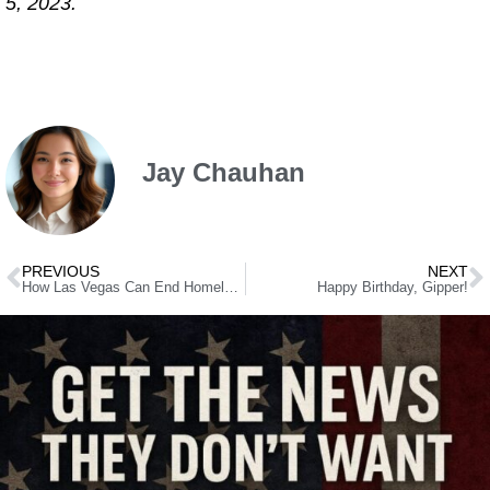
5, 2023.
Jay Chauhan
PREVIOUS
NEXT
How Las Vegas Can End Homelessness
Happy Birthday, Gipper!