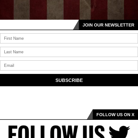
JOIN OUR NEWSLETTER
SUBSCRIBE
FOLLOW US ON X