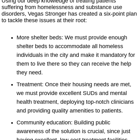
Using our deep knowledge of treating patients
suffering from homelessness and substance use
disorders, Vegas Stronger has created a six-point plan
to tackle these issues at their root:
More shelter beds: We must provide enough
shelter beds to accommodate all homeless
individuals in the city and make it mandatory for
them to live there so they can receive the help
they need.
Treatment: Once their housing needs are met,
we must provide excellent SUDs and mental
health treatment, deploying top-notch clinicians
and providing quality amenities to patients.
Community education: Building public
awareness of the solution is crucial, since just
having excellent, low-cost treatment facilities