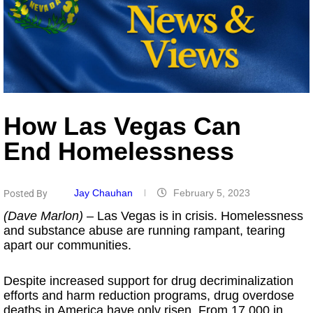
How Las Vegas Can
End Homelessness
Jay Chauhan
February 5, 2023
Posted By
(Dave Marlon)
– Las Vegas is in crisis. Homelessness
and substance abuse are running rampant, tearing
apart our communities.
Despite increased support for drug decriminalization
efforts and harm reduction programs, drug overdose
deaths in America have only risen. From 17,000 in