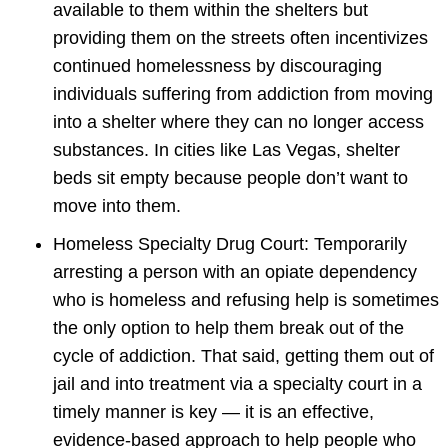
available to them within the shelters but
providing them on the streets often incentivizes
continued homelessness by discouraging
individuals suffering from addiction from moving
into a shelter where they can no longer access
substances. In cities like Las Vegas, shelter
beds sit empty because people don’t want to
move into them.
Homeless Specialty Drug Court: Temporarily
arresting a person with an opiate dependency
who is homeless and refusing help is sometimes
the only option to help them break out of the
cycle of addiction. That said, getting them out of
jail and into treatment via a specialty court in a
timely manner is key — it is an effective,
evidence-based approach to help people who