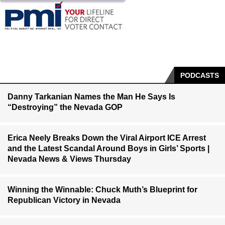
PODCASTS
Danny Tarkanian Names the Man He Says Is
“Destroying” the Nevada GOP
Erica Neely Breaks Down the Viral Airport ICE Arrest
and the Latest Scandal Around Boys in Girls’ Sports |
Nevada News & Views Thursday
Winning the Winnable: Chuck Muth’s Blueprint for
Republican Victory in Nevada