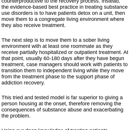
counterproductive to the recovery process. Instead,
the evidence-based best practice in treating substance
use disorders is to have patients detox on a unit, then
move them to a congregate living environment where
they also receive treatment.
The next step is to move them to a sober living
environment with at least one roommate as they
receive partially hospitalized or outpatient treatment. At
that point, usually 60-180 days after they have begun
treatment, case managers should work with patients to
transition them to independent living while they move
from the treatment phase to the support phase of
addiction recovery.
This tried and tested model is far superior to giving a
person housing at the onset, therefore removing the
consequences of substance abuse and exacerbating
the problem.