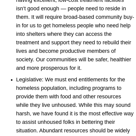
isn’t good enough — people need to reside in
them. It will require broad-based community buy-
in for us to get homeless people who need help
into shelters where they can access the
treatment and support they need to rebuild their
lives and become productive members of
society. Our communities will be safer, healthier
and more prosperous for it.
Legislative: We must end entitlements for the
homeless population, including programs to
provide them with food and other resources
while they live unhoused. While this may sound
harsh, we have found it is the most effective way
to assist unhoused folks in bettering their
situation. Abundant resources should be widely