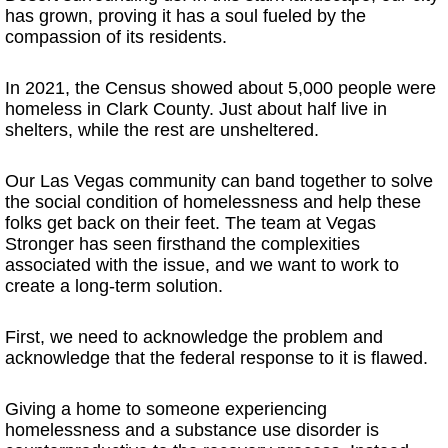
has grown, proving it has a soul fueled by the
compassion of its residents.
In 2021, the Census showed about 5,000 people were
homeless in Clark County. Just about half live in
shelters, while the rest are unsheltered.
Our Las Vegas community can band together to solve
the social condition of homelessness and help these
folks get back on their feet. The team at Vegas
Stronger has seen firsthand the complexities
associated with the issue, and we want to work to
create a long-term solution.
First, we need to acknowledge the problem and
acknowledge that the federal response to it is flawed.
Giving a home to someone experiencing
homelessness and a substance use disorder is