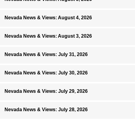
Nevada News & Views: August 4, 2026
Nevada News & Views: August 3, 2026
Nevada News & Views: July 31, 2026
Nevada News & Views: July 30, 2026
Nevada News & Views: July 29, 2026
Nevada News & Views: July 28, 2026