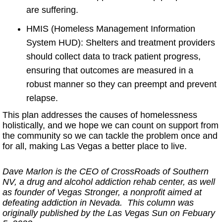
are suffering.
HMIS (Homeless Management Information
System HUD): Shelters and treatment providers
should collect data to track patient progress,
ensuring that outcomes are measured in a
robust manner so they can preempt and prevent
relapse.
This plan addresses the causes of homelessness
holistically, and we hope we can count on support from
the community so we can tackle the problem once and
for all, making Las Vegas a better place to live.
Dave Marlon is the CEO of CrossRoads of Southern
NV, a drug and alcohol addiction rehab center, as well
as founder of Vegas Stronger, a nonprofit aimed at
defeating addiction in Nevada. This column was
originally published by the Las Vegas Sun on Febuary