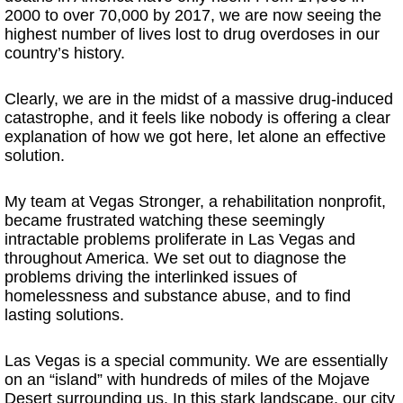
2000 to over 70,000 by 2017, we are now seeing the
highest number of lives lost to drug overdoses in our
country’s history.
Clearly, we are in the midst of a massive drug-induced
catastrophe, and it feels like nobody is offering a clear
explanation of how we got here, let alone an effective
solution.
My team at Vegas Stronger, a rehabilitation nonprofit,
became frustrated watching these seemingly
intractable problems proliferate in Las Vegas and
throughout America. We set out to diagnose the
problems driving the interlinked issues of
homelessness and substance abuse, and to find
lasting solutions.
Las Vegas is a special community. We are essentially
on an “island” with hundreds of miles of the Mojave
Desert surrounding us. In this stark landscape, our city