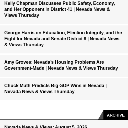
Kelly Chapman Discusses Public Safety, Economy,
and Her Opponent in District 41 | Nevada News &
Views Thursday
George Harris on Education, Election Integrity, and the
Fight for Nevada and Senate District 8 | Nevada News
& Views Thursday
Amy Groves: Nevada’s Housing Problems Are
Government-Made | Nevada News & Views Thursday
Chuck Muth Predicts Big GOP Wins in Nevada |
Nevada News & Views Thursday
ARCHIVE
Nevada News & Views: August 5, 2026