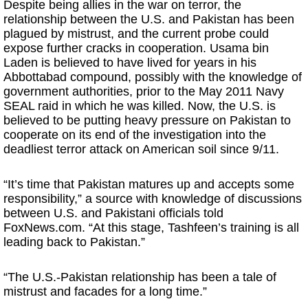
Despite being allies in the war on terror, the
relationship between the U.S. and Pakistan has been
plagued by mistrust, and the current probe could
expose further cracks in cooperation. Usama bin
Laden is believed to have lived for years in his
Abbottabad compound, possibly with the knowledge of
government authorities, prior to the May 2011 Navy
SEAL raid in which he was killed. Now, the U.S. is
believed to be putting heavy pressure on Pakistan to
cooperate on its end of the investigation into the
deadliest terror attack on American soil since 9/11.
“It’s time that Pakistan matures up and accepts some
responsibility,” a source with knowledge of discussions
between U.S. and Pakistani officials told
FoxNews.com. “At this stage, Tashfeen’s training is all
leading back to Pakistan.”
“The U.S.-Pakistan relationship has been a tale of
mistrust and facades for a long time.”