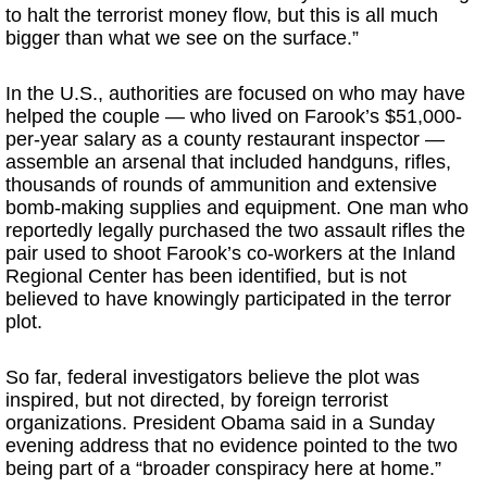
to halt the terrorist money flow, but this is all much
bigger than what we see on the surface.”
In the U.S., authorities are focused on who may have
helped the couple — who lived on Farook’s $51,000-
per-year salary as a county restaurant inspector —
assemble an arsenal that included handguns, rifles,
thousands of rounds of ammunition and extensive
bomb-making supplies and equipment. One man who
reportedly legally purchased the two assault rifles the
pair used to shoot Farook’s co-workers at the Inland
Regional Center has been identified, but is not
believed to have knowingly participated in the terror
plot.
So far, federal investigators believe the plot was
inspired, but not directed, by foreign terrorist
organizations. President Obama said in a Sunday
evening address that no evidence pointed to the two
being part of a “broader conspiracy here at home.”