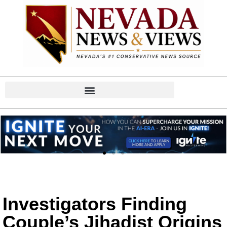
Investigators Finding
Couple’s Jihadist Origins