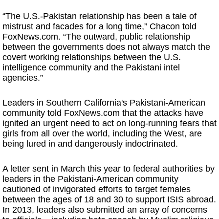
“The U.S.-Pakistan relationship has been a tale of
mistrust and facades for a long time,” Chacon told
FoxNews.com. “The outward, public relationship
between the governments does not always match the
covert working relationships between the U.S.
intelligence community and the Pakistani intel
agencies.”
Leaders in Southern California's Pakistani-American
community told FoxNews.com that the attacks have
ignited an urgent need to act on long-running fears that
girls from all over the world, including the West, are
being lured in and dangerously indoctrinated.
A letter sent in March this year to federal authorities by
leaders in the Pakistani-American community
cautioned of invigorated efforts to target females
between the ages of 18 and 30 to support ISIS abroad.
In 2013, leaders also submitted an array of concerns