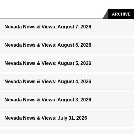
ARCHIVE
Nevada News & Views: August 7, 2026
Nevada News & Views: August 6, 2026
Nevada News & Views: August 5, 2026
Nevada News & Views: August 4, 2026
Nevada News & Views: August 3, 2026
Nevada News & Views: July 31, 2026