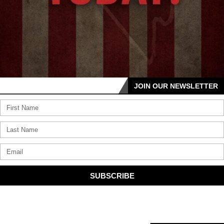
JOIN OUR NEWSLETTER
SUBSCRIBE