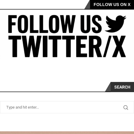
FOLLOW US ON X
SEARCH