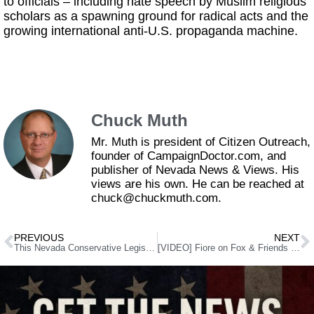
to officials – including hate speech by Muslim religious
scholars as a spawning ground for radical acts and the
growing international anti-U.S. propaganda machine.
Chuck Muth
Mr. Muth is president of Citizen Outreach,
founder of CampaignDoctor.com, and
publisher of Nevada News & Views. His
views are his own. He can be reached at
chuck@chuckmuth.com.
PREVIOUS
NEXT
This Nevada Conservative Legislator’s Sexy 2016 Calendar has Gun-Grabbers’ Heads Exploding!
[VIDEO] Fiore on Fox & Friends defending 2nd Amendment calendar