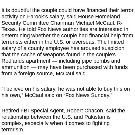
It is doubtful the couple could have financed their terror
activity on Farook’s salary, said House Homeland
Security Committee Chairman Michael McCaul, R-
Texas. He told Fox News authorities are interested in
determining whether the couple had financial help from
terrorists either in the U.S. or overseas. The limited
salary of a county employee has aroused suspicion
that the cache of weapons found in the couple's
Redlands apartment — including pipe bombs and
ammunition — may have been purchased with funds
from a foreign source, McCaul said.
“I believe on his salary, he was not able to buy this on
his own,” McCaul said on “Fox News Sunday.”
Retired FBI Special Agent, Robert Chacon, said the
relationship between the U.S. and Pakistan is
complex, especially when it comes to fighting
terrorism.