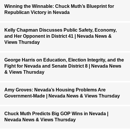
Winning the Winnable: Chuck Muth’s Blueprint for
Republican Victory in Nevada
Kelly Chapman Discusses Public Safety, Economy,
and Her Opponent in District 41 | Nevada News &
Views Thursday
George Harris on Education, Election Integrity, and the
Fight for Nevada and Senate District 8 | Nevada News
& Views Thursday
Amy Groves: Nevada’s Housing Problems Are
Government-Made | Nevada News & Views Thursday
Chuck Muth Predicts Big GOP Wins in Nevada |
Nevada News & Views Thursday