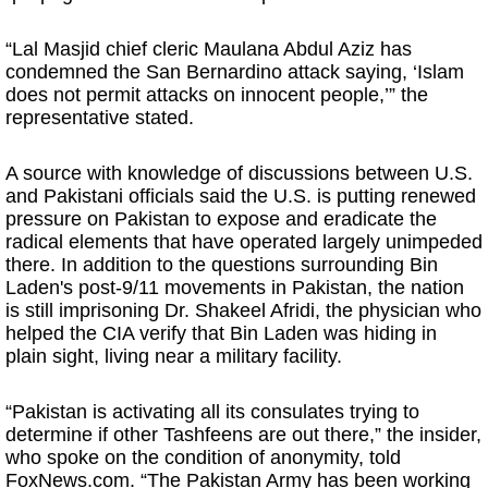
“Lal Masjid chief cleric Maulana Abdul Aziz has
condemned the San Bernardino attack saying, ‘Islam
does not permit attacks on innocent people,’” the
representative stated.
A source with knowledge of discussions between U.S.
and Pakistani officials said the U.S. is putting renewed
pressure on Pakistan to expose and eradicate the
radical elements that have operated largely unimpeded
there. In addition to the questions surrounding Bin
Laden's post-9/11 movements in Pakistan, the nation
is still imprisoning Dr. Shakeel Afridi, the physician who
helped the CIA verify that Bin Laden was hiding in
plain sight, living near a military facility.
“Pakistan is activating all its consulates trying to
determine if other Tashfeens are out there,” the insider,
who spoke on the condition of anonymity, told
FoxNews.com. “The Pakistan Army has been working