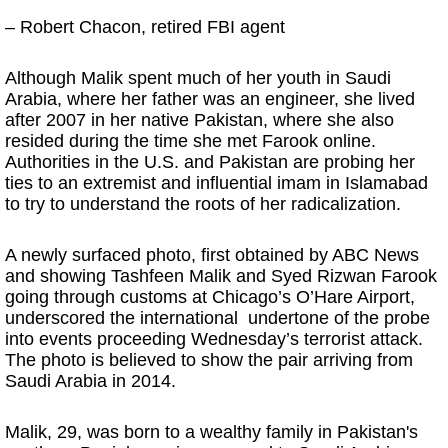
– Robert Chacon, retired FBI agent
Although Malik spent much of her youth in Saudi
Arabia, where her father was an engineer, she lived
after 2007 in her native Pakistan, where she also
resided during the time she met Farook online.
Authorities in the U.S. and Pakistan are probing her
ties to an extremist and influential imam in Islamabad
to try to understand the roots of her radicalization.
A newly surfaced photo, first obtained by ABC News
and showing Tashfeen Malik and Syed Rizwan Farook
going through customs at Chicago’s O’Hare Airport,
underscored the international undertone of the probe
into events proceeding Wednesday’s terrorist attack.
The photo is believed to show the pair arriving from
Saudi Arabia in 2014.
Malik, 29, was born to a wealthy family in Pakistan's