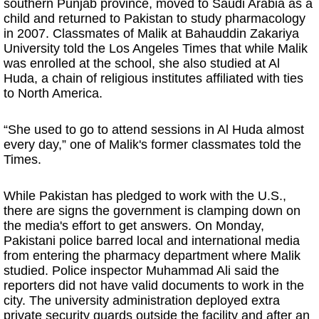
southern Punjab province, moved to Saudi Arabia as a
child and returned to Pakistan to study pharmacology
in 2007. Classmates of Malik at Bahauddin Zakariya
University told the Los Angeles Times that while Malik
was enrolled at the school, she also studied at Al
Huda, a chain of religious institutes affiliated with ties
to North America.
“She used to go to attend sessions in Al Huda almost
every day,” one of Malik's former classmates told the
Times.
While Pakistan has pledged to work with the U.S.,
there are signs the government is clamping down on
the media's effort to get answers. On Monday,
Pakistani police barred local and international media
from entering the pharmacy department where Malik
studied. Police inspector Muhammad Ali said the
reporters did not have valid documents to work in the
city. The university administration deployed extra
private security guards outside the facility and after an