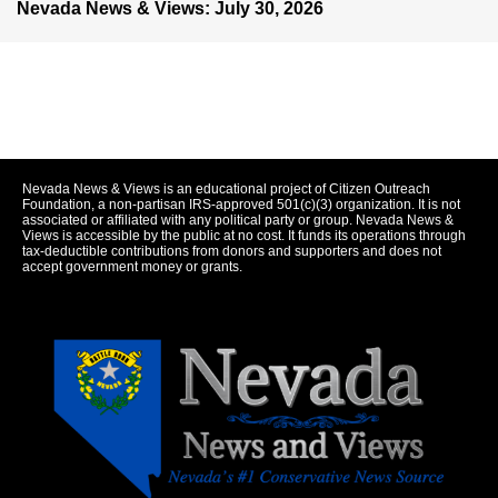
Nevada News & Views: July 30, 2026
Nevada News & Views is an educational project of Citizen Outreach
Foundation, a non-partisan IRS-approved 501(c)(3) organization. It is not
associated or affiliated with any political party or group. Nevada News &
Views is accessible by the public at no cost. It funds its operations through
tax-deductible contributions from donors and supporters and does not
accept government money or grants.