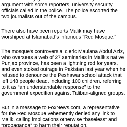
argument with some reporters, university security
officials called in the police. The police escorted the
two journalists out of the campus.
There also have been reports Malik may have
worshiped at Islamabad’s infamous “Red Mosque.”
The mosque's controversial cleric Maulana Abdul Aziz,
who oversees a web of 27 seminaries in Malik's native
Punjab province, has been a lightning rod for years,
and even stoked outrage in Pakistan last year when he
refused to denounce the Peshawar school attack that
left 148 people dead, including 100 children, referring
to it as “an understandable response” to the
government expedition against Taliban-aligned groups.
But in a message to FoxNews.com, a representative
for the Red Mosque vehemently denied any link to
Malik, calling implications otherwise “baseless” and
“propaganda” to harm their reputation.