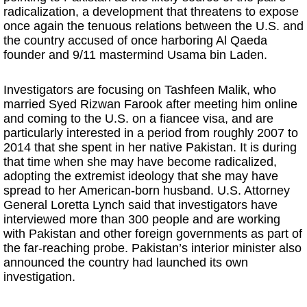
radicalization, a development that threatens to expose
once again the tenuous relations between the U.S. and
the country accused of once harboring Al Qaeda
founder and 9/11 mastermind Usama bin Laden.
Investigators are focusing on Tashfeen Malik, who
married Syed Rizwan Farook after meeting him online
and coming to the U.S. on a fiancee visa, and are
particularly interested in a period from roughly 2007 to
2014 that she spent in her native Pakistan. It is during
that time when she may have become radicalized,
adopting the extremist ideology that she may have
spread to her American-born husband. U.S. Attorney
General Loretta Lynch said that investigators have
interviewed more than 300 people and are working
with Pakistan and other foreign governments as part of
the far-reaching probe. Pakistan’s interior minister also
announced the country had launched its own
investigation.