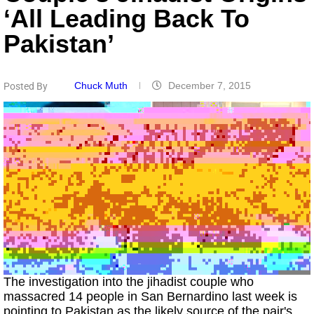
‘all Leading Back To
Pakistan’
Chuck Muth
December 7, 2015
Posted By
The investigation into the jihadist couple who
massacred 14 people in San Bernardino last week is
pointing to Pakistan as the likely source of the pair's