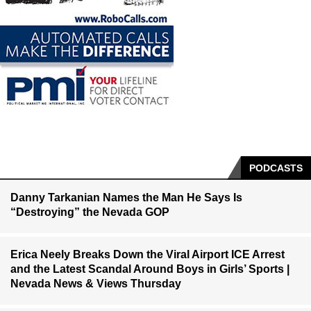
PODCASTS
Danny Tarkanian Names the Man He Says Is
“Destroying” the Nevada GOP
Erica Neely Breaks Down the Viral Airport ICE Arrest
and the Latest Scandal Around Boys in Girls’ Sports |
Nevada News & Views Thursday