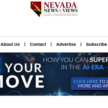
About Us
Contact
Advertise
Subscribe