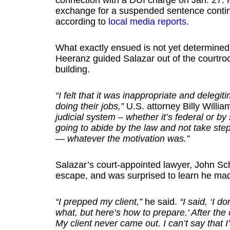
connection with a DUI charge on Jan. 27. H
exchange for a suspended sentence conting
according to
local media reports
.
What exactly ensued is not yet determined, b
Heeranz guided Salazar out of the courtro
building.
“I felt that it was inappropriate and deleg
doing their jobs,”
U.S. attorney Billy Willia
judicial system – whether it’s federal or b
going to abide by the law and not take step
— whatever the motivation was.”
Salazar’s court-appointed lawyer, John Schlo
escape, and was surprised to learn he mad
“I prepped my client,”
he said.
“I said, ‘I d
what, but here’s how to prepare.’ After the
My client never came out. I can’t say that 