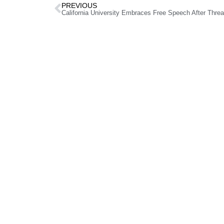
PREVIOUS