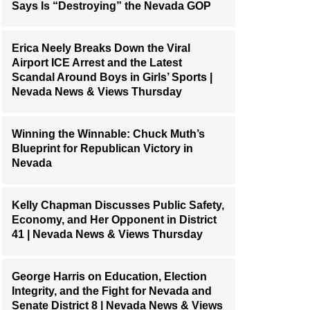
Says Is “Destroying” the Nevada GOP
Erica Neely Breaks Down the Viral
Airport ICE Arrest and the Latest
Scandal Around Boys in Girls’ Sports |
Nevada News & Views Thursday
Winning the Winnable: Chuck Muth’s
Blueprint for Republican Victory in
Nevada
Kelly Chapman Discusses Public Safety,
Economy, and Her Opponent in District
41 | Nevada News & Views Thursday
George Harris on Education, Election
Integrity, and the Fight for Nevada and
Senate District 8 | Nevada News & Views