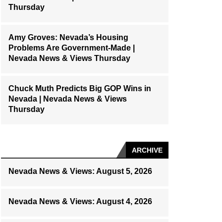
Thursday
Amy Groves: Nevada’s Housing
Problems Are Government-Made |
Nevada News & Views Thursday
Chuck Muth Predicts Big GOP Wins in
Nevada | Nevada News & Views
Thursday
ARCHIVE
Nevada News & Views: August 5, 2026
Nevada News & Views: August 4, 2026