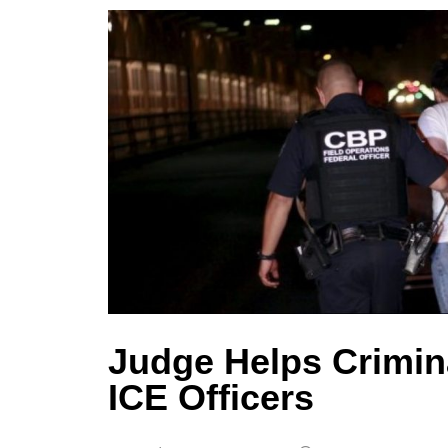
Judge Helps Crimina
ICE Officers