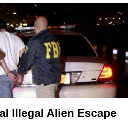
l Illegal Alien Escape