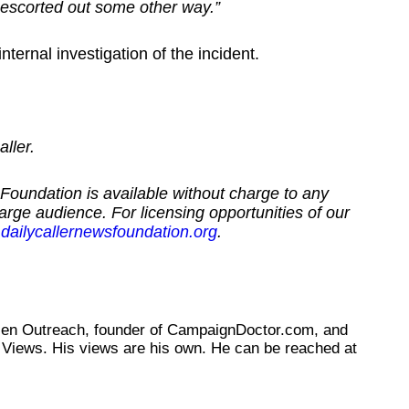
escorted out some other way.”
ternal investigation of the incident.
ller.
Foundation is available without charge to any
large audience. For licensing opportunities of our
dailycallernewsfoundation.org
.
tizen Outreach, founder of CampaignDoctor.com, and
Views. His views are his own. He can be reached at