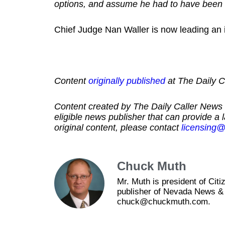
options, and assume he had to have been 
Chief Judge Nan Waller is now leading an in
Content
originally published
at The Daily Ca
Content created by The Daily Caller News 
eligible news publisher that can provide a 
original content, please contact
licensing@
Chuck Muth
Mr. Muth is president of Ci
publisher of Nevada News & 
chuck@chuckmuth.com.