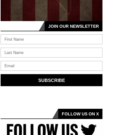
JOIN OUR NEWSLETTER
SUBSCRIBE
FOLLOW US ON X