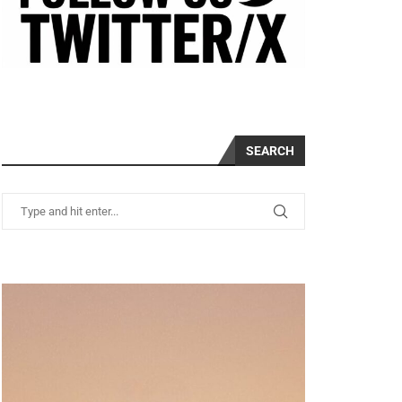
SEARCH