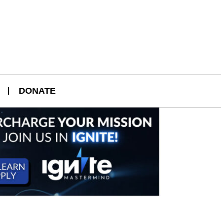
DONATE