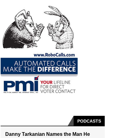
PODCASTS
Danny Tarkanian Names the Man He