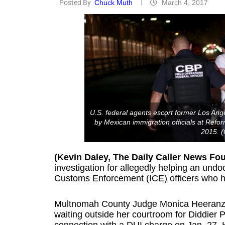
Posted By
Chuck Muth
March 4, 2017
U.S. federal agents escort former Los Ange
by Mexican immigration officials at Refo
2015. (
(Kevin Daley, The Daily Caller News Fo
investigation for allegedly helping an un
Customs Enforcement (ICE) officers who 
Multnomah County Judge Monica Heeranz was
waiting outside her courtroom for Diddier 