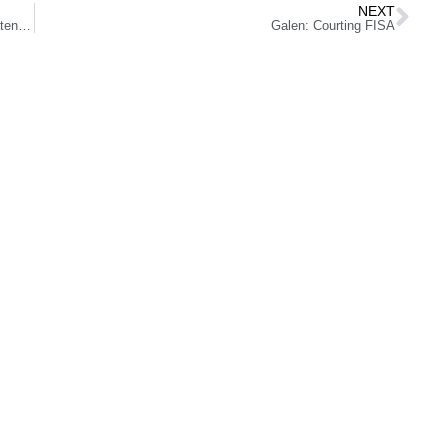
NEXT
California University Embraces Free Speech After Threatened With Lawsuit
Galen: Courting FISA