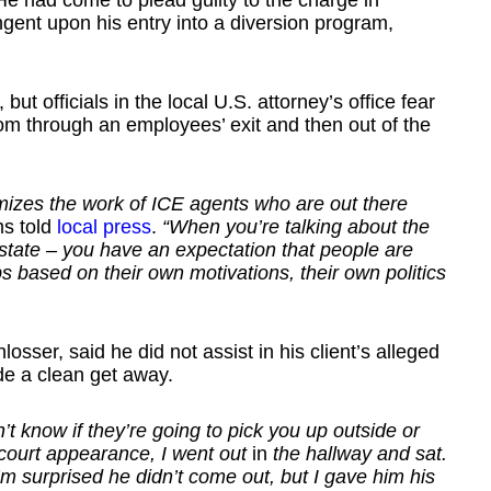
e had come to plead guilty to the charge in
ent upon his entry into a diversion program,
ut officials in the local U.S. attorney’s office fear
om through an employees’ exit and then out of the
itimizes the work of ICE agents who are out there
ms told
local press
.
“When you’re talking about the
y state – you have an expectation that people are
s based on their own motivations, their own politics
sser, said he did not assist in his client’s alleged
e a clean get away.
on’t know if they’re going to pick you up outside or
 court appearance, I went out
in
the hallway and sat.
I’m surprised he didn’t come out, but I gave him his