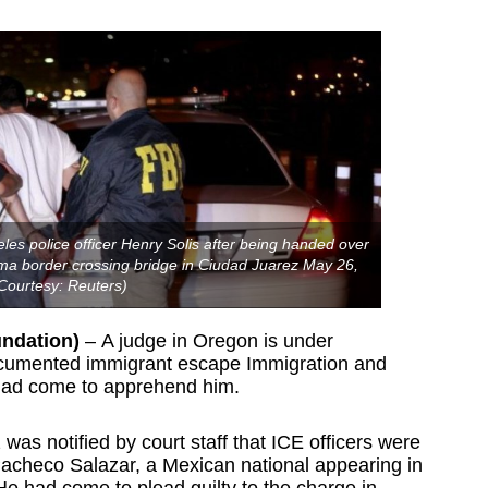
les police officer Henry Solis after being handed over
rma border crossing bridge in Ciudad Juarez May 26,
Courtesy: Reuters)
undation)
– A judge in Oregon is under
documented immigrant escape Immigration and
had come to apprehend him.
 notified by court staff that ICE officers were
Pacheco Salazar, a Mexican national appearing in