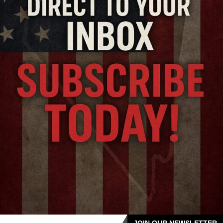
JOIN OUR NEWSLETTER