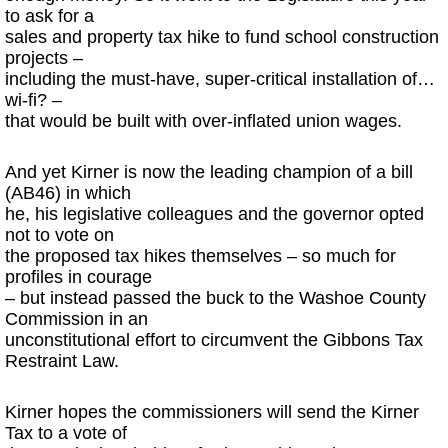
to ask for a
sales and property tax hike to fund school construction
projects –
including the must-have, super-critical installation of…
wi-fi? –
that would be built with over-inflated union wages.
And yet Kirner is now the leading champion of a bill
(AB46) in which
he, his legislative colleagues and the governor opted
not to vote on
the proposed tax hikes themselves – so much for
profiles in courage
– but instead passed the buck to the Washoe County
Commission in an
unconstitutional effort to circumvent the Gibbons Tax
Restraint Law.
Kirner hopes the commissioners will send the Kirner
Tax to a vote of