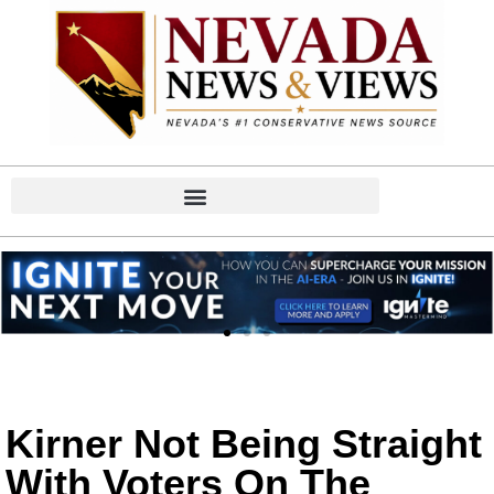
Kirner Not Being Straight
With Voters On The