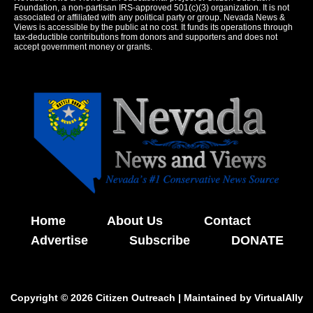
Foundation, a non-partisan IRS-approved 501(c)(3) organization. It is not
associated or affiliated with any political party or group. Nevada News &
Views is accessible by the public at no cost. It funds its operations through
tax-deductible contributions from donors and supporters and does not
accept government money or grants.
Home
About Us
Contact
Advertise
Subscribe
DONATE
Copyright © 2026 Citizen Outreach | Maintained by
VirtualAlly