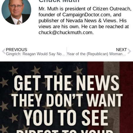
Mr. Muth is president of Citizen Outreach,
founder of CampaignDoctor.com, and
publisher of Nevada News & Views. His
views are his own. He can be reached at
chuck@chuckmuth.com.
PREVIOUS
NEXT
Gingrich: Reagan Would Say No to Syria Involvement
Year of the (Republican) Woman in Nevada