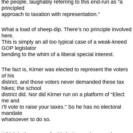
the people, laughably referring to this end-run as “a
principled
approach to taxation with representation.”
What a load of sheep-dip. There’s no principle involved
here.
This is simply an all too typical case of a weak-kneed
GOP legislator
bending to the whim of a liberal special interest.
The fact is, Kirner was elected to represent the voters
of his
district, and those voters never demanded these tax
hikes; the school
district did. Nor did Kirner run on a platform of “Elect
me and
I’ll vote to raise your taxes.” So he has no electoral
mandate
whatsoever to do so.