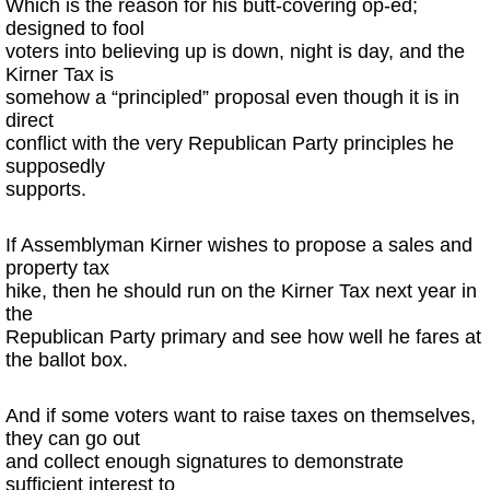
Which is the reason for his butt-covering op-ed;
designed to fool
voters into believing up is down, night is day, and the
Kirner Tax is
somehow a “principled” proposal even though it is in
direct
conflict with the very Republican Party principles he
supposedly
supports.
If Assemblyman Kirner wishes to propose a sales and
property tax
hike, then he should run on the Kirner Tax next year in
the
Republican Party primary and see how well he fares at
the ballot box.
And if some voters want to raise taxes on themselves,
they can go out
and collect enough signatures to demonstrate
sufficient interest to