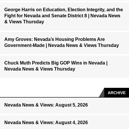
George Harris on Education, Election Integrity, and the
Fight for Nevada and Senate District 8 | Nevada News
& Views Thursday
Amy Groves: Nevada’s Housing Problems Are
Government-Made | Nevada News & Views Thursday
Chuck Muth Predicts Big GOP Wins in Nevada |
Nevada News & Views Thursday
ARCHIVE
Nevada News & Views: August 5, 2026
Nevada News & Views: August 4, 2026