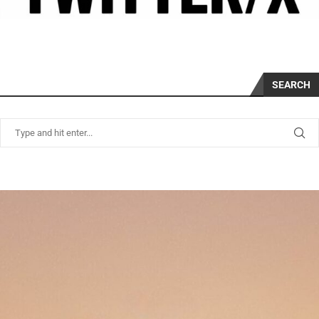
SEARCH