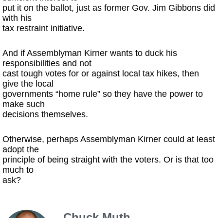
put it on the ballot, just as former Gov. Jim Gibbons did
with his
tax restraint initiative.
And if Assemblyman Kirner wants to duck his
responsibilities and not
cast tough votes for or against local tax hikes, then
give the local
governments “home rule” so they have the power to
make such
decisions themselves.
Otherwise, perhaps Assemblyman Kirner could at least
adopt the
principle of being straight with the voters. Or is that too
much to
ask?
Chuck Muth