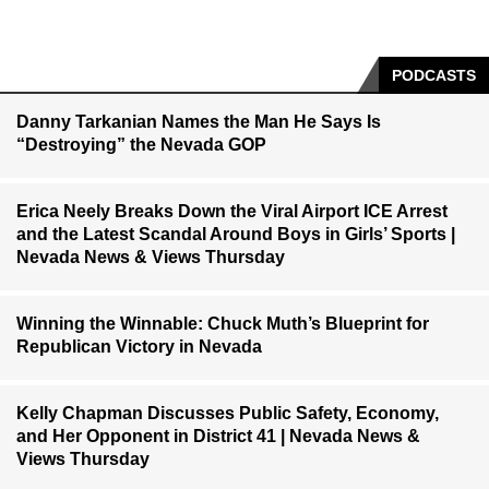
PODCASTS
Danny Tarkanian Names the Man He Says Is
“Destroying” the Nevada GOP
Erica Neely Breaks Down the Viral Airport ICE Arrest
and the Latest Scandal Around Boys in Girls’ Sports |
Nevada News & Views Thursday
Winning the Winnable: Chuck Muth’s Blueprint for
Republican Victory in Nevada
Kelly Chapman Discusses Public Safety, Economy,
and Her Opponent in District 41 | Nevada News &
Views Thursday