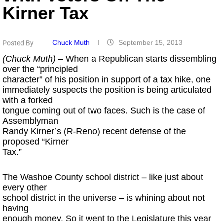
Kirner Tax
Chuck Muth
September 15, 2013
Posted By
(Chuck Muth)
– When a Republican starts dissembling
over the “principled
character” of his position in support of a tax hike, one
immediately suspects the position is being articulated
with a forked
tongue coming out of two faces. Such is the case of
Assemblyman
Randy Kirner’s (R-Reno) recent defense of the
proposed “Kirner
Tax.”
The Washoe County school district – like just about
every other
school district in the universe – is whining about not
having
enough money. So it went to the Legislature this year