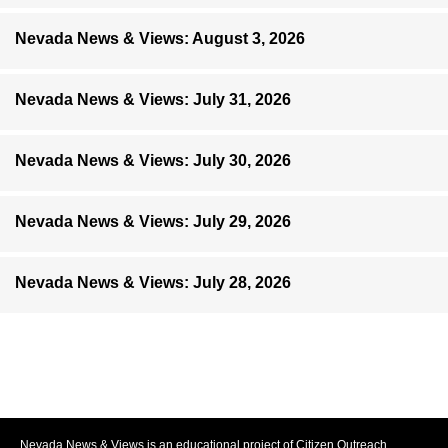
Nevada News & Views: August 3, 2026
Nevada News & Views: July 31, 2026
Nevada News & Views: July 30, 2026
Nevada News & Views: July 29, 2026
Nevada News & Views: July 28, 2026
Nevada News & Views is an educational project of Citizen Outreach