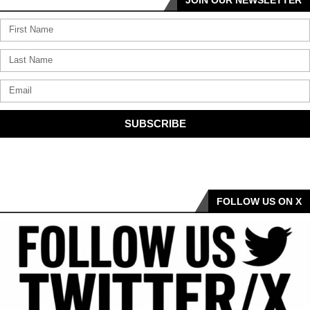
SUBSCRIBE
FOLLOW US ON X