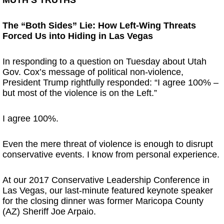
The “Both Sides” Lie: How Left-Wing Threats
Forced Us into Hiding in Las Vegas
In responding to a question on Tuesday about Utah
Gov. Cox’s message of political non-violence,
President Trump rightfully responded: “I agree 100% –
but most of the violence is on the Left.”
I agree 100%.
Even the mere threat of violence is enough to disrupt
conservative events. I know from personal experience.
At our 2017 Conservative Leadership Conference in
Las Vegas, our last-minute featured keynote speaker
for the closing dinner was former Maricopa County
(AZ) Sheriff Joe Arpaio.