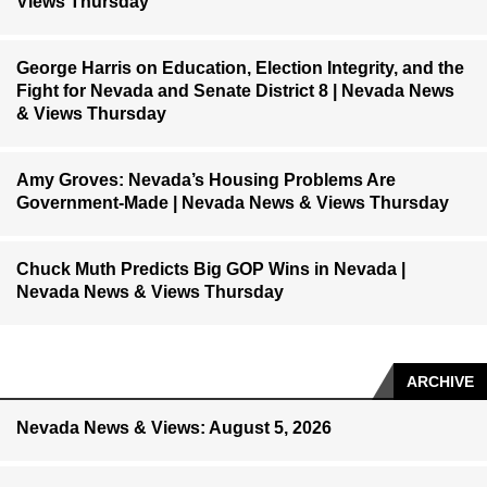
Views Thursday
George Harris on Education, Election Integrity, and the
Fight for Nevada and Senate District 8 | Nevada News
& Views Thursday
Amy Groves: Nevada’s Housing Problems Are
Government-Made | Nevada News & Views Thursday
Chuck Muth Predicts Big GOP Wins in Nevada |
Nevada News & Views Thursday
ARCHIVE
Nevada News & Views: August 5, 2026