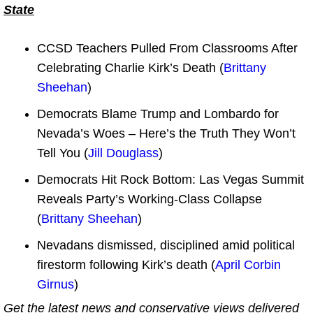
State
CCSD Teachers Pulled From Classrooms After
Celebrating Charlie Kirk’s Death (
Brittany
Sheehan
)
Democrats Blame Trump and Lombardo for
Nevada’s Woes – Here’s the Truth They Won’t
Tell You (
Jill Douglass
)
Democrats Hit Rock Bottom: Las Vegas Summit
Reveals Party’s Working-Class Collapse
(
Brittany Sheehan
)
Nevadans dismissed, disciplined amid political
firestorm following Kirk’s death (
April Corbin
Girnus
)
Get the latest news and conservative views delivered