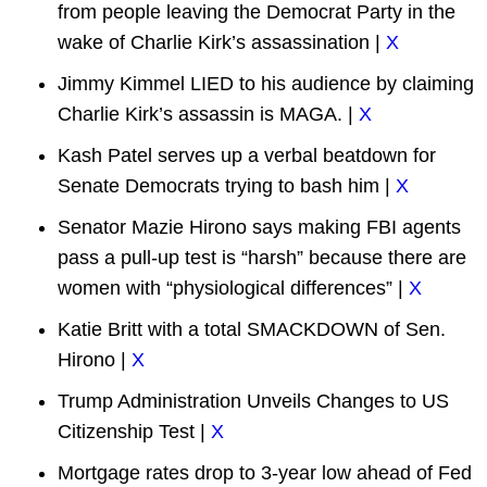
from people leaving the Democrat Party in the
wake of Charlie Kirk’s assassination |
X
Jimmy Kimmel LIED to his audience by claiming
Charlie Kirk’s assassin is MAGA. |
X
Kash Patel serves up a verbal beatdown for
Senate Democrats trying to bash him |
X
Senator Mazie Hirono says making FBI agents
pass a pull-up test is “harsh” because there are
women with “physiological differences” |
X
Katie Britt with a total SMACKDOWN of Sen.
Hirono |
X
Trump Administration Unveils Changes to US
Citizenship Test |
X
Mortgage rates drop to 3-year low ahead of Fed