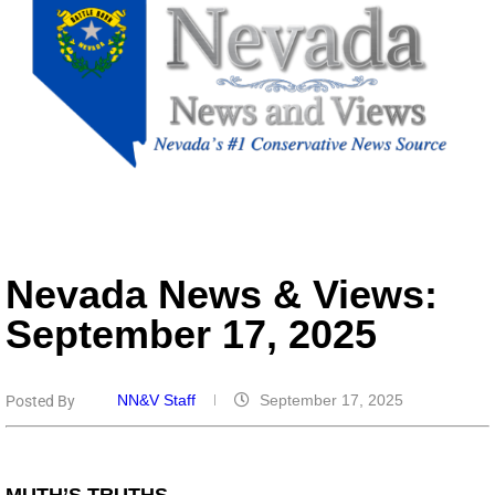
Nevada News & Views:
September 17, 2025
NN&V Staff
September 17, 2025
Posted By
MUTH’S TRUTHS