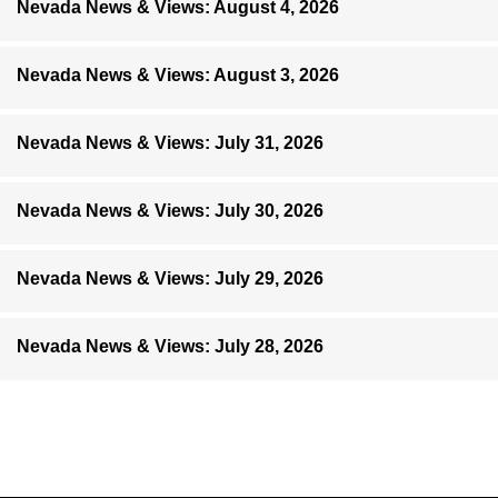
Nevada News & Views: August 4, 2026
Nevada News & Views: August 3, 2026
Nevada News & Views: July 31, 2026
Nevada News & Views: July 30, 2026
Nevada News & Views: July 29, 2026
Nevada News & Views: July 28, 2026