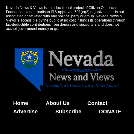
Nevada News & Views is an educational project of Citizen Outreach
Foundation, a non-partisan IRS-approved 501(c)(3) organization. It is not
associated or affiliated with any political party or group. Nevada News &
Views is accessible by the public at no cost. It funds its operations through
tax-deductible contributions from donors and supporters and does not
accept government money or grants.
Home
About Us
Contact
Advertise
Subscribe
DONATE