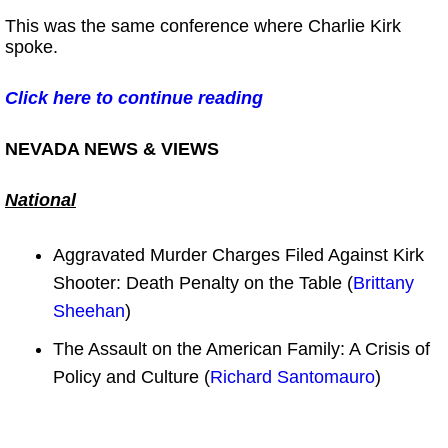
This was the same conference where Charlie Kirk
spoke.
Click here to continue reading
NEVADA NEWS & VIEWS
National
Aggravated Murder Charges Filed Against Kirk
Shooter: Death Penalty on the Table (
Brittany
Sheehan
)
The Assault on the American Family: A Crisis of
Policy and Culture (
Richard Santomauro
)