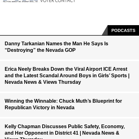
PODCASTS
Danny Tarkanian Names the Man He Says Is
“Destroying” the Nevada GOP
Erica Neely Breaks Down the Viral Airport ICE Arrest
and the Latest Scandal Around Boys in Girls’ Sports |
Nevada News & Views Thursday
Winning the Winnable: Chuck Muth’s Blueprint for
Republican Victory in Nevada
Kelly Chapman Discusses Public Safety, Economy,
and Her Opponent in District 41 | Nevada News &