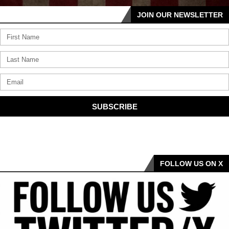
JOIN OUR NEWSLETTER
SUBSCRIBE
FOLLOW US ON X