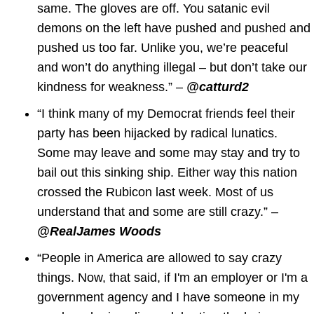
same. The gloves are off. You satanic evil
demons on the left have pushed and pushed and
pushed us too far. Unlike you, we’re peaceful
and won’t do anything illegal – but don’t take our
kindness for weakness.” –
@catturd2
“I think many of my Democrat friends feel their
party has been hijacked by radical lunatics.
Some may leave and some may stay and try to
bail out this sinking ship. Either way this nation
crossed the Rubicon last week. Most of us
understand that and some are still crazy.” –
@RealJames Woods
“People in America are allowed to say crazy
things. Now, that said, if I'm an employer or I'm a
government agency and I have someone in my