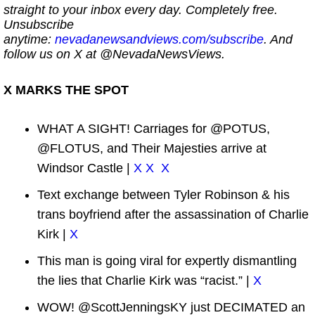
straight to your inbox every day. Completely free.
Unsubscribe
anytime:
nevadanewsandviews.com/subscribe
. And
follow us on X at @NevadaNewsViews.
X MARKS THE SPOT
WHAT A SIGHT! Carriages for @POTUS,
@FLOTUS, and Their Majesties arrive at
Windsor Castle |
X
X
X
Text exchange between Tyler Robinson & his
trans boyfriend after the assassination of Charlie
Kirk |
X
This man is going viral for expertly dismantling
the lies that Charlie Kirk was “racist.” |
X
WOW! @ScottJenningsKY just DECIMATED an