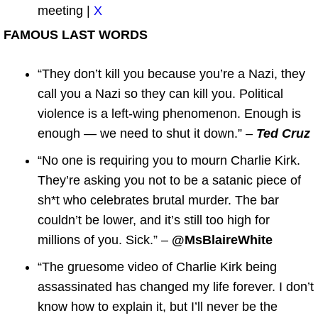
meeting |
X
FAMOUS LAST WORDS
“They don’t kill you because you’re a Nazi, they
call you a Nazi so they can kill you. Political
violence is a left-wing phenomenon. Enough is
enough — we need to shut it down.” –
Ted Cruz
“No one is requiring you to mourn Charlie Kirk.
They’re asking you not to be a satanic piece of
sh*t who celebrates brutal murder. The bar
couldn’t be lower, and it’s still too high for
millions of you. Sick.” –
@MsBlaireWhite
“The gruesome video of Charlie Kirk being
assassinated has changed my life forever. I don’t
know how to explain it, but I’ll never be the