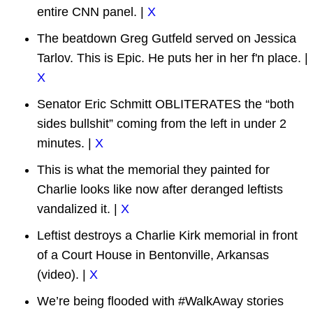
entire CNN panel. |
X
The beatdown Greg Gutfeld served on Jessica
Tarlov. This is Epic. He puts her in her f'n place. |
X
Senator Eric Schmitt OBLITERATES the “both
sides bullshit” coming from the left in under 2
minutes. |
X
This is what the memorial they painted for
Charlie looks like now after deranged leftists
vandalized it. |
X
Leftist destroys a Charlie Kirk memorial in front
of a Court House in Bentonville, Arkansas
(video). |
X
We’re being flooded with #WalkAway stories