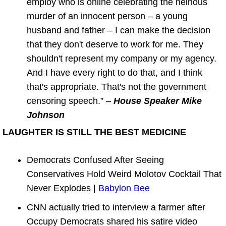
employ who is online celebrating the heinous
murder of an innocent person – a young
husband and father – I can make the decision
that they don't deserve to work for me. They
shouldn't represent my company or my agency.
And I have every right to do that, and I think
that's appropriate. That's not the government
censoring speech.” –
House Speaker Mike
Johnson
LAUGHTER IS STILL THE BEST MEDICINE
Democrats Confused After Seeing
Conservatives Hold Weird Molotov Cocktail That
Never Explodes |
Babylon Bee
CNN actually tried to interview a farmer after
Occupy Democrats shared his satire video