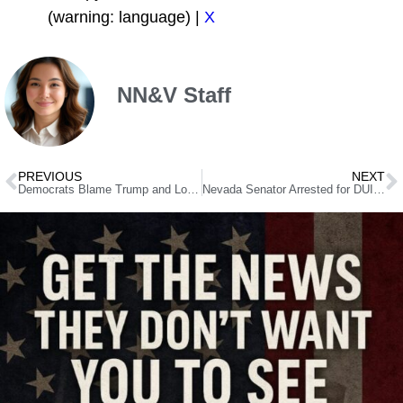
(warning: language) |
X
NN&V Staff
PREVIOUS
NEXT
Democrats Blame Trump and Lombardo for Nevada’s Woes – Here’s the Truth They Won’t Tell You
Nevada Senator Arrested for DUI After Being Found Unconscious at Traffic Light, Campaign Now Investigating Police