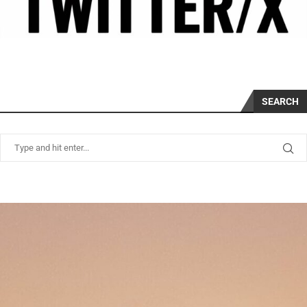
SEARCH