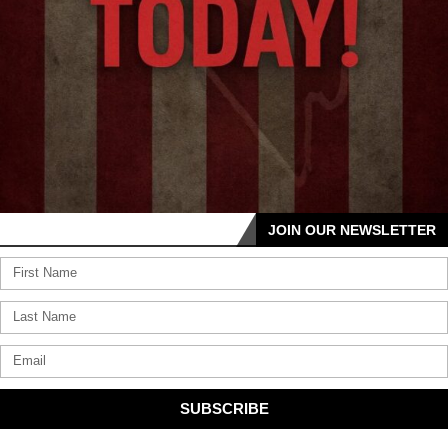
JOIN OUR NEWSLETTER
SUBSCRIBE