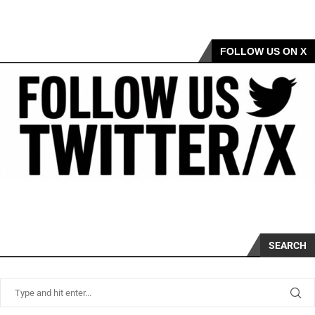
FOLLOW US ON X
SEARCH