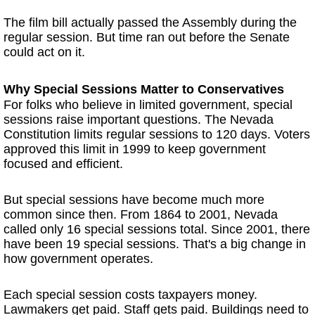
The film bill actually passed the Assembly during the
regular session. But time ran out before the Senate
could act on it.
Why Special Sessions Matter to Conservatives
For folks who believe in limited government, special
sessions raise important questions. The Nevada
Constitution limits regular sessions to 120 days. Voters
approved this limit in 1999 to keep government
focused and efficient.
But special sessions have become much more
common since then. From 1864 to 2001, Nevada
called only 16 special sessions total. Since 2001, there
have been 19 special sessions. That's a big change in
how government operates.
Each special session costs taxpayers money.
Lawmakers get paid. Staff gets paid. Buildings need to