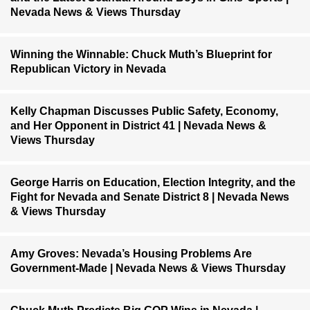
Nevada News & Views Thursday
Winning the Winnable: Chuck Muth’s Blueprint for
Republican Victory in Nevada
Kelly Chapman Discusses Public Safety, Economy,
and Her Opponent in District 41 | Nevada News &
Views Thursday
George Harris on Education, Election Integrity, and the
Fight for Nevada and Senate District 8 | Nevada News
& Views Thursday
Amy Groves: Nevada’s Housing Problems Are
Government-Made | Nevada News & Views Thursday