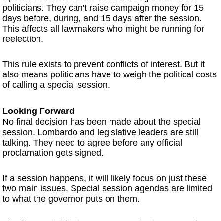
politicians. They can't raise campaign money for 15
days before, during, and 15 days after the session.
This affects all lawmakers who might be running for
reelection.
This rule exists to prevent conflicts of interest. But it
also means politicians have to weigh the political costs
of calling a special session.
Looking Forward
No final decision has been made about the special
session. Lombardo and legislative leaders are still
talking. They need to agree before any official
proclamation gets signed.
If a session happens, it will likely focus on just these
two main issues. Special session agendas are limited
to what the governor puts on them.