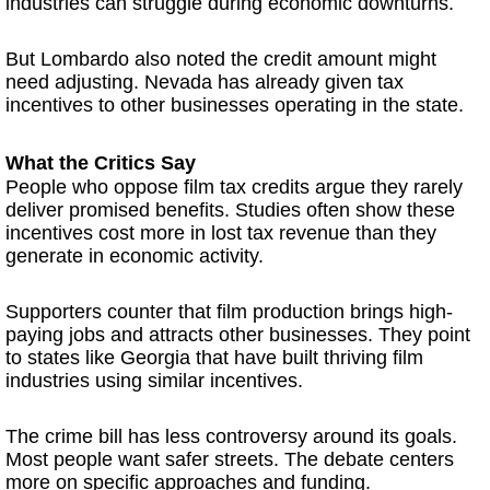
industries can struggle during economic downturns.
But Lombardo also noted the credit amount might
need adjusting. Nevada has already given tax
incentives to other businesses operating in the state.
What the Critics Say
People who oppose film tax credits argue they rarely
deliver promised benefits. Studies often show these
incentives cost more in lost tax revenue than they
generate in economic activity.
Supporters counter that film production brings high-
paying jobs and attracts other businesses. They point
to states like Georgia that have built thriving film
industries using similar incentives.
The crime bill has less controversy around its goals.
Most people want safer streets. The debate centers
more on specific approaches and funding.