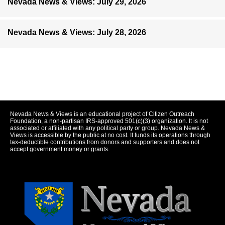
Nevada News & Views: July 29, 2026
Nevada News & Views: July 28, 2026
Nevada News & Views is an educational project of Citizen Outreach
Foundation, a non-partisan IRS-approved 501(c)(3) organization. It is not
associated or affiliated with any political party or group. Nevada News &
Views is accessible by the public at no cost. It funds its operations through
tax-deductible contributions from donors and supporters and does not
accept government money or grants.