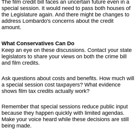
The film credit bill faces an uncertain future even in a
special session. It would need to pass both houses of
the Legislature again. And there might be changes to
address Lombardo's concerns about the credit
amount.
What Conservatives Can Do
Keep an eye on these discussions. Contact your state
legislators to share your views on both the crime bill
and film credits.
Ask questions about costs and benefits. How much will
a special session cost taxpayers? What evidence
shows film tax credits actually work?
Remember that special sessions reduce public input
because they happen quickly with limited agendas.
Make your voice heard while these decisions are still
being made.