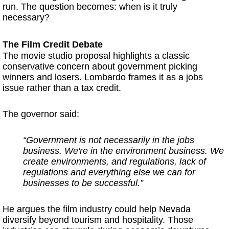
run. The question becomes: when is it truly
necessary?
The Film Credit Debate
The movie studio proposal highlights a classic
conservative concern about government picking
winners and losers. Lombardo frames it as a jobs
issue rather than a tax credit.
The governor said:
“Government is not necessarily in the jobs
business. We're in the environment business. We
create environments, and regulations, lack of
regulations and everything else we can for
businesses to be successful.”
He argues the film industry could help Nevada
diversify beyond tourism and hospitality. Those