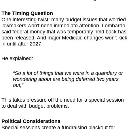
The Timing Question
One interesting twist: many budget issues that worried
lawmakers won't need immediate attention. Lombardo
said federal money that was temporarily held back has
been released. And major Medicaid changes won't kick
in until after 2027.
He explained:
“So a lot of things that we were in a quandary or
wondering about are being deferred two years
out,”
This takes pressure off the need for a special session
to deal with budget problems.
Political Considerations
Special sessions create a fundraising blackout for