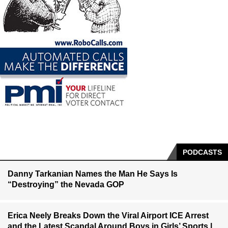
PODCASTS
Danny Tarkanian Names the Man He Says Is
“Destroying” the Nevada GOP
Erica Neely Breaks Down the Viral Airport ICE Arrest
and the Latest Scandal Around Boys in Girls’ Sports |