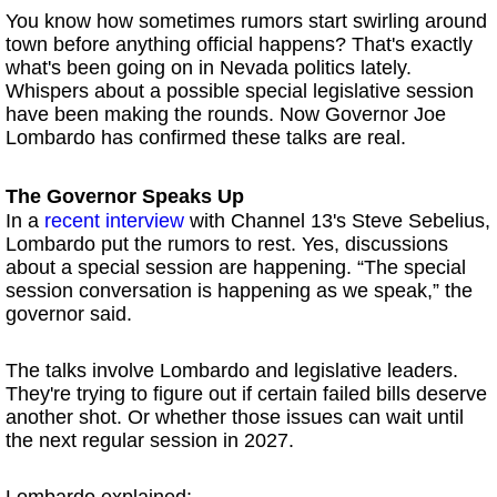
You know how sometimes rumors start swirling around
town before anything official happens? That's exactly
what's been going on in Nevada politics lately.
Whispers about a possible special legislative session
have been making the rounds. Now Governor Joe
Lombardo has confirmed these talks are real.
The Governor Speaks Up
In a
recent interview
with Channel 13's Steve Sebelius,
Lombardo put the rumors to rest. Yes, discussions
about a special session are happening. “The special
session conversation is happening as we speak,” the
governor said.
The talks involve Lombardo and legislative leaders.
They're trying to figure out if certain failed bills deserve
another shot. Or whether those issues can wait until
the next regular session in 2027.