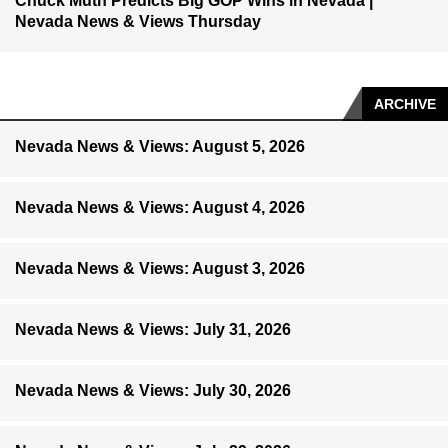
Chuck Muth Predicts Big GOP Wins in Nevada |
Nevada News & Views Thursday
ARCHIVE
Nevada News & Views: August 5, 2026
Nevada News & Views: August 4, 2026
Nevada News & Views: August 3, 2026
Nevada News & Views: July 31, 2026
Nevada News & Views: July 30, 2026