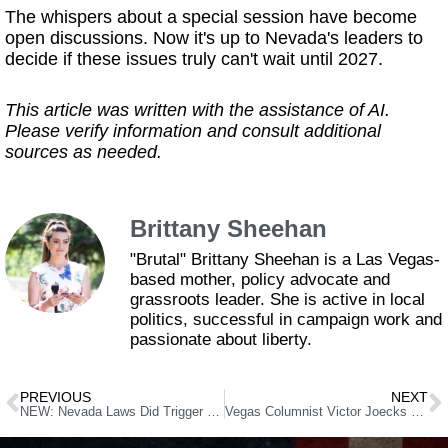
The whispers about a special session have become
open discussions. Now it's up to Nevada's leaders to
decide if these issues truly can't wait until 2027.
This article was written with the assistance of AI.
Please verify information and consult additional
sources as needed.
Brittany Sheehan
"Brutal" Brittany Sheehan is a Las Vegas-
based mother, policy advocate and
grassroots leader. She is active in local
politics, successful in campaign work and
passionate about liberty.
PREVIOUS
NEXT
NEW: Nevada Laws Did Trigger Mental Health Holds Before NYC Shooter’s Rampage
Vegas Columnist Victor Joecks Joins the “Fake News” Club