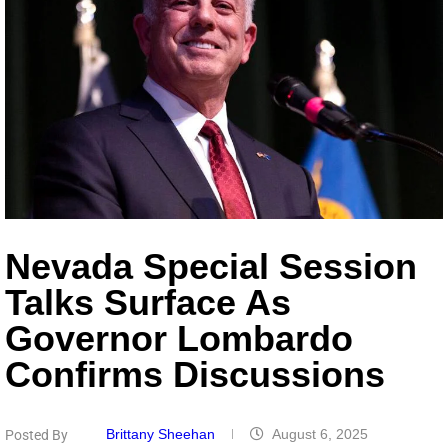
Nevada Special Session
Talks Surface As
Governor Lombardo
Confirms Discussions
Brittany Sheehan
August 6, 2025
Posted By