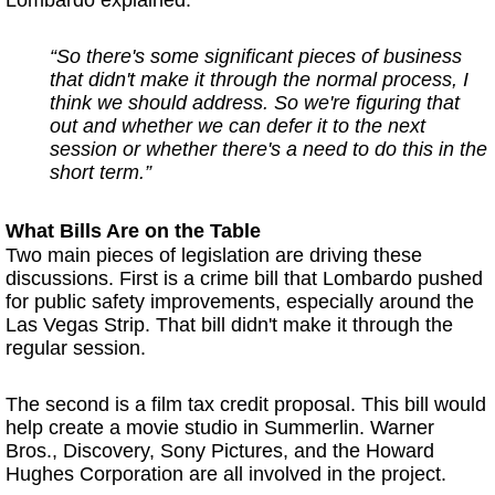
Lombardo explained:
“So there's some significant pieces of business
that didn't make it through the normal process, I
think we should address. So we're figuring that
out and whether we can defer it to the next
session or whether there's a need to do this in the
short term.”
What Bills Are on the Table
Two main pieces of legislation are driving these
discussions. First is a crime bill that Lombardo pushed
for public safety improvements, especially around the
Las Vegas Strip. That bill didn't make it through the
regular session.
The second is a film tax credit proposal. This bill would
help create a movie studio in Summerlin. Warner
Bros., Discovery, Sony Pictures, and the Howard
Hughes Corporation are all involved in the project.