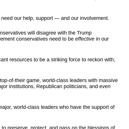
 need our help, support — and our involvement.
nservatives will disagree with the Trump
vement conservatives need to be
effective
in our
ant resources to be a striking force to reckon with,
 top-of-their game, world-class leaders with massive
jor institutions, Republican politicians, and
even
major, world-class leaders who have the support of
 to preserve, protect, and pass on the blessings of