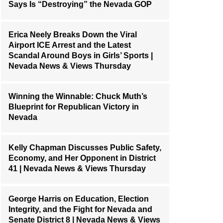
Says Is “Destroying” the Nevada GOP
Erica Neely Breaks Down the Viral
Airport ICE Arrest and the Latest
Scandal Around Boys in Girls’ Sports |
Nevada News & Views Thursday
Winning the Winnable: Chuck Muth’s
Blueprint for Republican Victory in
Nevada
Kelly Chapman Discusses Public Safety,
Economy, and Her Opponent in District
41 | Nevada News & Views Thursday
George Harris on Education, Election
Integrity, and the Fight for Nevada and
Senate District 8 | Nevada News & Views