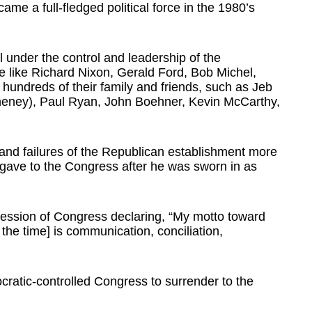
me a full-fledged political force in the 1980’s
l under the control and leadership of the
e like Richard Nixon, Gerald Ford, Bob Michel,
hundreds of their family and friends, such as Jeb
eney), Paul Ryan, John Boehner, Kevin McCarthy,
nd failures of the Republican establishment more
d gave to the Congress after he was sworn in as
session of Congress declaring, “My motto toward
the time] is communication, conciliation,
ratic-controlled Congress to surrender to the