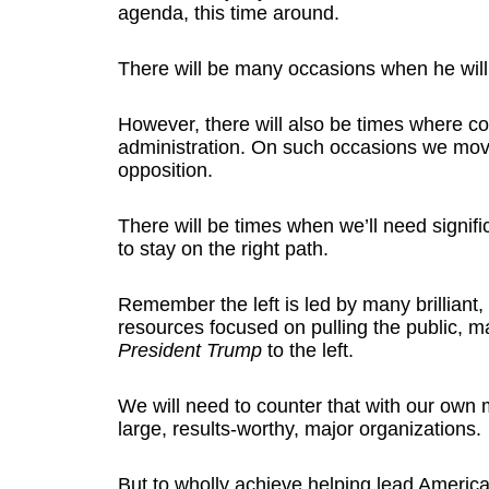
agenda, this time around.
There will be many occasions when he will
However, there will also be times where co
administration. On such occasions we mo
opposition.
There will be times when we’ll need signific
to stay on the right path.
Remember the left is led by many brilliant,
resources focused on pulling the public, ma
President Trump
to the left.
We will need to counter that with our own 
large, results-worthy, major organizations.
But to wholly achieve helping lead America