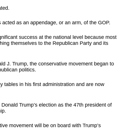
ated.
es acted as an appendage, or an arm, of the GOP.
nificant success at the national level because most
ching themselves to the Republican Party and its
ald J. Trump, the conservative movement began to
ublican politics.
y tables in his first administration and are now
 Donald Trump’s election as the 47th president of
ip.
ative movement will be on board with Trump’s