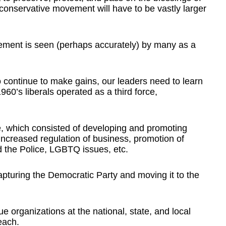
conservative movement will have to be vastly larger
ement is seen (perhaps accurately) by many as a
 continue to make gains, our leaders need to learn
960’s liberals operated as a third force,
rce, which consisted of developing and promoting
increased regulation of business, promotion of
d the Police, LGBTQ issues, etc.
capturing the Democratic Party and moving it to the
e organizations at the national, state, and local
each.