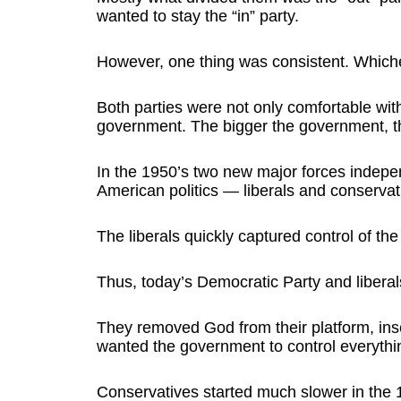
wanted to stay the “in” party.
However, one thing was consistent. Which
Both parties were not only comfortable wi
government. The bigger the government, th
In the 1950’s two new major forces indepen
American politics — liberals and conservat
The liberals quickly captured control of th
Thus, today’s Democratic Party and liberals
They removed God from their platform, in
wanted the government to control everythin
Conservatives started much slower in the 