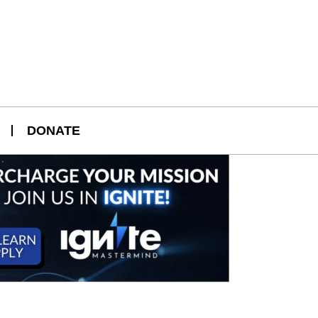
DONATE