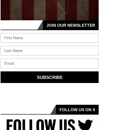
JOIN OUR NEWSLETTER
SUBSCRIBE
FOLLOW US ON X