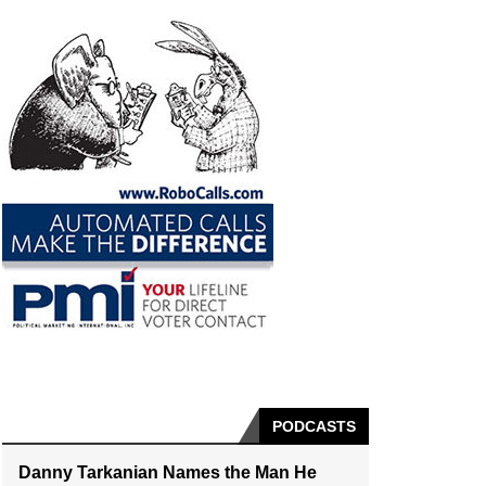
PODCASTS
Danny Tarkanian Names the Man He