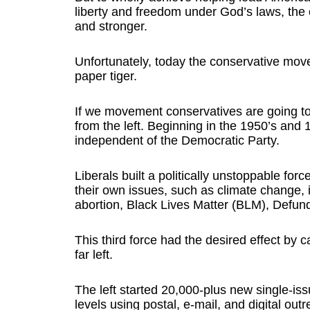
liberty and freedom under God’s laws, the 
and stronger.
Unfortunately, today the conservative mov
paper tiger.
If we movement conservatives are going to
from the left. Beginning in the 1950’s and 1
independent of the Democratic Party.
Liberals built a politically unstoppable fo
their own issues, such as climate change, 
abortion, Black Lives Matter (BLM), Defun
This third force had the desired effect by 
far left.
The left started 20,000-plus new single-issu
levels using postal, e-mail, and digital outr