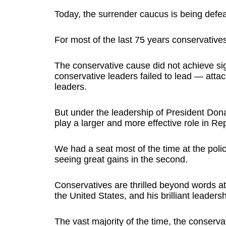
Today, the surrender caucus is being defe
For most of the last 75 years conservativ
The conservative cause did not achieve sig
conservative leaders failed to lead — atta
leaders.
But under the leadership of President Don
play a larger and more effective role in Rep
We had a seat most of the time at the polic
seeing great gains in the second.
Conservatives are thrilled beyond words at
the United States, and his brilliant leadersh
The vast majority of the time, the conserv