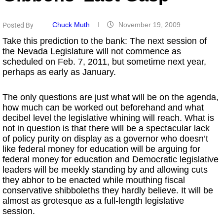
Chuck Muth
November 19, 2009
Posted By
Take this prediction to the bank: The next session of
the Nevada Legislature will not commence as
scheduled on Feb. 7, 2011, but sometime next year,
perhaps as early as January.
The only questions are just what will be on the agenda,
how much can be worked out beforehand and what
decibel level the legislative whining will reach. What is
not in question is that there will be a spectacular lack
of policy purity on display as a governor who doesn’t
like federal money for education will be arguing for
federal money for education and Democratic legislative
leaders will be meekly standing by and allowing cuts
they abhor to be enacted while mouthing fiscal
conservative shibboleths they hardly believe. It will be
almost as grotesque as a full-length legislative
session.