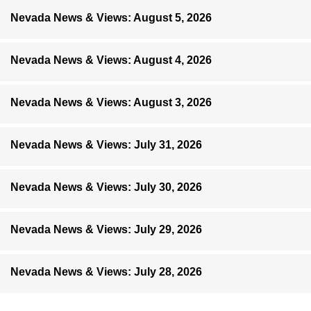
Nevada News & Views: August 5, 2026
Nevada News & Views: August 4, 2026
Nevada News & Views: August 3, 2026
Nevada News & Views: July 31, 2026
Nevada News & Views: July 30, 2026
Nevada News & Views: July 29, 2026
Nevada News & Views: July 28, 2026