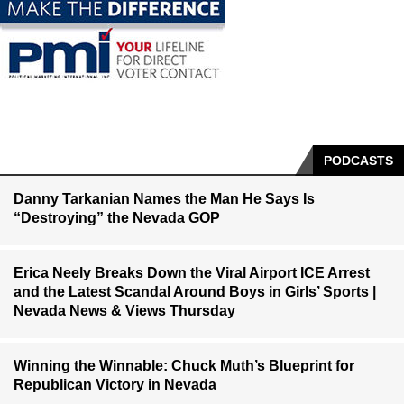
PODCASTS
Danny Tarkanian Names the Man He Says Is
“Destroying” the Nevada GOP
Erica Neely Breaks Down the Viral Airport ICE Arrest
and the Latest Scandal Around Boys in Girls’ Sports |
Nevada News & Views Thursday
Winning the Winnable: Chuck Muth’s Blueprint for
Republican Victory in Nevada