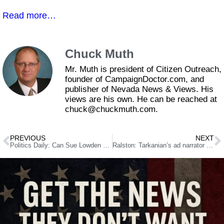
Read more…
Chuck Muth
Mr. Muth is president of Citizen Outreach,
founder of CampaignDoctor.com, and
publisher of Nevada News & Views. His
views are his own. He can be reached at
chuck@chuckmuth.com.
PREVIOUS
NEXT
Politics Daily: Can Sue Lowden Knock Out Fightin’ Harry Reid?
Ralston: Tarkanian’s ad narrator can’t pronounce Nevada; pulls down web ad