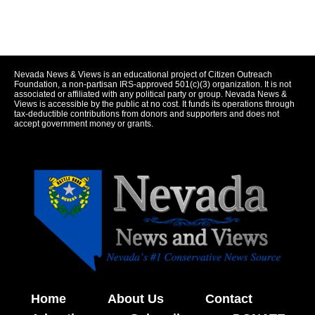
Nevada News & Views is an educational project of Citizen Outreach
Foundation, a non-partisan IRS-approved 501(c)(3) organization. It is not
associated or affiliated with any political party or group. Nevada News &
Views is accessible by the public at no cost. It funds its operations through
tax-deductible contributions from donors and supporters and does not
accept government money or grants.
Home
About Us
Contact