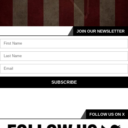
JOIN OUR NEWSLETTER
SUBSCRIBE
FOLLOW US ON X