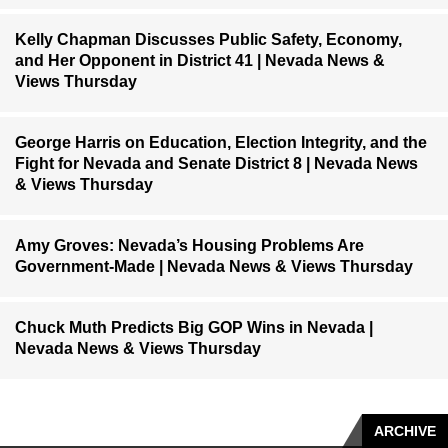
Kelly Chapman Discusses Public Safety, Economy,
and Her Opponent in District 41 | Nevada News &
Views Thursday
George Harris on Education, Election Integrity, and the
Fight for Nevada and Senate District 8 | Nevada News
& Views Thursday
Amy Groves: Nevada’s Housing Problems Are
Government-Made | Nevada News & Views Thursday
Chuck Muth Predicts Big GOP Wins in Nevada |
Nevada News & Views Thursday
ARCHIVE