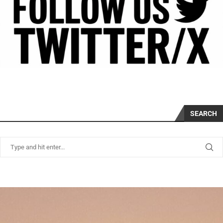
SEARCH