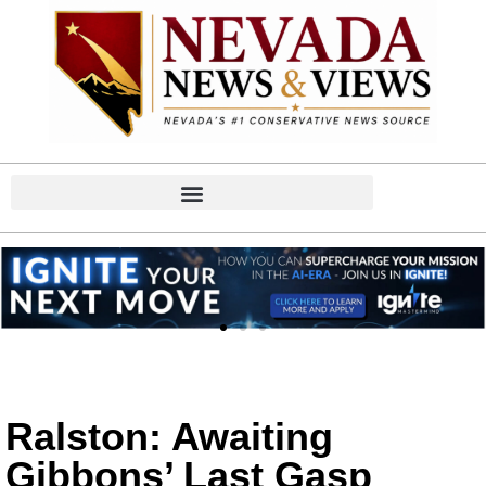
Ralston: Awaiting
Gibbons’ Last Gasp