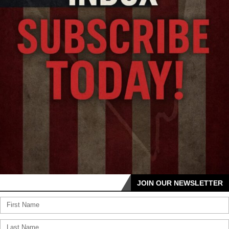
JOIN OUR NEWSLETTER