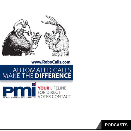
PODCASTS