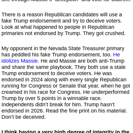
There is a reason Republican candidates will use a
fake Trump endorsement and try to deceive voters.
Look at what happened to people in Republican
primaries not endorsed by Trump. They got crushed.
My opponent in the Nevada State Treasurer primary
has peddled his fake Trump endorsement, too.
He
idolizes Massie.
He and Massie are both anti-Trump
and share the same playbook. They both use a stale
Trump endorsement to deceive voters. He was
endorsed in 2024 along with every single Republican
running for Congress or Senate that year, when he got
creamed in his race for Congress. He underperformed
Trump by over 5 points in a winnable race.
Independents didn’t break for him. Trump hasn’t
endorsed in 2026. Read the fine print on his material.
Don’t be deceived.
I think having a very high degree of integrity in the