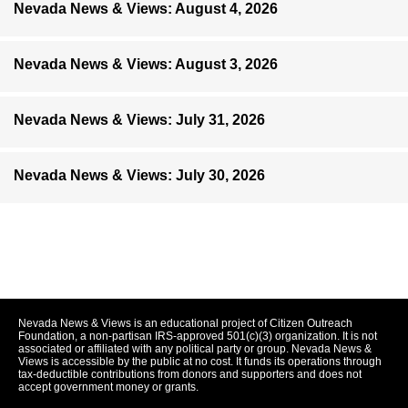
Nevada News & Views: August 4, 2026
Nevada News & Views: August 3, 2026
Nevada News & Views: July 31, 2026
Nevada News & Views: July 30, 2026
Nevada News & Views is an educational project of Citizen Outreach
Foundation, a non-partisan IRS-approved 501(c)(3) organization. It is not
associated or affiliated with any political party or group. Nevada News &
Views is accessible by the public at no cost. It funds its operations through
tax-deductible contributions from donors and supporters and does not
accept government money or grants.