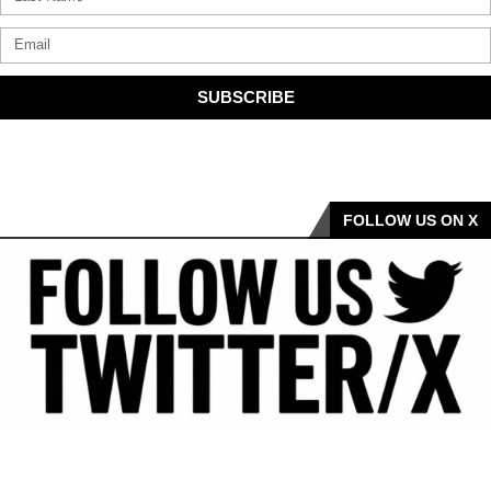
SUBSCRIBE
FOLLOW US ON X