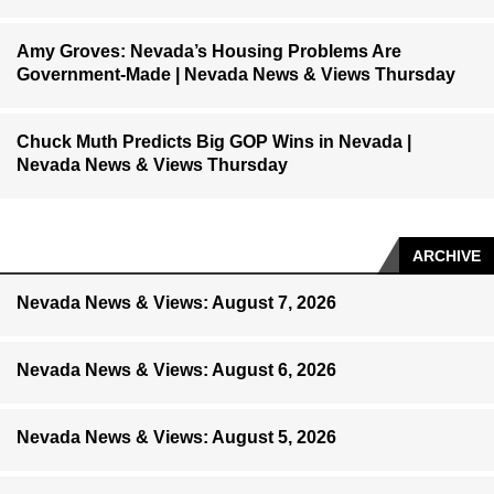
Amy Groves: Nevada’s Housing Problems Are
Government-Made | Nevada News & Views Thursday
Chuck Muth Predicts Big GOP Wins in Nevada |
Nevada News & Views Thursday
ARCHIVE
Nevada News & Views: August 7, 2026
Nevada News & Views: August 6, 2026
Nevada News & Views: August 5, 2026