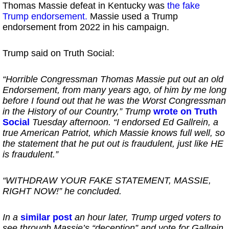
Thomas Massie defeat in Kentucky was
the fake
Trump endorsement.
Massie used a Trump
endorsement from 2022 in his campaign.
Trump said on Truth Social:
“Horrible Congressman Thomas Massie put out an old
Endorsement, from many years ago, of him by me long
before I found out that he was the Worst Congressman
in the History of our Country,” Trump
wrote on Truth
Social
Tuesday afternoon. “I endorsed Ed Gallrein, a
true American Patriot, which Massie knows full well, so
the statement that he put out is fraudulent, just like HE
is fraudulent.”
“WITHDRAW YOUR FAKE STATEMENT, MASSIE,
RIGHT NOW!” he concluded.
In a
similar post
an hour later, Trump urged voters to
see through Massie’s “deception” and vote for Gallrein.