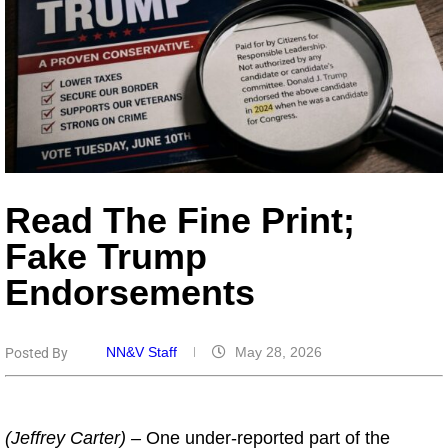
Read The Fine Print;
Fake Trump
Endorsements
NN&V Staff
May 28, 2026
Posted By
(Jeffrey Carter) –
One under-reported part of the