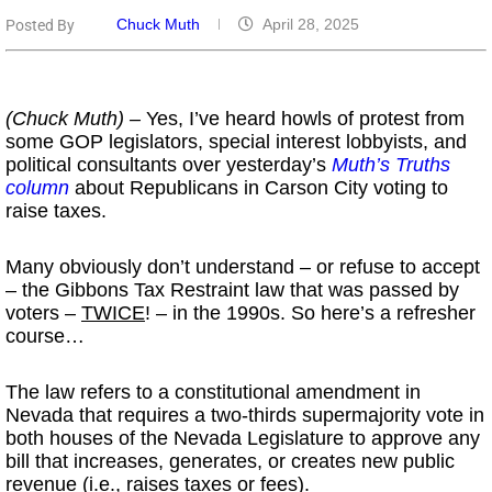
Chuck Muth
April 28, 2025
Posted By
(Chuck Muth) –
Yes, I’ve heard howls of protest from
some GOP legislators, special interest lobbyists, and
political consultants over yesterday’s
Muth’s Truths
column
about Republicans in Carson City voting to
raise taxes.
Many obviously don’t understand – or refuse to accept
– the Gibbons Tax Restraint law that was passed by
voters –
TWICE
! – in the 1990s. So here’s a refresher
course…
The law refers to a constitutional amendment in
Nevada that requires a two-thirds supermajority vote in
both houses of the Nevada Legislature to approve any
bill that increases, generates, or creates new public
revenue (i.e., raises taxes or fees).