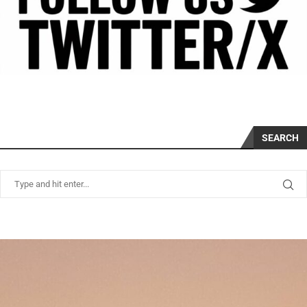
SEARCH