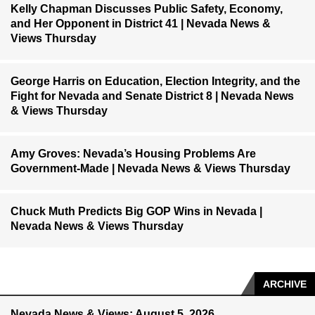
Kelly Chapman Discusses Public Safety, Economy,
and Her Opponent in District 41 | Nevada News &
Views Thursday
George Harris on Education, Election Integrity, and the
Fight for Nevada and Senate District 8 | Nevada News
& Views Thursday
Amy Groves: Nevada’s Housing Problems Are
Government-Made | Nevada News & Views Thursday
Chuck Muth Predicts Big GOP Wins in Nevada |
Nevada News & Views Thursday
ARCHIVE
Nevada News & Views: August 5, 2026