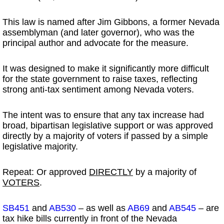
This law is named after Jim Gibbons, a former Nevada
assemblyman (and later governor), who was the
principal author and advocate for the measure.
It was designed to make it significantly more difficult
for the state government to raise taxes, reflecting
strong anti-tax sentiment among Nevada voters.
The intent was to ensure that any tax increase had
broad, bipartisan legislative support or was approved
directly by a majority of voters if passed by a simple
legislative majority.
Repeat: Or approved
DIRECTLY
by a majority of
VOTERS
.
SB451
and
AB530
– as well as
AB69
and
AB545
– are
tax hike bills currently in front of the Nevada