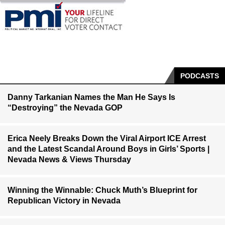
PODCASTS
Danny Tarkanian Names the Man He Says Is
“Destroying” the Nevada GOP
Erica Neely Breaks Down the Viral Airport ICE Arrest
and the Latest Scandal Around Boys in Girls’ Sports |
Nevada News & Views Thursday
Winning the Winnable: Chuck Muth’s Blueprint for
Republican Victory in Nevada