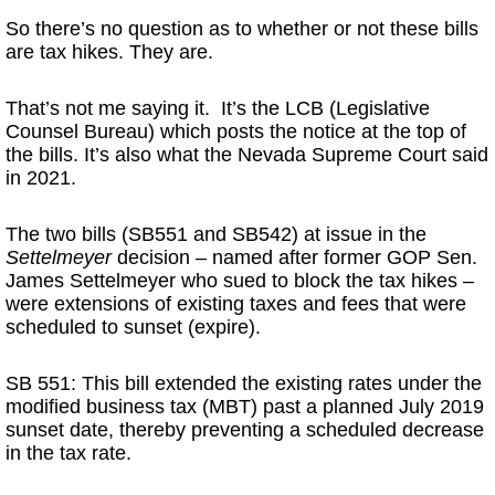
So there’s no question as to whether or not these bills
are tax hikes. They are.
That’s not me saying it. It’s the LCB (Legislative
Counsel Bureau) which posts the notice at the top of
the bills. It’s also what the Nevada Supreme Court said
in 2021.
The two bills (SB551 and SB542) at issue in the
Settelmeyer
decision – named after former GOP Sen.
James Settelmeyer who sued to block the tax hikes –
were extensions of existing taxes and fees that were
scheduled to sunset (expire).
SB 551: This bill extended the existing rates under the
modified business tax (MBT) past a planned July 2019
sunset date, thereby preventing a scheduled decrease
in the tax rate.