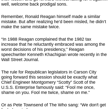
well, welcome back prodigal sons.
Remember, Ronald Reagan himself made a similar
mistake. But after realizing he’d been misled, he didn’t
make the same mistake twice.
“In 1988 Reagan complained that the 1982 tax
increase that he reluctantly embraced was among the
worst decisions of his presidency,” Reagan
speechwriter Kenneth Khachigian wrote recently in the
Wall Street Journal.
The rule for Republican legislators in Carson City
going forward this session should be exactly what
Chief Engineer Montgomery “Scotty” Scott of the
U.S.S. Enterprise famously said: “Fool me once,
shame on you. Fool me twice, shame on me.”
Or as Pete Townsend of The Who sang: “We don't get