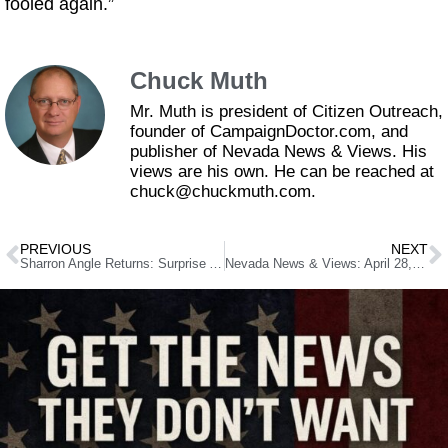
fooled again.”
Chuck Muth
Mr. Muth is president of Citizen Outreach,
founder of CampaignDoctor.com, and
publisher of Nevada News & Views. His
views are his own. He can be reached at
chuck@chuckmuth.com.
PREVIOUS
NEXT
Sharron Angle Returns: Surprise Announcement for Secretary of State Bid Shocks Legislature Floor
Nevada News & Views: April 28, 2025