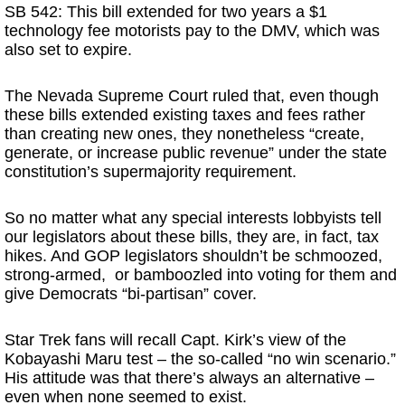
SB 542: This bill extended for two years a $1
technology fee motorists pay to the DMV, which was
also set to expire.
The Nevada Supreme Court ruled that, even though
these bills extended existing taxes and fees rather
than creating new ones, they nonetheless “create,
generate, or increase public revenue” under the state
constitution’s supermajority requirement.
So no matter what any special interests lobbyists tell
our legislators about these bills, they are, in fact, tax
hikes. And GOP legislators shouldn’t be schmoozed,
strong-armed, or bamboozled into voting for them and
give Democrats “bi-partisan” cover.
Star Trek fans will recall Capt. Kirk’s view of the
Kobayashi Maru test – the so-called “no win scenario.”
His attitude was that there’s always an alternative –
even when none seemed to exist.