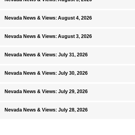
Nevada News & Views: August 4, 2026
Nevada News & Views: August 3, 2026
Nevada News & Views: July 31, 2026
Nevada News & Views: July 30, 2026
Nevada News & Views: July 29, 2026
Nevada News & Views: July 28, 2026