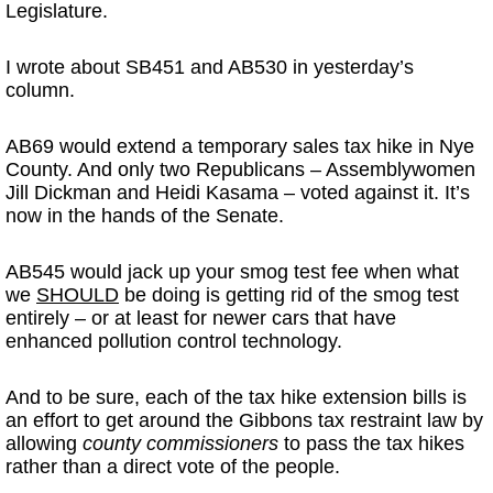
Legislature.
I wrote about SB451 and AB530 in yesterday’s
column.
AB69 would extend a temporary sales tax hike in Nye
County. And only two Republicans – Assemblywomen
Jill Dickman and Heidi Kasama – voted against it. It’s
now in the hands of the Senate.
AB545 would jack up your smog test fee when what
we
SHOULD
be doing is getting rid of the smog test
entirely – or at least for newer cars that have
enhanced pollution control technology.
And to be sure, each of the tax hike extension bills is
an effort to get around the Gibbons tax restraint law by
allowing
county commissioners
to pass the tax hikes
rather than a direct vote of the people.