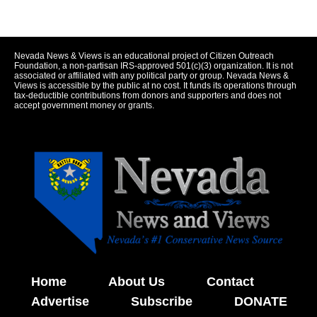
Nevada News & Views is an educational project of Citizen Outreach
Foundation, a non-partisan IRS-approved 501(c)(3) organization. It is not
associated or affiliated with any political party or group. Nevada News &
Views is accessible by the public at no cost. It funds its operations through
tax-deductible contributions from donors and supporters and does not
accept government money or grants.
Home
About Us
Contact
Advertise
Subscribe
DONATE