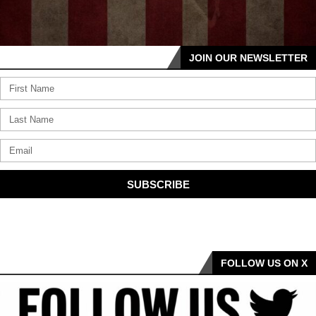
JOIN OUR NEWSLETTER
SUBSCRIBE
FOLLOW US ON X