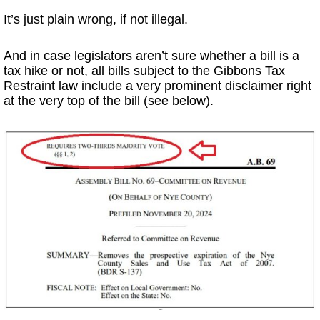
It’s just plain wrong, if not illegal.
And in case legislators aren’t sure whether a bill is a
tax hike or not, all bills subject to the Gibbons Tax
Restraint law include a very prominent disclaimer right
at the very top of the bill (see below).