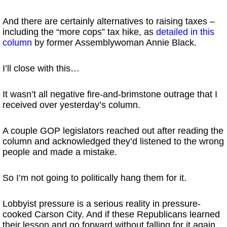
And there are certainly alternatives to raising taxes –
including the “more cops” tax hike, as
detailed in this
column
by former Assemblywoman Annie Black.
I’ll close with this…
It wasn’t all negative fire-and-brimstone outrage that I
received over yesterday’s column.
A couple GOP legislators reached out after reading the
column and acknowledged they’d listened to the wrong
people and made a mistake.
So I’m not going to politically hang them for it.
Lobbyist pressure is a serious reality in pressure-
cooked Carson City. And if these Republicans learned
their lesson and go forward without falling for it again…