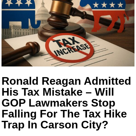
Ronald Reagan Admitted
His Tax Mistake – Will
GOP Lawmakers Stop
Falling For The Tax Hike
Trap In Carson City?