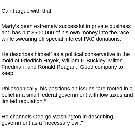
Can’t argue with that.
Marty’s been extremely successful in private business
and has put $500,000 of his own money into the race
while swearing off special interest PAC donations.
He describes himself as a political conservative in the
mold of Friedrich Hayek, William F. Buckley, Milton
Friedman, and Ronald Reagan. Good company to
keep!
Philosophically, his positions on issues “are rooted in a
belief in a small federal government with low taxes and
limited regulation.”
He channels George Washington in describing
government as a “necessary evil.”