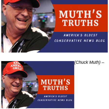
(Chuck Muth) –