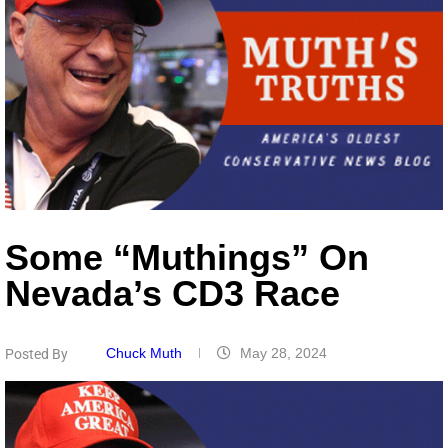
Some “Muthings” On
Nevada’s CD3 Race
Chuck Muth
May 28, 2024
Posted By