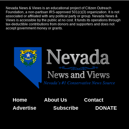
Nevada News & Views is an educational project of Citizen Outreach
Foundation, a non-partisan IRS-approved 501(c)(3) organization. It is not
associated or affiliated with any political party or group. Nevada News &
Views is accessible by the public at no cost. It funds its operations through
tax-deductible contributions from donors and supporters and does not
accept government money or grants.
Home
About Us
Contact
Advertise
Subscribe
DONATE