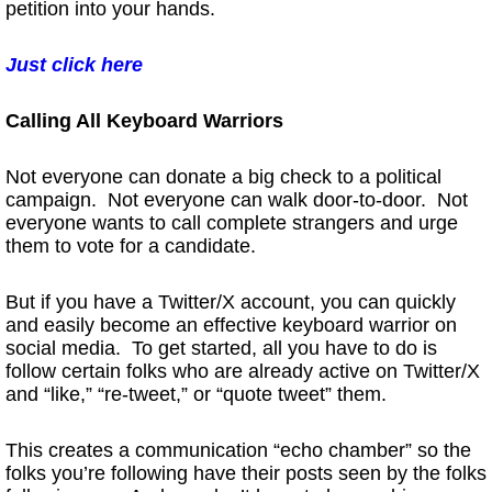
petition into your hands.
Just click here
Calling All Keyboard Warriors
Not everyone can donate a big check to a political
campaign. Not everyone can walk door-to-door. Not
everyone wants to call complete strangers and urge
them to vote for a candidate.
But if you have a Twitter/X account, you can quickly
and easily become an effective keyboard warrior on
social media. To get started, all you have to do is
follow certain folks who are already active on Twitter/X
and “like,” “re-tweet,” or “quote tweet” them.
This creates a communication “echo chamber” so the
folks you’re following have their posts seen by the folks