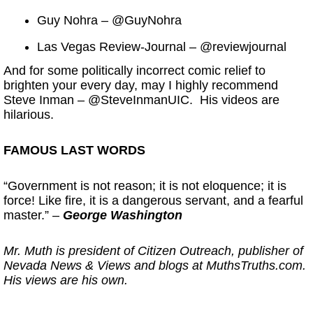
Guy Nohra – @GuyNohra
Las Vegas Review-Journal – @reviewjournal
And for some politically incorrect comic relief to
brighten your every day, may I highly recommend
Steve Inman – @SteveInmanUIC. His videos are
hilarious.
FAMOUS LAST WORDS
“Government is not reason; it is not eloquence; it is
force! Like fire, it is a dangerous servant, and a fearful
master.” –
George Washington
Mr. Muth is president of Citizen Outreach, publisher of
Nevada News & Views and blogs at MuthsTruths.com.
His views are his own.