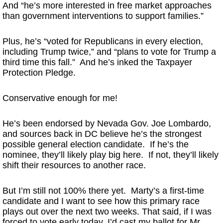
And “he’s more interested in free market approaches
than government interventions to support families.”
Plus, he’s “voted for Republicans in every election,
including Trump twice,” and “plans to vote for Trump a
third time this fall.” And he’s inked the Taxpayer
Protection Pledge.
Conservative enough for me!
He’s been endorsed by Nevada Gov. Joe Lombardo,
and sources back in DC believe he’s the strongest
possible general election candidate. If he’s the
nominee, they’ll likely play big here. If not, they’ll likely
shift their resources to another race.
But I’m still not 100% there yet. Marty’s a first-time
candidate and I want to see how this primary race
plays out over the next two weeks. That said, if I was
forced to vote early today, I’d cast my ballot for Mr.