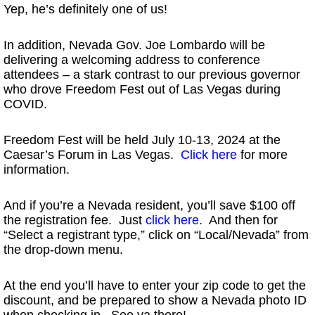
Yep, he’s definitely one of us!
In addition, Nevada Gov. Joe Lombardo will be
delivering a welcoming address to conference
attendees – a stark contrast to our previous governor
who drove Freedom Fest out of Las Vegas during
COVID.
Freedom Fest will be held July 10-13, 2024 at the
Caesar’s Forum in Las Vegas.
Click here
for more
information.
And if you’re a Nevada resident, you’ll save $100 off
the registration fee. Just
click here
. And then for
“Select a registrant type,” click on “Local/Nevada” from
the drop-down menu.
At the end you’ll have to enter your zip code to get the
discount, and be prepared to show a Nevada photo ID
when checking in. See ya there!