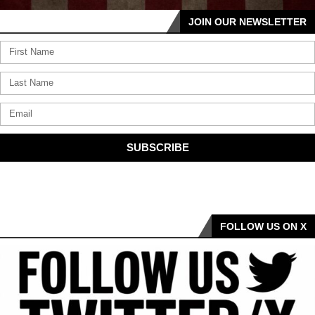
JOIN OUR NEWSLETTER
SUBSCRIBE
FOLLOW US ON X