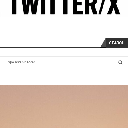
SEARCH