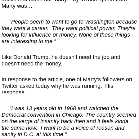
Marty was…
“People seem to want to go to Washington because
they want a career. They want political power. They're
looking for influence or money. None of those things
are interesting to me.”
Like Donald Trump, he doesn’t need the job and
doesn’t need the money.
In response to the article, one of Marty’s followers on
Twitter asked today why he was running. His
response…
“I was 13 years old in 1968 and watched the
Democrat convention in Chicago. The country seemed
on the verge of insanity back then and it feels kinda
the same now.
I want to be a voice of reason and
sanity in D.C. at this time.”