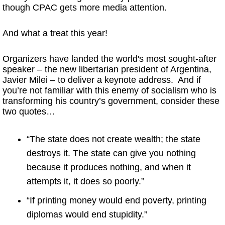
though CPAC gets more media attention.
And what a treat this year!
Organizers have landed the world's most sought-after
speaker – the new libertarian president of Argentina,
Javier Milei – to deliver a keynote address. And if
you’re not familiar with this enemy of socialism who is
transforming his country’s government, consider these
two quotes…
“The state does not create wealth; the state
destroys it. The state can give you nothing
because it produces nothing, and when it
attempts it, it does so poorly.”
“If printing money would end poverty, printing
diplomas would end stupidity.”