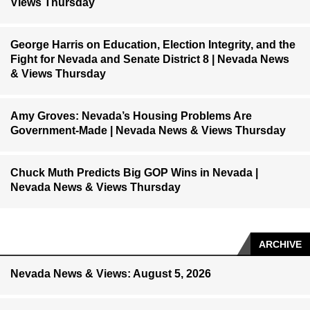
Views Thursday
George Harris on Education, Election Integrity, and the
Fight for Nevada and Senate District 8 | Nevada News
& Views Thursday
Amy Groves: Nevada’s Housing Problems Are
Government-Made | Nevada News & Views Thursday
Chuck Muth Predicts Big GOP Wins in Nevada |
Nevada News & Views Thursday
ARCHIVE
Nevada News & Views: August 5, 2026