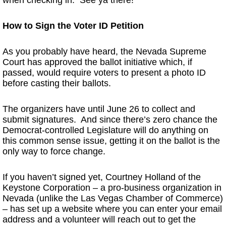
How to Sign the Voter ID Petition
As you probably have heard, the Nevada Supreme
Court has approved the ballot initiative which, if
passed, would require voters to present a photo ID
before casting their ballots.
The organizers have until June 26 to collect and
submit signatures. And since there’s zero chance the
Democrat-controlled Legislature will do anything on
this common sense issue, getting it on the ballot is the
only way to force change.
If you haven’t signed yet, Courtney Holland of the
Keystone Corporation – a pro-business organization in
Nevada (unlike the Las Vegas Chamber of Commerce)
– has set up a website where you can enter your email
address and a volunteer will reach out to get the