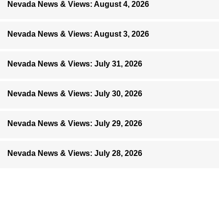
Nevada News & Views: August 4, 2026
Nevada News & Views: August 3, 2026
Nevada News & Views: July 31, 2026
Nevada News & Views: July 30, 2026
Nevada News & Views: July 29, 2026
Nevada News & Views: July 28, 2026