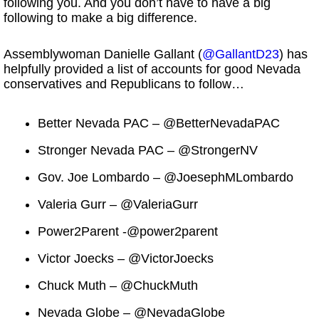
following you. And you don’t have to have a big
following to make a big difference.
Assemblywoman Danielle Gallant (
@GallantD23
) has
helpfully provided a list of accounts for good Nevada
conservatives and Republicans to follow…
Better Nevada PAC – @BetterNevadaPAC
Stronger Nevada PAC – @StrongerNV
Gov. Joe Lombardo – @JoesephMLombardo
Valeria Gurr – @ValeriaGurr
Power2Parent -@power2parent
Victor Joecks – @VictorJoecks
Chuck Muth – @ChuckMuth
Nevada Globe – @NevadaGlobe