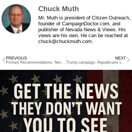
Chuck Muth
Mr. Muth is president of Citizen Outreach,
founder of CampaignDoctor.com, and
publisher of Nevada News & Views. His
views are his own. He can be reached at
chuck@chuckmuth.com.
PREVIOUS
NEXT
Primary Recommendations: Nevada State Assembly
Trump campaign, Republicans sue Nevada over mail ballot deadline