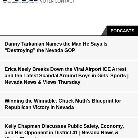
PODCASTS
Danny Tarkanian Names the Man He Says Is
“Destroying” the Nevada GOP
Erica Neely Breaks Down the Viral Airport ICE Arrest
and the Latest Scandal Around Boys in Girls’ Sports |
Nevada News & Views Thursday
Winning the Winnable: Chuck Muth’s Blueprint for
Republican Victory in Nevada
Kelly Chapman Discusses Public Safety, Economy,
and Her Opponent in District 41 | Nevada News &