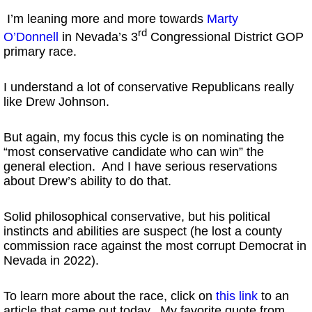
I’m leaning more and more towards
Marty
rd
O’Donnell
in Nevada’s 3
Congressional District GOP
primary race.
I understand a lot of conservative Republicans really
like Drew Johnson.
But again, my focus this cycle is on nominating the
“most conservative candidate who can win” the
general election. And I have serious reservations
about Drew’s ability to do that.
Solid philosophical conservative, but his political
instincts and abilities are suspect (he lost a county
commission race against the most corrupt Democrat in
Nevada in 2022).
To learn more about the race, click on
this link
to an
article that came out today. My favorite quote from