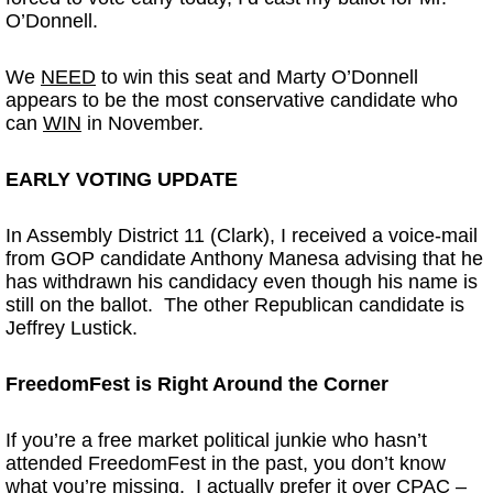
O’Donnell.
We
NEED
to win this seat and Marty O’Donnell
appears to be the most conservative candidate who
can
WIN
in November.
EARLY VOTING UPDATE
In Assembly District 11 (Clark), I received a voice-mail
from GOP candidate Anthony Manesa advising that he
has withdrawn his candidacy even though his name is
still on the ballot. The other Republican candidate is
Jeffrey Lustick.
FreedomFest is Right Around the Corner
If you’re a free market political junkie who hasn’t
attended FreedomFest in the past, you don’t know
what you’re missing. I actually prefer it over CPAC –