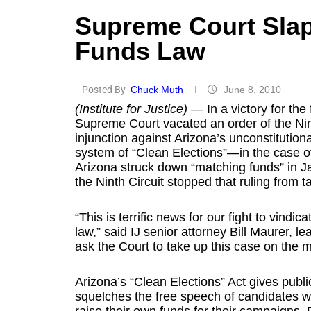
Supreme Court Sla
Funds Law
Posted By
Chuck Muth
June 8, 2010
(Institute for Justice)
— In a victory for the
Supreme Court vacated an order of the Nint
injunction against Arizona’s unconstitution
system of “Clean Elections”—in the case of 
Arizona struck down “matching funds” in Ja
the Ninth Circuit stopped that ruling from ta
“This is terrific news for our fight to vindi
law,” said IJ senior attorney Bill Maurer, le
ask the Court to take up this case on the m
Arizona’s “Clean Elections” Act gives public
squelches the free speech of candidates w