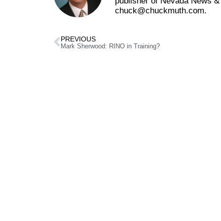
publisher of Nevada News & 
chuck@chuckmuth.com.
PREVIOUS
Mark Sherwood: RINO in Training?