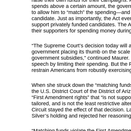
raise their own funds for their campaigns. 
spends above a certain amount, the gover
to allow him to “match” the spending—and 
candidate. Just as importantly, the Act e
support privately funded candidates. The 
their supporters for spending money durin
“The Supreme Court’s decision today will a
government placing its thumb on the scale i
government subsidies,” continued Maurer. “T
speech by limiting their spending. But th
restrain Americans from robustly exercising
When she struck down the “matching funds”
the U.S. District Court of the District of A
“First Amendment rights” that “is not suppor
tailored, and is not the least restrictive alt
Circuit stayed the effect of that decision. 
Silver’s holding and rejected her reasoning
“Matching funds violate the First Amendmen