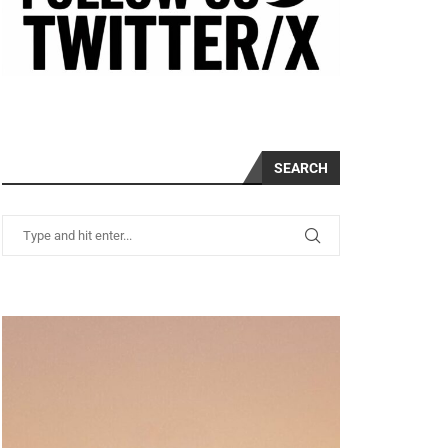
SEARCH