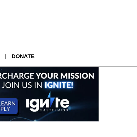
DONATE