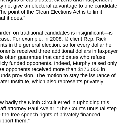
 not give an electoral advantage to one candidate
he point of the Clean Elections Act is to limit
t it does.”
den on traditional candidates is insignificant—is
s case. For example, in 2008, IJ client Rep. Rick
 in the general election, so for every dollar he
nents received three additional dollars in taxpayer
ds often guarantee that candidates who refuse
licly funded opponents. Indeed, Murphy raised only
hree opponents received more than $176,000 in
unds provision. The motion to stay the issuance of
er Institute, which also represents privately
 badly the Ninth Circuit erred in upholding this
taff attorney Paul Avelar. “The Court’s unusual step
 the free speech rights of privately financed
upport them.”