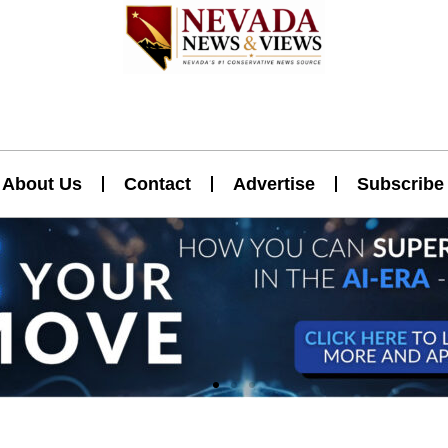
About Us
Contact
Advertise
Subscribe