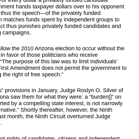
For every dollar a privately funded candidate
nment hands taxpayer dollars over to his opponent
thus the speech—of the privately funded
ven matches funds spent by independent groups to
Act thus punishes privately funded candidates and
g campaigns.
llow the 2010 Arizona election to occur without the
n favor of those politicians who receive
he purpose of this law was to limit individuals’
e First Amendment does not permit the government to
 the right of free speech.”
 provisions in January, Judge Roslyn O. Silver of
rizona saw them for what they were: a “burden[]” on
ted by a compelling state interest, is not narrowly
ernative.” Shortly thereafter, however, the Ninth
Last month, the Ninth Circuit overturned Judge
.
t rights of candidates, citizens and independent