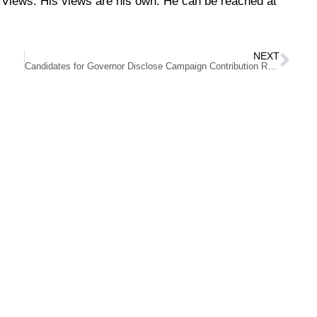
Views. His views are his own. He can be reached at
NEXT
Candidates for Governor Disclose Campaign Contribution Reports