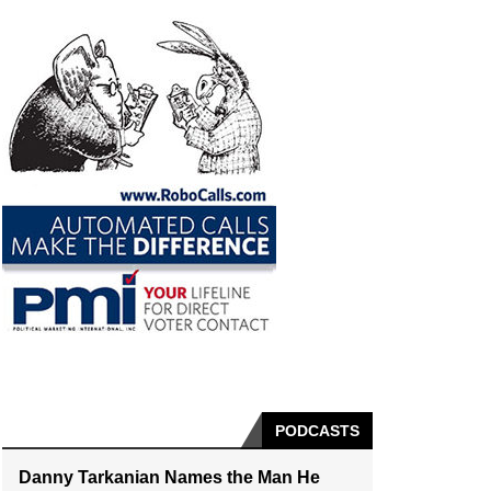
PODCASTS
Danny Tarkanian Names the Man He