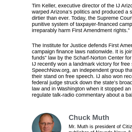
Tim Keller, executive director of the IJ Ari
warped Arizona’s politics and produced a 
dirtier than ever. Today, the Supreme Court
punitive system of taxpayer-financed campa
irreparably harm First Amendment rights.”
The Institute for Justice defends First 
campaign finance laws nationwide. It is join
funds” law by the Scharf-Norton Center for C
IJ recently won a landmark victory for free 
SpeechNow.org, an independent group that
their stand on free speech. IJ also won rec
federal judge struck down the state’s broa
law and in Washington when it stopped an 
regulate talk-radio commentary about a bal
Chuck Muth
Mr. Muth is president of Ci