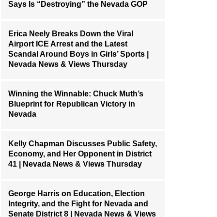
Says Is “Destroying” the Nevada GOP
Erica Neely Breaks Down the Viral
Airport ICE Arrest and the Latest
Scandal Around Boys in Girls’ Sports |
Nevada News & Views Thursday
Winning the Winnable: Chuck Muth’s
Blueprint for Republican Victory in
Nevada
Kelly Chapman Discusses Public Safety,
Economy, and Her Opponent in District
41 | Nevada News & Views Thursday
George Harris on Education, Election
Integrity, and the Fight for Nevada and
Senate District 8 | Nevada News & Views