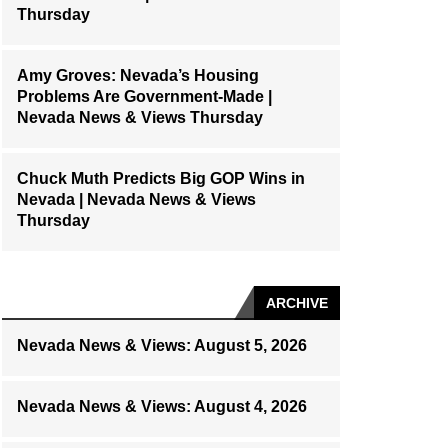
Thursday
Amy Groves: Nevada’s Housing
Problems Are Government-Made |
Nevada News & Views Thursday
Chuck Muth Predicts Big GOP Wins in
Nevada | Nevada News & Views
Thursday
ARCHIVE
Nevada News & Views: August 5, 2026
Nevada News & Views: August 4, 2026