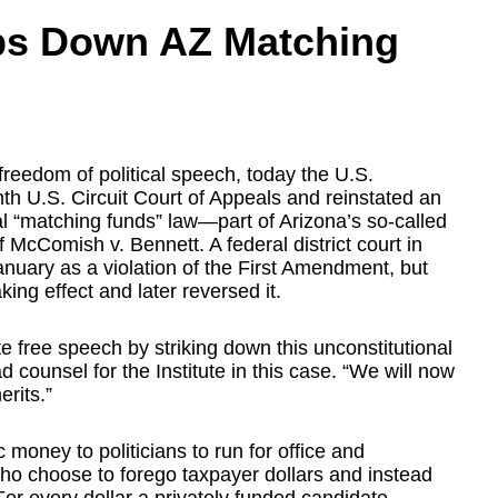
ps Down AZ Matching
 freedom of political speech, today the U.S.
h U.S. Circuit Court of Appeals and reinstated an
al “matching funds” law—part of Arizona’s so-called
McComish v. Bennett. A federal district court in
nuary as a violation of the First Amendment, but
king effect and later reversed it.
cate free speech by striking down this unconstitutional
ad counsel for the Institute in this case. “We will now
erits.”
 money to politicians to run for office and
ho choose to forego taxpayer dollars and instead