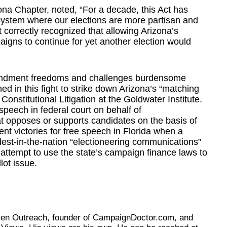
zona Chapter, noted, “For a decade, this Act has
system where our elections are more partisan and
 correctly recognized that allowing Arizona’s
igns to continue for yet another election would
Amendment freedoms and challenges burdensome
ed in this fight to strike down Arizona’s “matching
onstitutional Litigation at the Goldwater Institute.
speech in federal court on behalf of
 opposes or supports candidates on the basis of
ent victories for free speech in Florida when a
dest-in-the-nation “electioneering communications”
attempt to use the state’s campaign finance laws to
lot issue.
tizen Outreach, founder of CampaignDoctor.com, and