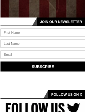
JOIN OUR NEWSLETTER
SUBSCRIBE
FOLLOW US ON X