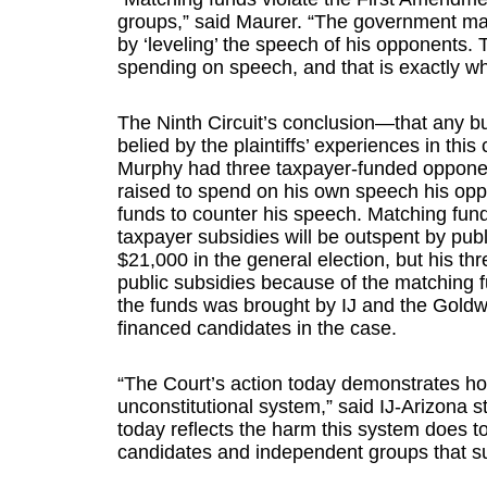
groups,” said Maurer. “The government may
by ‘leveling’ the speech of his opponents. T
spending on speech, and that is exactly wha
The Ninth Circuit’s conclusion—that any bur
belied by the plaintiffs’ experiences in thi
Murphy had three taxpayer-funded opponents
raised to spend on his own speech his oppo
funds to counter his speech. Matching fun
taxpayer subsidies will be outspent by pub
$21,000 in the general election, but his t
public subsidies because of the matching f
the funds was brought by IJ and the Goldwat
financed candidates in the case.
“The Court’s action today demonstrates how
unconstitutional system,” said IJ-Arizona s
today reflects the harm this system does to
candidates and independent groups that s