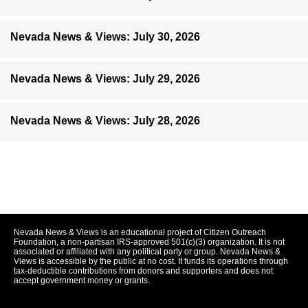
Nevada News & Views: July 30, 2026
Nevada News & Views: July 29, 2026
Nevada News & Views: July 28, 2026
Nevada News & Views is an educational project of Citizen Outreach
Foundation, a non-partisan IRS-approved 501(c)(3) organization. It is not
associated or affiliated with any political party or group. Nevada News &
Views is accessible by the public at no cost. It funds its operations through
tax-deductible contributions from donors and supporters and does not
accept government money or grants.