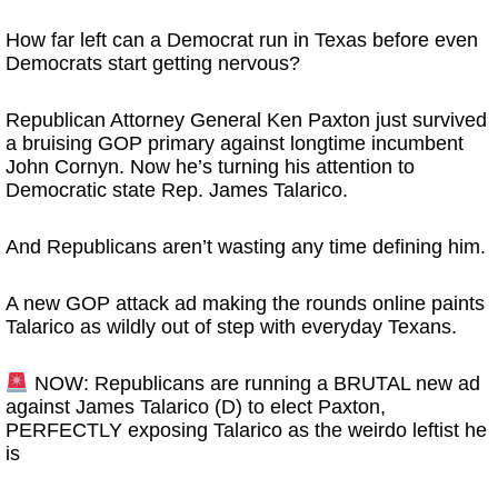
How far left can a Democrat run in Texas before even
Democrats start getting nervous?
Republican Attorney General
Ken Paxton
just survived
a bruising GOP primary against longtime incumbent
John Cornyn
. Now he’s turning his attention to
Democratic state Rep.
James Talarico
.
And Republicans aren’t wasting any time defining him.
A new GOP attack ad making the rounds online paints
Talarico as wildly out of step with everyday Texans.
NOW: Republicans are running a BRUTAL new ad
against James Talarico (D) to elect Paxton,
PERFECTLY exposing Talarico as the weirdo leftist he
is