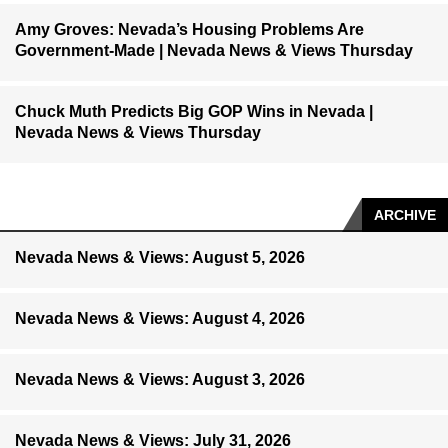
Amy Groves: Nevada’s Housing Problems Are
Government-Made | Nevada News & Views Thursday
Chuck Muth Predicts Big GOP Wins in Nevada |
Nevada News & Views Thursday
ARCHIVE
Nevada News & Views: August 5, 2026
Nevada News & Views: August 4, 2026
Nevada News & Views: August 3, 2026
Nevada News & Views: July 31, 2026