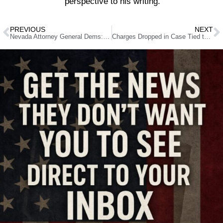
perspective to his writing.
PREVIOUS
NEXT
Nevada Attorney General Dems: Cannizzaro vs. Conine
Charges Dropped in Case Tied to Alleged Las Vegas Biolab