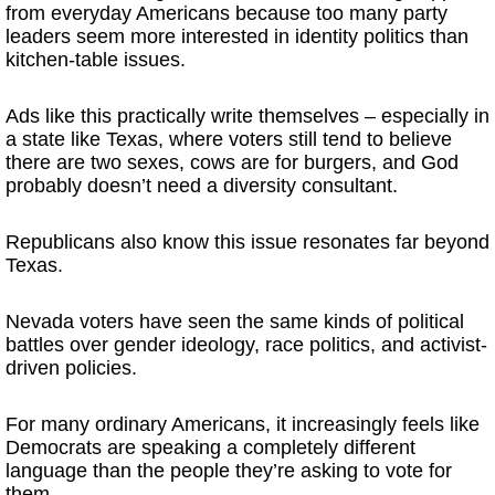
from everyday Americans because too many party
leaders seem more interested in identity politics than
kitchen-table issues.
Ads like this practically write themselves – especially in
a state like Texas, where voters still tend to believe
there are two sexes, cows are for burgers, and God
probably doesn’t need a diversity consultant.
Republicans also know this issue resonates far beyond
Texas.
Nevada voters have seen the same kinds of political
battles over gender ideology, race politics, and activist-
driven policies.
For many ordinary Americans, it increasingly feels like
Democrats are speaking a completely different
language than the people they’re asking to vote for
them.