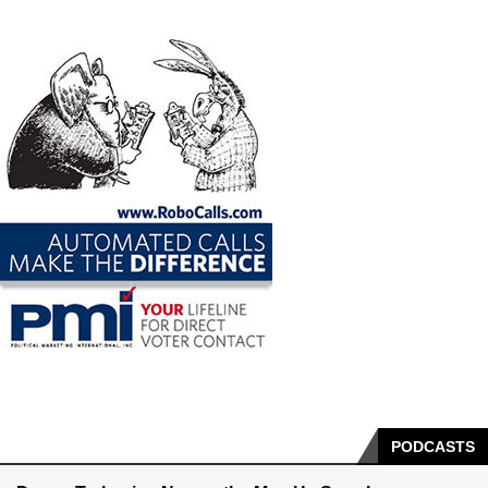
PODCASTS