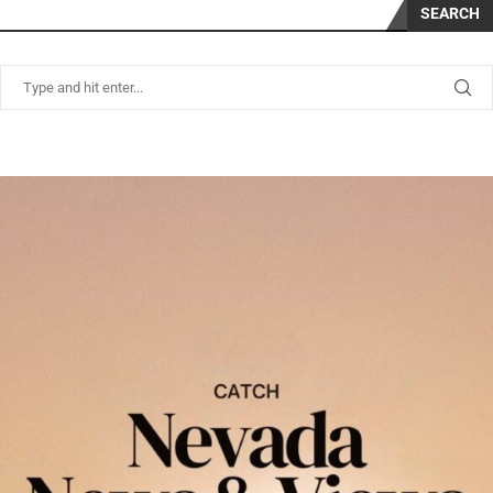
SEARCH