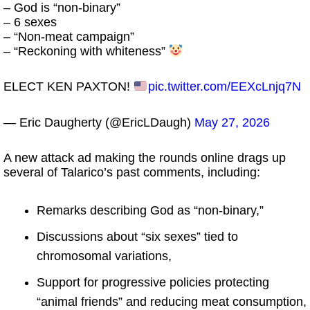
– God is “non-binary”
– 6 sexes
– “Non-meat campaign”
– “Reckoning with whiteness”
ELECT KEN PAXTON!
pic.twitter.com/EEXcLnjq7N
— Eric Daugherty (@EricLDaugh)
May 27, 2026
A new attack ad making the rounds online drags up
several of Talarico’s past comments, including:
Remarks describing God as “non-binary,”
Discussions about “six sexes” tied to
chromosomal variations,
Support for progressive policies protecting
“animal friends” and reducing meat consumption,