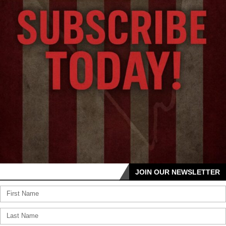
JOIN OUR NEWSLETTER