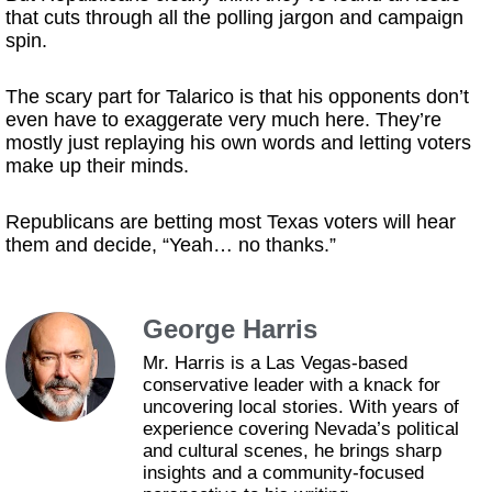
that cuts through all the polling jargon and campaign
spin.
The scary part for Talarico is that his opponents don’t
even have to exaggerate very much here. They’re
mostly just replaying his own words and letting voters
make up their minds.
Republicans are betting most Texas voters will hear
them and decide, “Yeah… no thanks.”
George Harris
Mr. Harris is a Las Vegas-based
conservative leader with a knack for
uncovering local stories. With years of
experience covering Nevada’s political
and cultural scenes, he brings sharp
insights and a community-focused