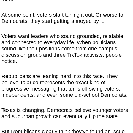
At some point, voters start tuning it out. Or worse for
Democrats, they start getting annoyed by it.
Voters want leaders who sound grounded, relatable,
and connected to everyday life. When politicians
sound like their positions come from one campus
discussion group and three TikTok activists, people
notice.
Republicans are leaning hard into this race. They
believe Talarico represents the exact kind of
progressive messaging that turns off swing voters,
independents, and even some old-school Democrats.
Texas is changing. Democrats believe younger voters
and suburban growth can eventually flip the state.
But Republicans clearly think they’ve found an issue