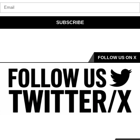
SUBSCRIBE
FOLLOW US ON X