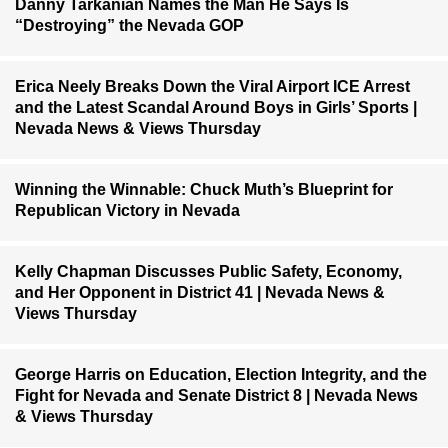
Danny Tarkanian Names the Man He Says Is
“Destroying” the Nevada GOP
Erica Neely Breaks Down the Viral Airport ICE Arrest
and the Latest Scandal Around Boys in Girls’ Sports |
Nevada News & Views Thursday
Winning the Winnable: Chuck Muth’s Blueprint for
Republican Victory in Nevada
Kelly Chapman Discusses Public Safety, Economy,
and Her Opponent in District 41 | Nevada News &
Views Thursday
George Harris on Education, Election Integrity, and the
Fight for Nevada and Senate District 8 | Nevada News
& Views Thursday