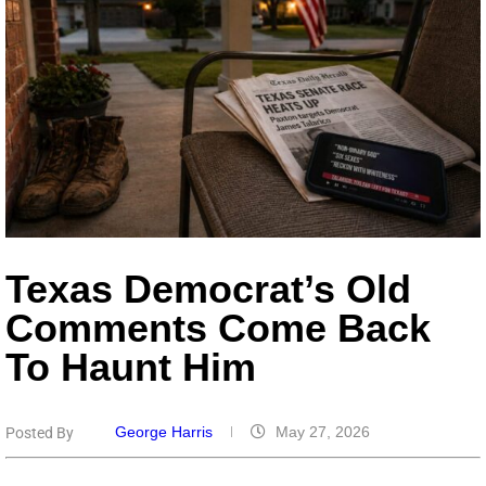
Texas Democrat’s Old
Comments Come Back
To Haunt Him
George Harris
May 27, 2026
Posted By