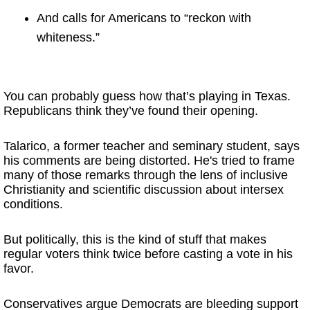
And calls for Americans to “reckon with
whiteness.”
You can probably guess how that’s playing in Texas.
Republicans think they’ve found their opening.
Talarico, a former teacher and seminary student, says
his comments are being distorted. He's tried to frame
many of those remarks through the lens of inclusive
Christianity and scientific discussion about intersex
conditions.
But politically, this is the kind of stuff that makes
regular voters think twice before casting a vote in his
favor.
Conservatives argue Democrats are bleeding support