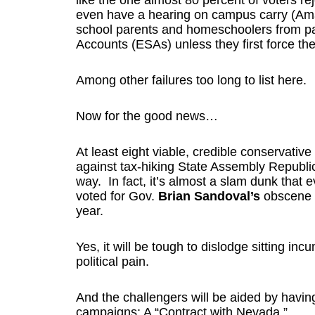
like the one almost 80 percent of voters rej
even have a hearing on campus carry (Ama
school parents and homeschoolers from par
Accounts (ESAs) unless they first force thei
Among other failures too long to list here.
Now for the good news…
At least eight viable, credible conservativ
against tax-hiking State Assembly Republi
way. In fact, it’s almost a slam dunk that
voted for Gov.
Brian Sandoval’s
obscene $
year.
Yes, it will be tough to dislodge sitting incu
political pain.
And the challengers will be aided by havin
campaigns: A “Contract with Nevada.”