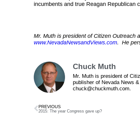
incumbents and true Reagan Republican ch
Mr. Muth is president of Citizen Outreach a
www.NevadaNewsandViews.com
. He per
Chuck Muth
Mr. Muth is president of Ci
publisher of Nevada News & 
chuck@chuckmuth.com.
PREVIOUS
2015: The year Congress gave up?