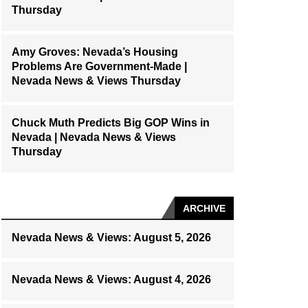
Thursday
Amy Groves: Nevada’s Housing
Problems Are Government-Made |
Nevada News & Views Thursday
Chuck Muth Predicts Big GOP Wins in
Nevada | Nevada News & Views
Thursday
ARCHIVE
Nevada News & Views: August 5, 2026
Nevada News & Views: August 4, 2026