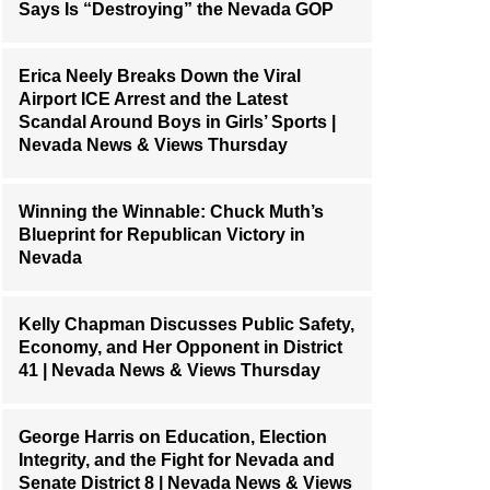
Says Is “Destroying” the Nevada GOP
Erica Neely Breaks Down the Viral
Airport ICE Arrest and the Latest
Scandal Around Boys in Girls’ Sports |
Nevada News & Views Thursday
Winning the Winnable: Chuck Muth’s
Blueprint for Republican Victory in
Nevada
Kelly Chapman Discusses Public Safety,
Economy, and Her Opponent in District
41 | Nevada News & Views Thursday
George Harris on Education, Election
Integrity, and the Fight for Nevada and
Senate District 8 | Nevada News & Views