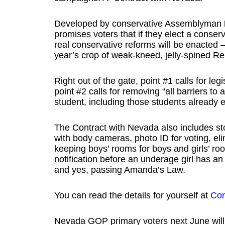
Developed by conservative Assemblyman
promises voters that if they elect a conserv
real conservative reforms will be enacted 
year’s crop of weak-kneed, jelly-spined R
Right out of the gate, point #1 calls for le
point #2 calls for removing “all barriers to 
student, including those students already 
The Contract with Nevada also includes s
with body cameras, photo ID for voting, 
keeping boys’ rooms for boys and girls’ room
notification before an underage girl has an
and yes, passing Amanda’s Law.
You can read the details for yourself at
Con
Nevada GOP primary voters next June will