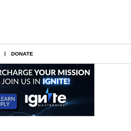
DONATE