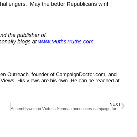
allengers. May the better Republicans win!
nd the publisher of
sonally blogs at
www.MuthsTruths.com
.
tizen Outreach, founder of CampaignDoctor.com, and
Views. His views are his own. He can be reached at
NEXT
Assemblywoman Victoria Seaman announces campaign for Senate District 6