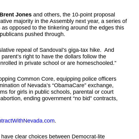
Brent Jones
and others, the 10-point proposal
ative majority in the Assembly next year, a series of
– as opposed to the tinkering around the edges this
epublicans pushed through.
gislative repeal of Sandoval’s giga-tax hike. And
a parent’s right to have the dollars follow the
enrolled in private school or are homeschooled.”
topping Common Core, equipping police officers
elimination of Nevada’s “ObamaCare” exchange,
s for girls in public schools, parental or court
 abortion, ending government “no bid” contracts,
tractWithNevada.com
.
 have clear choices between Democrat-lite