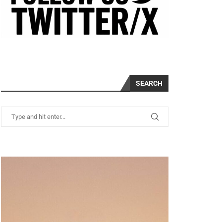
SEARCH