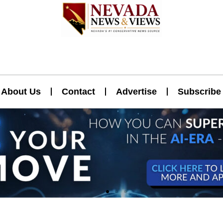
About Us
Contact
Advertise
Subscribe