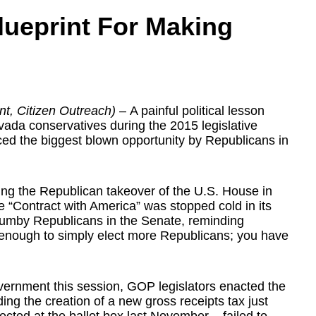
lueprint For Making
n
t, Citizen Outreach)
– A painful political lesson
ada conservatives during the 2015 legislative
ed the biggest blown opportunity by Republicans in
owing the Republican takeover of the U.S. House in
e “Contract with America” was stopped cold in its
umby Republicans in the Senate, reminding
t enough to simply elect more Republicans; you have
overnment this session, GOP legislators enacted the
ding the creation of a new gross receipts tax just