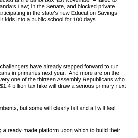
ected at the ballot box last November – failed to
nda’s Law) in the Senate, and blocked private
ticipating in the state’s new Education Savings
r kids into a public school for 100 days.
e challengers have already stepped forward to run
cans in primaries next year. And more are on the
 every one of the thirteen Assembly Republicans who
1.4 billion tax hike will draw a serious primary next
mbents, but some will clearly fall and all will feel
g a ready-made platform upon which to build their