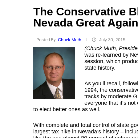
The Conservative B
Nevada Great Agai
Posted By
Chuck Muth
July 30, 2015
(Chuck Muth, Presiden
was re-learned by Nev
session, which produc
state history.
As you’ll recall, foll
1994, the conservativ
tracks by moderate G
everyone that it’s no
to elect better ones as well.
With complete and total control of state g
largest tax hike in Nevada’s history – inclu