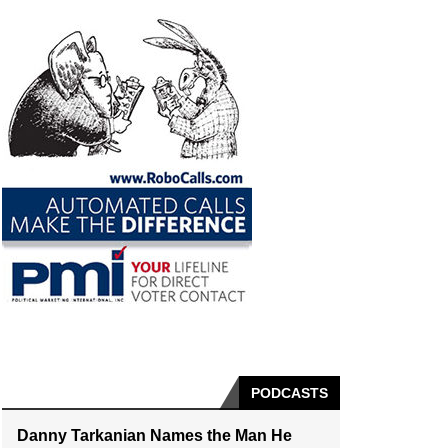
PODCASTS
Danny Tarkanian Names the Man He