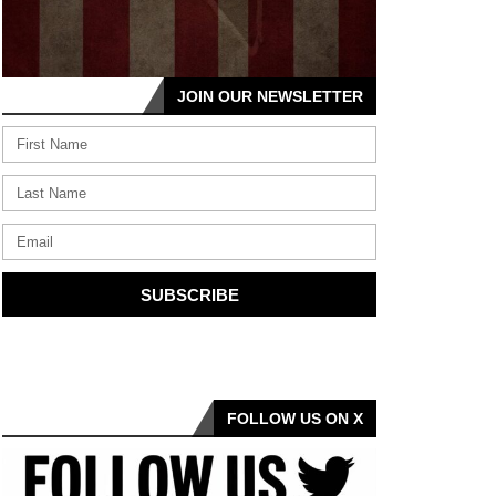
JOIN OUR NEWSLETTER
SUBSCRIBE
FOLLOW US ON X