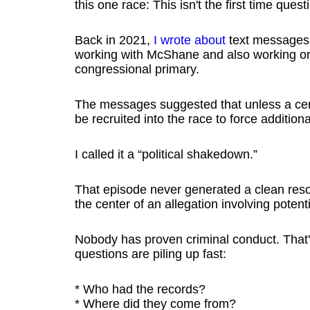
this one race: This isn't the first time qu
Back in 2021,
I wrote about
text messages
working with McShane and also working on
congressional primary.
The messages suggested that unless a certa
be recruited into the race to force addition
I called it a “political shakedown.”
That episode never generated a clean resol
the center of an allegation involving potenti
Nobody has proven criminal conduct. That's
questions are piling up fast:
* Who had the records?
* Where did they come from?