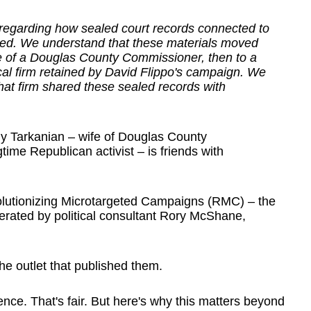
 regarding how sealed court records connected to
ated. We understand that these materials moved
se of a Douglas County Commissioner, then to a
cal firm retained by David Flippo's campaign. We
that firm shared these sealed records with
 Tarkanian – wife of Douglas County
me Republican activist – is friends with
volutionizing Microtargeted Campaigns (RMC) – the
erated by political consultant Rory McShane,
e outlet that published them.
ce. That's fair. But here's why this matters beyond