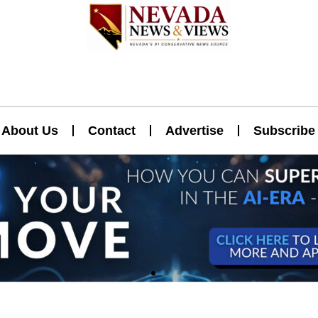
About Us
Contact
Advertise
Subscribe