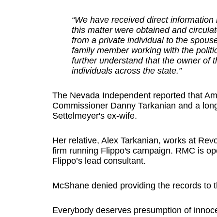
“We have received direct information
this matter were obtained and circul
from a private individual to the spou
family member working with the politi
further understand that the owner of 
individuals across the state.”
The Nevada Independent reported that Amy
Commissioner Danny Tarkanian and a longti
Settelmeyer's ex-wife.
Her relative, Alex Tarkanian, works at Re
firm running Flippo's campaign. RMC is op
Flippo’s lead consultant.
McShane denied providing the records to th
Everybody deserves presumption of innocen