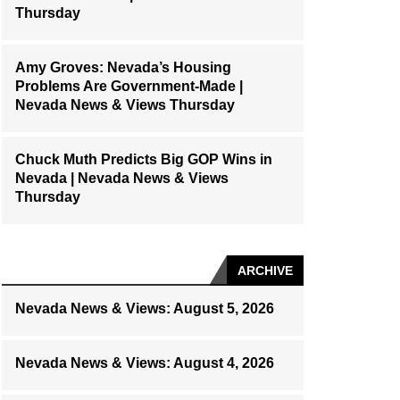
Thursday
Amy Groves: Nevada’s Housing
Problems Are Government-Made |
Nevada News & Views Thursday
Chuck Muth Predicts Big GOP Wins in
Nevada | Nevada News & Views
Thursday
ARCHIVE
Nevada News & Views: August 5, 2026
Nevada News & Views: August 4, 2026