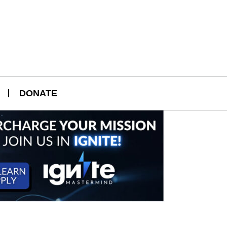
DONATE