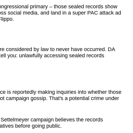
ongressional primary – those sealed records show
oss social media, and land in a super PAC attack ad
lippo.
re considered by law to never have occurred. DA
ell you: unlawfully accessing sealed records
ce is reportedly making inquiries into whether those
ot campaign gossip. That's a potential crime under
 Settelmeyer campaign believes the records
atives before going public.