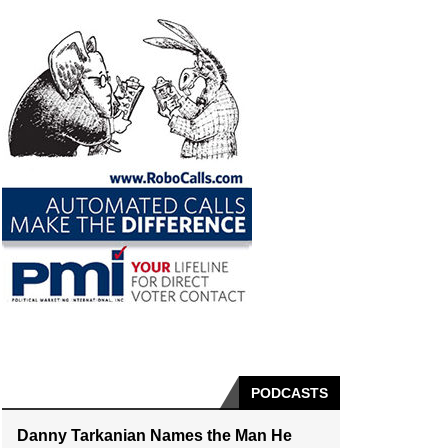
PODCASTS
Danny Tarkanian Names the Man He