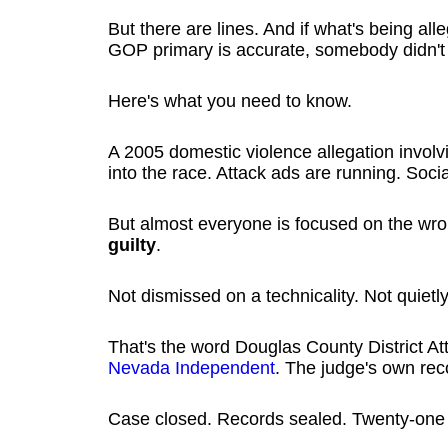
But there are lines. And if what's being al
GOP primary is accurate, somebody didn't ju
Here's what you need to know.
A 2005 domestic violence allegation invol
into the race. Attack ads are running. Socia
But almost everyone is focused on the wr
guilty
.
Not dismissed on a technicality. Not quiet
That's the word Douglas County District 
Nevada Independent
. The judge's own rec
Case closed. Records sealed. Twenty-one 