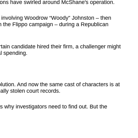
estions have swirled around McShane's operation.
 involving Woodrow “Woody” Johnston – then
 the Flippo campaign – during a Republican
in candidate hired their firm, a challenger might
al spending.
ution. And now the same cast of characters is at
ally stolen court records.
 why investigators need to find out. But the