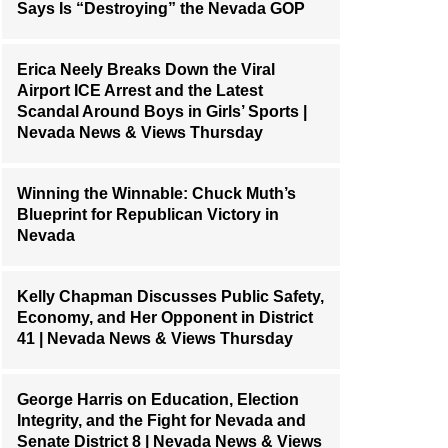
Says Is “Destroying” the Nevada GOP
Erica Neely Breaks Down the Viral
Airport ICE Arrest and the Latest
Scandal Around Boys in Girls’ Sports |
Nevada News & Views Thursday
Winning the Winnable: Chuck Muth’s
Blueprint for Republican Victory in
Nevada
Kelly Chapman Discusses Public Safety,
Economy, and Her Opponent in District
41 | Nevada News & Views Thursday
George Harris on Education, Election
Integrity, and the Fight for Nevada and
Senate District 8 | Nevada News & Views