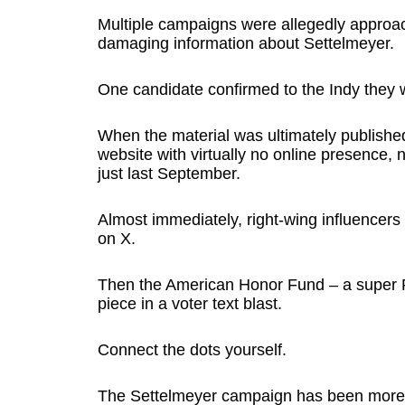
Multiple campaigns were allegedly approa
damaging information about Settelmeyer.
One candidate confirmed to the Indy they 
When the material was ultimately published
website with virtually no online presence, 
just last September.
Almost immediately, right-wing influencers
on X.
Then the American Honor Fund – a super P
piece in a voter text blast.
Connect the dots yourself.
The Settelmeyer campaign has been more d