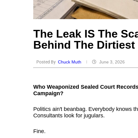
The Leak IS The Sca
Behind The Dirties
Posted By
Chuck Muth
June 3, 2026
Who Weaponized Sealed Court Records 
Campaign?
Politics ain't beanbag. Everybody knows th
Consultants look for jugulars.
Fine.