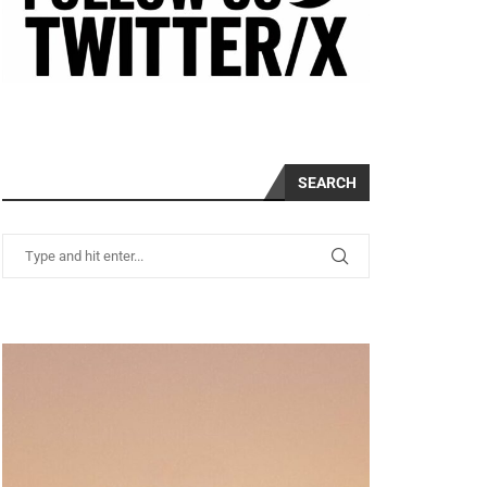
SEARCH