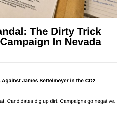
ndal: The Dirty Trick
t Campaign In Nevada
Against James Settelmeyer in the CD2
at. Candidates dig up dirt. Campaigns go negative.