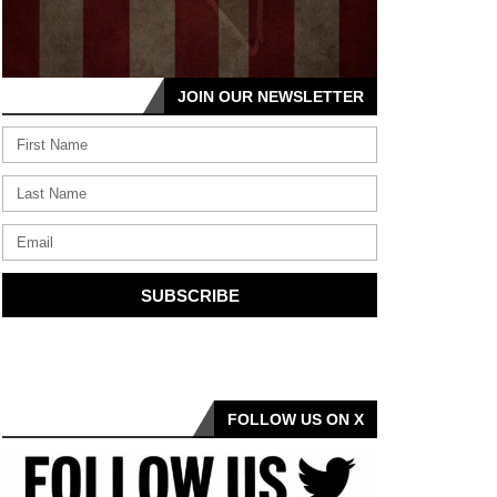
JOIN OUR NEWSLETTER
SUBSCRIBE
FOLLOW US ON X