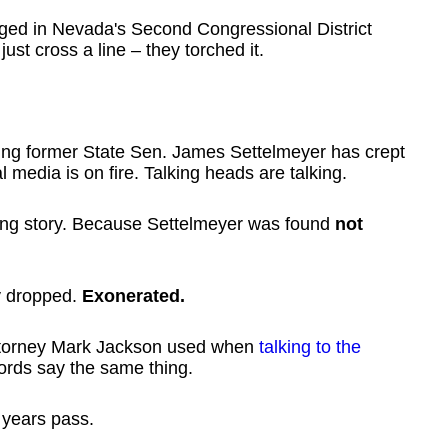
leged in Nevada's Second Congressional District
st cross a line – they torched it.
ving former State Sen. James Settelmeyer has crept
l media is on fire. Talking heads are talking.
ong story. Because Settelmeyer was found
not
ly dropped.
Exonerated.
Attorney Mark Jackson used when
talking to the
ords say the same thing.
years pass.