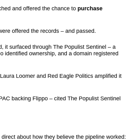
ched and offered the chance to
purchase
were offered the records – and passed.
, it surfaced through The Populist Sentinel – a
no identified ownership, and a domain registered
 Laura Loomer and Red Eagle Politics amplified it
AC backing Flippo – cited The Populist Sentinel
irect about how they believe the pipeline worked: