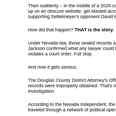
Then suddenly – in the middle of a 2026 c
up on an obscure website, get blasted acr
supporting Settelmeyer's opponent David F
How did that happen?
THAT is the story.
Under Nevada law, those sealed records a
Jackson confirmed what any lawyer could t
violates a court order. Full stop.
And now it gets serious.
The Douglas County District Attorney's Offi
records were improperly obtained. That's n
investigation.
According to the Nevada Independent, the
traveled through a network of political oper