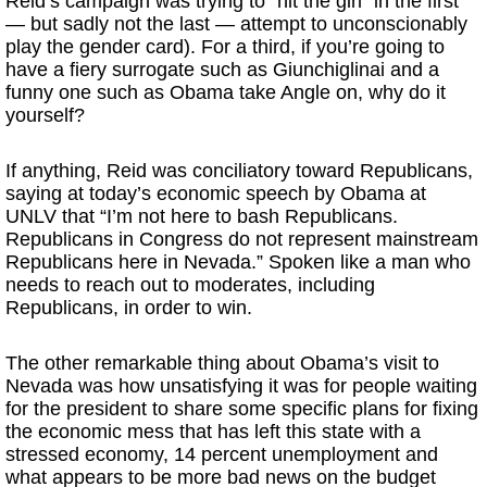
Reid’s campaign was trying to “hit the girl” in the first
— but sadly not the last — attempt to unconscionably
play the gender card). For a third, if you’re going to
have a fiery surrogate such as Giunchiglinai and a
funny one such as Obama take Angle on, why do it
yourself?
If anything, Reid was conciliatory toward Republicans,
saying at today’s economic speech by Obama at
UNLV that “I’m not here to bash Republicans.
Republicans in Congress do not represent mainstream
Republicans here in Nevada.” Spoken like a man who
needs to reach out to moderates, including
Republicans, in order to win.
The other remarkable thing about Obama’s visit to
Nevada was how unsatisfying it was for people waiting
for the president to share some specific plans for fixing
the economic mess that has left this state with a
stressed economy, 14 percent unemployment and
what appears to be more bad news on the budget