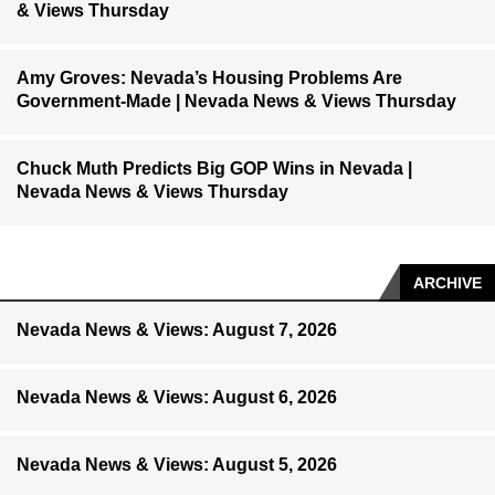
& Views Thursday
Amy Groves: Nevada’s Housing Problems Are
Government-Made | Nevada News & Views Thursday
Chuck Muth Predicts Big GOP Wins in Nevada |
Nevada News & Views Thursday
ARCHIVE
Nevada News & Views: August 7, 2026
Nevada News & Views: August 6, 2026
Nevada News & Views: August 5, 2026