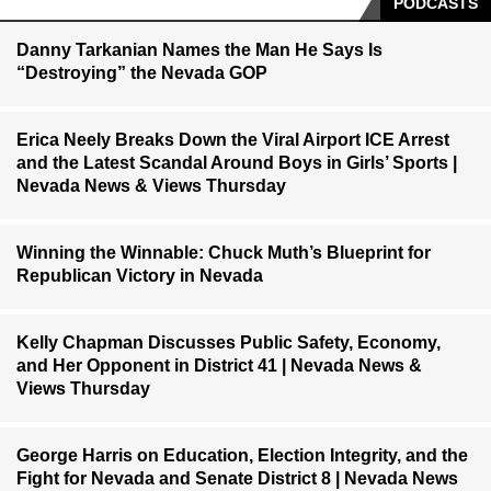
PODCASTS
Danny Tarkanian Names the Man He Says Is
“Destroying” the Nevada GOP
Erica Neely Breaks Down the Viral Airport ICE Arrest
and the Latest Scandal Around Boys in Girls’ Sports |
Nevada News & Views Thursday
Winning the Winnable: Chuck Muth’s Blueprint for
Republican Victory in Nevada
Kelly Chapman Discusses Public Safety, Economy,
and Her Opponent in District 41 | Nevada News &
Views Thursday
George Harris on Education, Election Integrity, and the
Fight for Nevada and Senate District 8 | Nevada News