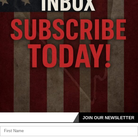
JOIN OUR NEWSLETTER