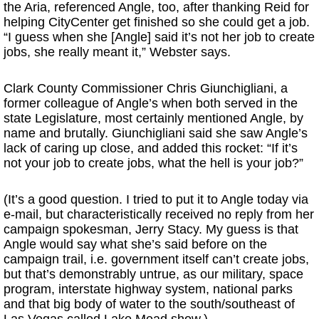
the Aria, referenced Angle, too, after thanking Reid for
helping CityCenter get finished so she could get a job.
“I guess when she [Angle] said it’s not her job to create
jobs, she really meant it,” Webster says.
Clark County Commissioner Chris Giunchigliani, a
former colleague of Angle’s when both served in the
state Legislature, most certainly mentioned Angle, by
name and brutally. Giunchigliani said she saw Angle’s
lack of caring up close, and added this rocket: “If it’s
not your job to create jobs, what the hell is your job?”
(It’s a good question. I tried to put it to Angle today via
e-mail, but characteristically received no reply from her
campaign spokesman, Jerry Stacy. My guess is that
Angle would say what she’s said before on the
campaign trail, i.e. government itself can’t create jobs,
but that’s demonstrably untrue, as our military, space
program, interstate highway system, national parks
and that big body of water to the south/southeast of