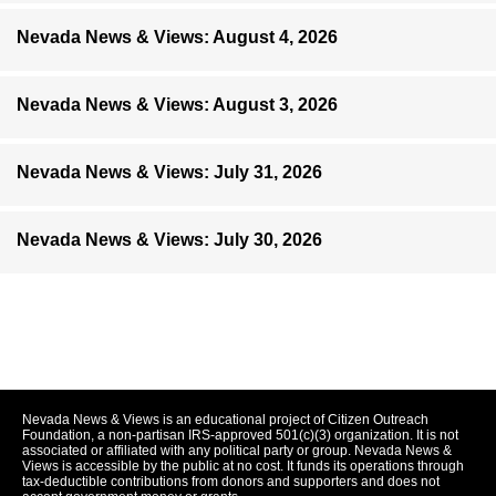
Nevada News & Views: August 4, 2026
Nevada News & Views: August 3, 2026
Nevada News & Views: July 31, 2026
Nevada News & Views: July 30, 2026
Nevada News & Views is an educational project of Citizen Outreach
Foundation, a non-partisan IRS-approved 501(c)(3) organization. It is not
associated or affiliated with any political party or group. Nevada News &
Views is accessible by the public at no cost. It funds its operations through
tax-deductible contributions from donors and supporters and does not