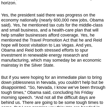
horizon.
Yes, the president said there was progress on the
economy nationally (nearly 600,000 new jobs, Obama
said). Yes, he mentioned tax cuts for the middle-class
and small business, and a health-care plan that will
help smaller businesses afford coverage. Yes, he
mentioned the Travel Promotion Act that he and Reid
hope will boost visitation to Las Vegas. And yes,
Obama and Reid both stressed efforts to spur
investment in renewable energy research and
manufacturing, which may someday be an economic
mainstay in the Silver State.
But if you were hoping for an immediate plan to bring
down joblessness in Nevada, you couldn’t help but be
disappointed. “So, Nevada, I know we’ve been through
tough times,” Obama said, concluding his Friday
morning speech. “And not all the difficult days are
behind us. There are going to be some tough times to