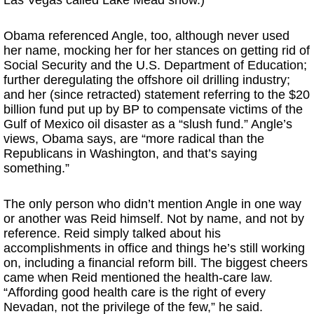
Las Vegas called Lake Mead show.)
Obama referenced Angle, too, although never used
her name, mocking her for her stances on getting rid of
Social Security and the U.S. Department of Education;
further deregulating the offshore oil drilling industry;
and her (since retracted) statement referring to the $20
billion fund put up by BP to compensate victims of the
Gulf of Mexico oil disaster as a “slush fund.” Angle’s
views, Obama says, are “more radical than the
Republicans in Washington, and that’s saying
something.”
The only person who didn’t mention Angle in one way
or another was Reid himself. Not by name, and not by
reference. Reid simply talked about his
accomplishments in office and things he’s still working
on, including a financial reform bill. The biggest cheers
came when Reid mentioned the health-care law.
“Affording good health care is the right of every
Nevadan, not the privilege of the few,” he said.