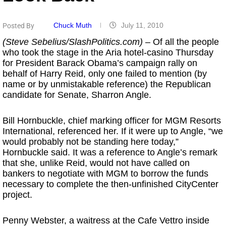
Chuck Muth
July 11, 2010
Posted By
(Steve Sebelius/SlashPolitics.com)
– Of all the people
who took the stage in the Aria hotel-casino Thursday
for President Barack Obama’s campaign rally on
behalf of Harry Reid, only one failed to mention (by
name or by unmistakable reference) the Republican
candidate for Senate, Sharron Angle.
Bill Hornbuckle, chief marking officer for MGM Resorts
International, referenced her. If it were up to Angle, “we
would probably not be standing here today,”
Hornbuckle said. It was a reference to Angle’s remark
that she, unlike Reid, would not have called on
bankers to negotiate with MGM to borrow the funds
necessary to complete the then-unfinished CityCenter
project.
Penny Webster, a waitress at the Cafe Vettro inside