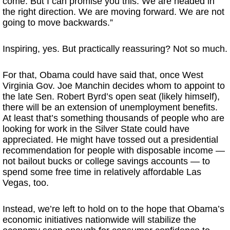
come. But I can promise you this: We are headed in
the right direction. We are moving forward. We are not
going to move backwards.”
Inspiring, yes. But practically reassuring? Not so much.
For that, Obama could have said that, once West
Virginia Gov. Joe Manchin decides whom to appoint to
the late Sen. Robert Byrd’s open seat (likely himself),
there will be an extension of unemployment benefits.
At least that’s something thousands of people who are
looking for work in the Silver State could have
appreciated. He might have tossed out a presidential
recommendation for people with disposable income —
not bailout bucks or college savings accounts — to
spend some free time in relatively affordable Las
Vegas, too.
Instead, we’re left to hold on to the hope that Obama’s
economic initiatives nationwide will stabilize the