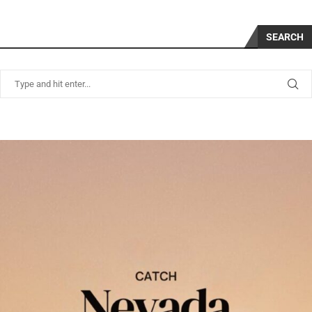
SEARCH