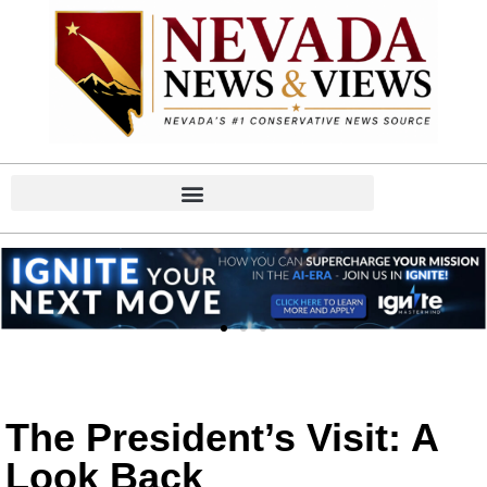
The President’s Visit: A
Look Back