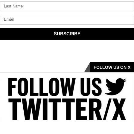
SUBSCRIBE
FOLLOW US ON X