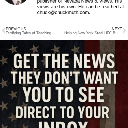
publisher of Nevada News & Views. His
views are his own. He can be reached at
chuck@chuckmuth.com.
PREVIOUS
NEXT
Terrifying Tales of Teaching
Helping New York Steal UFC Business from Nevada