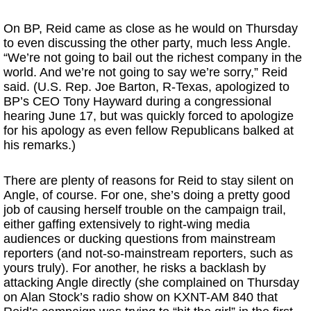
On BP, Reid came as close as he would on Thursday
to even discussing the other party, much less Angle.
“We’re not going to bail out the richest company in the
world. And we’re not going to say we’re sorry,” Reid
said. (U.S. Rep. Joe Barton, R-Texas, apologized to
BP’s CEO Tony Hayward during a congressional
hearing June 17, but was quickly forced to apologize
for his apology as even fellow Republicans balked at
his remarks.)
There are plenty of reasons for Reid to stay silent on
Angle, of course. For one, she’s doing a pretty good
job of causing herself trouble on the campaign trail,
either gaffing extensively to right-wing media
audiences or ducking questions from mainstream
reporters (and not-so-mainstream reporters, such as
yours truly). For another, he risks a backlash by
attacking Angle directly (she complained on Thursday
on Alan Stock’s radio show on KXNT-AM 840 that