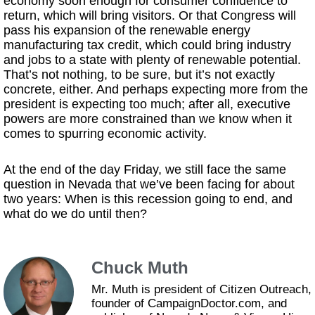
economy soon enough for consumer confidence to
return, which will bring visitors. Or that Congress will
pass his expansion of the renewable energy
manufacturing tax credit, which could bring industry
and jobs to a state with plenty of renewable potential.
That’s not nothing, to be sure, but it’s not exactly
concrete, either. And perhaps expecting more from the
president is expecting too much; after all, executive
powers are more constrained than we know when it
comes to spurring economic activity.
At the end of the day Friday, we still face the same
question in Nevada that we’ve been facing for about
two years: When is this recession going to end, and
what do we do until then?
Chuck Muth
Mr. Muth is president of Citizen Outreach,
founder of CampaignDoctor.com, and