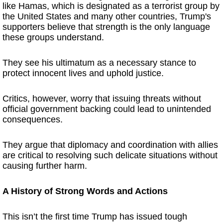
like Hamas, which is designated as a terrorist group by
the United States and many other countries, Trump's
supporters believe that strength is the only language
these groups understand.
They see his ultimatum as a necessary stance to
protect innocent lives and uphold justice.
Critics, however, worry that issuing threats without
official government backing could lead to unintended
consequences.
They argue that diplomacy and coordination with allies
are critical to resolving such delicate situations without
causing further harm.
A History of Strong Words and Actions
This isn’t the first time Trump has issued tough