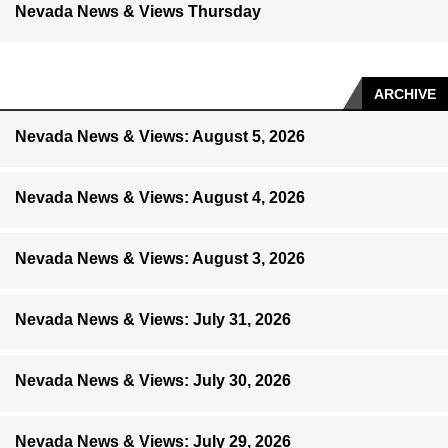
Nevada News & Views Thursday
ARCHIVE
Nevada News & Views: August 5, 2026
Nevada News & Views: August 4, 2026
Nevada News & Views: August 3, 2026
Nevada News & Views: July 31, 2026
Nevada News & Views: July 30, 2026
Nevada News & Views: July 29, 2026