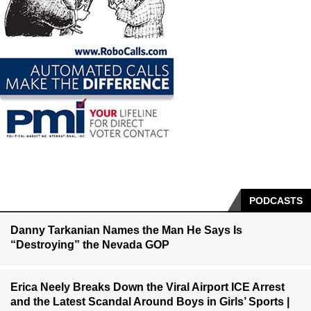
PODCASTS
Danny Tarkanian Names the Man He Says Is
“Destroying” the Nevada GOP
Erica Neely Breaks Down the Viral Airport ICE Arrest
and the Latest Scandal Around Boys in Girls’ Sports |