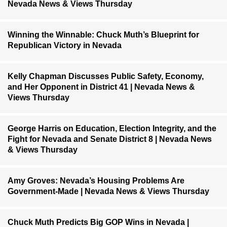
Nevada News & Views Thursday
Winning the Winnable: Chuck Muth’s Blueprint for
Republican Victory in Nevada
Kelly Chapman Discusses Public Safety, Economy,
and Her Opponent in District 41 | Nevada News &
Views Thursday
George Harris on Education, Election Integrity, and the
Fight for Nevada and Senate District 8 | Nevada News
& Views Thursday
Amy Groves: Nevada’s Housing Problems Are
Government-Made | Nevada News & Views Thursday
Chuck Muth Predicts Big GOP Wins in Nevada |