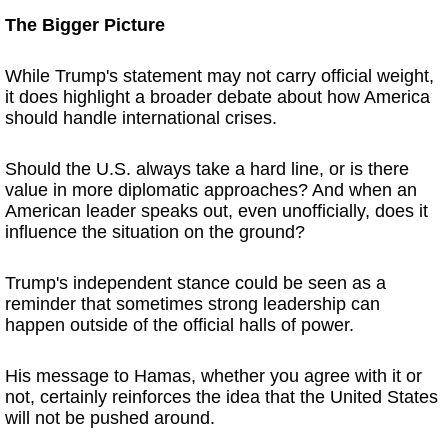
The Bigger Picture
While Trump's statement may not carry official weight,
it does highlight a broader debate about how America
should handle international crises.
Should the U.S. always take a hard line, or is there
value in more diplomatic approaches? And when an
American leader speaks out, even unofficially, does it
influence the situation on the ground?
Trump's independent stance could be seen as a
reminder that sometimes strong leadership can
happen outside of the official halls of power.
His message to Hamas, whether you agree with it or
not, certainly reinforces the idea that the United States
will not be pushed around.