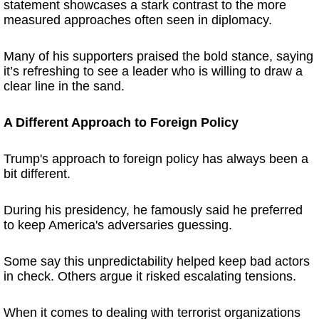
statement showcases a stark contrast to the more
measured approaches often seen in diplomacy.
Many of his supporters praised the bold stance, saying
it’s refreshing to see a leader who is willing to draw a
clear line in the sand.
A Different Approach to Foreign Policy
Trump's approach to foreign policy has always been a
bit different.
During his presidency, he famously said he preferred
to keep America's adversaries guessing.
Some say this unpredictability helped keep bad actors
in check. Others argue it risked escalating tensions.
When it comes to dealing with terrorist organizations