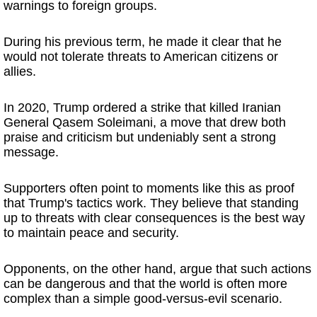
warnings to foreign groups.
During his previous term, he made it clear that he
would not tolerate threats to American citizens or
allies.
In 2020, Trump ordered a strike that killed Iranian
General Qasem Soleimani, a move that drew both
praise and criticism but undeniably sent a strong
message.
Supporters often point to moments like this as proof
that Trump's tactics work. They believe that standing
up to threats with clear consequences is the best way
to maintain peace and security.
Opponents, on the other hand, argue that such actions
can be dangerous and that the world is often more
complex than a simple good-versus-evil scenario.