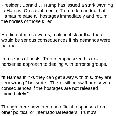
President Donald J. Trump has issued a stark warning
to Hamas. On social media, Trump demanded that
Hamas release all hostages immediately and return
the bodies of those killed.
He did not mince words, making it clear that there
would be serious consequences if his demands were
not met.
In a series of posts, Trump emphasized his no-
nonsense approach to dealing with terrorist groups.
“If Hamas thinks they can get away with this, they are
very wrong,” he wrote. “There will be swift and severe
consequences if the hostages are not released
immediately.”
Though there have been no official responses from
other political or international leaders, Trump's