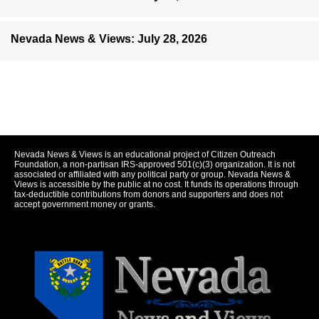
Nevada News & Views: July 28, 2026
Nevada News & Views is an educational project of Citizen Outreach
Foundation, a non-partisan IRS-approved 501(c)(3) organization. It is not
associated or affiliated with any political party or group. Nevada News &
Views is accessible by the public at no cost. It funds its operations through
tax-deductible contributions from donors and supporters and does not
accept government money or grants.