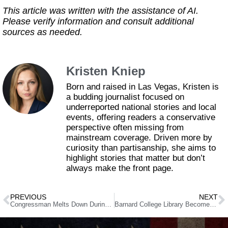
This article was written with the assistance of AI.
Please verify information and consult additional
sources as needed.
Kristen Kniep
Born and raised in Las Vegas, Kristen is
a budding journalist focused on
underreported national stories and local
events, offering readers a conservative
perspective often missing from
mainstream coverage. Driven more by
curiosity than partisanship, she aims to
highlight stories that matter but don’t
always make the front page.
PREVIOUS
NEXT
Congressman Melts Down During Trump Speech, Faces Major Consequences
Barnard College Library Becomes ‘Liberated Zone’: Parents Furious as Protests Disrupt Education