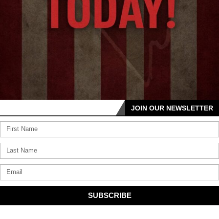
JOIN OUR NEWSLETTER
SUBSCRIBE