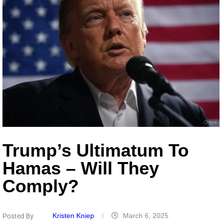
Trump’s Ultimatum To
Hamas – Will They
Comply?
Kristen Kniep
March 6, 2025
Posted By