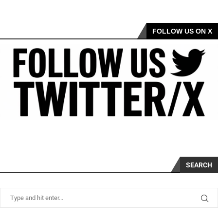
FOLLOW US ON X
SEARCH