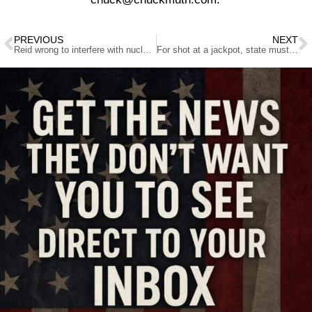
PREVIOUS
NEXT
Reid wrong to interfere with nuclear waste storage project
For shot at a jackpot, state must ante up, alter law