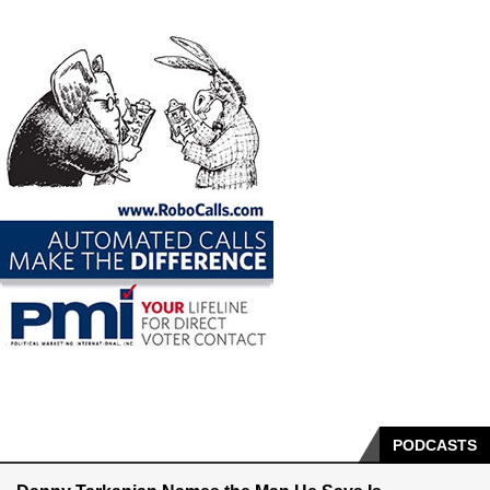
PODCASTS