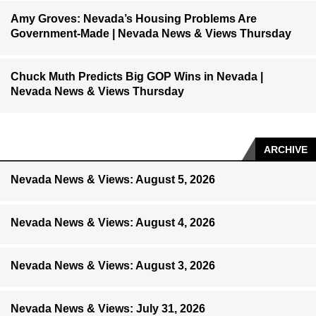
Amy Groves: Nevada’s Housing Problems Are
Government-Made | Nevada News & Views Thursday
Chuck Muth Predicts Big GOP Wins in Nevada |
Nevada News & Views Thursday
ARCHIVE
Nevada News & Views: August 5, 2026
Nevada News & Views: August 4, 2026
Nevada News & Views: August 3, 2026
Nevada News & Views: July 31, 2026