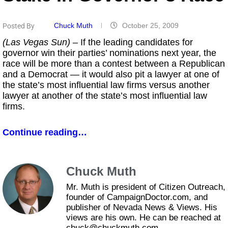
Chuck Muth
October 25, 2009
Posted By
(Las Vegas Sun)
– If the leading candidates for
governor win their parties’ nominations next year, the
race will be more than a contest between a Republican
and a Democrat — it would also pit a lawyer at one of
the state’s most influential law firms versus another
lawyer at another of the state’s most influential law
firms.
Continue reading…
Chuck Muth
Mr. Muth is president of Citizen Outreach,
founder of CampaignDoctor.com, and
publisher of Nevada News & Views. His
views are his own. He can be reached at
chuck@chuckmuth.com.