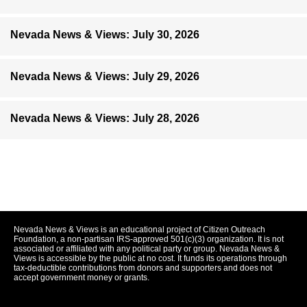
Nevada News & Views: July 30, 2026
Nevada News & Views: July 29, 2026
Nevada News & Views: July 28, 2026
Nevada News & Views is an educational project of Citizen Outreach
Foundation, a non-partisan IRS-approved 501(c)(3) organization. It is not
associated or affiliated with any political party or group. Nevada News &
Views is accessible by the public at no cost. It funds its operations through
tax-deductible contributions from donors and supporters and does not
accept government money or grants.