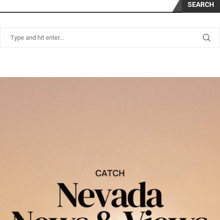
SEARCH