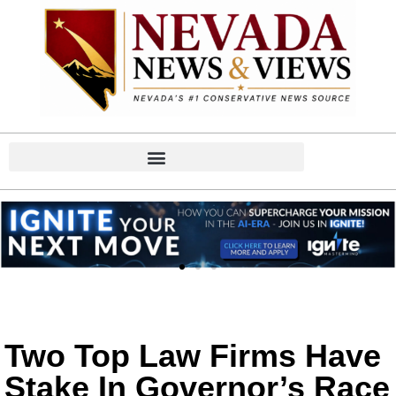
Two Top Law Firms Have
Stake In Governor’s Race