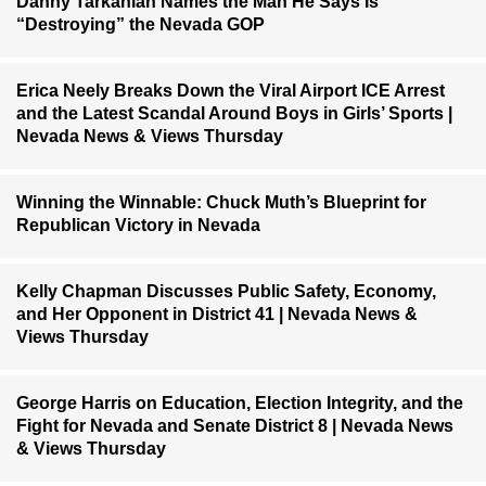
Danny Tarkanian Names the Man He Says Is
“Destroying” the Nevada GOP
Erica Neely Breaks Down the Viral Airport ICE Arrest
and the Latest Scandal Around Boys in Girls’ Sports |
Nevada News & Views Thursday
Winning the Winnable: Chuck Muth’s Blueprint for
Republican Victory in Nevada
Kelly Chapman Discusses Public Safety, Economy,
and Her Opponent in District 41 | Nevada News &
Views Thursday
George Harris on Education, Election Integrity, and the
Fight for Nevada and Senate District 8 | Nevada News
& Views Thursday