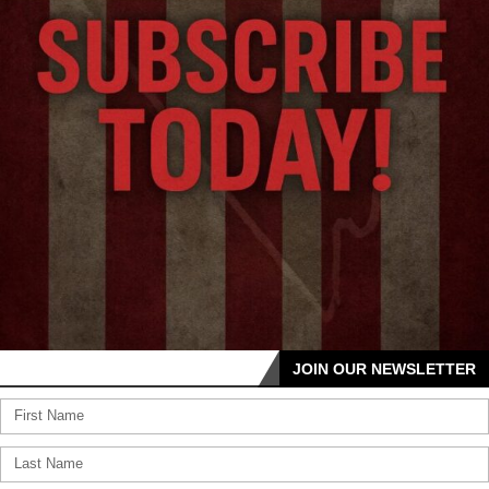
JOIN OUR NEWSLETTER