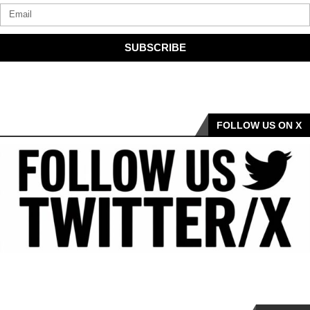
SUBSCRIBE
FOLLOW US ON X