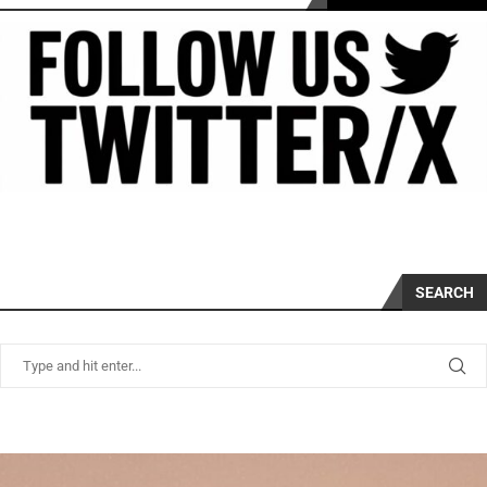
SEARCH