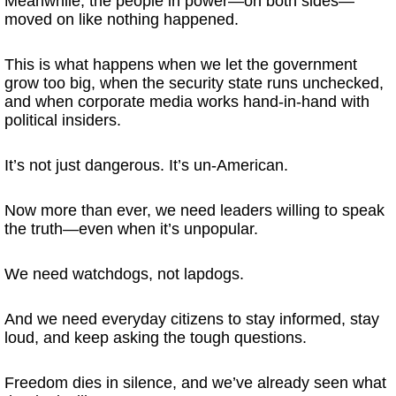
Meanwhile, the people in power—on both sides—
moved on like nothing happened.
This is what happens when we let the government
grow too big, when the security state runs unchecked,
and when corporate media works hand-in-hand with
political insiders.
It’s not just dangerous. It’s un-American.
Now more than ever, we need leaders willing to speak
the truth—even when it’s unpopular.
We need watchdogs, not lapdogs.
And we need everyday citizens to stay informed, stay
loud, and keep asking the tough questions.
Freedom dies in silence, and we’ve already seen what