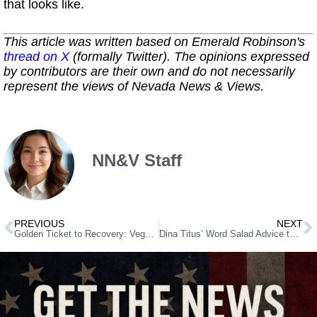
that looks like.
This article was written based on Emerald Robinson's
thread on X
(formally Twitter). The opinions expressed
by contributors are their own and do not necessarily
represent the views of Nevada News & Views.
NN&V Staff
PREVIOUS
NEXT
Golden Ticket to Recovery: Vegas Campaign Offers Real Help, Not Enabling
Dina Titus’ Word Salad Advice to Democrats: Be Like Newt!