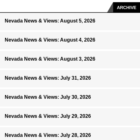
ARCHIVE
Nevada News & Views: August 5, 2026
Nevada News & Views: August 4, 2026
Nevada News & Views: August 3, 2026
Nevada News & Views: July 31, 2026
Nevada News & Views: July 30, 2026
Nevada News & Views: July 29, 2026
Nevada News & Views: July 28, 2026