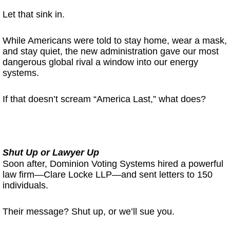
Let that sink in.
While Americans were told to stay home, wear a mask,
and stay quiet, the new administration gave our most
dangerous global rival a window into our energy
systems.
If that doesn’t scream “America Last,” what does?
Shut Up or Lawyer Up
Soon after, Dominion Voting Systems hired a powerful
law firm—Clare Locke LLP—and sent letters to 150
individuals.
Their message? Shut up, or we’ll sue you.