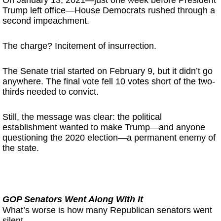
On January 13, 2021—just one week before President
Trump left office—House Democrats rushed through a
second impeachment.
The charge? Incitement of insurrection.
The Senate trial started on February 9, but it didn’t go
anywhere. The final vote fell 10 votes short of the two-
thirds needed to convict.
Still, the message was clear: the political
establishment wanted to make Trump—and anyone
questioning the 2020 election—a permanent enemy of
the state.
GOP Senators Went Along With It
What’s worse is how many Republican senators went
silent.