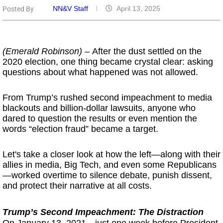
NN&V Staff
April 13, 2025
Posted By
(Emerald Robinson) –
After the dust settled on the
2020 election, one thing became crystal clear: asking
questions about what happened was not allowed.
From Trump’s rushed second impeachment to media
blackouts and billion-dollar lawsuits, anyone who
dared to question the results or even mention the
words “election fraud” became a target.
Let's take a closer look at how the left—along with their
allies in media, Big Tech, and even some Republicans
—worked overtime to silence debate, punish dissent,
and protect their narrative at all costs.
Trump’s Second Impeachment: The Distraction