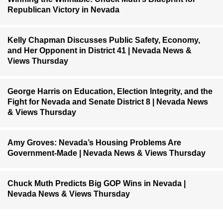
Republican Victory in Nevada
Kelly Chapman Discusses Public Safety, Economy,
and Her Opponent in District 41 | Nevada News &
Views Thursday
George Harris on Education, Election Integrity, and the
Fight for Nevada and Senate District 8 | Nevada News
& Views Thursday
Amy Groves: Nevada’s Housing Problems Are
Government-Made | Nevada News & Views Thursday
Chuck Muth Predicts Big GOP Wins in Nevada |
Nevada News & Views Thursday