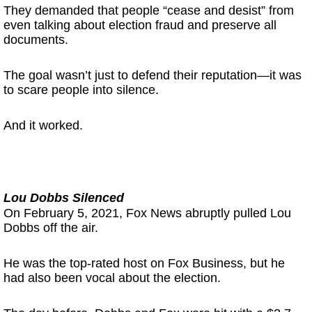
They demanded that people “cease and desist” from
even talking about election fraud and preserve all
documents.
The goal wasn’t just to defend their reputation—it was
to scare people into silence.
And it worked.
Lou Dobbs Silenced
On February 5, 2021, Fox News abruptly pulled Lou
Dobbs off the air.
He was the top-rated host on Fox Business, but he
had also been vocal about the election.