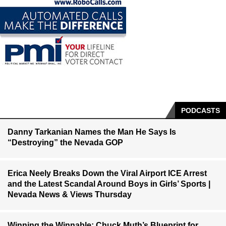
PODCASTS
Danny Tarkanian Names the Man He Says Is
“Destroying” the Nevada GOP
Erica Neely Breaks Down the Viral Airport ICE Arrest
and the Latest Scandal Around Boys in Girls’ Sports |
Nevada News & Views Thursday
Winning the Winnable: Chuck Muth’s Blueprint for