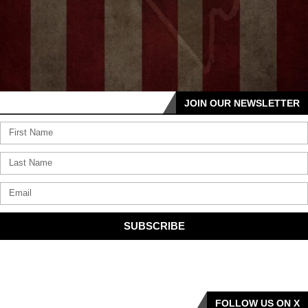
JOIN OUR NEWSLETTER
SUBSCRIBE
FOLLOW US ON X