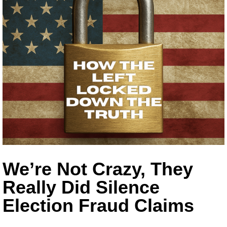
We’re Not Crazy, They
Really Did Silence
Election Fraud Claims