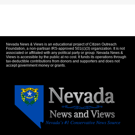
Nevada News & Views is an educational project of Citizen Outreach
Foundation, a non-partisan IRS-approved 501(c)(3) organization. It is not
associated or affiliated with any political party or group. Nevada News &
Views is accessible by the public at no cost. It funds its operations through
tax-deductible contributions from donors and supporters and does not
accept government money or grants.