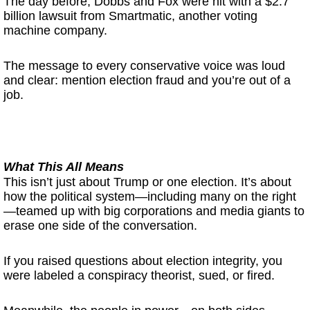
The day before, Dobbs and Fox were hit with a $2.7
billion lawsuit from Smartmatic, another voting
machine company.
The message to every conservative voice was loud
and clear: mention election fraud and you’re out of a
job.
What This All M
eans
This isn’t just about Trump or one election. It’s about
how the political system—including many on the right
—teamed up with big corporations and media giants to
erase one side of the conversation.
If you raised questions about election integrity, you
were labeled a conspiracy theorist, sued, or fired.