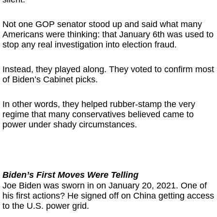
Not one GOP senator stood up and said what many
Americans were thinking: that January 6th was used to
stop any real investigation into election fraud.
Instead, they played along. They voted to confirm most
of Biden’s Cabinet picks.
In other words, they helped rubber-stamp the very
regime that many conservatives believed came to
power under shady circumstances.
Biden’s First Moves Were Telling
Joe Biden was sworn in on January 20, 2021. One of
his first actions? He signed off on China getting access
to the U.S. power grid.