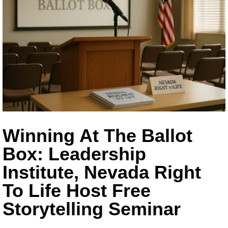
Winning At The Ballot
Box: Leadership
Institute, Nevada Right
To Life Host Free
Storytelling Seminar