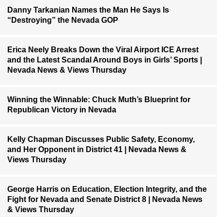
Danny Tarkanian Names the Man He Says Is
“Destroying” the Nevada GOP
Erica Neely Breaks Down the Viral Airport ICE Arrest
and the Latest Scandal Around Boys in Girls’ Sports |
Nevada News & Views Thursday
Winning the Winnable: Chuck Muth’s Blueprint for
Republican Victory in Nevada
Kelly Chapman Discusses Public Safety, Economy,
and Her Opponent in District 41 | Nevada News &
Views Thursday
George Harris on Education, Election Integrity, and the
Fight for Nevada and Senate District 8 | Nevada News
& Views Thursday