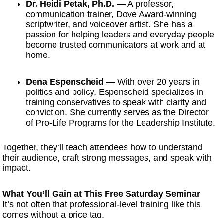
Dr. Heidi Petak, Ph.D.
— A professor,
communication trainer, Dove Award-winning
scriptwriter, and voiceover artist. She has a
passion for helping leaders and everyday people
become trusted communicators at work and at
home.
Dena Espenscheid
— With over 20 years in
politics and policy, Espenscheid specializes in
training conservatives to speak with clarity and
conviction. She currently serves as the Director
of Pro-Life Programs for the Leadership Institute.
Together, they’ll teach attendees how to understand
their audience, craft strong messages, and speak with
impact.
What You’ll Gain at This Free Saturday Seminar
It’s not often that professional-level training like this
comes without a price tag.