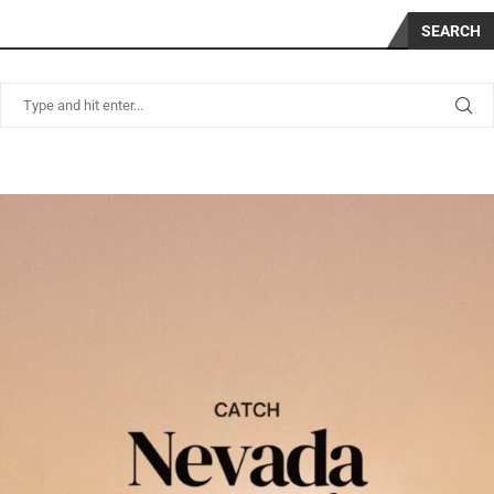
SEARCH