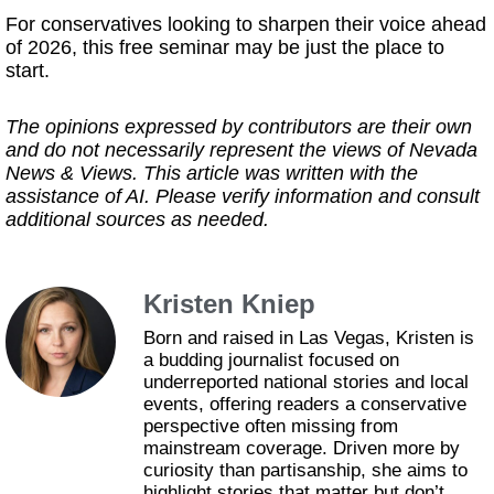
For conservatives looking to sharpen their voice ahead
of 2026, this free seminar may be just the place to
start.
The opinions expressed by contributors are their own
and do not necessarily represent the views of Nevada
News & Views. This article was written with the
assistance of AI. Please verify information and consult
additional sources as needed.
Kristen Kniep
Born and raised in Las Vegas, Kristen is
a budding journalist focused on
underreported national stories and local
events, offering readers a conservative
perspective often missing from
mainstream coverage. Driven more by
curiosity than partisanship, she aims to
highlight stories that matter but don’t