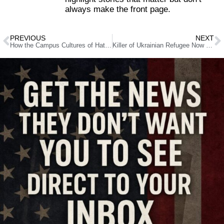
always make the front page.
PREVIOUS
NEXT
How the Campus Cultures of Hate Birthed a Political Killer
Killer of Ukrainian Refugee Now Faces Federal Death Penalty