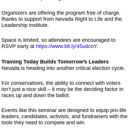
Organizers are offering the program free of charge,
thanks to support from Nevada Right to Life and the
Leadership Institute.
Space is limited, so attendees are encouraged to
RSVP early at
https://www.bit.ly/45udcoY
.
Training Today Builds Tomorrow’s Leaders
Nevada is heading into another critical election cycle.
For conservatives, the ability to connect with voters
isn’t just a nice skill – it may be the deciding factor in
races up and down the ballot.
Events like this seminar are designed to equip pro-life
leaders, candidates, activists, and fundraisers with the
tools they need to compete and win.