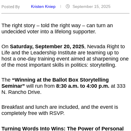
Kristen Kniep
September 15, 2025
Posted By
The right story – told the right way – can turn an
undecided voter into a lifelong supporter.
On
Saturday, September 20, 2025
, Nevada Right to
Life and the Leadership Institute are teaming up to
host a one-day training event aimed at sharpening one
of the most important skills in politics: storytelling.
The
“Winning at the Ballot Box Storytelling
Seminar”
will run from
8:30 a.m. to 4:00 p.m.
at 333
N. Rancho Drive.
Breakfast and lunch are included, and the event is
completely free with RSVP.
Turning Words Into Wins: The Power of Personal