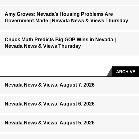
Amy Groves: Nevada’s Housing Problems Are
Government-Made | Nevada News & Views Thursday
Chuck Muth Predicts Big GOP Wins in Nevada |
Nevada News & Views Thursday
ARCHIVE
Nevada News & Views: August 7, 2026
Nevada News & Views: August 6, 2026
Nevada News & Views: August 5, 2026