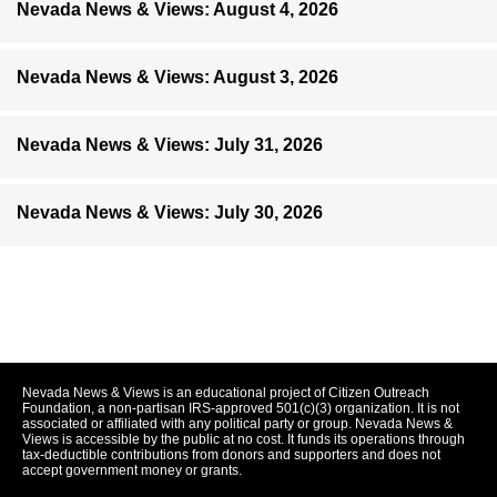
Nevada News & Views: August 4, 2026
Nevada News & Views: August 3, 2026
Nevada News & Views: July 31, 2026
Nevada News & Views: July 30, 2026
Nevada News & Views is an educational project of Citizen Outreach
Foundation, a non-partisan IRS-approved 501(c)(3) organization. It is not
associated or affiliated with any political party or group. Nevada News &
Views is accessible by the public at no cost. It funds its operations through
tax-deductible contributions from donors and supporters and does not
accept government money or grants.