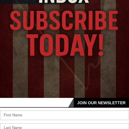
JOIN OUR NEWSLETTER