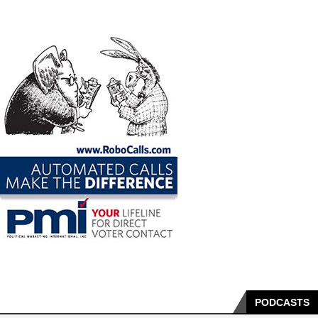
PODCASTS