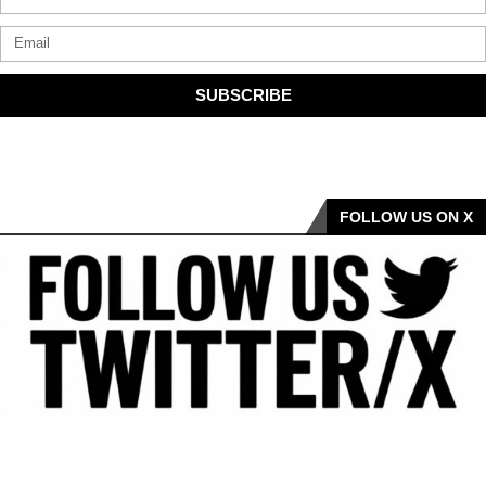
SUBSCRIBE
FOLLOW US ON X