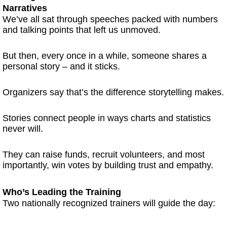
Narratives
We’ve all sat through speeches packed with numbers
and talking points that left us unmoved.
But then, every once in a while, someone shares a
personal story – and it sticks.
Organizers say that’s the difference storytelling makes.
Stories connect people in ways charts and statistics
never will.
They can raise funds, recruit volunteers, and most
importantly, win votes by building trust and empathy.
Who’s Leading the Training
Two nationally recognized trainers will guide the day: