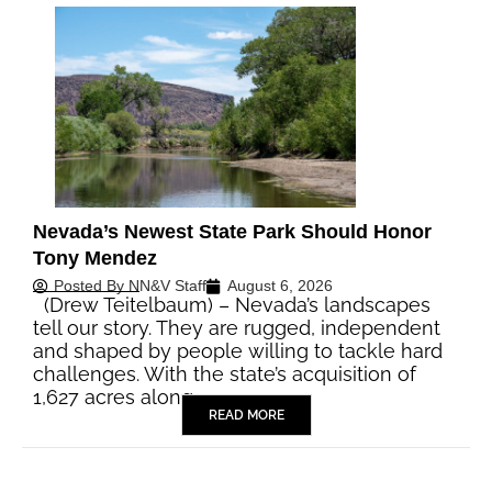
Nevada’s Newest State Park Should Honor
Tony Mendez
Posted By
NN&V Staff
August 6, 2026
(Drew Teitelbaum) – Nevada’s landscapes
tell our story. They are rugged, independent
and shaped by people willing to tackle hard
challenges. With the state’s acquisition of
1,627 acres along…
READ MORE