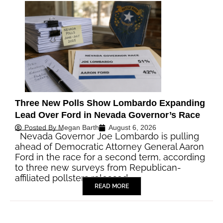
Three New Polls Show Lombardo Expanding
Lead Over Ford in Nevada Governor’s Race
Posted By
Megan Barth
August 6, 2026
Nevada Governor Joe Lombardo is pulling
ahead of Democratic Attorney General Aaron
Ford in the race for a second term, according
to three new surveys from Republican-
affiliated pollsters released…
READ MORE