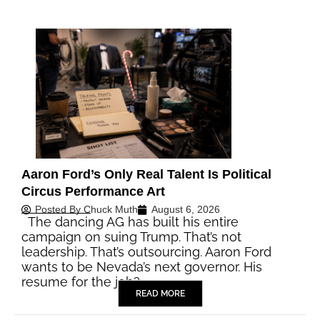
Aaron Ford’s Only Real Talent Is Political
Circus Performance Art
Posted By
Chuck Muth
August 6, 2026
The dancing AG has built his entire
campaign on suing Trump. That’s not
leadership. That’s outsourcing. Aaron Ford
wants to be Nevada’s next governor. His
resume for the job?…
READ MORE