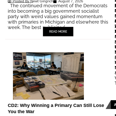
Posted By
Newt Gingrich
August 7, 2026
The continued movement of the Democrats
|
|
into becoming a big government socialist
party with weird values gained momentum
with primaries in Michigan and elsewhere this
|
week. The best publicized…
READ MORE
|
|
CD2: Why Winning a Primary Can Still Lose
You the War