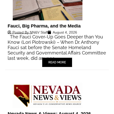
Fauci, Big Pharma, and the Media
Posted By
NN&V Staff
August 4, 2026
The Fauci Cover-Up Goes Deeper than You
Know (Lori Piotrowski) – When Dr. Anthony
Fauci sat before the Senate Homeland
Security and Governmental Affairs Committee
last week, did anyone…
READ MORE
Nevada News & Views: August 4, 2026