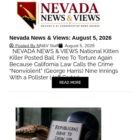
Nevada News & Views: August 5, 2026
Posted By
NN&V Staff
August 5, 2026
NEVADA NEWS & VIEWS National Kitten
Killer Posted Bail, Free To Torture Again
Because California Law Calls the Crime
“Nonviolent” (George Harris) Nine Innings
With a Pollster (Jeff Carter)…
READ MORE