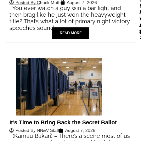
Posted By
Chuck Muth
August 7, 2026
You ever watch a guy win a bar fight and
then brag like he just won the heavyweight
title? That’s what a lot of primary night victory
speeches sound…
READ MORE
It’s Time to Bring Back the Secret Ballot
Posted By
NN&V Staff
August 7, 2026
(Kamau Bakari) – There’s a scene most of us