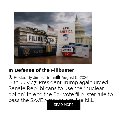
In Defense of the Filibuster
Posted By
Jim Hartman
August 5, 2026
On July 27, President Trump again urged
Senate Republicans to use the “nuclear
option” to end the 60- vote filibuster rule to
pass the SAVE America Act, the bill…
READ MORE