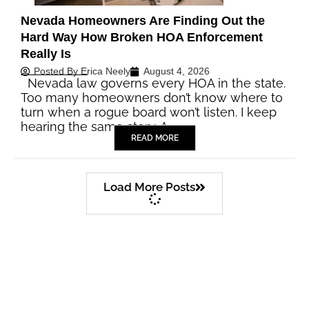
Nevada Homeowners Are Finding Out the
Hard Way How Broken HOA Enforcement
Really Is
Posted By
Erica Neely
August 4, 2026
Nevada law governs every HOA in the state.
Too many homeowners don’t know where to
turn when a rogue board won’t listen. I keep
hearing the same story. A…
READ MORE
Load More Posts