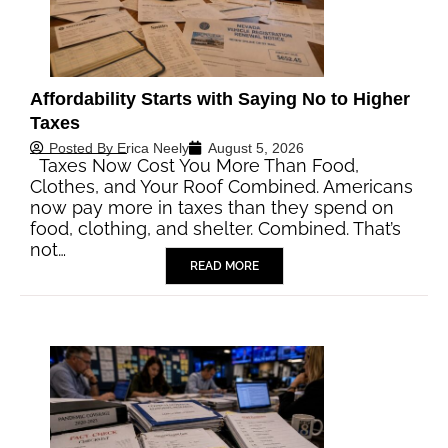
Affordability Starts with Saying No to Higher
Taxes
Posted By
Erica Neely
August 5, 2026
Taxes Now Cost You More Than Food,
Clothes, and Your Roof Combined. Americans
now pay more in taxes than they spend on
food, clothing, and shelter. Combined. That’s
not…
READ MORE