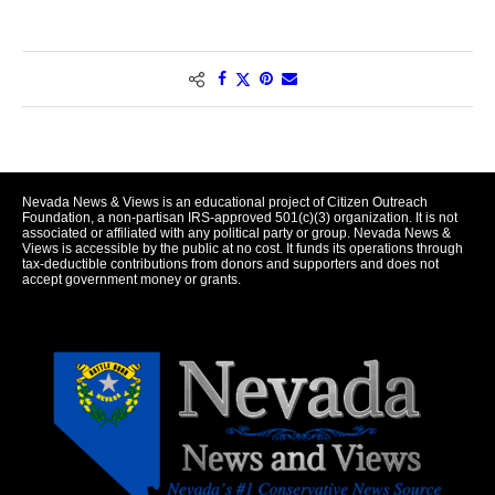
Nevada News & Views is an educational project of Citizen Outreach
Foundation, a non-partisan IRS-approved 501(c)(3) organization. It is not
associated or affiliated with any political party or group. Nevada News &
Views is accessible by the public at no cost. It funds its operations through
tax-deductible contributions from donors and supporters and does not
accept government money or grants.