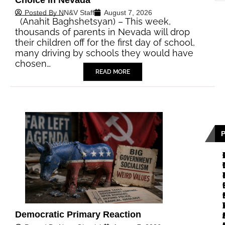
Posted By
NN&V Staff
August 7, 2026
(Anahit Baghshetsyan) – This week,
thousands of parents in Nevada will drop
their children off for the first day of school,
many driving by schools they would have
chosen…
READ MORE
Democratic Primary Reaction