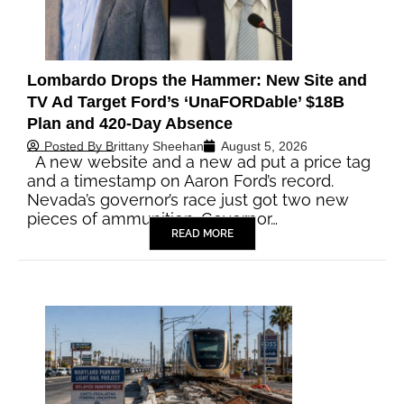
Lombardo Drops the Hammer: New Site and
TV Ad Target Ford’s ‘UnaFORDable’ $18B
Plan and 420-Day Absence
Posted By
Brittany Sheehan
August 5, 2026
A new website and a new ad put a price tag
and a timestamp on Aaron Ford’s record.
Nevada’s governor’s race just got two new
pieces of ammunition. Governor…
READ MORE