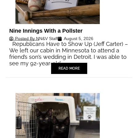
Nine Innings With a Pollster
Posted By
NN&V Staff
August 5, 2026
Republicans Have to Show Up (Jeff Carter) –
We left our cabin in Minnesota to attend a
friend’s son’s wedding in Detroit. I was able to
see my 92-year-old…
READ MORE