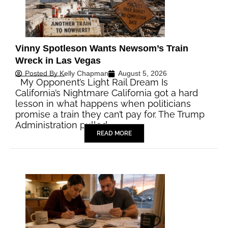
Vinny Spotleson Wants Newsom’s Train
Wreck in Las Vegas
Posted By
Kelly Chapman
August 5, 2026
My Opponent’s Light Rail Dream Is
California’s Nightmare California got a hard
lesson in what happens when politicians
promise a train they can’t pay for. The Trump
Administration pulled…
READ MORE