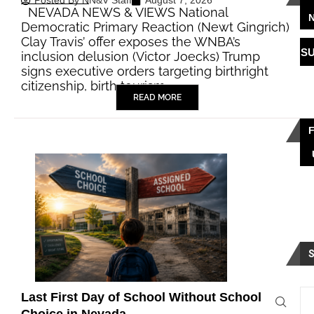
Posted By
NN&V Staff
August 7, 2026
NEVADA NEWS & VIEWS National
Democratic Primary Reaction (Newt Gingrich)
Clay Travis’ offer exposes the WNBA’s
S
inclusion delusion (Victor Joecks) Trump
signs executive orders targeting birthright
citizenship, birth tourism…
READ MORE
Last First Day of School Without School
Choice in Nevada