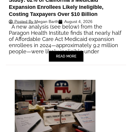
Study: 62% of California’s Medicaid
Expansion Enrollees Likely Ineligible,
Costing Taxpayers Over $10 Billion
Posted By
Megan Barth
August 4, 2026
A new analysis (see below) from the
Paragon Health Institute finds that nearly half
of Affordable Care Act Medicaid expansion
enrollees in 2024—approximately 9.2 million
people—were likely ineligible under
READ MORE