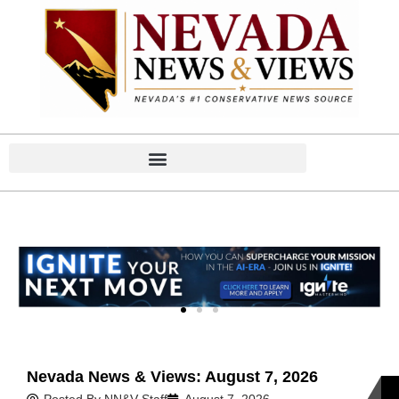
Home
Home
Nevada News & Views: August 7, 2026