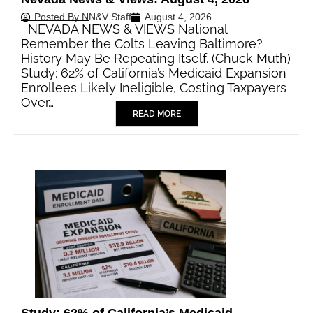
Posted By
NN&V Staff
August 4, 2026
NEVADA NEWS & VIEWS National
Remember the Colts Leaving Baltimore?
History May Be Repeating Itself. (Chuck Muth)
Study: 62% of California’s Medicaid Expansion
Enrollees Likely Ineligible, Costing Taxpayers
Over…
READ MORE