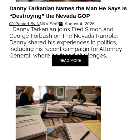
Danny Tarkanian Names the Man He Says Is
“Destroying” the Nevada GOP
Posted By
NN&V Staff
August 4, 2026
Danny Tarkanian joins Fred Simon and
George Forbush on The Nevada Rumble.
Danny shared his experiences in politics,
including his recent campaign for Attorney
General, where he faced challenges…
READ MORE