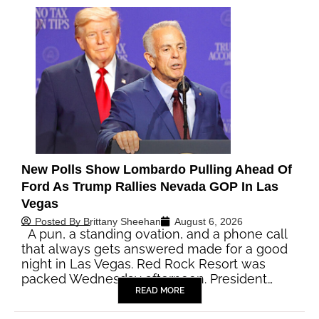
New Polls Show Lombardo Pulling Ahead Of
Ford As Trump Rallies Nevada GOP In Las
Vegas
Posted By
Brittany Sheehan
August 6, 2026
A pun, a standing ovation, and a phone call
that always gets answered made for a good
night in Las Vegas. Red Rock Resort was
packed Wednesday afternoon. President…
READ MORE