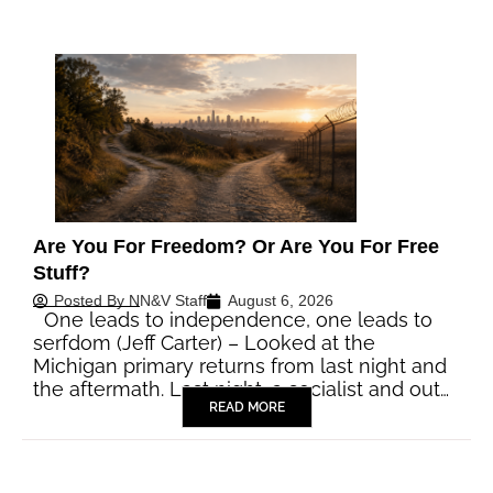
Are You For Freedom? Or Are You For Free
Stuff?
Posted By
NN&V Staff
August 6, 2026
One leads to independence, one leads to
serfdom (Jeff Carter) – Looked at the
Michigan primary returns from last night and
the aftermath. Last night, a socialist and out…
READ MORE