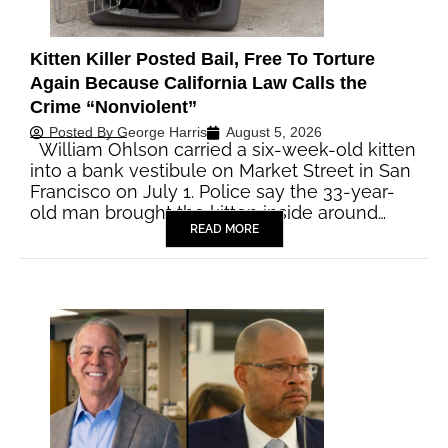
Kitten Killer Posted Bail, Free To Torture
Again Because California Law Calls the
Crime “Nonviolent”
Posted By
George Harris
August 5, 2026
William Ohlson carried a six-week-old kitten
into a bank vestibule on Market Street in San
Francisco on July 1. Police say the 33-year-
old man brought the kitten inside around…
READ MORE