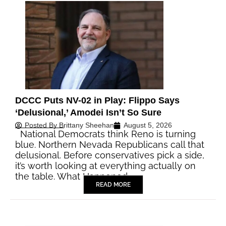
DCCC Puts NV-02 in Play: Flippo Says
‘Delusional,’ Amodei Isn’t So Sure
Posted By
Brittany Sheehan
August 5, 2026
National Democrats think Reno is turning
blue. Northern Nevada Republicans call that
delusional. Before conservatives pick a side,
it’s worth looking at everything actually on
the table. What Happened…
READ MORE