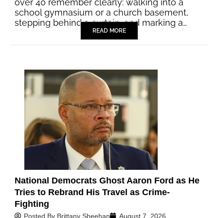
over 40 remember clearly: walking into a
school gymnasium or a church basement,
stepping behind a curtain, and marking a…
READ MORE
National Democrats Ghost Aaron Ford as He
Tries to Rebrand His Travel as Crime-
Fighting
Posted By
Brittany Sheehan
August 7, 2026