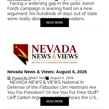
Facing a widening gap in the polls, Aaron
Ford’s campaign is leaning hard on a new
argument: his hundreds of days out of state
were really about keeping Nevadans…
READ MORE
Nevada News & Views: August 6, 2026
Posted By
NN&V Staff
August 6, 2026
NEVADA NEWS & VIEWS National In
Defense of the Filibuster (Jim Hartman) Are
You For Freedom? Or Are You For Free Stuff?
(Jeff Carter) Argentina’s Milei Shows the U.S.…
READ MORE