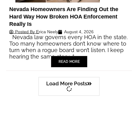
Nevada Homeowners Are Finding Out the
Hard Way How Broken HOA Enforcement
Really Is
Posted By
Erica Neely
August 4, 2026
Nevada law governs every HOA in the state.
Too many homeowners don’t know where to
turn when a rogue board won’t listen. I keep
hearing the same story. A…
READ MORE
Load More Posts