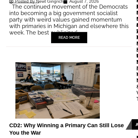
Posted By
Newt Gingrich
August 7, 2026
The continued movement of the Democrats
|
|
into becoming a big government socialist
party with weird values gained momentum
with primaries in Michigan and elsewhere this
|
week. The best publicized…
READ MORE
|
|
CD2: Why Winning a Primary Can Still Lose
You the War