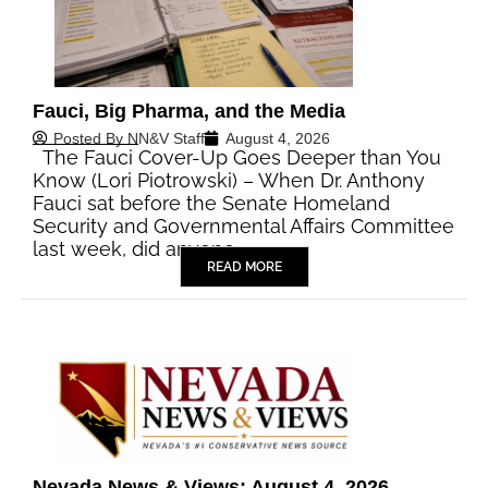
Fauci, Big Pharma, and the Media
Posted By
NN&V Staff
August 4, 2026
The Fauci Cover-Up Goes Deeper than You
Know (Lori Piotrowski) – When Dr. Anthony
Fauci sat before the Senate Homeland
Security and Governmental Affairs Committee
last week, did anyone…
READ MORE
Nevada News & Views: August 4, 2026