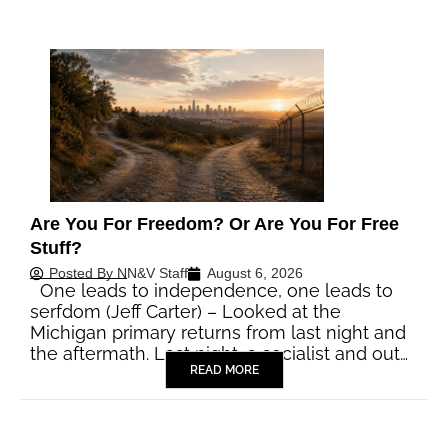
Are You For Freedom? Or Are You For Free
Stuff?
Posted By
NN&V Staff
August 6, 2026
One leads to independence, one leads to
serfdom (Jeff Carter) – Looked at the
Michigan primary returns from last night and
the aftermath. Last night, a socialist and out…
READ MORE