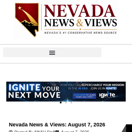
Home
Home
Nevada News & Views: August 7, 2026