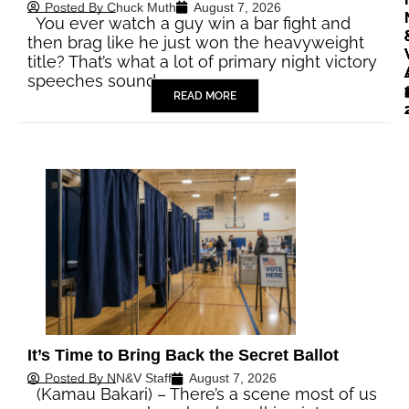
Posted By
Chuck Muth
August 7, 2026
You ever watch a guy win a bar fight and
then brag like he just won the heavyweight
title? That’s what a lot of primary night victory
speeches sound…
READ MORE
It’s Time to Bring Back the Secret Ballot
Posted By
NN&V Staff
August 7, 2026
(Kamau Bakari) – There’s a scene most of us