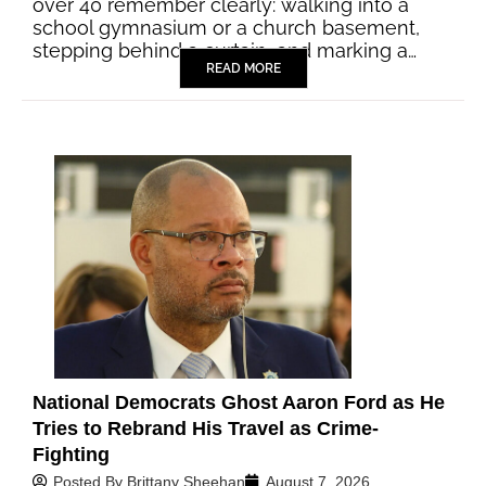
over 40 remember clearly: walking into a
school gymnasium or a church basement,
stepping behind a curtain, and marking a…
READ MORE
National Democrats Ghost Aaron Ford as He
Tries to Rebrand His Travel as Crime-
Fighting
Posted By
Brittany Sheehan
August 7, 2026