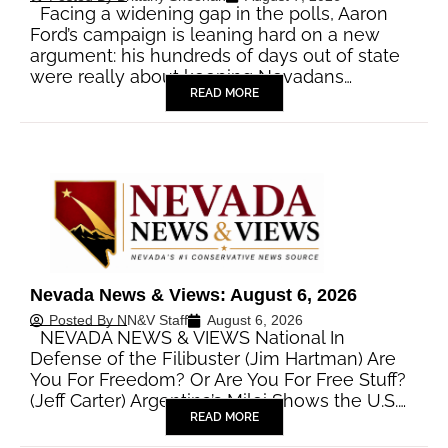
Facing a widening gap in the polls, Aaron
Ford’s campaign is leaning hard on a new
argument: his hundreds of days out of state
were really about keeping Nevadans…
READ MORE
Nevada News & Views: August 6, 2026
Posted By
NN&V Staff
August 6, 2026
NEVADA NEWS & VIEWS National In
Defense of the Filibuster (Jim Hartman) Are
You For Freedom? Or Are You For Free Stuff?
(Jeff Carter) Argentina’s Milei Shows the U.S.…
READ MORE