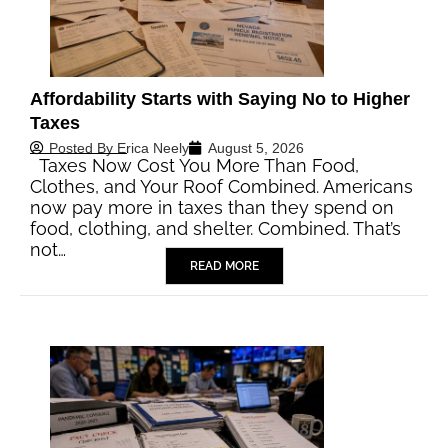
Affordability Starts with Saying No to Higher
Taxes
Posted By
Erica Neely
August 5, 2026
Taxes Now Cost You More Than Food,
Clothes, and Your Roof Combined. Americans
now pay more in taxes than they spend on
food, clothing, and shelter. Combined. That’s
not…
READ MORE