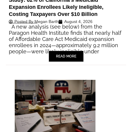
Study: 62% of California’s Medicaid
Expansion Enrollees Likely Ineligible,
Costing Taxpayers Over $10 Billion
Posted By
Megan Barth
August 4, 2026
A new analysis (see below) from the
Paragon Health Institute finds that nearly half
of Affordable Care Act Medicaid expansion
enrollees in 2024—approximately 9.2 million
people—were likely ineligible under
READ MORE