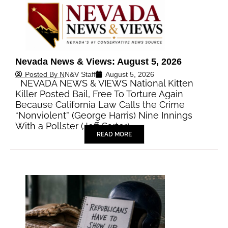
Nevada News & Views: August 5, 2026
Posted By
NN&V Staff
August 5, 2026
NEVADA NEWS & VIEWS National Kitten
Killer Posted Bail, Free To Torture Again
Because California Law Calls the Crime
“Nonviolent” (George Harris) Nine Innings
With a Pollster (Jeff Carter)…
READ MORE