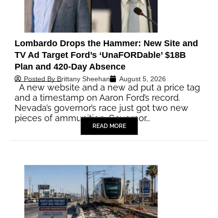
Lombardo Drops the Hammer: New Site and
TV Ad Target Ford’s ‘UnaFORDable’ $18B
Plan and 420-Day Absence
Posted By
Brittany Sheehan
August 5, 2026
A new website and a new ad put a price tag
and a timestamp on Aaron Ford’s record.
Nevada’s governor’s race just got two new
pieces of ammunition. Governor…
READ MORE