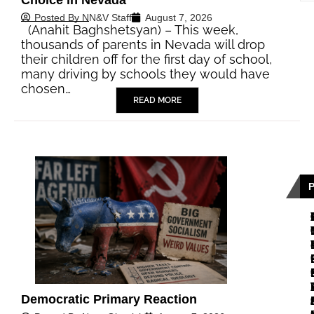
Posted By
NN&V Staff
August 7, 2026
(Anahit Baghshetsyan) – This week,
thousands of parents in Nevada will drop
their children off for the first day of school,
many driving by schools they would have
chosen…
READ MORE
Democratic Primary Reaction