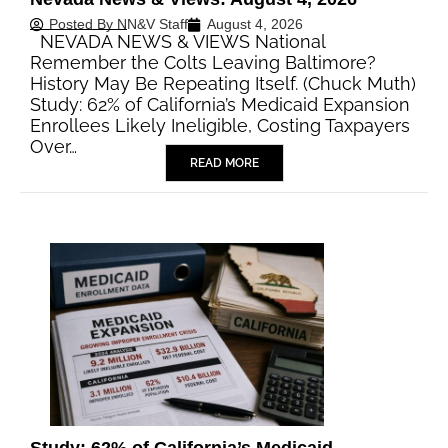
Posted By
NN&V Staff
August 4, 2026
NEVADA NEWS & VIEWS National
Remember the Colts Leaving Baltimore?
History May Be Repeating Itself. (Chuck Muth)
Study: 62% of California’s Medicaid Expansion
Enrollees Likely Ineligible, Costing Taxpayers
Over…
READ MORE