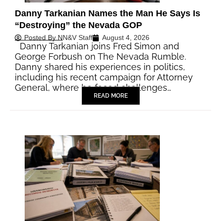
Danny Tarkanian Names the Man He Says Is
“Destroying” the Nevada GOP
Posted By
NN&V Staff
August 4, 2026
Danny Tarkanian joins Fred Simon and
George Forbush on The Nevada Rumble.
Danny shared his experiences in politics,
including his recent campaign for Attorney
General, where he faced challenges…
READ MORE