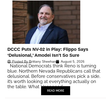
DCCC Puts NV-02 in Play: Flippo Says
‘Delusional,’ Amodei Isn’t So Sure
Posted By
Brittany Sheehan
August 5, 2026
National Democrats think Reno is turning
blue. Northern Nevada Republicans call that
delusional. Before conservatives pick a side,
it’s worth looking at everything actually on
the table. What Happened…
READ MORE