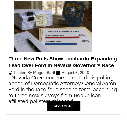
Three New Polls Show Lombardo Expanding
Lead Over Ford in Nevada Governor’s Race
Posted By
Megan Barth
August 6, 2026
Nevada Governor Joe Lombardo is pulling
ahead of Democratic Attorney General Aaron
Ford in the race for a second term, according
to three new surveys from Republican-
affiliated pollsters released…
READ MORE