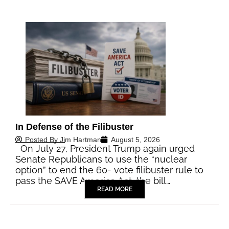
In Defense of the Filibuster
Posted By
Jim Hartman
August 5, 2026
On July 27, President Trump again urged
Senate Republicans to use the “nuclear
option” to end the 60- vote filibuster rule to
pass the SAVE America Act, the bill…
READ MORE