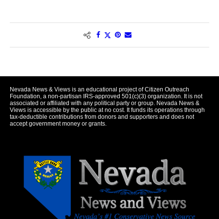
Nevada News & Views is an educational project of Citizen Outreach
Foundation, a non-partisan IRS-approved 501(c)(3) organization. It is not
associated or affiliated with any political party or group. Nevada News &
Views is accessible by the public at no cost. It funds its operations through
tax-deductible contributions from donors and supporters and does not
accept government money or grants.