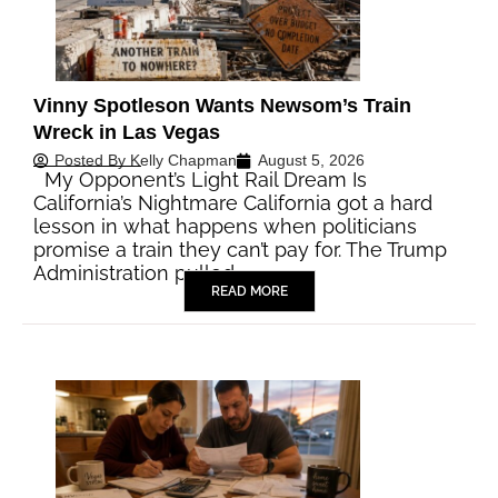
Vinny Spotleson Wants Newsom’s Train
Wreck in Las Vegas
Posted By
Kelly Chapman
August 5, 2026
My Opponent’s Light Rail Dream Is
California’s Nightmare California got a hard
lesson in what happens when politicians
promise a train they can’t pay for. The Trump
Administration pulled…
READ MORE