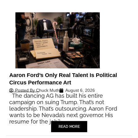
Aaron Ford’s Only Real Talent Is Political
Circus Performance Art
Posted By
Chuck Muth
August 6, 2026
The dancing AG has built his entire
campaign on suing Trump. That’s not
leadership. That’s outsourcing. Aaron Ford
wants to be Nevada’s next governor. His
resume for the job?…
READ MORE