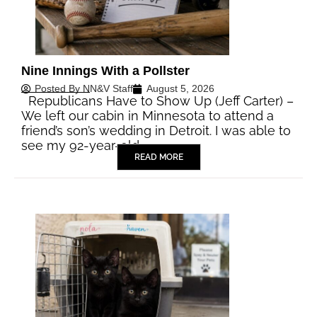
Nine Innings With a Pollster
Posted By
NN&V Staff
August 5, 2026
Republicans Have to Show Up (Jeff Carter) –
We left our cabin in Minnesota to attend a
friend’s son’s wedding in Detroit. I was able to
see my 92-year-old…
READ MORE