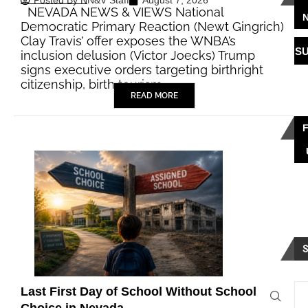
Posted By
NN&V Staff
August 7, 2026
NEVADA NEWS & VIEWS National
Democratic Primary Reaction (Newt Gingrich)
Clay Travis’ offer exposes the WNBA’s
S
inclusion delusion (Victor Joecks) Trump
signs executive orders targeting birthright
citizenship, birth tourism…
READ MORE
Last First Day of School Without School
Choice in Nevada