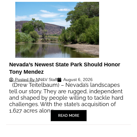
Nevada’s Newest State Park Should Honor
Tony Mendez
Posted By
NN&V Staff
August 6, 2026
(Drew Teitelbaum) – Nevada’s landscapes
tell our story. They are rugged, independent
and shaped by people willing to tackle hard
challenges. With the state’s acquisition of
1,627 acres along…
READ MORE