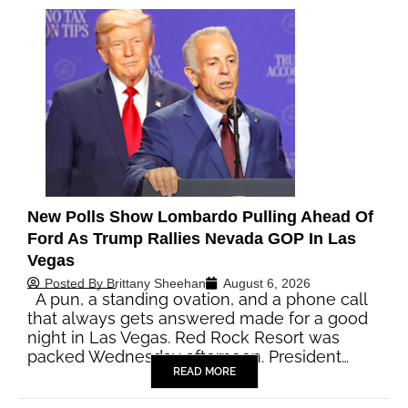
New Polls Show Lombardo Pulling Ahead Of
Ford As Trump Rallies Nevada GOP In Las
Vegas
Posted By
Brittany Sheehan
August 6, 2026
A pun, a standing ovation, and a phone call
that always gets answered made for a good
night in Las Vegas. Red Rock Resort was
packed Wednesday afternoon. President…
READ MORE