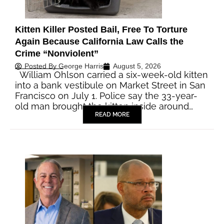
Kitten Killer Posted Bail, Free To Torture
Again Because California Law Calls the
Crime “Nonviolent”
Posted By
George Harris
August 5, 2026
William Ohlson carried a six-week-old kitten
into a bank vestibule on Market Street in San
Francisco on July 1. Police say the 33-year-
old man brought the kitten inside around…
READ MORE