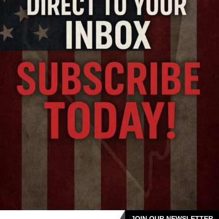
JOIN OUR NEWSLETTER