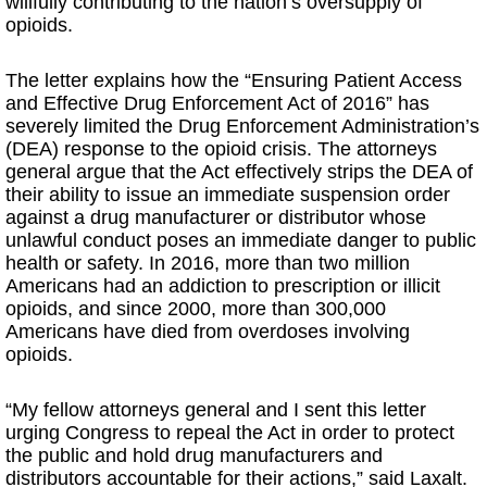
willfully contributing to the nation’s oversupply of
opioids.
The letter explains how the “Ensuring Patient Access
and Effective Drug Enforcement Act of 2016” has
severely limited the Drug Enforcement Administration’s
(DEA) response to the opioid crisis. The attorneys
general argue that the Act effectively strips the DEA of
their ability to issue an immediate suspension order
against a drug manufacturer or distributor whose
unlawful conduct poses an immediate danger to public
health or safety. In 2016, more than two million
Americans had an addiction to prescription or illicit
opioids, and since 2000, more than 300,000
Americans have died from overdoses involving
opioids.
“My fellow attorneys general and I sent this letter
urging Congress to repeal the Act in order to protect
the public and hold drug manufacturers and
distributors accountable for their actions,” said Laxalt.