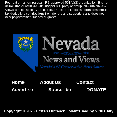
Foundation, a non-partisan IRS-approved 501(c)(3) organization. It is not
associated or affiliated with any political party or group. Nevada News &
Views is accessible by the public at no cost. It funds its operations through
tax-deductible contributions from donors and supporters and does not
accept government money or grants.
Home
About Us
Contact
Advertise
Subscribe
DONATE
Copyright © 2026 Citizen Outreach | Maintained by
VirtualAlly