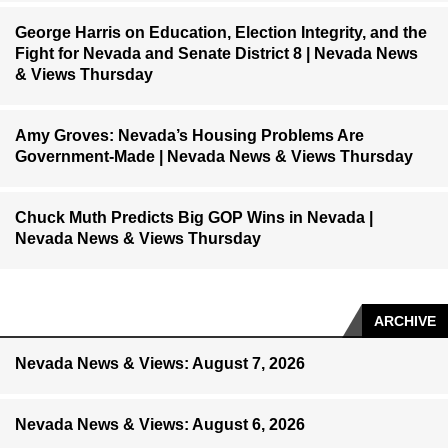
George Harris on Education, Election Integrity, and the
Fight for Nevada and Senate District 8 | Nevada News
& Views Thursday
Amy Groves: Nevada’s Housing Problems Are
Government-Made | Nevada News & Views Thursday
Chuck Muth Predicts Big GOP Wins in Nevada |
Nevada News & Views Thursday
ARCHIVE
Nevada News & Views: August 7, 2026
Nevada News & Views: August 6, 2026