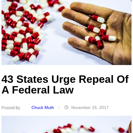
43 States Urge Repeal Of
A Federal Law
Chuck Muth
November 15, 2017
Posted By