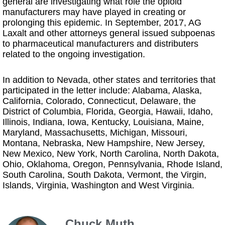
general are investigating what role the opioid
manufacturers may have played in creating or
prolonging this epidemic. In September, 2017, AG
Laxalt and other attorneys general issued subpoenas
to pharmaceutical manufacturers and distributers
related to the ongoing investigation.
In addition to Nevada, other states and territories that
participated in the letter include: Alabama, Alaska,
California, Colorado, Connecticut, Delaware, the
District of Columbia, Florida, Georgia, Hawaii, Idaho,
Illinois, Indiana, Iowa, Kentucky, Louisiana, Maine,
Maryland, Massachusetts, Michigan, Missouri,
Montana, Nebraska, New Hampshire, New Jersey,
New Mexico, New York, North Carolina, North Dakota,
Ohio, Oklahoma, Oregon, Pennsylvania, Rhode Island,
South Carolina, South Dakota, Vermont, the Virgin,
Islands, Virginia, Washington and West Virginia.
Chuck Muth