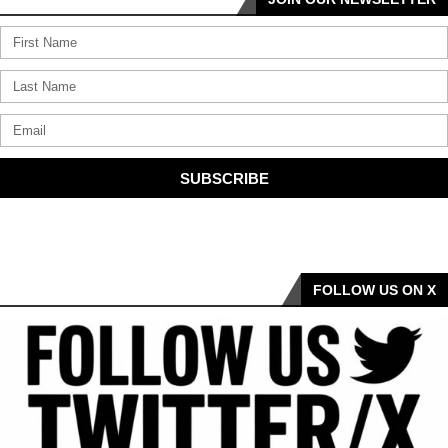
SUBSCRIBE
FOLLOW US ON X