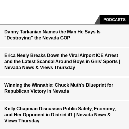
PODCASTS
Danny Tarkanian Names the Man He Says Is
“Destroying” the Nevada GOP
Erica Neely Breaks Down the Viral Airport ICE Arrest
and the Latest Scandal Around Boys in Girls’ Sports |
Nevada News & Views Thursday
Winning the Winnable: Chuck Muth’s Blueprint for
Republican Victory in Nevada
Kelly Chapman Discusses Public Safety, Economy,
and Her Opponent in District 41 | Nevada News &
Views Thursday