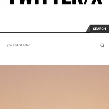
SEARCH