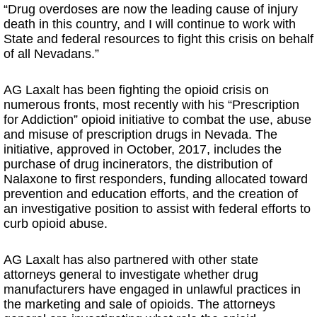
“Drug overdoses are now the leading cause of injury
death in this country, and I will continue to work with
State and federal resources to fight this crisis on behalf
of all Nevadans.”
AG Laxalt has been fighting the opioid crisis on
numerous fronts, most recently with his “Prescription
for Addiction” opioid initiative to combat the use, abuse
and misuse of prescription drugs in Nevada. The
initiative, approved in October, 2017, includes the
purchase of drug incinerators, the distribution of
Nalaxone to first responders, funding allocated toward
prevention and education efforts, and the creation of
an investigative position to assist with federal efforts to
curb opioid abuse.
AG Laxalt has also partnered with other state
attorneys general to investigate whether drug
manufacturers have engaged in unlawful practices in
the marketing and sale of opioids. The attorneys