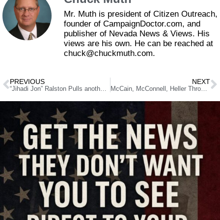
Mr. Muth is president of Citizen Outreach,
founder of CampaignDoctor.com, and
publisher of Nevada News & Views. His
views are his own. He can be reached at
chuck@chuckmuth.com.
PREVIOUS
NEXT
“Jihadi Jon” Ralston Pulls another Blogger Boner in Anti-Laxalt Crusade
McCain, McConnell, Heller Throwing Rocks In Glass Senate