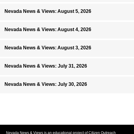
Nevada News & Views: August 5, 2026
Nevada News & Views: August 4, 2026
Nevada News & Views: August 3, 2026
Nevada News & Views: July 31, 2026
Nevada News & Views: July 30, 2026
Nevada News & Views is an educational project of Citizen Outreach