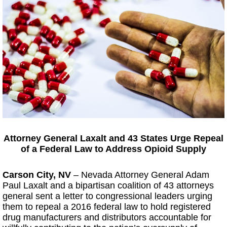
Attorney General Laxalt and 43 States Urge Repeal
of a Federal Law to Address Opioid Supply
Carson City, NV
–
Nevada Attorney General Adam
Paul Laxalt and a bipartisan coalition of 43 attorneys
general sent a letter to congressional leaders urging
them to repeal a 2016 federal law to hold registered
drug manufacturers and distributors accountable for