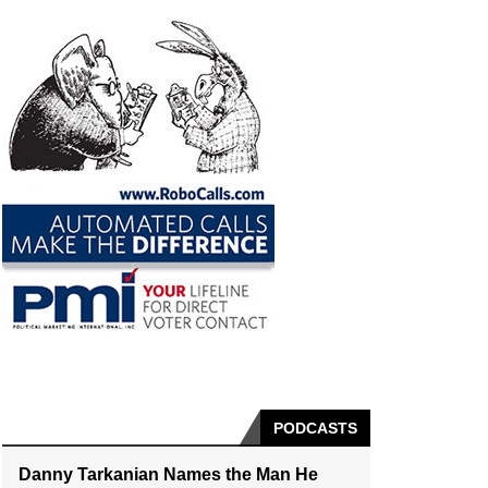
PODCASTS
Danny Tarkanian Names the Man He