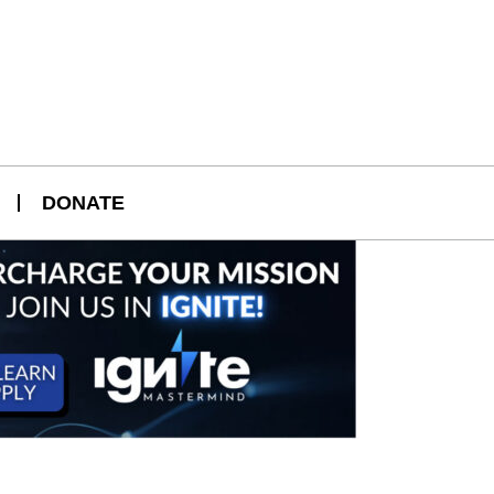
DONATE