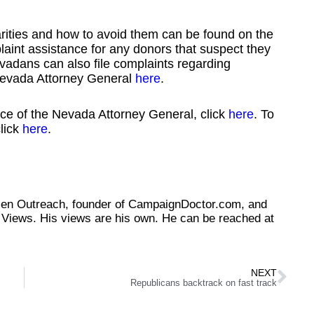
arities and how to avoid them can be found on the
aint assistance for any donors that suspect they
vadans can also file complaints regarding
e Nevada Attorney General
here
.
fice of the Nevada Attorney General, click
here
. To
lick
here
.
tizen Outreach, founder of CampaignDoctor.com, and
Views. His views are his own. He can be reached at
NEXT
Republicans backtrack on fast track