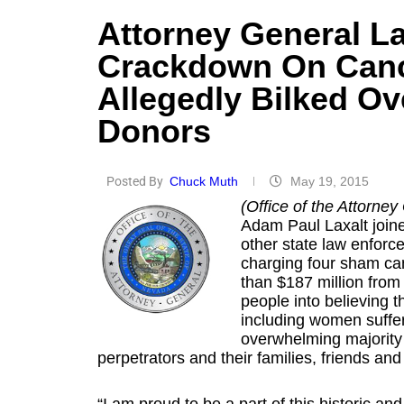
Attorney General La
Crackdown On Cance
Allegedly Bilked Ov
Donors
Posted By
Chuck Muth
May 19, 2015
(Office of the Attorney
Adam Paul Laxalt join
other state law enforcem
charging four sham can
than $187 million from
people into believing t
including women suffer
overwhelming majority 
perpetrators and their families, friends and