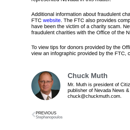
Additional information about fraudulent ch
FTC
website
. The FTC also provides compl
have been the victim of a charity scam. Ne
fraudulent charities with the Office of th
To view tips for donors provided by the Of
view an infographic provided by the FTC, c
Chuck Muth
Mr. Muth is president of Ci
publisher of Nevada News & 
chuck@chuckmuth.com.
PREVIOUS
Stephanopoulos