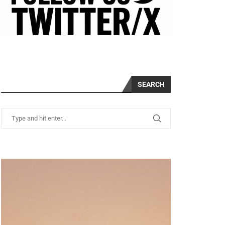
SEARCH