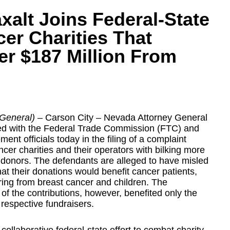
xalt Joins Federal-State
r Charities That
er $187 Million From
 General)
– Carson City –
Nevada Attorney General
ed with the Federal Trade Commission (FTC) and
ent officials today in the filing of a complaint
cer charities and their operators with bilking more
 donors. The defendants are alleged to have misled
hat their donations would benefit cancer patients,
ing from breast cancer and children. The
of the contributions, however, benefited only the
 respective fundraisers.