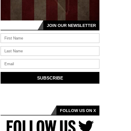
JOIN OUR NEWSLETTER
SUBSCRIBE
FOLLOW US ON X