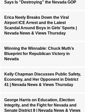
Says Is “Destroying” the Nevada GOP
Erica Neely Breaks Down the Viral
Airport ICE Arrest and the Latest
Scandal Around Boys in Girls’ Sports |
Nevada News & Views Thursday
Winning the Winnable: Chuck Muth’s
Blueprint for Republican Victory in
Nevada
Kelly Chapman Discusses Public Safety,
Economy, and Her Opponent in District
41 | Nevada News & Views Thursday
George Harris on Education, Election
Integrity, and the Fight for Nevada and
Senate District 8 | Nevada News & Views