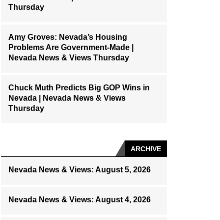
Thursday
Amy Groves: Nevada’s Housing
Problems Are Government-Made |
Nevada News & Views Thursday
Chuck Muth Predicts Big GOP Wins in
Nevada | Nevada News & Views
Thursday
ARCHIVE
Nevada News & Views: August 5, 2026
Nevada News & Views: August 4, 2026