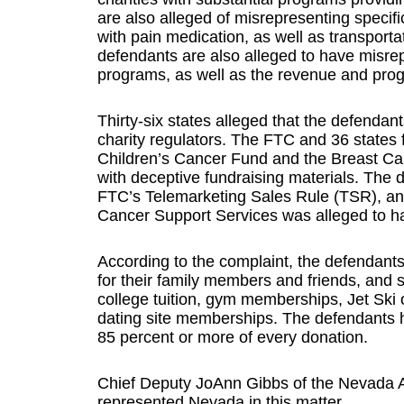
are also alleged of misrepresenting specifi
with pain medication, as well as transport
defendants are also alleged to have misrep
programs, as well as the revenue and progr
Thirty-six states alleged that the defendan
charity regulators. The FTC and 36 states 
Children’s Cancer Fund and the Breast Can
with deceptive fundraising materials. The 
FTC’s Telemarketing Sales Rule (TSR), and 
Cancer Support Services was alleged to ha
According to the complaint, the defendants
for their family members and friends, and s
college tuition, gym memberships, Jet Ski 
dating site memberships. The defendants h
85 percent or more of every donation.
Chief Deputy JoAnn Gibbs of the Nevada A
represented Nevada in this matter.