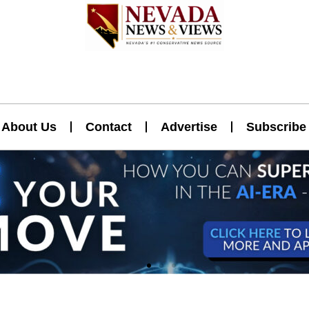
About Us
Contact
Advertise
Subscribe