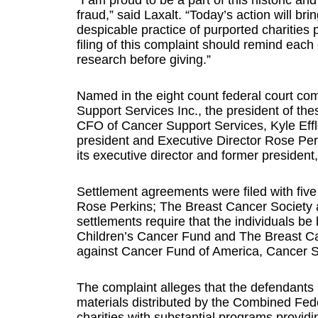
“I am proud to be a part of this historic and
fraud,” said Laxalt. “Today’s action will b
despicable practice of purported charities 
filing of this complaint should remind each
research before giving.”
Named in the eight count federal court co
Support Services Inc., the president of th
CFO of Cancer Support Services, Kyle Effle
president and Executive Director Rose Per
its executive director and former president
Settlement agreements were filed with fiv
Rose Perkins; The Breast Cancer Society a
settlements require that the individuals be
Children’s Cancer Fund and The Breast Can
against Cancer Fund of America, Cancer S
The complaint alleges that the defendants 
materials distributed by the Combined Fed
charities with substantial programs providi