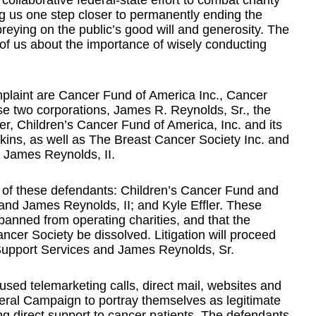
 collaborative federal-state effort to combat charity
ring us one step closer to permanently ending the
preying on the public’s good will and generosity. The
 of us about the importance of wisely conducting
mplaint are Cancer Fund of America Inc., Cancer
ese two corporations, James R. Reynolds, Sr., the
r, Children’s Cancer Fund of America, Inc. and its
kins, as well as The Breast Cancer Society Inc. and
, James Reynolds, II.
e of these defendants: Children’s Cancer Fund and
nd James Reynolds, II; and Kyle Effler. These
 banned from operating charities, and that the
cer Society be dissolved. Litigation will proceed
upport Services and James Reynolds, Sr.
used telemarketing calls, direct mail, websites and
eral Campaign to portray themselves as legitimate
ng direct support to cancer patients. The defendants