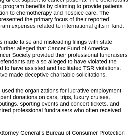
c program benefits by claiming to provide patients
ation to chemotherapy and hospice care. The
resented the primary focus of their reported
am expenses related to international gifts in kind.
ts made false and misleading filings with state
further alleged that Cancer Fund of America,
cer Society provided their professional fundraisers
defendants are also alleged to have violated the
to have assisted and facilitated TSR violations.
ve made deceptive charitable solicitations.
 used the organizations for lucrative employment
pent donations on cars, trips, luxury cruises,
outings, sporting events and concert tickets, and
ired professional fundraisers who often received
ttorney General’s Bureau of Consumer Protection