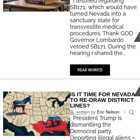
I testified regarding
SB171, which would have
turned Nevada into a
sanctuary state for
transvestite medical
procedures. Thank GOD
Governor Lombardo
vetoed SB171. During the
hearing I shared the…
...
READ MORE
IS IT TIME FOR NEVADA
TO RE-DRAW DISTRICT
LINES?
written by
Eric Nelson
President Trump is
dismantling the
Democrat party.
Deporting illegal aliens =