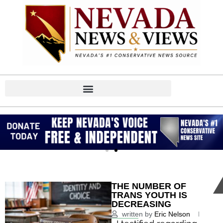
THE NUMBER OF
TRANS YOUTH IS
DECREASING
written by
Eric Nelson