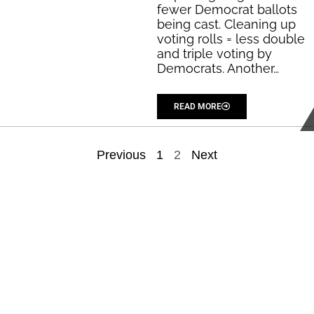
fewer Democrat ballots
being cast. Cleaning up
voting rolls = less double
and triple voting by
Democrats. Another…
...
READ MORE
Previous
1
2
Next