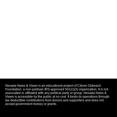
Nevada News & Views is an educational project of Citizen Outreach
Foundation, a non-partisan IRS-approved 501(c)(3) organization. It is not
associated or affiliated with any political party or group. Nevada News &
Views is accessible by the public at no cost. It funds its operations through
tax-deductible contributions from donors and supporters and does not
accept government money or grants.