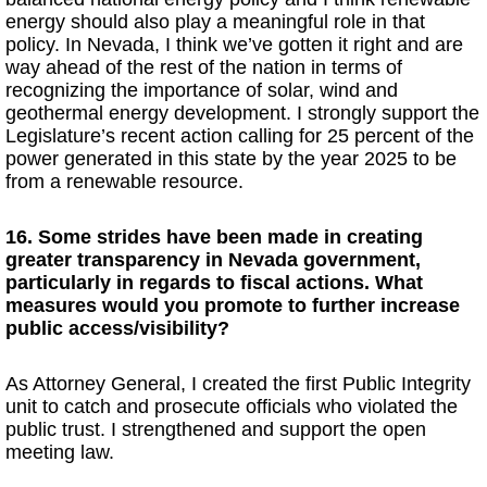
energy should also play a meaningful role in that
policy. In Nevada, I think we’ve gotten it right and are
way ahead of the rest of the nation in terms of
recognizing the importance of solar, wind and
geothermal energy development. I strongly support the
Legislature’s recent action calling for 25 percent of the
power generated in this state by the year 2025 to be
from a renewable resource.
16. Some strides have been made in creating
greater transparency in Nevada government,
particularly in regards to fiscal actions. What
measures would you promote to further increase
public access/visibility?
As Attorney General, I created the first Public Integrity
unit to catch and prosecute officials who violated the
public trust. I strengthened and support the open
meeting law.