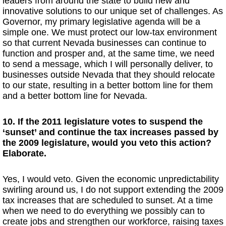
leaders from around the state to build new and
innovative solutions to our unique set of challenges. As
Governor, my primary legislative agenda will be a
simple one. We must protect our low-tax environment
so that current Nevada businesses can continue to
function and prosper and, at the same time, we need
to send a message, which I will personally deliver, to
businesses outside Nevada that they should relocate
to our state, resulting in a better bottom line for them
and a better bottom line for Nevada.
10. If the 2011 legislature votes to suspend the
‘sunset’ and continue the tax increases passed by
the 2009 legislature, would you veto this action?
Elaborate.
Yes, I would veto. Given the economic unpredictability
swirling around us, I do not support extending the 2009
tax increases that are scheduled to sunset. At a time
when we need to do everything we possibly can to
create jobs and strengthen our workforce, raising taxes