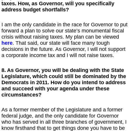
taxes. How, as Governor, will you specifically
address budget shortfalls?
I am the only candidate in the race for Governor to put
forward a plan to solve our state’s monumental fiscal
crisis without raising taxes. My plan can be viewed
here
. That said, our state will face many tough
decisions in the future. As Governor, I will not support
a corporate income tax and I will not raise taxes.
8. As Governor, you will be dealing with the State
Legislature, which could still be dominated by the
Democrats in 2011. How do you intend to address
and succeed with your agenda under these
circumstances?
As a former member of the Legislature and a former
federal judge, and the only candidate for Governor
who has served in all three branches of government, I
know firsthand that to get things done you have to be