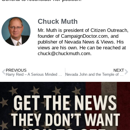
Chuck Muth
Mr. Muth is president of Citizen Outreach,
founder of CampaignDoctor.com, and
publisher of Nevada News & Views. His
views are his own. He can be reached at
chuck@chuckmuth.com.
PREVIOUS
NEXT
Harry Reid – A Serious Minded Man Who Cannot Be Taken Seriously
Nevada John and the Temple of Boom!