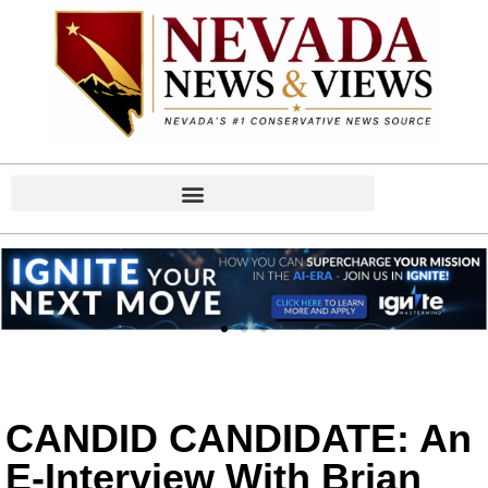
CANDID CANDIDATE: An
E-Interview With Brian