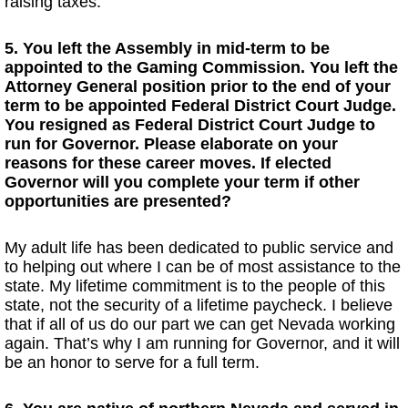
raising taxes.
5. You left the Assembly in mid-term to be
appointed to the Gaming Commission. You left the
Attorney General position prior to the end of your
term to be appointed Federal District Court Judge.
You resigned as Federal District Court Judge to
run for Governor. Please elaborate on your
reasons for these career moves. If elected
Governor will you complete your term if other
opportunities are presented?
My adult life has been dedicated to public service and
to helping out where I can be of most assistance to the
state. My lifetime commitment is to the people of this
state, not the security of a lifetime paycheck. I believe
that if all of us do our part we can get Nevada working
again. That’s why I am running for Governor, and it will
be an honor to serve for a full term.