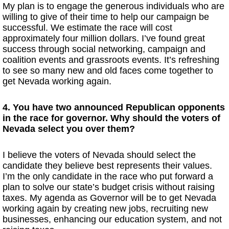
My plan is to engage the generous individuals who are
willing to give of their time to help our campaign be
successful. We estimate the race will cost
approximately four million dollars. I’ve found great
success through social networking, campaign and
coalition events and grassroots events. It’s refreshing
to see so many new and old faces come together to
get Nevada working again.
4. You have two announced Republican opponents
in the race for governor. Why should the voters of
Nevada select you over them?
I believe the voters of Nevada should select the
candidate they believe best represents their values.
I’m the only candidate in the race who put forward a
plan to solve our state’s budget crisis without raising
taxes. My agenda as Governor will be to get Nevada
working again by creating new jobs, recruiting new
businesses, enhancing our education system, and not