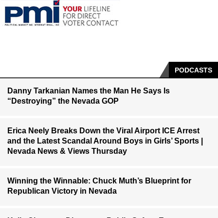
PODCASTS
Danny Tarkanian Names the Man He Says Is
“Destroying” the Nevada GOP
Erica Neely Breaks Down the Viral Airport ICE Arrest
and the Latest Scandal Around Boys in Girls’ Sports |
Nevada News & Views Thursday
Winning the Winnable: Chuck Muth’s Blueprint for
Republican Victory in Nevada