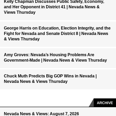
Kelly Chapman Discusses Public Safety, Economy,
and Her Opponent in District 41 | Nevada News &
Views Thursday
George Harris on Education, Election Integrity, and the
Fight for Nevada and Senate District 8 | Nevada News
& Views Thursday
Amy Groves: Nevada’s Housing Problems Are
Government-Made | Nevada News & Views Thursday
Chuck Muth Predicts Big GOP Wins in Nevada |
Nevada News & Views Thursday
ARCHIVE
Nevada News & Views: August 7, 2026