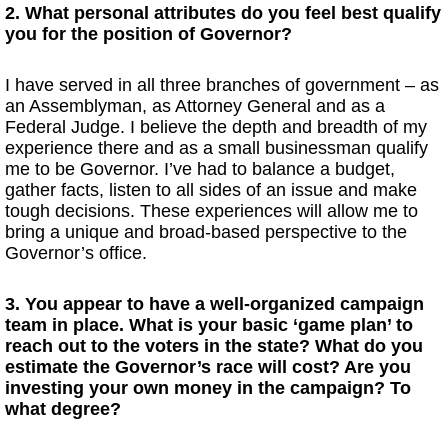
2. What personal attributes do you feel best qualify
you for the position of Governor?
I have served in all three branches of government – as
an Assemblyman, as Attorney General and as a
Federal Judge. I believe the depth and breadth of my
experience there and as a small businessman qualify
me to be Governor. I’ve had to balance a budget,
gather facts, listen to all sides of an issue and make
tough decisions. These experiences will allow me to
bring a unique and broad-based perspective to the
Governor’s office.
3. You appear to have a well-organized campaign
team in place. What is your basic ‘game plan’ to
reach out to the voters in the state? What do you
estimate the Governor’s race will cost? Are you
investing your own money in the campaign? To
what degree?