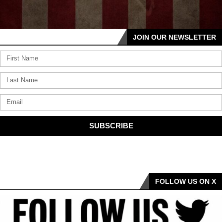
JOIN OUR NEWSLETTER
SUBSCRIBE
FOLLOW US ON X