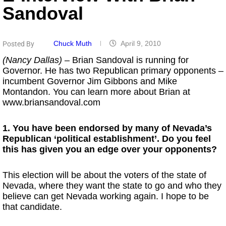
Sandoval
Chuck Muth
April 9, 2010
Posted By
(Nancy Dallas)
– Brian Sandoval is running for
Governor. He has two Republican primary opponents –
incumbent Governor Jim Gibbons and Mike
Montandon. You can learn more about Brian at
www.briansandoval.com
1. You have been endorsed by many of Nevada’s
Republican ‘political establishment’. Do you feel
this has given you an edge over your opponents?
This election will be about the voters of the state of
Nevada, where they want the state to go and who they
believe can get Nevada working again. I hope to be
that candidate.