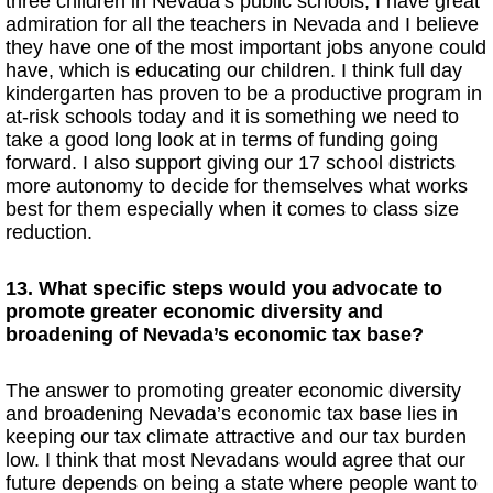
three children in Nevada’s public schools, I have great
admiration for all the teachers in Nevada and I believe
they have one of the most important jobs anyone could
have, which is educating our children. I think full day
kindergarten has proven to be a productive program in
at-risk schools today and it is something we need to
take a good long look at in terms of funding going
forward. I also support giving our 17 school districts
more autonomy to decide for themselves what works
best for them especially when it comes to class size
reduction.
13. What specific steps would you advocate to
promote greater economic diversity and
broadening of Nevada’s economic tax base?
The answer to promoting greater economic diversity
and broadening Nevada’s economic tax base lies in
keeping our tax climate attractive and our tax burden
low. I think that most Nevadans would agree that our
future depends on being a state where people want to