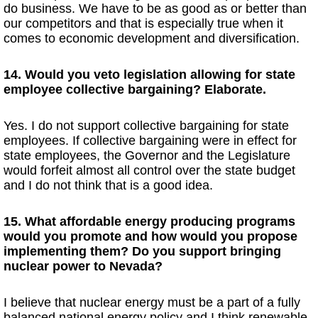
do business. We have to be as good as or better than
our competitors and that is especially true when it
comes to economic development and diversification.
14. Would you veto legislation allowing for state
employee collective bargaining? Elaborate.
Yes. I do not support collective bargaining for state
employees. If collective bargaining were in effect for
state employees, the Governor and the Legislature
would forfeit almost all control over the state budget
and I do not think that is a good idea.
15. What affordable energy producing programs
would you promote and how would you propose
implementing them? Do you support bringing
nuclear power to Nevada?
I believe that nuclear energy must be a part of a fully
balanced national energy policy and I think renewable