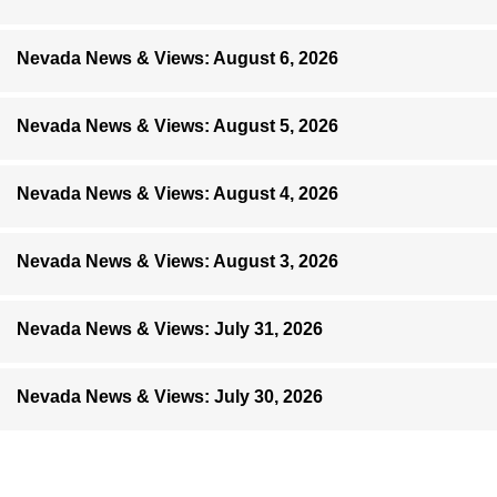
Nevada News & Views: August 6, 2026
Nevada News & Views: August 5, 2026
Nevada News & Views: August 4, 2026
Nevada News & Views: August 3, 2026
Nevada News & Views: July 31, 2026
Nevada News & Views: July 30, 2026