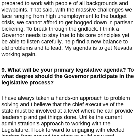
prepared to work with people of all backgrounds and
viewpoints. That said, with the massive challenges we
face ranging from high unemployment to the budget
crisis, we cannot afford to get bogged down in partisan
bickering. To break through the gridlock, I think a
Governor needs to stay true to his core principles yet
be able to listen carefully, help find a new balance to
old problems and to lead. My agenda is to get Nevada
working again.
9. What will be your primary legislative agenda? To
what degree should the Governor participate in the
legislative process?
I have always taken a hands-on approach to problem
solving and I believe that the chief executive of the
state must be involved at a level where he can provide
leadership and get things done. Unlike the current
administration’s approach to working with the
Legislature, I look forward to engaging with elected