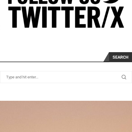
SEARCH