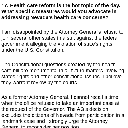
17. Health care reform is the hot topic of the day.
What specific measures would you advocate in
addressing Nevada’s health care concerns?
I am disappointed by the Attorney General's refusal to
join several other states in a suit against the federal
government alleging the violation of state's rights
under the U.S. Constitution.
The Constitutional questions created by the health
care bill are monumental in all future matters involving
states rights and other constitutional issues. I believe
they warrant review by the courts.
As a former Attorney General, I cannot recall a time
when the office refused to take an important case at
the request of the Governor. The AG’s decision
excludes the citizens of Nevada from participation in a
landmark case and I strongly urge the Attorney
General to reconsider her position.