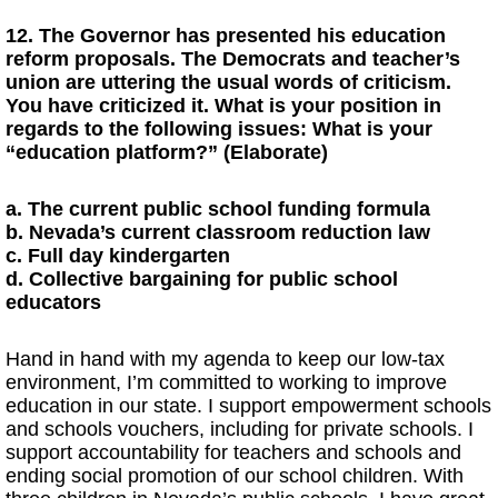
12. The Governor has presented his education
reform proposals. The Democrats and teacher’s
union are uttering the usual words of criticism.
You have criticized it. What is your position in
regards to the following issues: What is your
“education platform?” (Elaborate)
a. The current public school funding formula
b. Nevada’s current classroom reduction law
c. Full day kindergarten
d. Collective bargaining for public school
educators
Hand in hand with my agenda to keep our low-tax
environment, I’m committed to working to improve
education in our state. I support empowerment schools
and schools vouchers, including for private schools. I
support accountability for teachers and schools and
ending social promotion of our school children. With