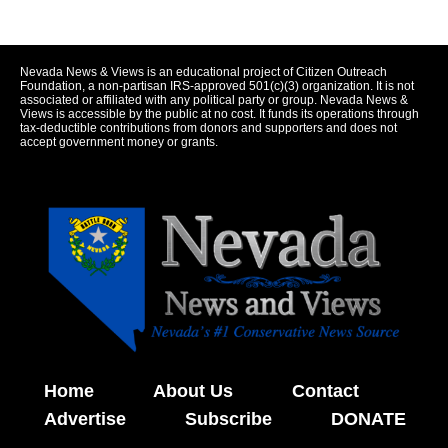
Nevada News & Views is an educational project of Citizen Outreach
Foundation, a non-partisan IRS-approved 501(c)(3) organization. It is not
associated or affiliated with any political party or group. Nevada News &
Views is accessible by the public at no cost. It funds its operations through
tax-deductible contributions from donors and supporters and does not
accept government money or grants.
Home
About Us
Contact
Advertise
Subscribe
DONATE