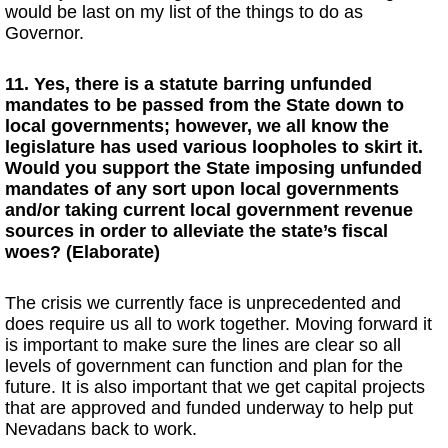
would be last on my list of the things to do as
Governor.
11. Yes, there is a statute barring unfunded
mandates to be passed from the State down to
local governments; however, we all know the
legislature has used various loopholes to skirt it.
Would you support the State imposing unfunded
mandates of any sort upon local governments
and/or taking current local government revenue
sources in order to alleviate the state’s fiscal
woes? (Elaborate)
The crisis we currently face is unprecedented and
does require us all to work together. Moving forward it
is important to make sure the lines are clear so all
levels of government can function and plan for the
future. It is also important that we get capital projects
that are approved and funded underway to help put
Nevadans back to work.