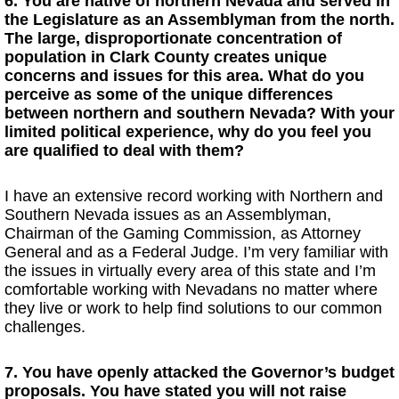
6. You are native of northern Nevada and served in
the Legislature as an Assemblyman from the north.
The large, disproportionate concentration of
population in Clark County creates unique
concerns and issues for this area. What do you
perceive as some of the unique differences
between northern and southern Nevada? With your
limited political experience, why do you feel you
are qualified to deal with them?
I have an extensive record working with Northern and
Southern Nevada issues as an Assemblyman,
Chairman of the Gaming Commission, as Attorney
General and as a Federal Judge. I’m very familiar with
the issues in virtually every area of this state and I’m
comfortable working with Nevadans no matter where
they live or work to help find solutions to our common
challenges.
7. You have openly attacked the Governor’s budget
proposals. You have stated you will not raise