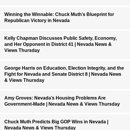
Winning the Winnable: Chuck Muth’s Blueprint for
Republican Victory in Nevada
Kelly Chapman Discusses Public Safety, Economy,
and Her Opponent in District 41 | Nevada News &
Views Thursday
George Harris on Education, Election Integrity, and the
Fight for Nevada and Senate District 8 | Nevada News
& Views Thursday
Amy Groves: Nevada’s Housing Problems Are
Government-Made | Nevada News & Views Thursday
Chuck Muth Predicts Big GOP Wins in Nevada |
Nevada News & Views Thursday