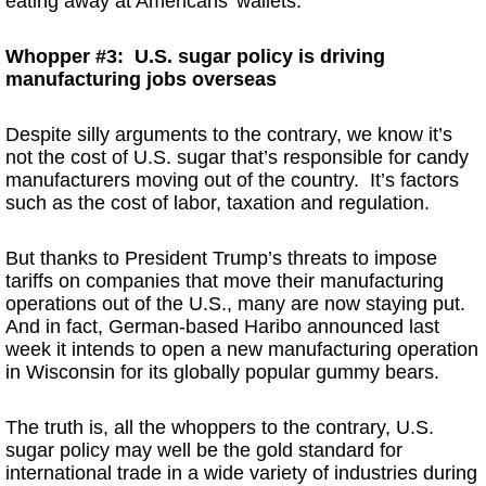
eating away at Americans’ wallets.
Whopper #3: U.S. sugar policy is driving
manufacturing jobs overseas
Despite silly arguments to the contrary, we know it’s
not the cost of U.S. sugar that’s responsible for candy
manufacturers moving out of the country. It’s factors
such as the cost of labor, taxation and regulation.
But thanks to President Trump’s threats to impose
tariffs on companies that move their manufacturing
operations out of the U.S., many are now staying put.
And in fact, German-based Haribo announced last
week it intends to open a new manufacturing operation
in Wisconsin for its globally popular gummy bears.
The truth is, all the whoppers to the contrary, U.S.
sugar policy may well be the gold standard for
international trade in a wide variety of industries during