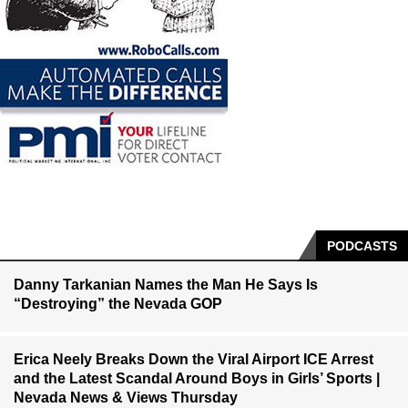
PODCASTS
Danny Tarkanian Names the Man He Says Is
“Destroying” the Nevada GOP
Erica Neely Breaks Down the Viral Airport ICE Arrest
and the Latest Scandal Around Boys in Girls’ Sports |
Nevada News & Views Thursday