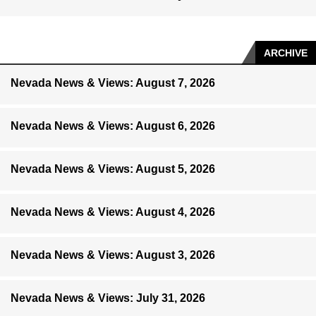
ARCHIVE
Nevada News & Views: August 7, 2026
Nevada News & Views: August 6, 2026
Nevada News & Views: August 5, 2026
Nevada News & Views: August 4, 2026
Nevada News & Views: August 3, 2026
Nevada News & Views: July 31, 2026