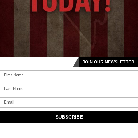
JOIN OUR NEWSLETTER
SUBSCRIBE