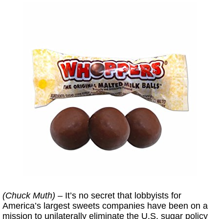
(Chuck Muth)
– It’s no secret that lobbyists for
America’s largest sweets companies have been on a
mission to unilaterally eliminate the U.S. sugar policy