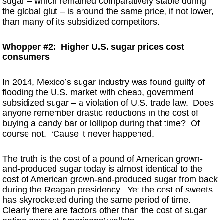
sugar – which remained comparatively stable during
the global glut – is around the same price, if not lower,
than many of its subsidized competitors.
Whopper #2: Higher U.S. sugar prices cost
consumers
In 2014, Mexico’s sugar industry was found guilty of
flooding the U.S. market with cheap, government
subsidized sugar – a violation of U.S. trade law. Does
anyone remember drastic reductions in the cost of
buying a candy bar or lollipop during that time? Of
course not. ‘Cause it never happened.
The truth is the cost of a pound of American grown-
and-produced sugar today is almost identical to the
cost of American grown-and-produced sugar from back
during the Reagan presidency. Yet the cost of sweets
has skyrocketed during the same period of time.
Clearly there are factors other than the cost of sugar