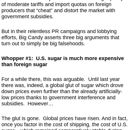
of moderate tariffs and import quotas on foreign
producers that “cheat” and distort the market with
government subsidies.
But in their relentless PR campaigns and lobbying
efforts, Big Candy asserts three big arguments that
turn out to simply be big falsehoods.
Whopper #1: U.S. sugar is much more expensive
than foreign sugar
For a while there, this was arguable. Until last year
there was, indeed, a global glut of sugar which drove
down prices even further than the already artificially-
low prices thanks to government interference and
subsidies. However…
The glut is gone. Global prices have risen. And in fact,
once you factor in the cost of shipping, the cost of U.S.