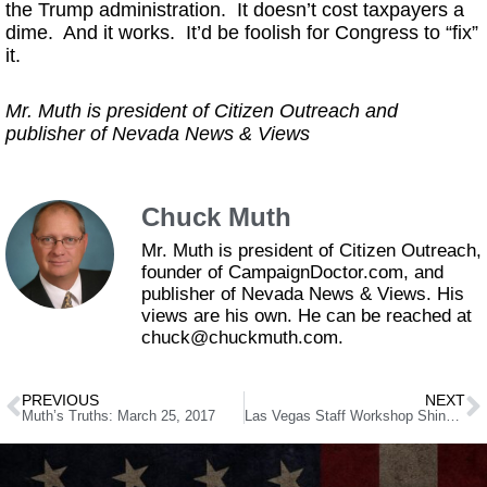
the Trump administration. It doesn’t cost taxpayers a
dime. And it works. It’d be foolish for Congress to “fix”
it.
Mr. Muth is president of Citizen Outreach and
publisher of Nevada News & Views
Chuck Muth
Mr. Muth is president of Citizen Outreach,
founder of CampaignDoctor.com, and
publisher of Nevada News & Views. His
views are his own. He can be reached at
chuck@chuckmuth.com.
PREVIOUS
NEXT
Muth’s Truths: March 25, 2017
Las Vegas Staff Workshop Shines a Little Light on Trash Pickup Controversy