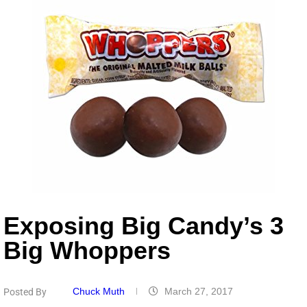
Exposing Big Candy’s 3
Big Whoppers
Chuck Muth
March 27, 2017
Posted By