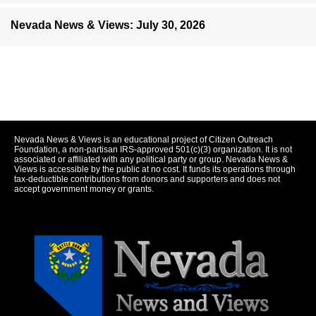
Nevada News & Views: July 30, 2026
Nevada News & Views is an educational project of Citizen Outreach
Foundation, a non-partisan IRS-approved 501(c)(3) organization. It is not
associated or affiliated with any political party or group. Nevada News &
Views is accessible by the public at no cost. It funds its operations through
tax-deductible contributions from donors and supporters and does not
accept government money or grants.