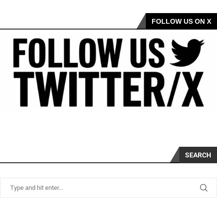
FOLLOW US ON X
SEARCH