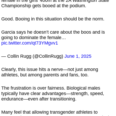
female in the girls’ 400m at the 2A Washington State
Championship gets booed at the podium.
Good. Booing in this situation should be the norm.
Garcia says he doesn’t care about the boos and is
going to dominate the female…
pic.twitter.com/qt73YMgvv1
— Collin Rugg (@CollinRugg)
June 1, 2025
Clearly, this issue hits a nerve—not just among
athletes, but among parents and fans, too.
The frustration is over fairness. Biological males
typically have clear advantages—strength, speed,
endurance—even after transitioning.
Many feel that allowing transgender athletes to