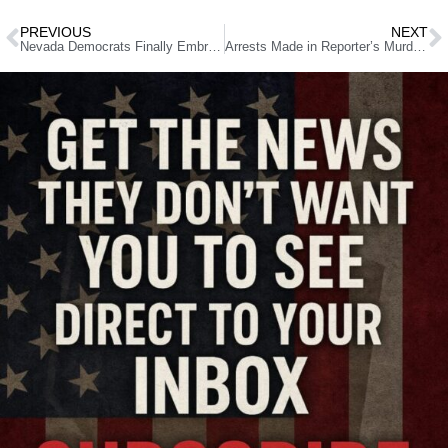
PREVIOUS
NEXT
Nevada Democrats Finally Embrace Voter ID, But With Strings Attached
Arrests Made in Reporter’s Murder Reignite Rage Over DA’s Crime Policies