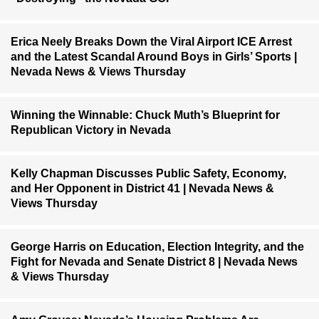
Erica Neely Breaks Down the Viral Airport ICE Arrest
and the Latest Scandal Around Boys in Girls’ Sports |
Nevada News & Views Thursday
Winning the Winnable: Chuck Muth’s Blueprint for
Republican Victory in Nevada
Kelly Chapman Discusses Public Safety, Economy,
and Her Opponent in District 41 | Nevada News &
Views Thursday
George Harris on Education, Election Integrity, and the
Fight for Nevada and Senate District 8 | Nevada News
& Views Thursday