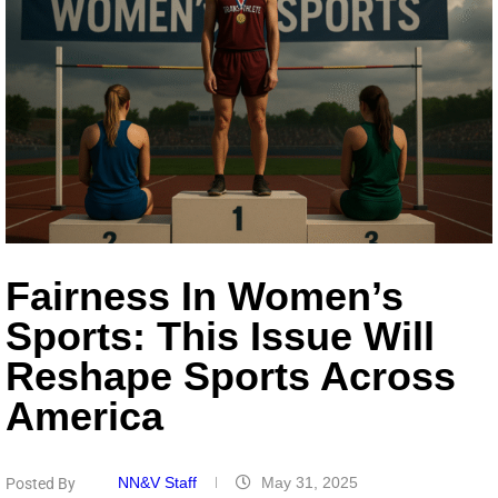
Fairness In Women’s
Sports: This Issue Will
Reshape Sports Across
America
NN&V Staff
May 31, 2025
Posted By