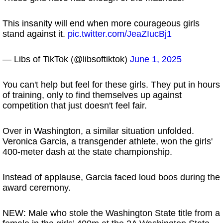
This insanity will end when more courageous girls
stand against it.
pic.twitter.com/JeaZIucBj1
— Libs of TikTok (@libsoftiktok)
June 1, 2025
You can't help but feel for these girls. They put in hours
of training, only to find themselves up against
competition that just doesn't feel fair.
Over in Washington, a similar situation unfolded.
Veronica Garcia, a transgender athlete, won the girls'
400-meter dash at the state championship.
Instead of applause, Garcia faced loud boos during the
award ceremony.
NEW: Male who stole the Washington State title from a