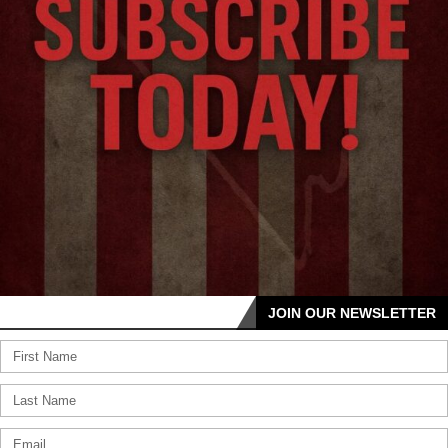
JOIN OUR NEWSLETTER