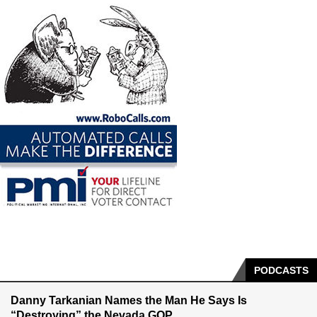
PODCASTS
Danny Tarkanian Names the Man He Says Is
“Destroying” the Nevada GOP