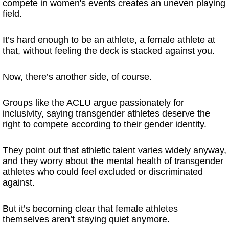
compete in women's events creates an uneven playing
field.
It’s hard enough to be an athlete, a female athlete at
that, without feeling the deck is stacked against you.
Now, there’s another side, of course.
Groups like the ACLU argue passionately for
inclusivity, saying transgender athletes deserve the
right to compete according to their gender identity.
They point out that athletic talent varies widely anyway,
and they worry about the mental health of transgender
athletes who could feel excluded or discriminated
against.
But it’s becoming clear that female athletes
themselves aren’t staying quiet anymore.