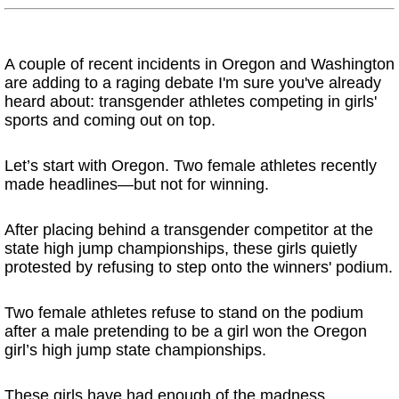
A couple of recent incidents in Oregon and Washington
are adding to a raging debate I'm sure you've already
heard about: transgender athletes competing in girls'
sports and coming out on top.
Let’s start with Oregon. Two female athletes recently
made headlines—but not for winning.
After placing behind a transgender competitor at the
state high jump championships, these girls quietly
protested by refusing to step onto the winners' podium.
Two female athletes refuse to stand on the podium
after a male pretending to be a girl won the Oregon
girl’s high jump state championships.
These girls have had enough of the madness.