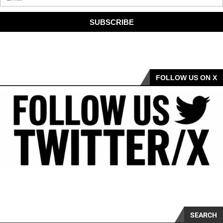
SUBSCRIBE
FOLLOW US ON X
SEARCH