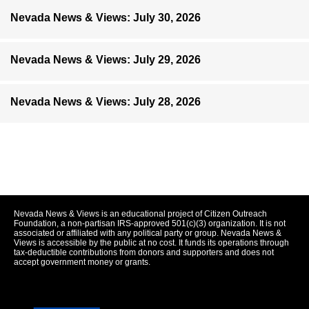
Nevada News & Views: July 30, 2026
Nevada News & Views: July 29, 2026
Nevada News & Views: July 28, 2026
Nevada News & Views is an educational project of Citizen Outreach
Foundation, a non-partisan IRS-approved 501(c)(3) organization. It is not
associated or affiliated with any political party or group. Nevada News &
Views is accessible by the public at no cost. It funds its operations through
tax-deductible contributions from donors and supporters and does not
accept government money or grants.