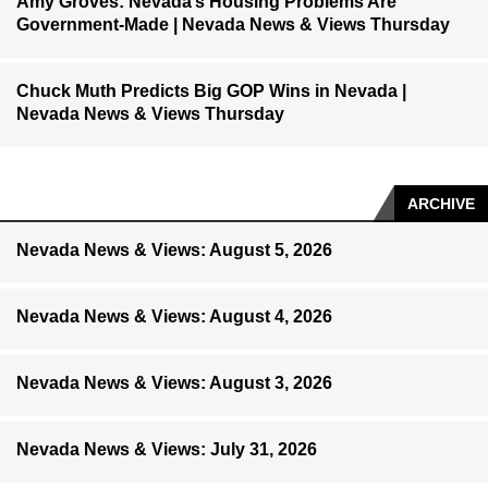
Amy Groves: Nevada’s Housing Problems Are
Government-Made | Nevada News & Views Thursday
Chuck Muth Predicts Big GOP Wins in Nevada |
Nevada News & Views Thursday
ARCHIVE
Nevada News & Views: August 5, 2026
Nevada News & Views: August 4, 2026
Nevada News & Views: August 3, 2026
Nevada News & Views: July 31, 2026