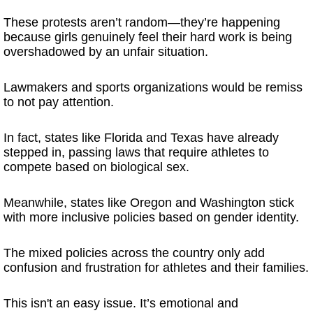
These protests aren’t random—they’re happening
because girls genuinely feel their hard work is being
overshadowed by an unfair situation.
Lawmakers and sports organizations would be remiss
to not pay attention.
In fact, states like Florida and Texas have already
stepped in, passing laws that require athletes to
compete based on biological sex.
Meanwhile, states like Oregon and Washington stick
with more inclusive policies based on gender identity.
The mixed policies across the country only add
confusion and frustration for athletes and their families.
This isn't an easy issue. It’s emotional and