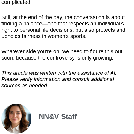
complicated.
Still, at the end of the day, the conversation is about
finding a balance—one that respects an individual's
right to personal life decisions, but also protects and
upholds fairness in women's sports.
Whatever side you're on, we need to figure this out
soon, because the controversy is only growing.
This article was written with the assistance of AI.
Please verify information and consult additional
sources as needed.
NN&V Staff