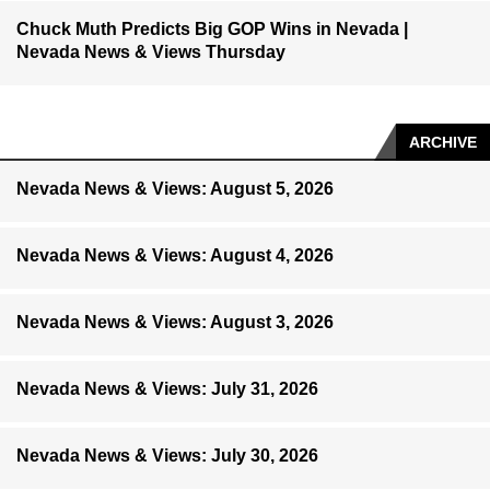
Chuck Muth Predicts Big GOP Wins in Nevada |
Nevada News & Views Thursday
ARCHIVE
Nevada News & Views: August 5, 2026
Nevada News & Views: August 4, 2026
Nevada News & Views: August 3, 2026
Nevada News & Views: July 31, 2026
Nevada News & Views: July 30, 2026