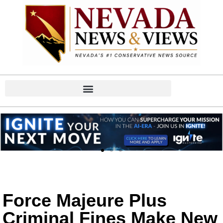
Force Majeure Plus
Criminal Fines Make New