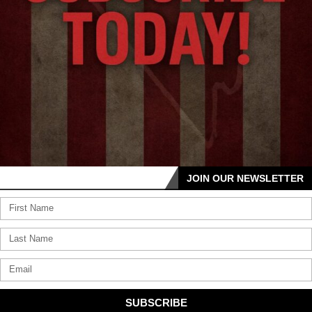
JOIN OUR NEWSLETTER
SUBSCRIBE