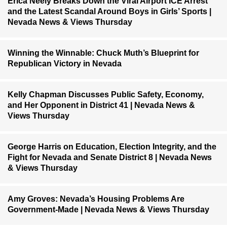
Erica Neely Breaks Down the Viral Airport ICE Arrest
and the Latest Scandal Around Boys in Girls’ Sports |
Nevada News & Views Thursday
Winning the Winnable: Chuck Muth’s Blueprint for
Republican Victory in Nevada
Kelly Chapman Discusses Public Safety, Economy,
and Her Opponent in District 41 | Nevada News &
Views Thursday
George Harris on Education, Election Integrity, and the
Fight for Nevada and Senate District 8 | Nevada News
& Views Thursday
Amy Groves: Nevada’s Housing Problems Are
Government-Made | Nevada News & Views Thursday