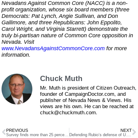
Nevadans Against Common Core (NACC) is a non-
profit organization, whose six board members (three
Democrats: Pat Lynch, Angie Sullivan, and Don
Gallimore, and three Republicans: John Eppolito,
Carol Wright, and Virginia Starrett) demonstrate the
truly bi-partisan nature of Common Core opposition in
Nevada. Visit
www.NevadansAgainstCommonCore.com
for more
information.
Chuck Muth
Mr. Muth is president of Citizen Outreach,
founder of CampaignDoctor.com, and
publisher of Nevada News & Views. His
views are his own. He can be reached at
chuck@chuckmuth.com.
PREVIOUS
NEXT
Survey finds more than 25 percent of Nevada union households unaware of right to opt-out of union membership
Defending Rubio’s defense of U.S. sugar farmers