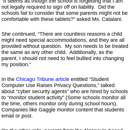
“It seems as though the school is forgetting that I am
not legally required to sign off on liability. Did the
schools fail to consider that some parents might not be
comfortable with these tablets?” asked Ms. Catalani.
She continued, “There are countless reasons a child
might need special accommodations, and they are all
provided without question. My son needs to be treated
the same as any other child. Additionally, as the
parent, I should not need to feel bullied into changing
my position.”
In the
Chicago Tribune article
entitled “Student
Computer Use Raises Privacy Questions,” talked
about “cyber security agents” who are hired by schools
to “monitor student activity” (Some schools monitor all
the time, others monitor only during school hours).
Companies like Gaggle monitor content that students
email or post.