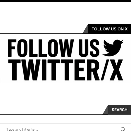
FOLLOW US ON X
SEARCH