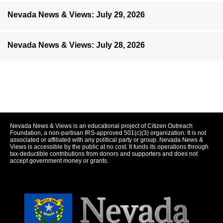
Nevada News & Views: July 29, 2026
Nevada News & Views: July 28, 2026
Nevada News & Views is an educational project of Citizen Outreach
Foundation, a non-partisan IRS-approved 501(c)(3) organization. It is not
associated or affiliated with any political party or group. Nevada News &
Views is accessible by the public at no cost. It funds its operations through
tax-deductible contributions from donors and supporters and does not
accept government money or grants.