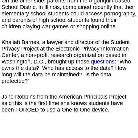
On the other side, parents from the Algonquin-based
School District in Illinois, complained recently that their
elementary school students could access pornography,
and parents of high school students found their
children playing war games or shopping online.
Khaliah Barnes, a lawyer and director of the Student
Privacy Project at the Electronic Privacy Information
Center, a non-profit research organization based in
Washington, D.C., brought up these
questions
: “Who
owns the data? Who has access to the data? How
long will the data be maintained? Is the data
protected?”
Jane Robbins from the American Principals Project
said this is the first time she knows students have
been FORCED to use a One to One device.