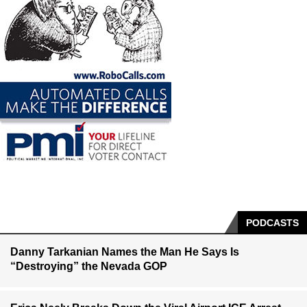
PODCASTS
Danny Tarkanian Names the Man He Says Is
“Destroying” the Nevada GOP