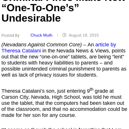
“One-To-One’s”
Undesirable
Chuck Muth
August 18, 2015
Posted By
(Nevadans Against Common Core)
– An
article by
Theresa Catalani
in the Nevada News & Views, points
out that the new “one-on-one” tablets, are being “lent”
to students with heavy liabilities to parents – and
possible unintended criminal punishment to parents as
well as lack of privacy issues for students.
th
Theresa Catalani’s son, just entering 9
grade at
Carson City, Nevada, High School, was told he must
use the tablet, that the computers had been taken out
of the classroom, and that no accommodation could be
made for her son for any course.