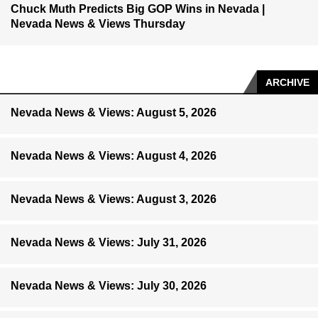
Chuck Muth Predicts Big GOP Wins in Nevada |
Nevada News & Views Thursday
ARCHIVE
Nevada News & Views: August 5, 2026
Nevada News & Views: August 4, 2026
Nevada News & Views: August 3, 2026
Nevada News & Views: July 31, 2026
Nevada News & Views: July 30, 2026