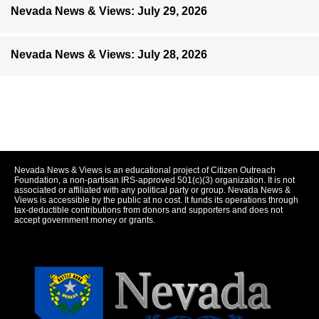
Nevada News & Views: July 29, 2026
Nevada News & Views: July 28, 2026
Nevada News & Views is an educational project of Citizen Outreach
Foundation, a non-partisan IRS-approved 501(c)(3) organization. It is not
associated or affiliated with any political party or group. Nevada News &
Views is accessible by the public at no cost. It funds its operations through
tax-deductible contributions from donors and supporters and does not
accept government money or grants.