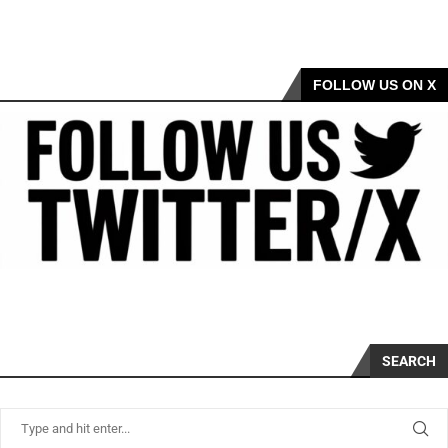
FOLLOW US ON X
SEARCH