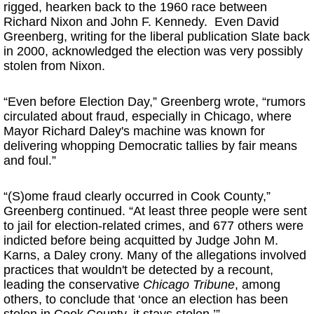
rigged, hearken back to the 1960 race between
Richard Nixon and John F. Kennedy. Even David
Greenberg, writing for the liberal publication Slate back
in 2000, acknowledged the election was very possibly
stolen from Nixon.
“Even before Election Day,” Greenberg wrote, “rumors
circulated about fraud, especially in Chicago, where
Mayor Richard Daley's machine was known for
delivering whopping Democratic tallies by fair means
and foul.”
“(S)ome fraud clearly occurred in Cook County,”
Greenberg continued. “At least three people were sent
to jail for election-related crimes, and 677 others were
indicted before being acquitted by Judge John M.
Karns, a Daley crony. Many of the allegations involved
practices that wouldn't be detected by a recount,
leading the conservative
Chicago Tribune
, among
others, to conclude that ‘once an election has been