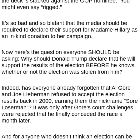
the deck is stacked against the GOP nominee. You
might even say “rigged.”
It’s so bad and so blatant that the media should be
required to declare their support for Madame Hillary as
an in-kind donation to her campaign.
Now here’s the question everyone SHOULD be
asking: Why should Donald Trump declare that he will
support the results of the election BEFORE he knows
whether or not the election was stolen from him?
Indeed, has everyone already forgotten that Al Gore
and Joe Lieberman refused to accept the election
results back in 2000, earning them the nickname “Sore
Loserman”? It was only after Gore’s court challenges
were rejected that he finally conceded the race a
month later.
And for anyone who doesn’t think an election can be