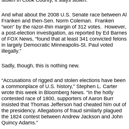
stolen in Cook County, it stays stolen.’”
And what about the 2008 U.S. Senate race between Al
Franken and then-Sen. Norm Coleman. Franken
“won” by the razor-thin margin of 312 votes. However,
a post-election investigation, as reported by Ed Barnes
of FOX News, “found that at least 341 convicted felons
in largely Democratic Minneapolis-St. Paul voted
illegally.”
Sadly, though, this is nothing new.
“Accusations of rigged and stolen elections have been
a commonplace of U.S. history,” Stephen L. Carter
wrote this week in Bloomberg News. “In the hotly
contested race of 1800, supporters of Aaron Burr
insisted that Thomas Jefferson had cheated him out of
the presidency. Allegations of fraud similarly plagued
the 1824 contest between Andrew Jackson and John
Quincy Adams.”