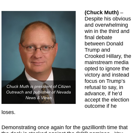
(Chuck Muth)
–
Despite his obvious
and overwhelming
win in the third and
final debate
between Donald
Trump and
Crooked Hillary, the
mainstream media
opted to ignore the
victory and instead
focus on Trump’s
Chuck Muth is president of Citizen
refusal to say, in
Outreach and publisher of Nevada
advance, if he’d
News & Views
accept the election
outcome if he
loses.
Demonstrating once again for the gazillionth time that