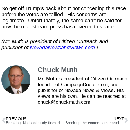
So get off Trump’s back about not conceding this race
before the votes are tallied. His concerns are
legitimate. Unfortunately, the same can’t be said for
how the mainstream press has covered this race.
(Mr. Muth is president of Citizen Outreach and
publisher of
NevadaNewsandViews.com
.)
Chuck Muth
Mr. Muth is president of Citizen Outreach,
founder of CampaignDoctor.com, and
publisher of Nevada News & Views. His
views are his own. He can be reached at
chuck@chuckmuth.com.
PREVIOUS
NEXT
Breaking: National study finds Nevada pension costs are crowding-out education spending
Break up the contact lens cartel to give consumers more choice