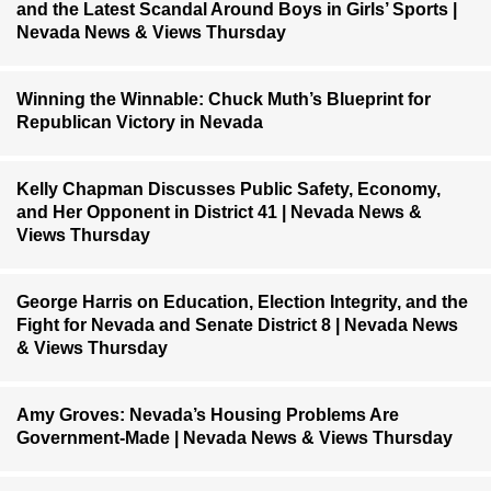
and the Latest Scandal Around Boys in Girls’ Sports |
Nevada News & Views Thursday
Winning the Winnable: Chuck Muth’s Blueprint for
Republican Victory in Nevada
Kelly Chapman Discusses Public Safety, Economy,
and Her Opponent in District 41 | Nevada News &
Views Thursday
George Harris on Education, Election Integrity, and the
Fight for Nevada and Senate District 8 | Nevada News
& Views Thursday
Amy Groves: Nevada’s Housing Problems Are
Government-Made | Nevada News & Views Thursday