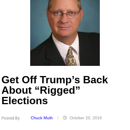
Get Off Trump’s Back
About “Rigged”
Elections
Chuck Muth
October 20, 2016
Posted By