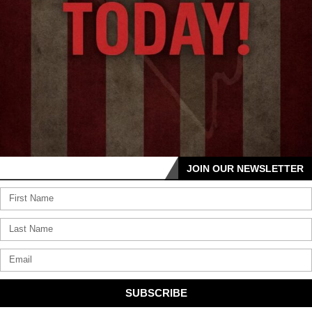
JOIN OUR NEWSLETTER
SUBSCRIBE