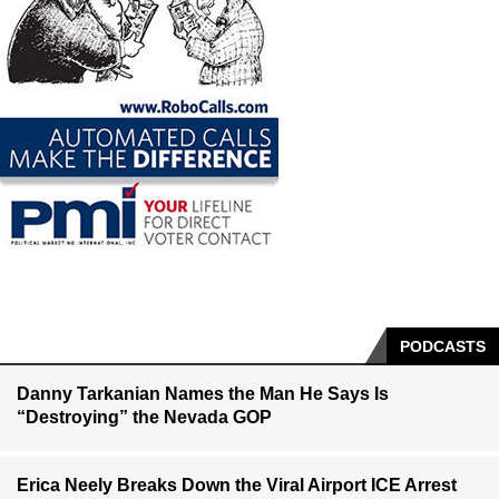
PODCASTS
Danny Tarkanian Names the Man He Says Is
“Destroying” the Nevada GOP
Erica Neely Breaks Down the Viral Airport ICE Arrest