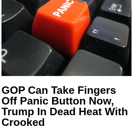
GOP Can Take Fingers
Off Panic Button Now,
Trump In Dead Heat With
Crooked