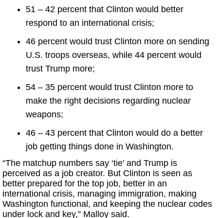
51 – 42 percent that Clinton would better
respond to an international crisis;
46 percent would trust Clinton more on sending
U.S. troops overseas, while 44 percent would
trust Trump more;
54 – 35 percent would trust Clinton more to
make the right decisions regarding nuclear
weapons;
46 – 43 percent that Clinton would do a better
job getting things done in Washington.
“The matchup numbers say ‘tie' and Trump is
perceived as a job creator. But Clinton is seen as
better prepared for the top job, better in an
international crisis, managing immigration, making
Washington functional, and keeping the nuclear codes
under lock and key,” Malloy said.