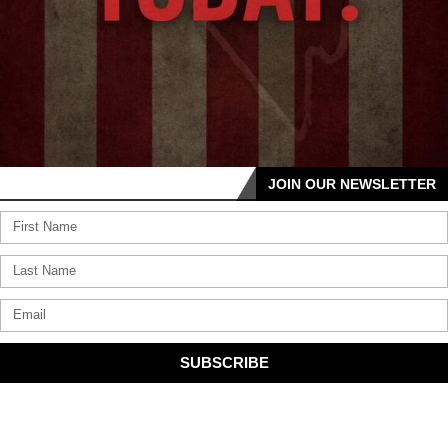
JOIN OUR NEWSLETTER
SUBSCRIBE