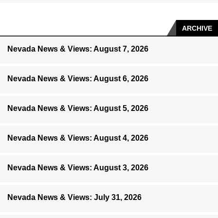
ARCHIVE
Nevada News & Views: August 7, 2026
Nevada News & Views: August 6, 2026
Nevada News & Views: August 5, 2026
Nevada News & Views: August 4, 2026
Nevada News & Views: August 3, 2026
Nevada News & Views: July 31, 2026