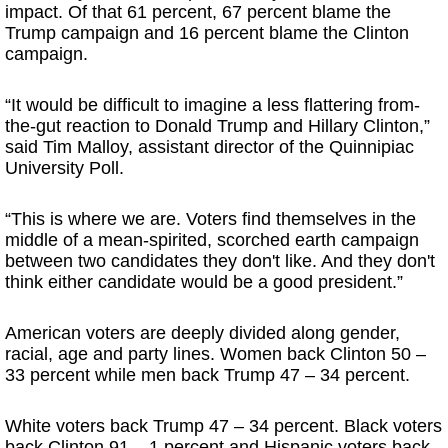
impact. Of that 61 percent, 67 percent blame the
Trump campaign and 16 percent blame the Clinton
campaign.
“It would be difficult to imagine a less flattering from-
the-gut reaction to Donald Trump and Hillary Clinton,”
said Tim Malloy, assistant director of the Quinnipiac
University Poll.
“This is where we are. Voters find themselves in the
middle of a mean-spirited, scorched earth campaign
between two candidates they don't like. And they don't
think either candidate would be a good president.”
American voters are deeply divided along gender,
racial, age and party lines. Women back Clinton 50 –
33 percent while men back Trump 47 – 34 percent.
White voters back Trump 47 – 34 percent. Black voters
back Clinton 91 – 1 percent and Hispanic voters back