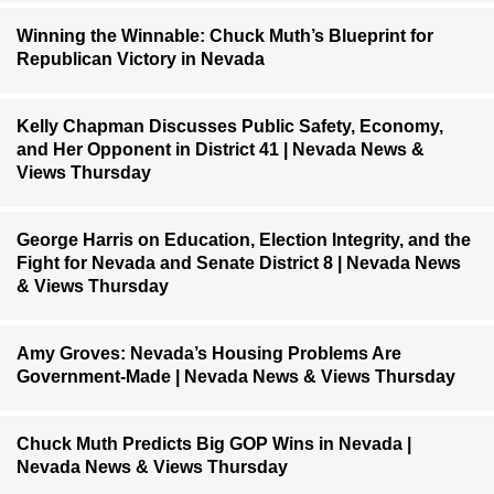
Winning the Winnable: Chuck Muth’s Blueprint for
Republican Victory in Nevada
Kelly Chapman Discusses Public Safety, Economy,
and Her Opponent in District 41 | Nevada News &
Views Thursday
George Harris on Education, Election Integrity, and the
Fight for Nevada and Senate District 8 | Nevada News
& Views Thursday
Amy Groves: Nevada’s Housing Problems Are
Government-Made | Nevada News & Views Thursday
Chuck Muth Predicts Big GOP Wins in Nevada |
Nevada News & Views Thursday