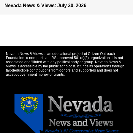
Nevada News & Views: July 30, 2026
Nevada News & Views is an educational project of Citizen Outreach
Foundation, a non-partisan IRS-approved 501(c)(3) organization. It is not
associated or affiliated with any political party or group. Nevada News &
Views is accessible by the public at no cost. It funds its operations through
tax-deductible contributions from donors and supporters and does not
accept government money or grants.