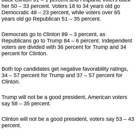
her 50 – 33 percent. Voters 18 to 34 years old go
Democratic 48 – 23 percent, while voters over 65
years old go Republican 51 – 35 percent.
Democrats go to Clinton 89 – 3 percent, as
Republicans go to Trump 84 – 6 percent. Independent
voters are divided with 36 percent for Trump and 34
percent for Clinton.
Both top candidates get negative favorability ratings,
34 – 57 percent for Trump and 37 – 57 percent for
Clinton.
Trump will not be a good president, American voters
say 58 – 35 percent.
Clinton will not be a good president, voters say 53 – 43
percent.