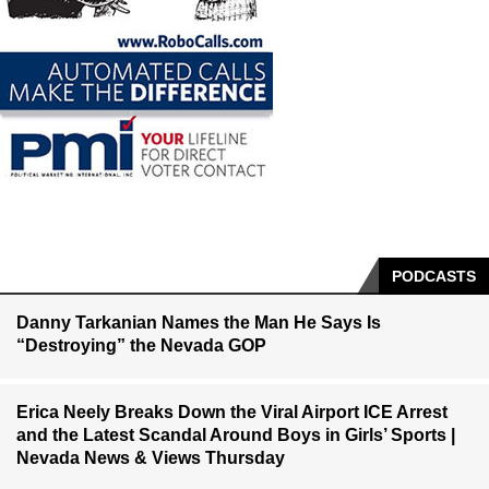
PODCASTS
Danny Tarkanian Names the Man He Says Is
“Destroying” the Nevada GOP
Erica Neely Breaks Down the Viral Airport ICE Arrest
and the Latest Scandal Around Boys in Girls’ Sports |
Nevada News & Views Thursday