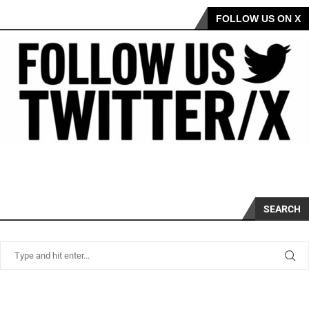
FOLLOW US ON X
SEARCH