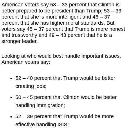
American voters say 58 – 33 percent that Clinton is
better prepared to be president than Trump; 53 – 33
percent that she is more intelligent and 46 – 37
percent that she has higher moral standards. But
voters say 45 – 37 percent that Trump is more honest
and trustworthy and 49 – 43 percent that he is a
stronger leader.
Looking at who would best handle important issues,
American voters say:
52 – 40 percent that Trump would be better
creating jobs;
50 – 45 percent that Clinton would be better
handling immigration;
52 – 39 percent that Trump would be more
effective handling ISIS;