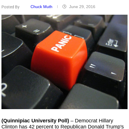
Chuck Muth
June 29, 2016
Posted By
(Quinnipiac University Poll)
– Democrat Hillary
Clinton has 42 percent to Republican Donald Trump's