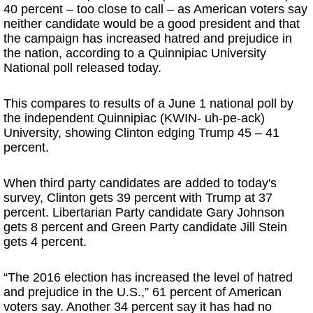
40 percent – too close to call – as American voters say
neither candidate would be a good president and that
the campaign has increased hatred and prejudice in
the nation, according to a Quinnipiac University
National poll released today.
This compares to results of a June 1 national poll by
the independent Quinnipiac (KWIN- uh-pe-ack)
University, showing Clinton edging Trump 45 – 41
percent.
When third party candidates are added to today's
survey, Clinton gets 39 percent with Trump at 37
percent. Libertarian Party candidate Gary Johnson
gets 8 percent and Green Party candidate Jill Stein
gets 4 percent.
“The 2016 election has increased the level of hatred
and prejudice in the U.S.,” 61 percent of American
voters say. Another 34 percent say it has had no