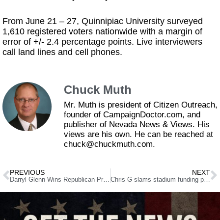
From June 21 – 27, Quinnipiac University surveyed
1,610 registered voters nationwide with a margin of
error of +/- 2.4 percentage points. Live interviewers
call land lines and cell phones.
Chuck Muth
Mr. Muth is president of Citizen Outreach,
founder of CampaignDoctor.com, and
publisher of Nevada News & Views. His
views are his own. He can be reached at
chuck@chuckmuth.com.
PREVIOUS
NEXT
Darryl Glenn Wins Republican Primary for U.S. Senate in Colorado
Chris G slams stadium funding proposal, trips over own hypocrisy