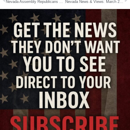
Nevada Assembly Republicans Back Incumbents, Boost Four Challengers Ahead of 2026 Elections
Nevada News & Views: March 24, 2026