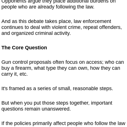
Opponents argue they place additional burdens on
people who are already following the law.
And as this debate takes place, law enforcement
continues to deal with violent crime, repeat offenders,
and organized criminal activity.
The Core Question
Gun control proposals often focus on access; who can
buy a firearm, what type they can own, how they can
carry it, etc.
It's framed as a series of small, reasonable steps.
But when you put those steps together, important
questions remain unanswered.
If the policies primarily affect people who follow the law