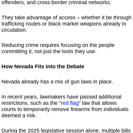
offenders, and cross-border criminal networks.
They take advantage of access – whether it be through
trafficking routes or black market weapons already in
circulation.
Reducing crime requires focusing on the people
committing it, not just the tools they use.
How Nevada Fits into the Debate
Nevada already has a mix of gun laws in place.
In recent years, lawmakers have passed additional
restrictions, such as the “
red flag
” law that allows
courts to temporarily remove firearms from individuals
deemed a risk.
During the 2025 legislative session alone, multiple bills