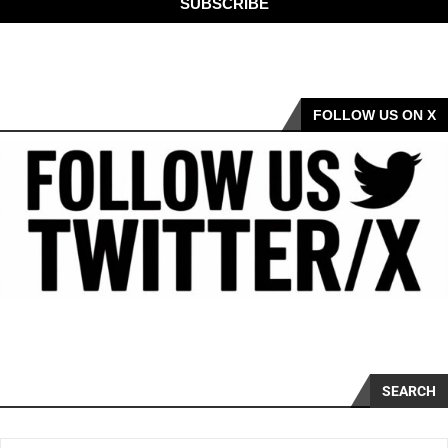
SUBSCRIBE
FOLLOW US ON X
SEARCH