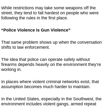
While restrictions may take some weapons off the
street, they tend to fall hardest on people who were
following the rules in the first place.
“Police Violence is Gun Violence”
That same problem shows up when the conversation
shifts to law enforcement.
The idea that police can operate safely without
firearms depends heavily on the environment they’re
working in.
In places where violent criminal networks exist, that
assumption becomes much harder to maintain.
In the United States, especially in the Southwest, the
environment includes violent gangs, armed repeat