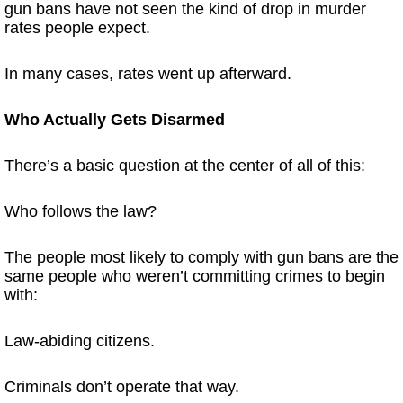
gun bans have not seen the kind of drop in murder
rates people expect.
In many cases, rates went up afterward.
Who Actually Gets Disarmed
There’s a basic question at the center of all of this:
Who follows the law?
The people most likely to comply with gun bans are the
same people who weren’t committing crimes to begin
with:
Law-abiding citizens.
Criminals don’t operate that way.