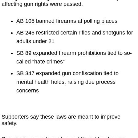
affecting gun rights were passed.
AB 105 banned firearms at polling places
AB 245 restricted certain rifles and shotguns for
adults under 21
SB 89 expanded firearm prohibitions tied to so-
called “hate crimes”
SB 347 expanded gun confiscation tied to
mental health holds, raising due process
concerns
Supporters say these laws are meant to improve
safety.