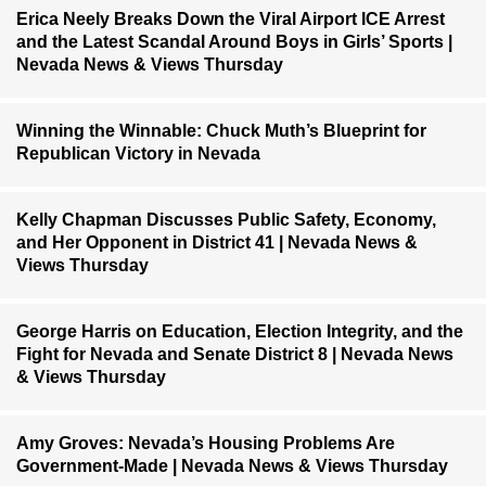
Erica Neely Breaks Down the Viral Airport ICE Arrest
and the Latest Scandal Around Boys in Girls’ Sports |
Nevada News & Views Thursday
Winning the Winnable: Chuck Muth’s Blueprint for
Republican Victory in Nevada
Kelly Chapman Discusses Public Safety, Economy,
and Her Opponent in District 41 | Nevada News &
Views Thursday
George Harris on Education, Election Integrity, and the
Fight for Nevada and Senate District 8 | Nevada News
& Views Thursday
Amy Groves: Nevada’s Housing Problems Are
Government-Made | Nevada News & Views Thursday