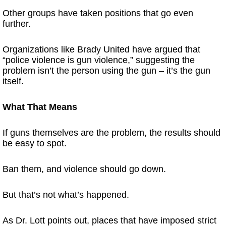
Other groups have taken positions that go even
further.
Organizations like Brady United have argued that
“police violence is gun violence,” suggesting the
problem isn’t the person using the gun – it’s the gun
itself.
What That Means
If guns themselves are the problem, the results should
be easy to spot.
Ban them, and violence should go down.
But that’s not what’s happened.
As Dr. Lott points out, places that have imposed strict