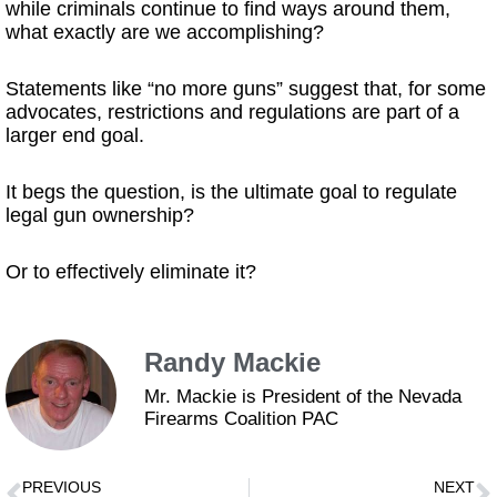
while criminals continue to find ways around them,
what exactly are we accomplishing?
Statements like “no more guns” suggest that, for some
advocates, restrictions and regulations are part of a
larger end goal.
It begs the question, is the ultimate goal to regulate
legal gun ownership?
Or to effectively eliminate it?
Randy Mackie
Mr. Mackie is President of the Nevada
Firearms Coalition PAC
PREVIOUS
NEXT