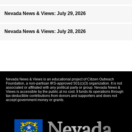
Nevada News & Views: July 29, 2026
Nevada News & Views: July 28, 2026
Nevada News & Views is an educational project of Citizen Outreach
Foundation, a non-partisan IRS-approved 501(c)(3) organization. It is not
associated or affiliated with any political party or group. Nevada News &
Views is accessible by the public at no cost. It funds its operations through
tax-deductible contributions from donors and supporters and does not
accept government money or grants.