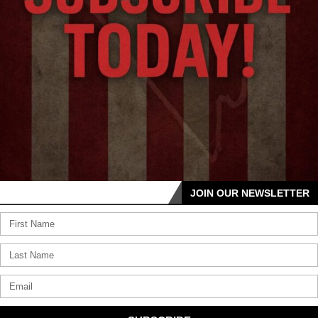
JOIN OUR NEWSLETTER