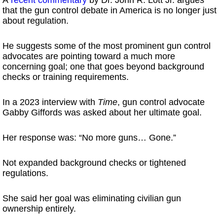
that the gun control debate in America is no longer just
about regulation.
He suggests some of the most prominent gun control
advocates are pointing toward a much more
concerning goal; one that goes beyond background
checks or training requirements.
In a 2023 interview with
Time
, gun control advocate
Gabby Giffords was asked about her ultimate goal.
Her response was: “No more guns… Gone.”
Not expanded background checks or tightened
regulations.
She said her goal was eliminating civilian gun
ownership entirely.