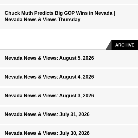
Chuck Muth Predicts Big GOP Wins in Nevada |
Nevada News & Views Thursday
ARCHIVE
Nevada News & Views: August 5, 2026
Nevada News & Views: August 4, 2026
Nevada News & Views: August 3, 2026
Nevada News & Views: July 31, 2026
Nevada News & Views: July 30, 2026