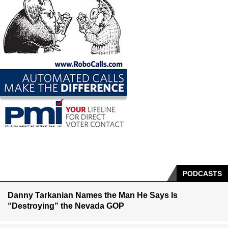
PODCASTS
Danny Tarkanian Names the Man He Says Is
“Destroying” the Nevada GOP