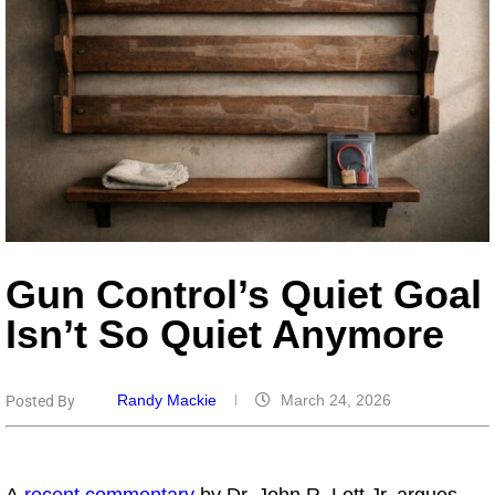
Gun Control’s Quiet Goal
Isn’t So Quiet Anymore
Randy Mackie
March 24, 2026
Posted By
A
recent commentary
by Dr. John R. Lott Jr. argues