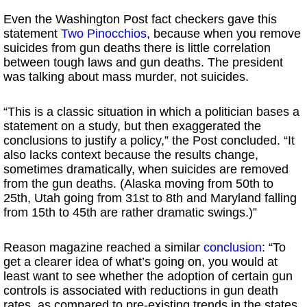
Even the Washington Post fact checkers gave this
statement
Two Pinocchios
, because when you remove
suicides from gun deaths there is little correlation
between tough laws and gun deaths. The president
was talking about mass murder, not suicides.
“This is a classic situation in which a politician bases a
statement on a study, but then exaggerated the
conclusions to justify a policy,” the Post concluded. “It
also lacks context because the results change,
sometimes dramatically, when suicides are removed
from the gun deaths. (Alaska moving from 50th to
25th, Utah going from 31st to 8th and Maryland falling
from 15th to 45th are rather dramatic swings.)”
Reason magazine reached a similar
conclusion
: “To
get a clearer idea of what’s going on, you would at
least want to see whether the adoption of certain gun
controls is associated with reductions in gun death
rates, as compared to pre-existing trends in the states