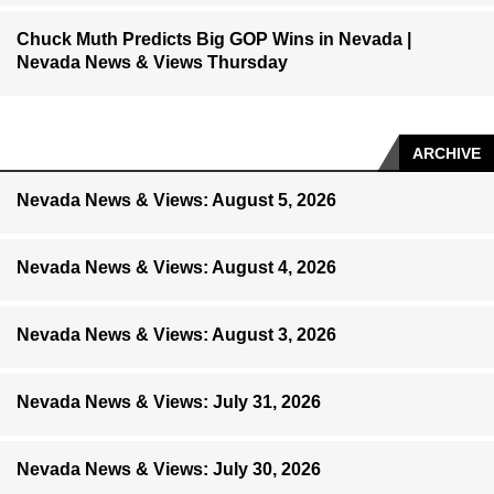
Chuck Muth Predicts Big GOP Wins in Nevada |
Nevada News & Views Thursday
ARCHIVE
Nevada News & Views: August 5, 2026
Nevada News & Views: August 4, 2026
Nevada News & Views: August 3, 2026
Nevada News & Views: July 31, 2026
Nevada News & Views: July 30, 2026