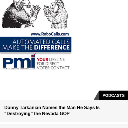
PODCASTS
Danny Tarkanian Names the Man He Says Is
“Destroying” the Nevada GOP