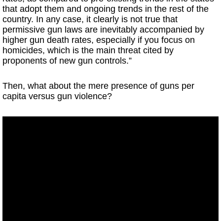
that adopt them and ongoing trends in the rest of the
country. In any case, it clearly is not true that
permissive gun laws are inevitably accompanied by
higher gun death rates, especially if you focus on
homicides, which is the main threat cited by
proponents of new gun controls.”
Then, what about the mere presence of guns per
capita versus gun violence?