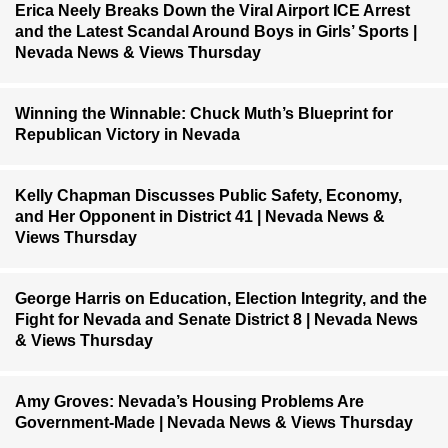
Erica Neely Breaks Down the Viral Airport ICE Arrest
and the Latest Scandal Around Boys in Girls’ Sports |
Nevada News & Views Thursday
Winning the Winnable: Chuck Muth’s Blueprint for
Republican Victory in Nevada
Kelly Chapman Discusses Public Safety, Economy,
and Her Opponent in District 41 | Nevada News &
Views Thursday
George Harris on Education, Election Integrity, and the
Fight for Nevada and Senate District 8 | Nevada News
& Views Thursday
Amy Groves: Nevada’s Housing Problems Are
Government-Made | Nevada News & Views Thursday