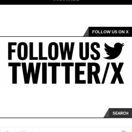
FOLLOW US ON X
SEARCH