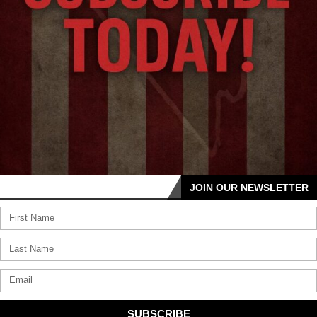
JOIN OUR NEWSLETTER
SUBSCRIBE