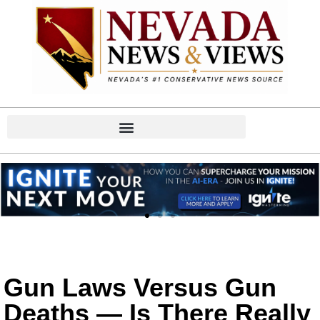
Gun Laws Versus Gun
Deaths — Is There Really