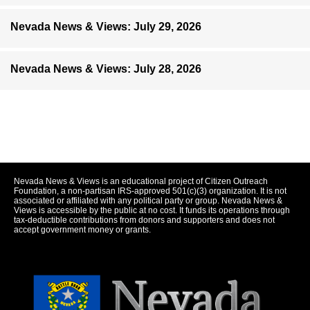
Nevada News & Views: July 29, 2026
Nevada News & Views: July 28, 2026
Nevada News & Views is an educational project of Citizen Outreach
Foundation, a non-partisan IRS-approved 501(c)(3) organization. It is not
associated or affiliated with any political party or group. Nevada News &
Views is accessible by the public at no cost. It funds its operations through
tax-deductible contributions from donors and supporters and does not
accept government money or grants.