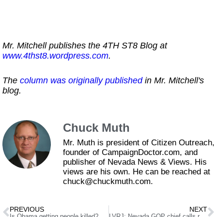
Mr. Mitchell publishes the 4TH ST8 Blog at
www.4thst8.wordpress.com
.
The
column was originally published
in Mr. Mitchell's
blog.
Chuck Muth
Mr. Muth is president of Citizen Outreach,
founder of CampaignDoctor.com, and
publisher of Nevada News & Views. His
views are his own. He can be reached at
chuck@chuckmuth.com.
PREVIOUS
NEXT
Is Obama getting people killed?
LVRJ: Nevada GOP chief calls resignation ‘grandstanding’