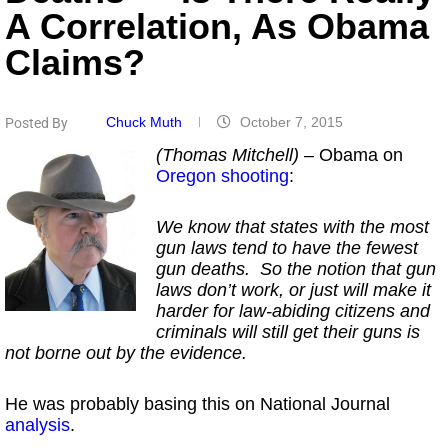
A Correlation, As Obama
Claims?
Chuck Muth
October 7, 2015
Posted By
(Thomas Mitchell)
– Obama on
Oregon shooting
:
We know that states with the most
gun laws tend to have the fewest
gun deaths. So the notion that gun
laws don’t work, or just will make it
harder for law-abiding citizens and
criminals will still get their guns is
not borne out by the evidence.
He was probably basing this on National Journal
analysis
.