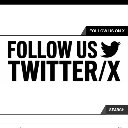
FOLLOW US ON X
SEARCH