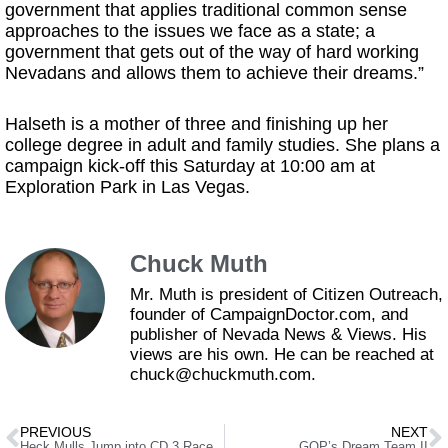
government that applies traditional common sense
approaches to the issues we face as a state; a
government that gets out of the way of hard working
Nevadans and allows them to achieve their dreams.”
Halseth is a mother of three and finishing up her
college degree in adult and family studies. She plans a
campaign kick-off this Saturday at 10:00 am at
Exploration Park in Las Vegas.
Chuck Muth
Mr. Muth is president of Citizen Outreach,
founder of CampaignDoctor.com, and
publisher of Nevada News & Views. His
views are his own. He can be reached at
chuck@chuckmuth.com.
PREVIOUS
NEXT
Heck Mulls Jump into CD 3 Race
GOP’s Dream Team II