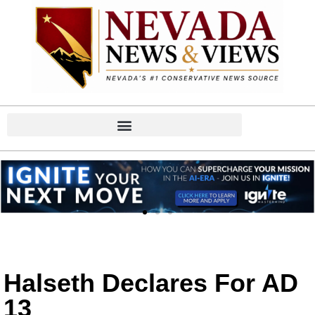
Halseth Declares For AD
13