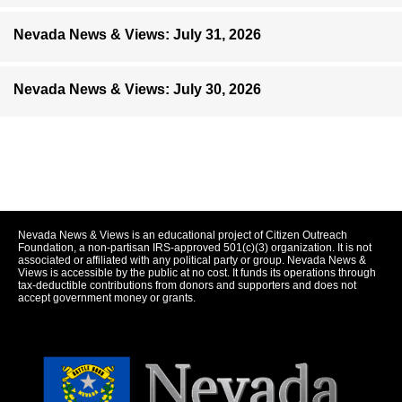
Nevada News & Views: July 31, 2026
Nevada News & Views: July 30, 2026
Nevada News & Views is an educational project of Citizen Outreach
Foundation, a non-partisan IRS-approved 501(c)(3) organization. It is not
associated or affiliated with any political party or group. Nevada News &
Views is accessible by the public at no cost. It funds its operations through
tax-deductible contributions from donors and supporters and does not
accept government money or grants.