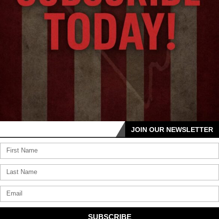
JOIN OUR NEWSLETTER
SUBSCRIBE