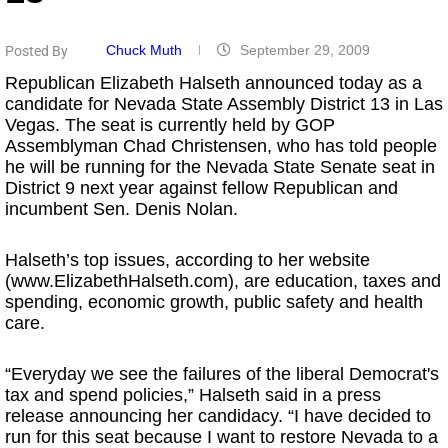
Chuck Muth
September 29, 2009
Posted By
Republican Elizabeth Halseth announced today as a
candidate for Nevada State Assembly District 13 in Las
Vegas. The seat is currently held by GOP
Assemblyman Chad Christensen, who has told people
he will be running for the Nevada State Senate seat in
District 9 next year against fellow Republican and
incumbent Sen. Denis Nolan.
Halseth’s top issues, according to her website
(www.ElizabethHalseth.com), are education, taxes and
spending, economic growth, public safety and health
care.
“Everyday we see the failures of the liberal Democrat's
tax and spend policies,” Halseth said in a press
release announcing her candidacy. “I have decided to
run for this seat because I want to restore Nevada to a