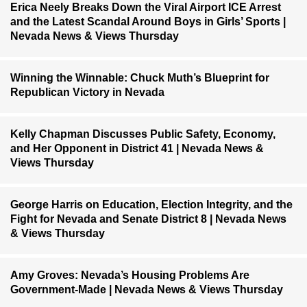
Erica Neely Breaks Down the Viral Airport ICE Arrest
and the Latest Scandal Around Boys in Girls’ Sports |
Nevada News & Views Thursday
Winning the Winnable: Chuck Muth’s Blueprint for
Republican Victory in Nevada
Kelly Chapman Discusses Public Safety, Economy,
and Her Opponent in District 41 | Nevada News &
Views Thursday
George Harris on Education, Election Integrity, and the
Fight for Nevada and Senate District 8 | Nevada News
& Views Thursday
Amy Groves: Nevada’s Housing Problems Are
Government-Made | Nevada News & Views Thursday