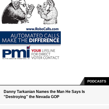
PODCASTS
Danny Tarkanian Names the Man He Says Is
“Destroying” the Nevada GOP