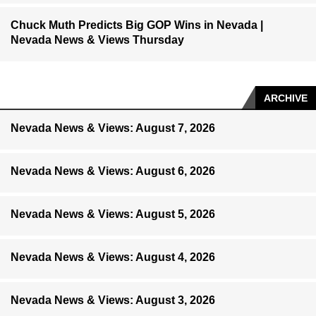
Chuck Muth Predicts Big GOP Wins in Nevada |
Nevada News & Views Thursday
ARCHIVE
Nevada News & Views: August 7, 2026
Nevada News & Views: August 6, 2026
Nevada News & Views: August 5, 2026
Nevada News & Views: August 4, 2026
Nevada News & Views: August 3, 2026