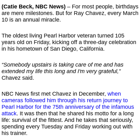
(Catie Beck, NBC News)
– For most people, birthdays
are mere milestones. But for Ray Chavez, every March
10 is an annual miracle.
The oldest living Pearl Harbor veteran turned 105
years old on Friday, kicking off a three-day celebration
in his hometown of San Diego, California.
“Somebody upstairs is taking care of me and has
extended my life this long and I'm very grateful,”
Chavez said.
NBC News first met Chavez in December,
when
cameras followed him through his return journey to
Pearl Harbor for the 75th anniversary of the infamous
attack
. It was then that he shared his motto for a long
life: survival of the fittest. And he takes that seriously,
spending every Tuesday and Friday working out with
his trainer.