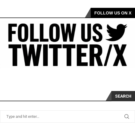
FOLLOW US ON X
SEARCH