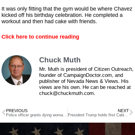
It was only fitting that the gym would be where Chavez
kicked off his birthday celebration. He completed a
workout and then had cake with friends.
Click here to continue reading
Chuck Muth
Mr. Muth is president of Citizen Outreach,
founder of CampaignDoctor.com, and
publisher of Nevada News & Views. His
views are his own. He can be reached at
chuck@chuckmuth.com.
PREVIOUS
NEXT
Police officer grants dying woman’s wish to visit beach one last time
President Trump holds first Cabinet meeting