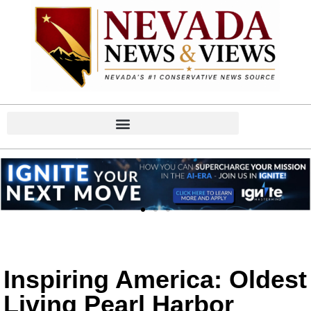
Inspiring America: Oldest
Living Pearl Harbor