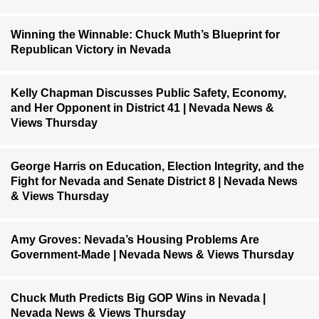
Winning the Winnable: Chuck Muth’s Blueprint for
Republican Victory in Nevada
Kelly Chapman Discusses Public Safety, Economy,
and Her Opponent in District 41 | Nevada News &
Views Thursday
George Harris on Education, Election Integrity, and the
Fight for Nevada and Senate District 8 | Nevada News
& Views Thursday
Amy Groves: Nevada’s Housing Problems Are
Government-Made | Nevada News & Views Thursday
Chuck Muth Predicts Big GOP Wins in Nevada |
Nevada News & Views Thursday