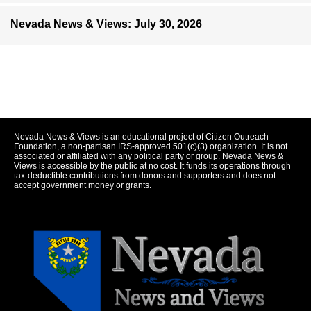
Nevada News & Views: July 30, 2026
Nevada News & Views is an educational project of Citizen Outreach
Foundation, a non-partisan IRS-approved 501(c)(3) organization. It is not
associated or affiliated with any political party or group. Nevada News &
Views is accessible by the public at no cost. It funds its operations through
tax-deductible contributions from donors and supporters and does not
accept government money or grants.