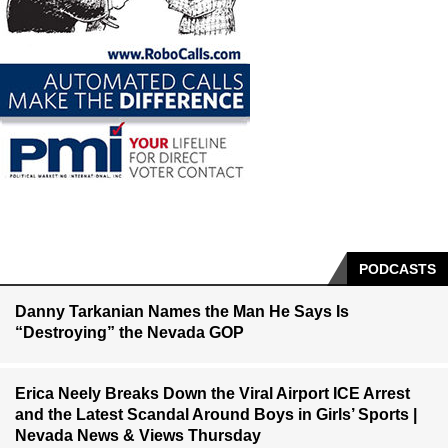
PODCASTS
Danny Tarkanian Names the Man He Says Is
“Destroying” the Nevada GOP
Erica Neely Breaks Down the Viral Airport ICE Arrest
and the Latest Scandal Around Boys in Girls’ Sports |
Nevada News & Views Thursday