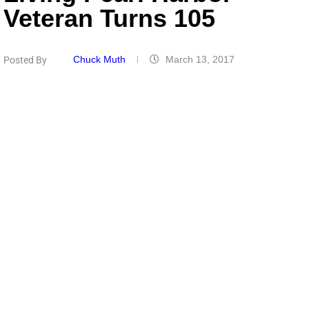
Veteran Turns 105
Chuck Muth
March 13, 2017
Posted By