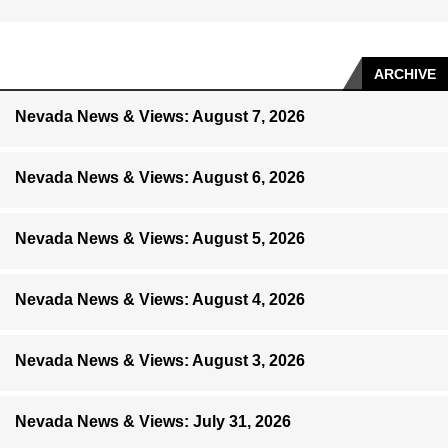
ARCHIVE
Nevada News & Views: August 7, 2026
Nevada News & Views: August 6, 2026
Nevada News & Views: August 5, 2026
Nevada News & Views: August 4, 2026
Nevada News & Views: August 3, 2026
Nevada News & Views: July 31, 2026