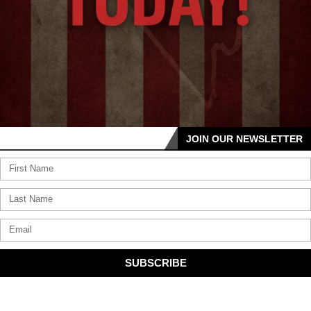
JOIN OUR NEWSLETTER
SUBSCRIBE