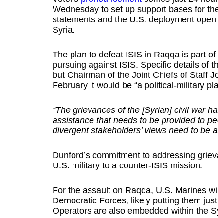
Wednesday to set up support bases for the 
statements and the U.S. deployment open th
Syria.
The plan to defeat ISIS in Raqqa is part of
pursuing against ISIS. Specific details of 
but Chairman of the Joint Chiefs of Staff
February it would be “a political-military pla
“The grievances of the [Syrian] civil war 
assistance that needs to be provided to pe
divergent stakeholders’ views need to be 
Dunford’s commitment to addressing grieva
U.S. military to a counter-ISIS mission.
For the assault on Raqqa, U.S. Marines wi
Democratic Forces, likely putting them just
Operators are also embedded within the Syr