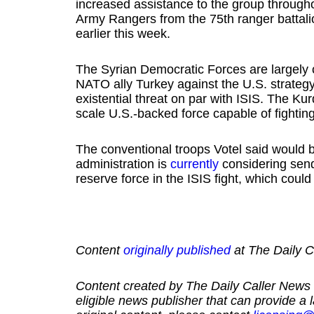
increased assistance to the group througho
Army Rangers from the 75th ranger battali
earlier this week.
The Syrian Democratic Forces are largely 
NATO ally Turkey against the U.S. strategy
existential threat on par with ISIS. The Kur
scale U.S.-backed force capable of fighting 
The conventional troops Votel said woul
administration is
currently
considering send
reserve force in the ISIS fight, which cou
Content
originally published
at The Daily Ca
Content created by The Daily Caller News 
eligible news publisher that can provide a 