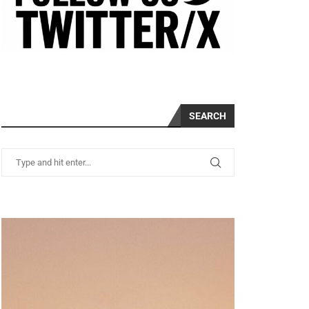
SEARCH