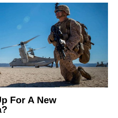
Up For A New
a?