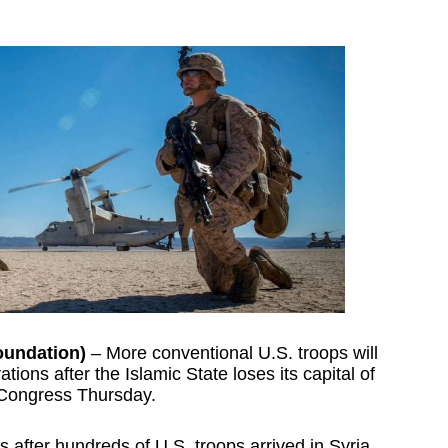
oundation)
– More conventional U.S. troops will
ations after the Islamic State loses its capital of
 Congress Thursday.
 after hundreds of U.S. troops arrived in Syria