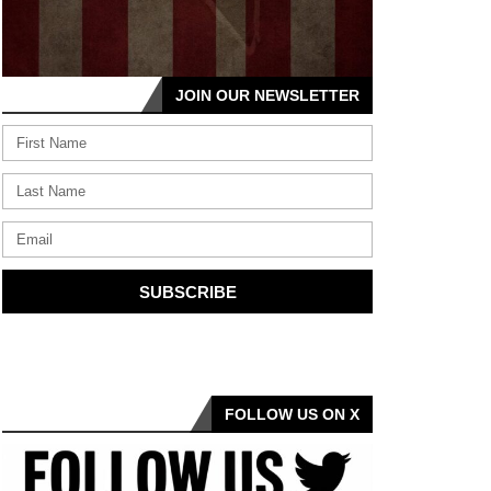
JOIN OUR NEWSLETTER
SUBSCRIBE
FOLLOW US ON X