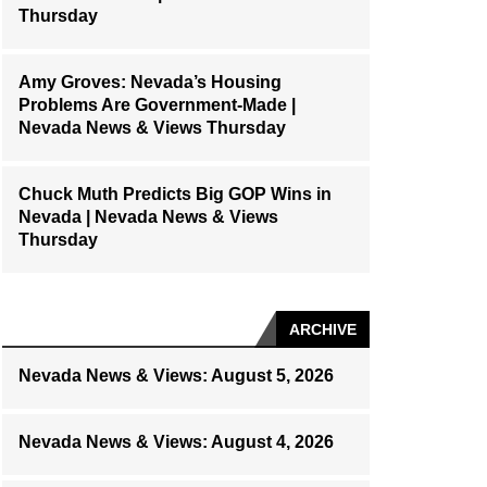
Thursday
Amy Groves: Nevada’s Housing
Problems Are Government-Made |
Nevada News & Views Thursday
Chuck Muth Predicts Big GOP Wins in
Nevada | Nevada News & Views
Thursday
ARCHIVE
Nevada News & Views: August 5, 2026
Nevada News & Views: August 4, 2026