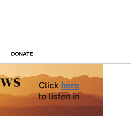
DONATE