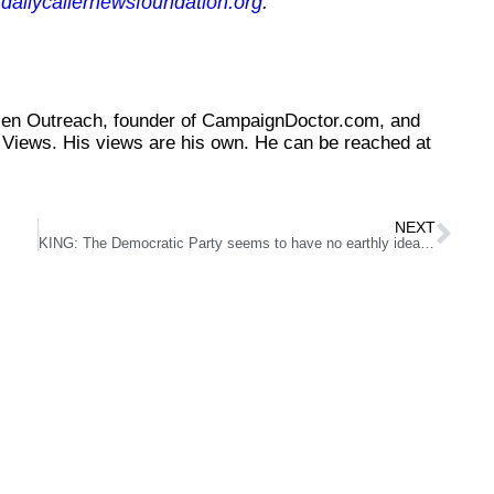
dailycallernewsfoundation.org
.
tizen Outreach, founder of CampaignDoctor.com, and
Views. His views are his own. He can be reached at
NEXT
KING: The Democratic Party seems to have no earthly idea why it is so damn unpopular