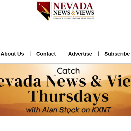
About Us
Contact
Advertise
Subscribe