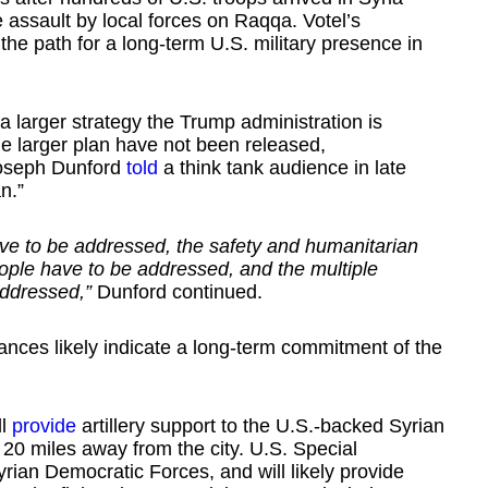
assault by local forces on Raqqa. Votel’s
e path for a long-term U.S. military presence in
 a larger strategy the Trump administration is
the larger plan have not been released,
 Joseph Dunford
told
a think tank audience in late
n.”
have to be addressed, the safety and humanitarian
ople have to be addressed, and the multiple
addressed,”
Dunford continued.
nces likely indicate a long-term commitment of the
ll
provide
artillery support to the U.S.-backed Syrian
 20 miles away from the city. U.S. Special
ian Democratic Forces, and will likely provide