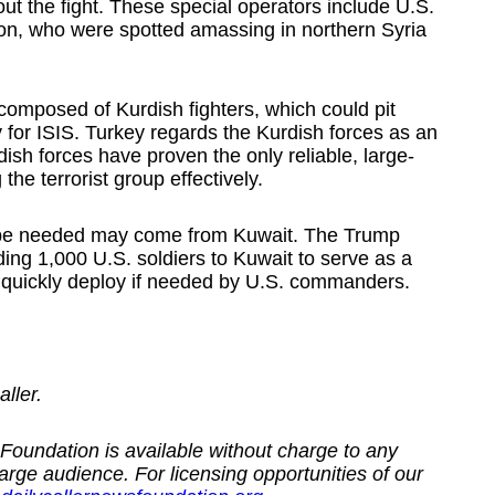
ut the fight. These special operators include U.S.
on, who were spotted amassing in northern Syria
composed of Kurdish fighters, which could pit
 for ISIS. Turkey regards the Kurdish forces as an
dish forces have proven the only reliable, large-
the terrorist group effectively.
d be needed may come from Kuwait. The Trump
ing 1,000 U.S. soldiers to Kuwait to serve as a
ld quickly deploy if needed by U.S. commanders.
ller.
Foundation is available without charge to any
large audience. For licensing opportunities of our