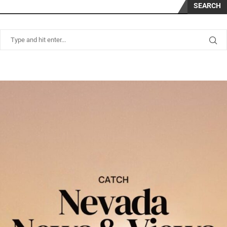
SEARCH