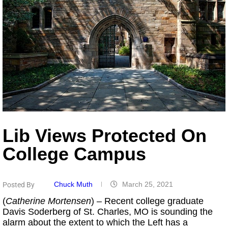
Lib Views Protected On
College Campus
Chuck Muth
March 25, 2021
Posted By
(
Catherine Mortensen
) – Recent college graduate
Davis Soderberg of St. Charles, MO is sounding the
alarm about the extent to which the Left has a