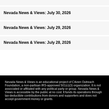
Nevada News & Views: July 30, 2026
Nevada News & Views: July 29, 2026
Nevada News & Views: July 28, 2026
Nevada News & Views is an educational project of Citizen Outreach
Foundation, a non-partisan IRS-approved 501(c)(3) organization. It is not
associated or affiliated with any political party or group. Nevada News &
Views is accessible by the public at no cost. It funds its operations through
tax-deductible contributions from donors and supporters and does not
accept government money or grants.