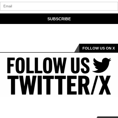
SUBSCRIBE
FOLLOW US ON X