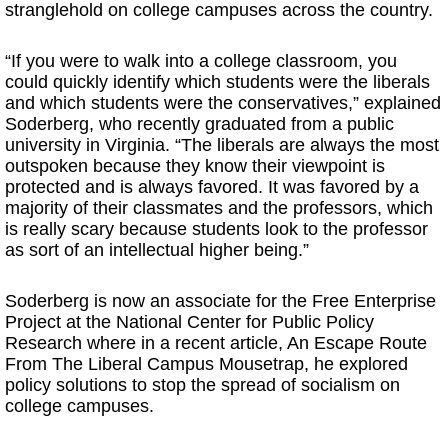
stranglehold on college campuses across the country.
“If you were to walk into a college classroom, you
could quickly identify which students were the liberals
and which students were the conservatives,” explained
Soderberg, who recently graduated from a public
university in Virginia. “The liberals are always the most
outspoken because they know their viewpoint is
protected and is always favored. It was favored by a
majority of their classmates and the professors, which
is really scary because students look to the professor
as sort of an intellectual higher being.”
Soderberg is now an associate for the Free Enterprise
Project at the National Center for Public Policy
Research where in a recent article, An Escape Route
From The Liberal Campus Mousetrap, he explored
policy solutions to stop the spread of socialism on
college campuses.