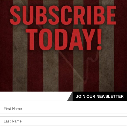
JOIN OUR NEWSLETTER