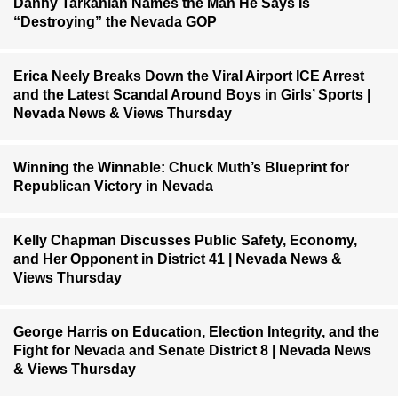
Danny Tarkanian Names the Man He Says Is
“Destroying” the Nevada GOP
Erica Neely Breaks Down the Viral Airport ICE Arrest
and the Latest Scandal Around Boys in Girls’ Sports |
Nevada News & Views Thursday
Winning the Winnable: Chuck Muth’s Blueprint for
Republican Victory in Nevada
Kelly Chapman Discusses Public Safety, Economy,
and Her Opponent in District 41 | Nevada News &
Views Thursday
George Harris on Education, Election Integrity, and the
Fight for Nevada and Senate District 8 | Nevada News
& Views Thursday