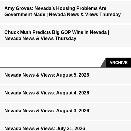
Amy Groves: Nevada’s Housing Problems Are
Government-Made | Nevada News & Views Thursday
Chuck Muth Predicts Big GOP Wins in Nevada |
Nevada News & Views Thursday
ARCHIVE
Nevada News & Views: August 5, 2026
Nevada News & Views: August 4, 2026
Nevada News & Views: August 3, 2026
Nevada News & Views: July 31, 2026