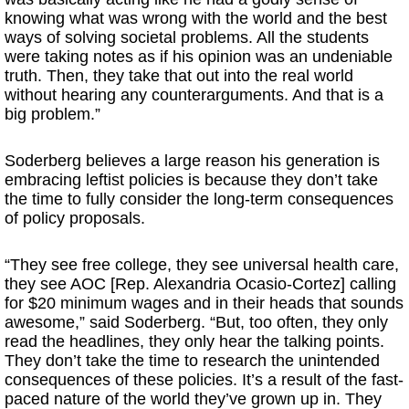
knowing what was wrong with the world and the best
ways of solving societal problems. All the students
were taking notes as if his opinion was an undeniable
truth. Then, they take that out into the real world
without hearing any counterarguments. And that is a
big problem.”
Soderberg believes a large reason his generation is
embracing leftist policies is because they don’t take
the time to fully consider the long-term consequences
of policy proposals.
“They see free college, they see universal health care,
they see AOC [Rep. Alexandria Ocasio-Cortez] calling
for $20 minimum wages and in their heads that sounds
awesome,” said Soderberg. “But, too often, they only
read the headlines, they only hear the talking points.
They don’t take the time to research the unintended
consequences of these policies. It’s a result of the fast-
paced nature of the world they’ve grown up in. They