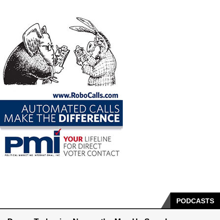
PODCASTS