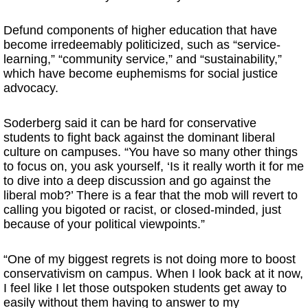
Defund components of higher education that have
become irredeemably politicized, such as “service-
learning,” “community service,” and “sustainability,”
which have become euphemisms for social justice
advocacy.
Soderberg said it can be hard for conservative
students to fight back against the dominant liberal
culture on campuses. “You have so many other things
to focus on, you ask yourself, ‘Is it really worth it for me
to dive into a deep discussion and go against the
liberal mob?’ There is a fear that the mob will revert to
calling you bigoted or racist, or closed-minded, just
because of your political viewpoints.”
“One of my biggest regrets is not doing more to boost
conservativism on campus. When I look back at it now,
I feel like I let those outspoken students get away to
easily without them having to answer to my