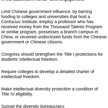
Limit Chinese government influence, by barring
funding to colleges and universities that host a
Confucius Institute, employ a professor who has
received money from the Thousand Talents Program
or similar program, possesses a branch campus in
China, or received undisclosed funds from the Chinese
government or Chinese citizens.
Congress should strengthen the Title I protections for
students’ intellectual freedom.
Require colleges to develop a detailed charter of
intellectual freedom.
Make intellectual diversity protection a condition of
Title IV eligibility.
Sunset the diversity bureaucracy.