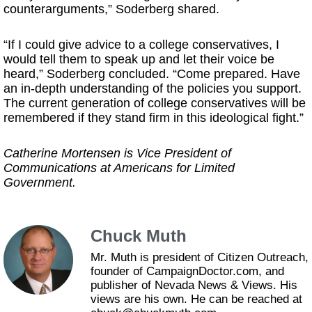
counterarguments,” Soderberg shared.
“If I could give advice to a college conservatives, I
would tell them to speak up and let their voice be
heard,” Soderberg concluded. “Come prepared. Have
an in-depth understanding of the policies you support.
The current generation of college conservatives will be
remembered if they stand firm in this ideological fight.”
Catherine Mortensen is Vice President of
Communications at Americans for Limited
Government.
Chuck Muth
Mr. Muth is president of Citizen Outreach,
founder of CampaignDoctor.com, and
publisher of Nevada News & Views. His
views are his own. He can be reached at