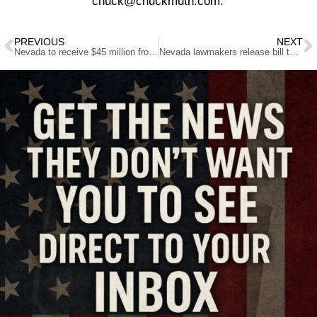
chuck@chuckmuth.com.
PREVIOUS
NEXT
Nevada to receive $45 million from McKinsey opioid settlement
Nevada lawmakers release bill to modify education requirements