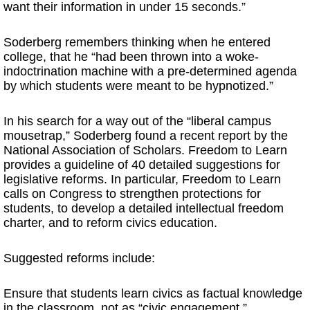
want their information in under 15 seconds.”
Soderberg remembers thinking when he entered
college, that he “had been thrown into a woke-
indoctrination machine with a pre-determined agenda
by which students were meant to be hypnotized.”
In his search for a way out of the “liberal campus
mousetrap,” Soderberg found a recent report by the
National Association of Scholars. Freedom to Learn
provides a guideline of 40 detailed suggestions for
legislative reforms. In particular, Freedom to Learn
calls on Congress to strengthen protections for
students, to develop a detailed intellectual freedom
charter, and to reform civics education.
Suggested reforms include:
Ensure that students learn civics as factual knowledge
in the classroom, not as “civic engagement.”