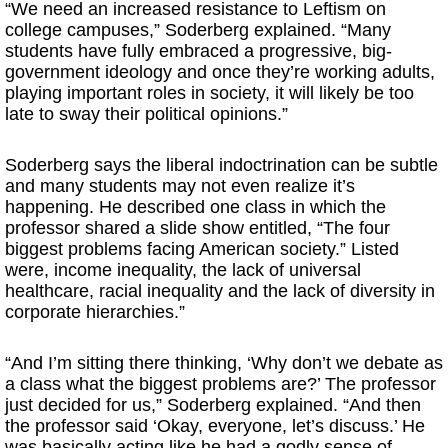
“We need an increased resistance to Leftism on
college campuses,” Soderberg explained. “Many
students have fully embraced a progressive, big-
government ideology and once they’re working adults,
playing important roles in society, it will likely be too
late to sway their political opinions.”
Soderberg says the liberal indoctrination can be subtle
and many students may not even realize it’s
happening. He described one class in which the
professor shared a slide show entitled, “The four
biggest problems facing American society.” Listed
were, income inequality, the lack of universal
healthcare, racial inequality and the lack of diversity in
corporate hierarchies.”
“And I’m sitting there thinking, ‘Why don’t we debate as
a class what the biggest problems are?’ The professor
just decided for us,” Soderberg explained. “And then
the professor said ‘Okay, everyone, let’s discuss.’ He
was basically acting like he had a godly sense of