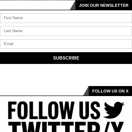
JOIN OUR NEWSLETTER
SUBSCRIBE
FOLLOW US ON X