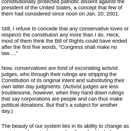
constitutionally protected patriotic dissent against the
president of the United States, a concept that few of
them had considered since noon on Jan. 20, 2001.
Still, I refuse to concede that any conservative loves or
respects the constitution any more than I do. Heck,
most of them think the Bill of Rights could have ended
after the first five words, “Congress shall make no
law….”
Now, conservatives are fond of excoriating activist
judges, who through their rulings are stripping the
Constitution of its original intent and substituting their
own latter-day judgments. (Activist judges are less
troublesome, however, when they hand down rulings
that say corporations are people and can thus make
political donations. But that’s a subject for another
day.)
The beauty of our system lies in its ability to change as