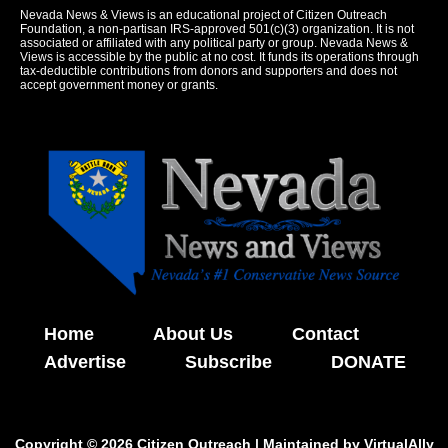
Nevada News & Views is an educational project of Citizen Outreach
Foundation, a non-partisan IRS-approved 501(c)(3) organization. It is not
associated or affiliated with any political party or group. Nevada News &
Views is accessible by the public at no cost. It funds its operations through
tax-deductible contributions from donors and supporters and does not
accept government money or grants.
Home
About Us
Contact
Advertise
Subscribe
DONATE
Copyright © 2026 Citizen Outreach | Maintained by
VirtualAlly