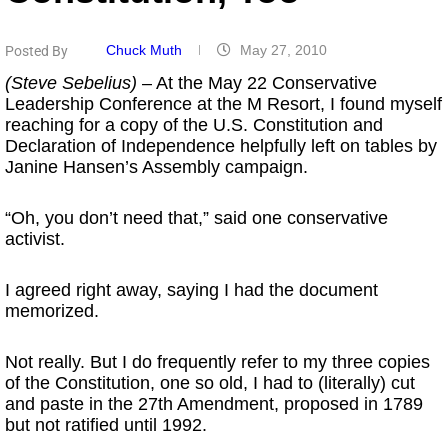
Chuck Muth
May 27, 2010
Posted By
(Steve Sebelius)
– At the May 22 Conservative
Leadership Conference at the M Resort, I found myself
reaching for a copy of the U.S. Constitution and
Declaration of Independence helpfully left on tables by
Janine Hansen’s Assembly campaign.
“Oh, you don’t need that,” said one conservative
activist.
I agreed right away, saying I had the document
memorized.
Not really. But I do frequently refer to my three copies
of the Constitution, one so old, I had to (literally) cut
and paste in the 27th Amendment, proposed in 1789
but not ratified until 1992.