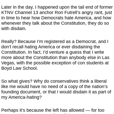
Later in the day, I happened upon the tail end of former
KTNV Channel 13 anchor Ron Futrell’s angry rant, just
in time to hear how Democrats hate America, and how
whenever they talk about the Constitution, they do so
with disdain.
Really? Because I’m registered as a Democrat, and I
don’t recall hating America or ever disdaining the
Constitution. In fact, I’d venture a guess that I write
more about the Constitution than anybody else in Las
Vegas, with the possible exception of con students at
Boyd Law School.
So what gives? Why do conservatives think a liberal
like me would have no need of a copy of the nation’s
founding document, or that I would disdain it as part of
my America-hating?
Perhaps it’s because the left has allowed — for too