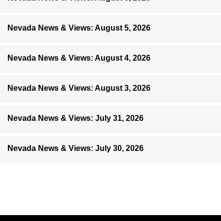
Nevada News & Views: August 5, 2026
Nevada News & Views: August 4, 2026
Nevada News & Views: August 3, 2026
Nevada News & Views: July 31, 2026
Nevada News & Views: July 30, 2026