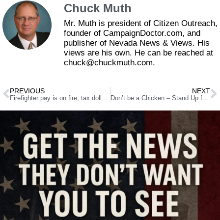
Chuck Muth
Mr. Muth is president of Citizen Outreach,
founder of CampaignDoctor.com, and
publisher of Nevada News & Views. His
views are his own. He can be reached at
chuck@chuckmuth.com.
PREVIOUS
NEXT
Firefighter pay is on fire, tax dollars up in smoke
Don’t be a Chicken – Stand Up for Free Speech!