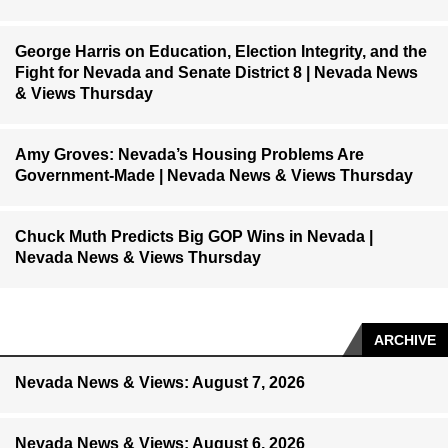
George Harris on Education, Election Integrity, and the
Fight for Nevada and Senate District 8 | Nevada News
& Views Thursday
Amy Groves: Nevada’s Housing Problems Are
Government-Made | Nevada News & Views Thursday
Chuck Muth Predicts Big GOP Wins in Nevada |
Nevada News & Views Thursday
ARCHIVE
Nevada News & Views: August 7, 2026
Nevada News & Views: August 6, 2026