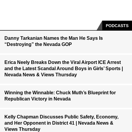
PODCASTS
Danny Tarkanian Names the Man He Says Is
“Destroying” the Nevada GOP
Erica Neely Breaks Down the Viral Airport ICE Arrest
and the Latest Scandal Around Boys in Girls’ Sports |
Nevada News & Views Thursday
Winning the Winnable: Chuck Muth’s Blueprint for
Republican Victory in Nevada
Kelly Chapman Discusses Public Safety, Economy,
and Her Opponent in District 41 | Nevada News &
Views Thursday