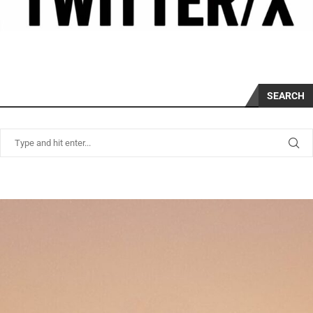
SEARCH