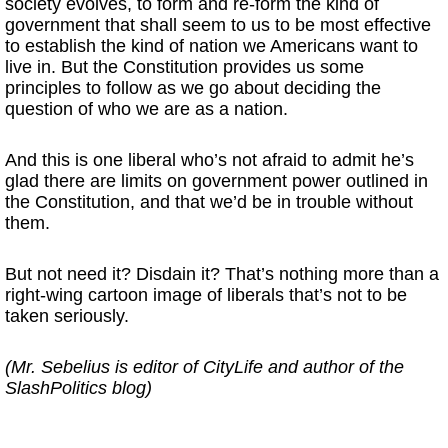
society evolves, to form and re-form the kind of
government that shall seem to us to be most effective
to establish the kind of nation we Americans want to
live in. But the Constitution provides us some
principles to follow as we go about deciding the
question of who we are as a nation.
And this is one liberal who’s not afraid to admit he’s
glad there are limits on government power outlined in
the Constitution, and that we’d be in trouble without
them.
But not need it? Disdain it? That’s nothing more than a
right-wing cartoon image of liberals that’s not to be
taken seriously.
(Mr. Sebelius is editor of CityLife and author of the
SlashPolitics blog)