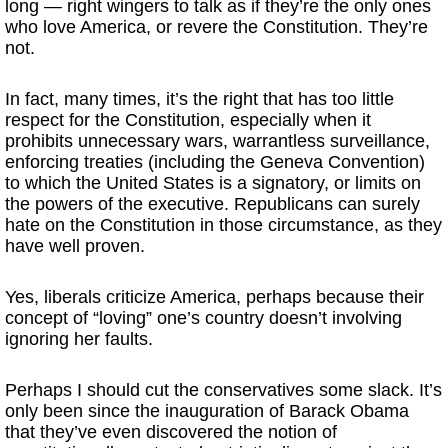
long — right wingers to talk as if they’re the only ones
who love America, or revere the Constitution. They’re
not.
In fact, many times, it’s the right that has too little
respect for the Constitution, especially when it
prohibits unnecessary wars, warrantless surveillance,
enforcing treaties (including the Geneva Convention)
to which the United States is a signatory, or limits on
the powers of the executive. Republicans can surely
hate on the Constitution in those circumstance, as they
have well proven.
Yes, liberals criticize America, perhaps because their
concept of “loving” one’s country doesn’t involving
ignoring her faults.
Perhaps I should cut the conservatives some slack. It’s
only been since the inauguration of Barack Obama
that they’ve even discovered the notion of