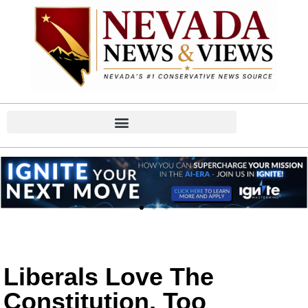
Liberals Love The
Constitution, Too