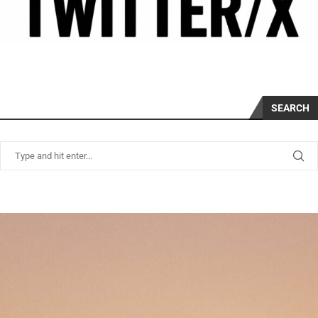
SEARCH