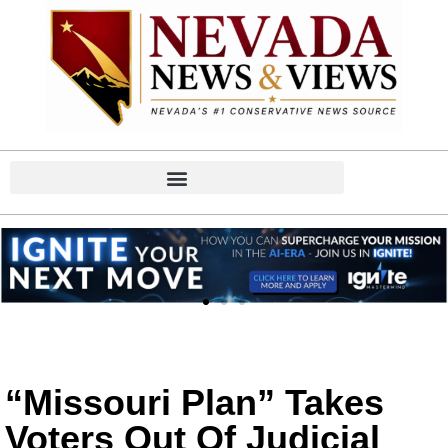
“Missouri Plan” Takes
Voters Out Of Judicial