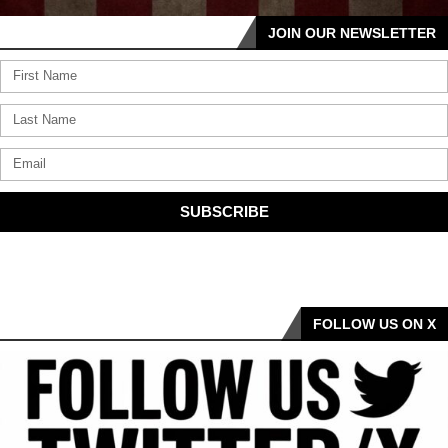
JOIN OUR NEWSLETTER
SUBSCRIBE
FOLLOW US ON X