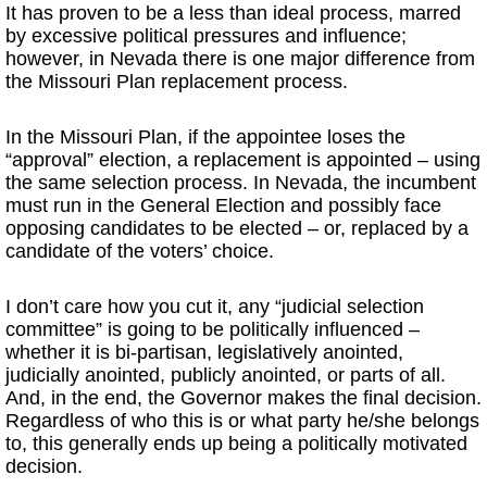
It has proven to be a less than ideal process, marred
by excessive political pressures and influence;
however, in Nevada there is one major difference from
the Missouri Plan replacement process.
In the Missouri Plan, if the appointee loses the
“approval” election, a replacement is appointed – using
the same selection process. In Nevada, the incumbent
must run in the General Election and possibly face
opposing candidates to be elected – or, replaced by a
candidate of the voters’ choice.
I don’t care how you cut it, any “judicial selection
committee” is going to be politically influenced –
whether it is bi-partisan, legislatively anointed,
judicially anointed, publicly anointed, or parts of all.
And, in the end, the Governor makes the final decision.
Regardless of who this is or what party he/she belongs
to, this generally ends up being a politically motivated
decision.