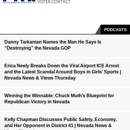
PODCASTS
Danny Tarkanian Names the Man He Says Is
“Destroying” the Nevada GOP
Erica Neely Breaks Down the Viral Airport ICE Arrest
and the Latest Scandal Around Boys in Girls’ Sports |
Nevada News & Views Thursday
Winning the Winnable: Chuck Muth’s Blueprint for
Republican Victory in Nevada
Kelly Chapman Discusses Public Safety, Economy,
and Her Opponent in District 41 | Nevada News &