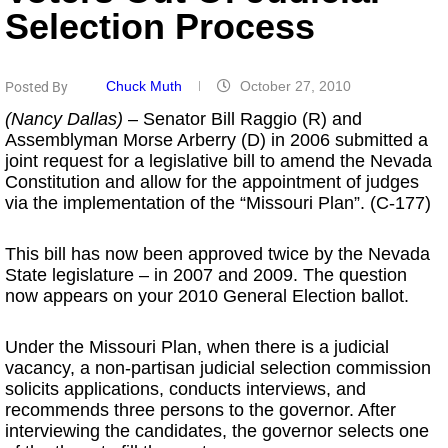
Selection Process
Chuck Muth
October 27, 2010
Posted By
(Nancy Dallas)
– Senator Bill Raggio (R) and
Assemblyman Morse Arberry (D) in 2006 submitted a
joint request for a legislative bill to amend the Nevada
Constitution and allow for the appointment of judges
via the implementation of the “Missouri Plan”. (C-177)
This bill has now been approved twice by the Nevada
State legislature – in 2007 and 2009. The question
now appears on your 2010 General Election ballot.
Under the Missouri Plan, when there is a judicial
vacancy, a non-partisan judicial selection commission
solicits applications, conducts interviews, and
recommends three persons to the governor. After
interviewing the candidates, the governor selects one