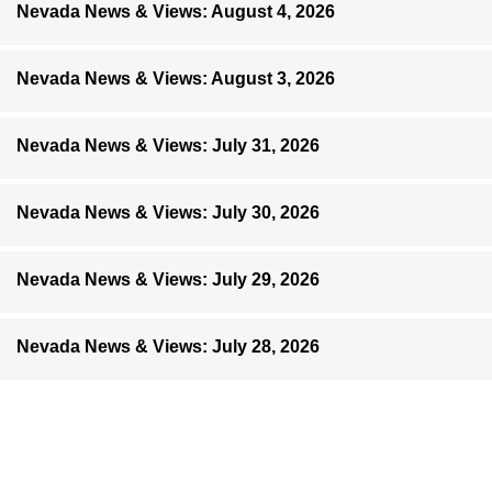
Nevada News & Views: August 4, 2026
Nevada News & Views: August 3, 2026
Nevada News & Views: July 31, 2026
Nevada News & Views: July 30, 2026
Nevada News & Views: July 29, 2026
Nevada News & Views: July 28, 2026