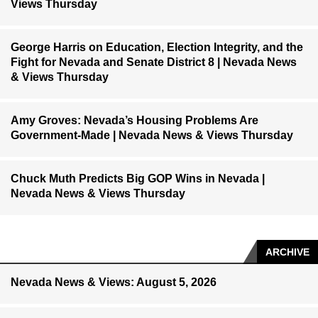
Views Thursday
George Harris on Education, Election Integrity, and the
Fight for Nevada and Senate District 8 | Nevada News
& Views Thursday
Amy Groves: Nevada’s Housing Problems Are
Government-Made | Nevada News & Views Thursday
Chuck Muth Predicts Big GOP Wins in Nevada |
Nevada News & Views Thursday
ARCHIVE
Nevada News & Views: August 5, 2026