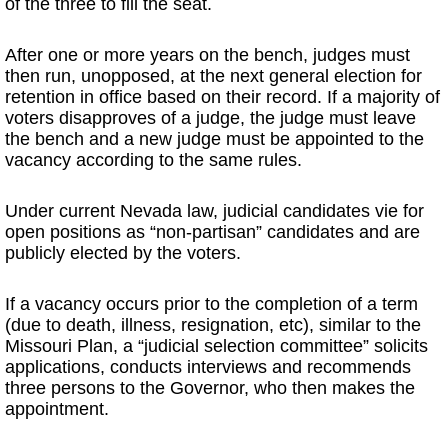
of the three to fill the seat.
After one or more years on the bench, judges must
then run, unopposed, at the next general election for
retention in office based on their record. If a majority of
voters disapproves of a judge, the judge must leave
the bench and a new judge must be appointed to the
vacancy according to the same rules.
Under current Nevada law, judicial candidates vie for
open positions as “non-partisan” candidates and are
publicly elected by the voters.
If a vacancy occurs prior to the completion of a term
(due to death, illness, resignation, etc), similar to the
Missouri Plan, a “judicial selection committee” solicits
applications, conducts interviews and recommends
three persons to the Governor, who then makes the
appointment.