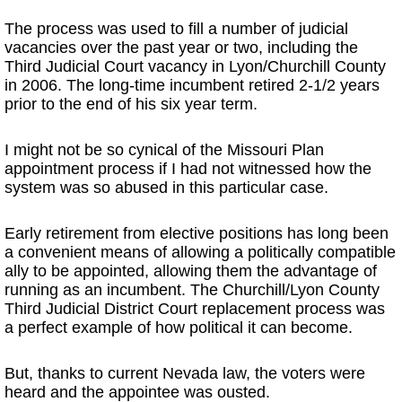
The process was used to fill a number of judicial
vacancies over the past year or two, including the
Third Judicial Court vacancy in Lyon/Churchill County
in 2006. The long-time incumbent retired 2-1/2 years
prior to the end of his six year term.
I might not be so cynical of the Missouri Plan
appointment process if I had not witnessed how the
system was so abused in this particular case.
Early retirement from elective positions has long been
a convenient means of allowing a politically compatible
ally to be appointed, allowing them the advantage of
running as an incumbent. The Churchill/Lyon County
Third Judicial District Court replacement process was
a perfect example of how political it can become.
But, thanks to current Nevada law, the voters were
heard and the appointee was ousted.