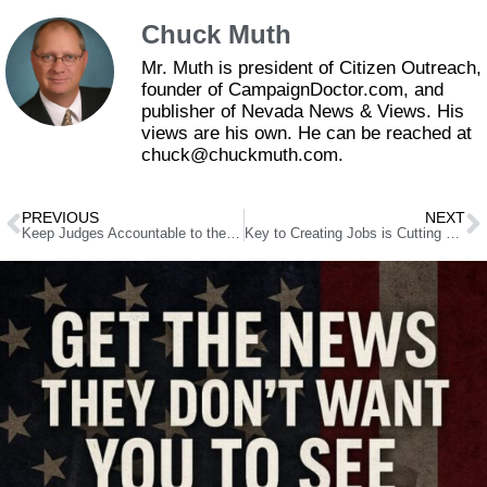
Chuck Muth
Mr. Muth is president of Citizen Outreach,
founder of CampaignDoctor.com, and
publisher of Nevada News & Views. His
views are his own. He can be reached at
chuck@chuckmuth.com.
PREVIOUS
NEXT
Keep Judges Accountable to the People
Key to Creating Jobs is Cutting Local Red Tape