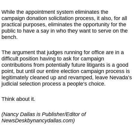
While the appointment system eliminates the
campaign donation solicitation process, it also, for all
practical purposes, eliminates the opportunity for the
public to have a say in who they want to serve on the
bench.
The argument that judges running for office are in a
difficult position having to ask for campaign
contributions from potentially future litigants is a good
point, but until our entire election campaign process is
legitimately cleaned up and revamped, leave Nevada’s
judicial selection process a people’s choice.
Think about it.
(Nancy Dallas is Publisher/Editor of
NewsDeskbynancydallas.com)