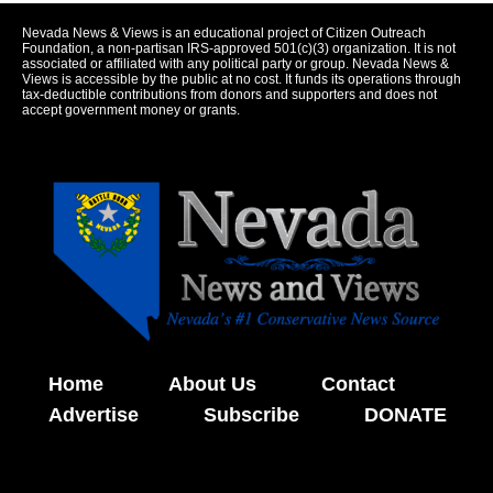
Nevada News & Views is an educational project of Citizen Outreach
Foundation, a non-partisan IRS-approved 501(c)(3) organization. It is not
associated or affiliated with any political party or group. Nevada News &
Views is accessible by the public at no cost. It funds its operations through
tax-deductible contributions from donors and supporters and does not
accept government money or grants.
Home
About Us
Contact
Advertise
Subscribe
DONATE