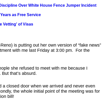
 Discipline Over White House Fence Jumper Incident
 Years as Free Service
 Vetting' of Visas
Reno) is putting out her own version of “fake news”
ntment with me last Friday at 3:00 pm. For the
 people she refused to meet with me because I
. But that’s absurd.
nd a closed door when we arrived and never even
ndly, the whole initial point of the meeting was for
on bill!