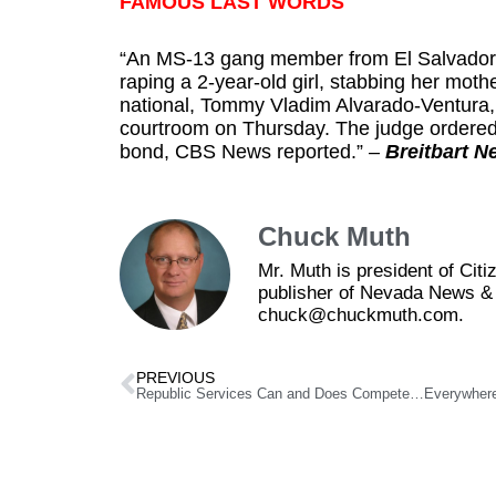
FAMOUS LAST WORDS
“An MS-13 gang member from El Salvador is 
raping a 2-year-old girl, stabbing her mo
national, Tommy Vladim Alvarado-Ventura,
courtroom
on Thursday
. The judge ordered
bond, CBS News reported.” –
Breitbart N
Chuck Muth
Mr. Muth is president of Ci
publisher of Nevada News & 
chuck@chuckmuth.com.
PREVIOUS