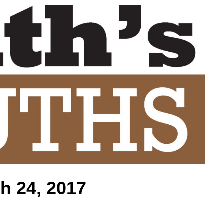
h 24, 2017