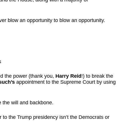
ver blow an opportunity to blow an opportunity.
s
d the power (thank you,
Harry Reid
!) to break the
rsuch’s
appointment to the Supreme Court by using
e the will and backbone.
r to the Trump presidency isn’t the Democrats or