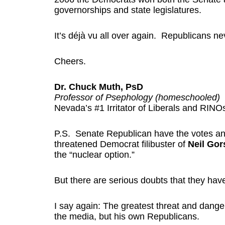
governorships and state legislatures.
It’s déjà vu all over again. Republicans ne
Cheers.
Dr. Chuck Muth, PsD
Professor of Psephology (homeschooled)
Nevada’s #1 Irritator of Liberals and RINO
P.S. Senate Republican have the votes an
threatened Democrat filibuster of
Neil Go
the “nuclear option.”
But there are serious doubts that they hav
I say again: The greatest threat and dange
the media, but his own Republicans.