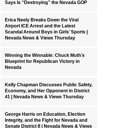
Says Is “Destroying” the Nevada GOP
Erica Neely Breaks Down the Viral
Airport ICE Arrest and the Latest
Scandal Around Boys in Girls’ Sports |
Nevada News & Views Thursday
Winning the Winnable: Chuck Muth’s
Blueprint for Republican Victory in
Nevada
Kelly Chapman Discusses Public Safety,
Economy, and Her Opponent in District
41 | Nevada News & Views Thursday
George Harris on Education, Election
Integrity, and the Fight for Nevada and
Senate District 8 | Nevada News & Views