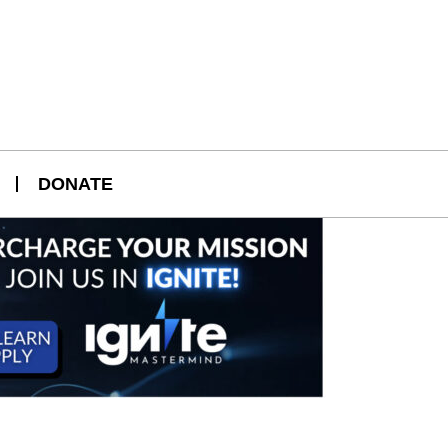
DONATE