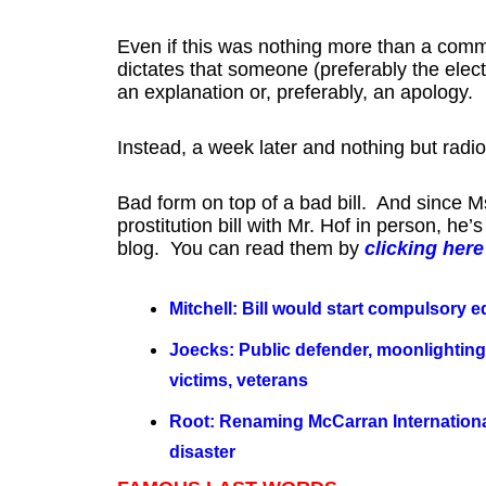
Even if this was nothing more than a com
dictates that someone (preferably the electe
an explanation or, preferably, an apology.
Instead, a week later and nothing but radio
Bad form on top of a bad bill. And since Ms
prostitution bill with Mr. Hof in person, h
blog. You can read them by
clicking here
Mitchell: Bill would start compulsory e
Joecks: Public defender, moonlighting a
victims, veterans
Root: Renaming McCarran International
disaster