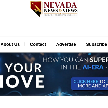
About Us
Contact
Advertise
Subscribe