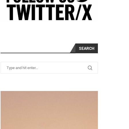
SEARCH