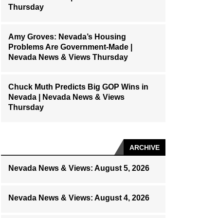
Thursday
Amy Groves: Nevada’s Housing
Problems Are Government-Made |
Nevada News & Views Thursday
Chuck Muth Predicts Big GOP Wins in
Nevada | Nevada News & Views
Thursday
ARCHIVE
Nevada News & Views: August 5, 2026
Nevada News & Views: August 4, 2026