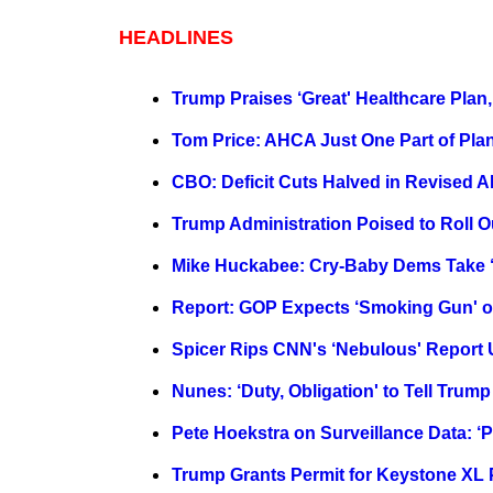
HEADLINES
Trump Praises ‘Great' Healthcare Pla
Tom Price: AHCA Just One Part of Plan
CBO: Deficit Cuts Halved in Revised
Trump Administration Poised to Roll O
Mike Huckabee: Cry-Baby Dems Take ‘M
Report: GOP Expects ‘Smoking Gun' o
Spicer Rips CNN's ‘Nebulous' Repor
Nunes: ‘Duty, Obligation' to Tell Trum
Pete Hoekstra on Surveillance Data: ‘P
Trump Grants Permit for Keystone XL 