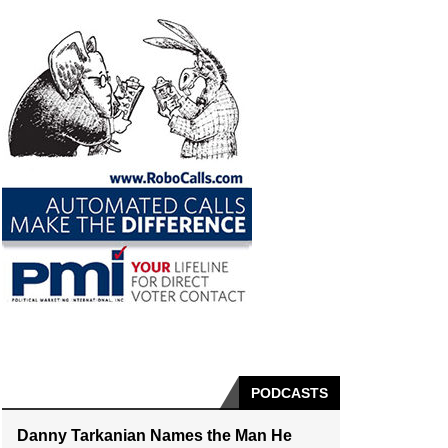
PODCASTS
Danny Tarkanian Names the Man He