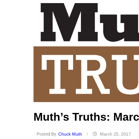
Muth’s Truths: Marc
Posted By
Chuck Muth
March 25, 2017