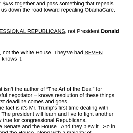
ir $#!& together and pass something that repeals
s us down the road toward repealing ObamaCare,
SSIONAL REPUBLICANS
, not President
Donald
OP, not the White House. They’ve had
SEVEN
 knows it.
ent isn’t the author of “The Art of the Deal” for
ul negotiator – knows resolution of these things
first deadline comes and goes.
e fact is it’s Mr. Trump’s first time dealing with
The president will learn and live to fight another
y true for congressional Republicans.
e Senate and the House. And they blew it. So in
nd the House, along with a majority of