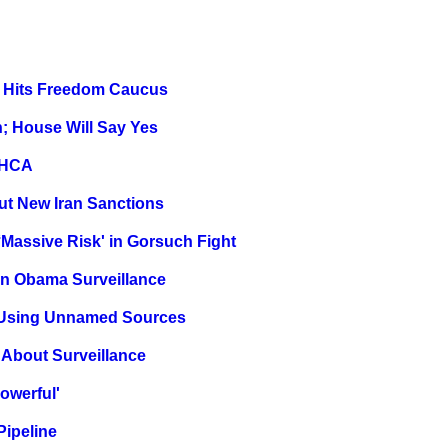
n, Hits Freedom Caucus
; House Will Say Yes
 AHCA
ut New Iran Sanctions
assive Risk' in Gorsuch Fight
n Obama Surveillance
t Using Unnamed Sources
p About Surveillance
owerful'
Pipeline