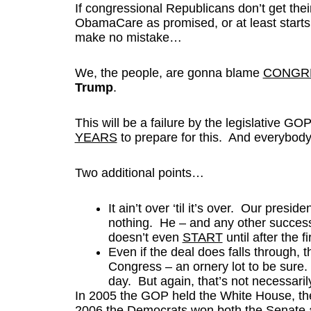
If congressional Republicans don’t get the
ObamaCare as promised, or at least start
make no mistake…
We, the people, are gonna blame
CONGRE
Trump
.
This will be a failure by the legislative G
YEARS
to prepare for this. And everybody
Two additional points…
It ain’t over ‘til it’s over. Our presid
nothing. He – and any other successf
doesn’t even
START
until after the 
Even if the deal does falls through, th
Congress – an ornery lot to be sure. 
day. But again, that’s not necessaril
In 2005 the GOP held the White House, th
2006 the Democrats won both the Senate a