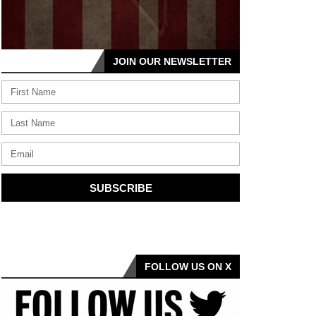
JOIN OUR NEWSLETTER
SUBSCRIBE
FOLLOW US ON X