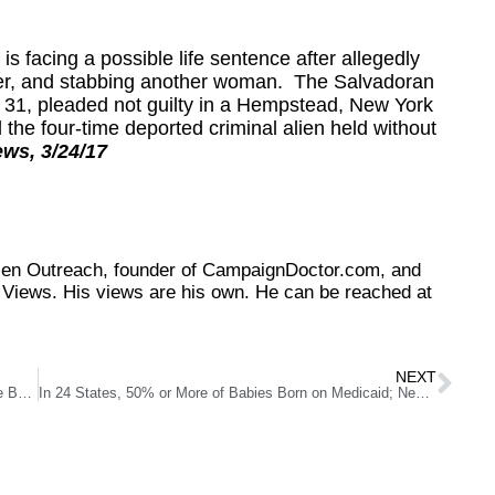
facing a possible life sentence after allegedly
ther, and stabbing another woman. The Salvadoran
 31, pleaded not guilty in a Hempstead, New York
 the four-time deported criminal alien held without
ews, 3/24/17
tizen Outreach, founder of CampaignDoctor.com, and
Views. His views are his own. He can be reached at
NEXT
Republic Services Can and Does Compete…Everywhere But Southern Nevada
In 24 States, 50% or More of Babies Born on Medicaid; New Mexico Leads Nation With 72%