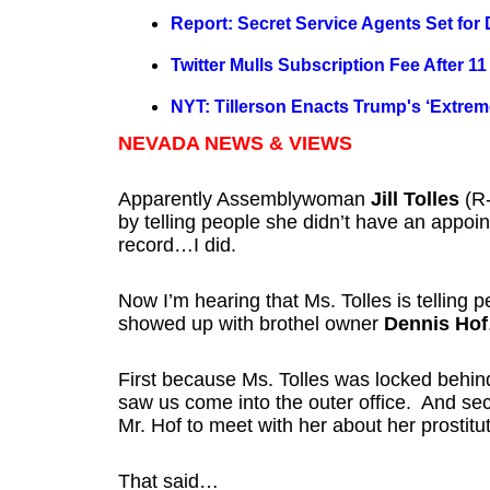
Report: Secret Service Agents Set for
Twitter Mulls Subscription Fee After 11
NYT: Tillerson Enacts Trump's ‘Extreme
NEVADA NEWS & VIEWS
Apparently Assemblywoman
Jill Tolles
(R-
by telling people she didn’t have an appoi
record…I did.
Now I’m hearing that Ms. Tolles is telling
showed up with brothel owner
Dennis Hof
First because Ms. Tolles was locked behi
saw us come into the outer office. And seco
Mr. Hof to meet with her about her prostituti
That said…