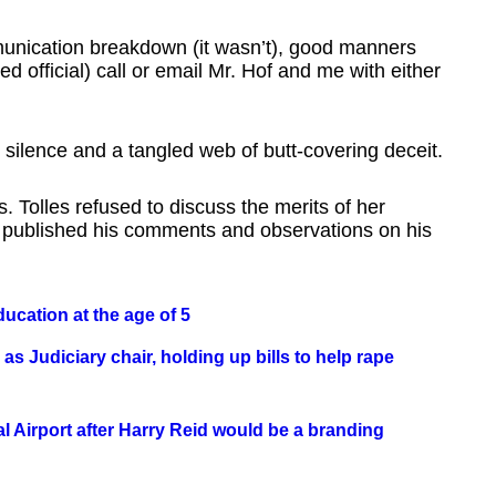
munication breakdown (it wasn’t), good manners
d official) call or email Mr. Hof and me with either
 silence and a tangled web of butt-covering deceit.
. Tolles refused to discuss the merits of her
e’s published his comments and observations on his
ducation at the age of 5
s Judiciary chair, holding up bills to help rape
 Airport after Harry Reid would be a branding