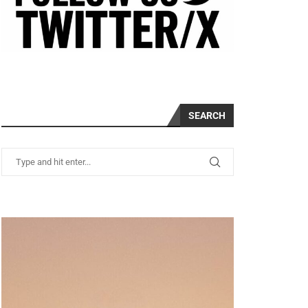
SEARCH