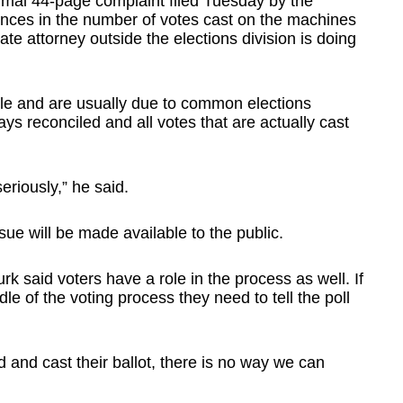
formal 44-page complaint filed Tuesday by the
nces in the number of votes cast on the machines
ate attorney outside the elections division is doing
cle and are usually due to common elections
s reconciled and all votes that are actually cast
eriously,” he said.
issue will be made available to the public.
 said voters have a role in the process as well. If
le of the voting process they need to tell the poll
d and cast their ballot, there is no way we can