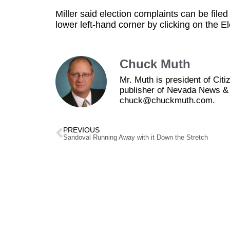
Miller said election complaints can be filed
lower left-hand corner by clicking on the E
Chuck Muth
Mr. Muth is president of Ci
publisher of Nevada News & 
chuck@chuckmuth.com.
PREVIOUS
Sandoval Running Away with it Down the Stretch