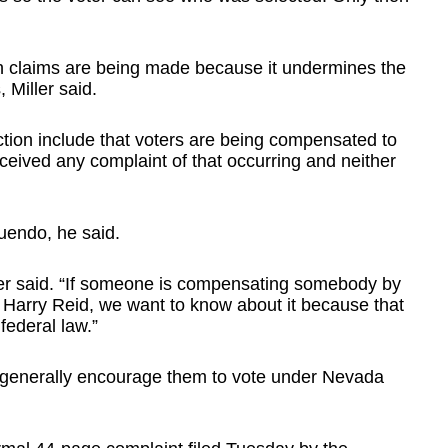
uch claims are being made because it undermines the
 Miller said.
ction include that voters are being compensated to
received any complaint of that occurring and neither
uendo, he said.
ler said. “If someone is compensating somebody by
r Harry Reid, we want to know about it because that
 federal law.”
o generally encourage them to vote under Nevada