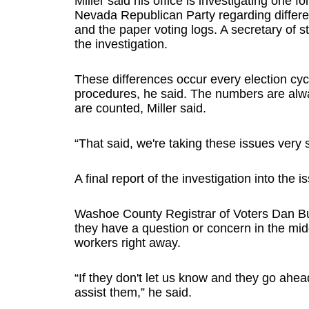
Miller said his office is investigating one 
Nevada Republican Party regarding differe
and the paper voting logs. A secretary of st
the investigation.
These differences occur every election cy
procedures, he said. The numbers are alway
are counted, Miller said.
“That said, we're taking these issues very s
A final report of the investigation into the 
Washoe County Registrar of Voters Dan Burk
they have a question or concern in the midd
workers right away.
“If they don't let us know and they go ahea
assist them,” he said.