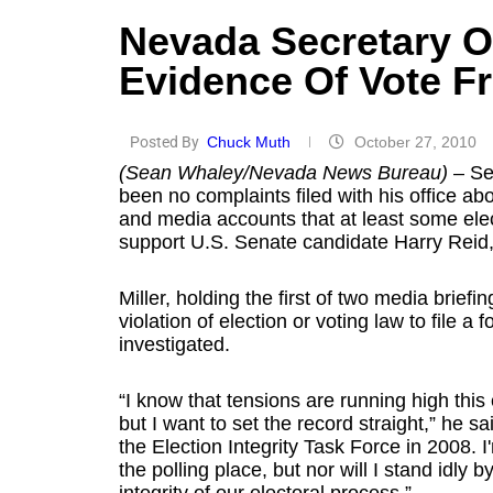
Nevada Secretary O
Evidence Of Vote F
Posted By
Chuck Muth
October 27, 2010
(Sean Whaley/Nevada News Bureau)
– Sec
been no complaints filed with his office ab
and media accounts that at least some el
support U.S. Senate candidate Harry Reid
Miller, holding the first of two media brief
violation of election or voting law to file a 
investigated.
“I know that tensions are running high this
but I want to set the record straight,” he s
the Election Integrity Task Force in 2008. I
the polling place, but nor will I stand idl