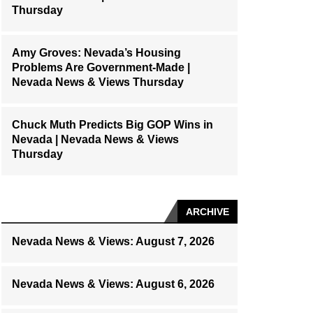
Thursday
Amy Groves: Nevada’s Housing
Problems Are Government-Made |
Nevada News & Views Thursday
Chuck Muth Predicts Big GOP Wins in
Nevada | Nevada News & Views
Thursday
ARCHIVE
Nevada News & Views: August 7, 2026
Nevada News & Views: August 6, 2026