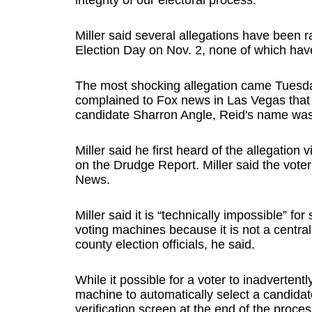
integrity of our electoral process.”
Miller said several allegations have been r
Election Day on Nov. 2, none of which hav
The most shocking allegation came Tuesda
complained to Fox news in Las Vegas that
candidate Sharron Angle, Reid's name was 
Miller said he first heard of the allegatio
on the Drudge Report. Miller said the voter 
News.
Miller said it is “technically impossible” 
voting machines because it is not a central
county election officials, he said.
While it possible for a voter to inadvertently
machine to automatically select a candidat
verification screen at the end of the proc