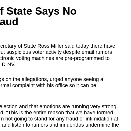
f State Says No
raud
retary of State Ross Miller said today there have
out suspicious voter activity despite email rumors
ectronic voting machines are pre-programmed to
, D-NV.
ings on the allegations, urged anyone seeing a
formal complaint with his office so it can be
 election and that emotions are running very strong,
aid. “This is the entire reason that we have formed
'm not going to stand for any fraud or intimidation at
y by and listen to rumors and innuendos undermine the