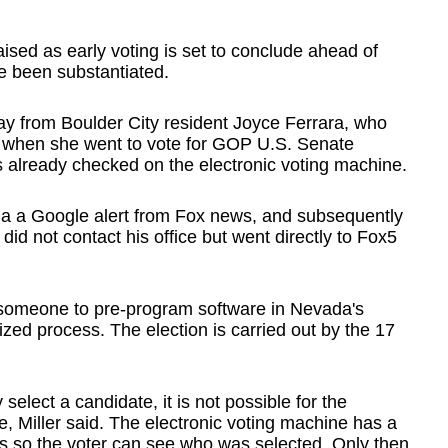
aised as early voting is set to conclude ahead of
e been substantiated.
y from Boulder City resident Joyce Ferrara, who
 when she went to vote for GOP U.S. Senate
already checked on the electronic voting machine.
n via a Google alert from Fox news, and subsequently
did not contact his office but went directly to Fox5
for someone to pre-program software in Nevada's
ized process. The election is carried out by the 17
 select a candidate, it is not possible for the
e, Miller said. The electronic voting machine has a
ess so the voter can see who was selected. Only then