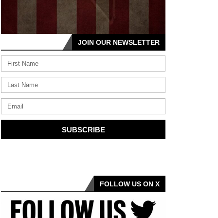
JOIN OUR NEWSLETTER
SUBSCRIBE
FOLLOW US ON X