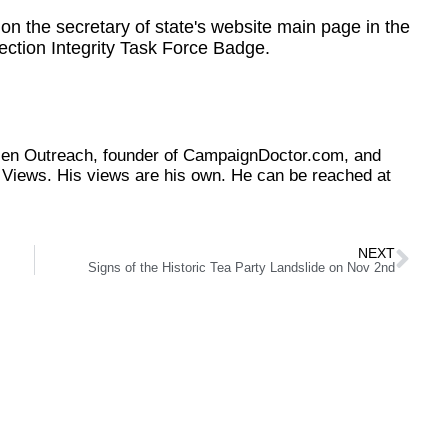
 on the secretary of state's website main page in the
lection Integrity Task Force Badge.
tizen Outreach, founder of CampaignDoctor.com, and
Views. His views are his own. He can be reached at
NEXT
Signs of the Historic Tea Party Landslide on Nov 2nd