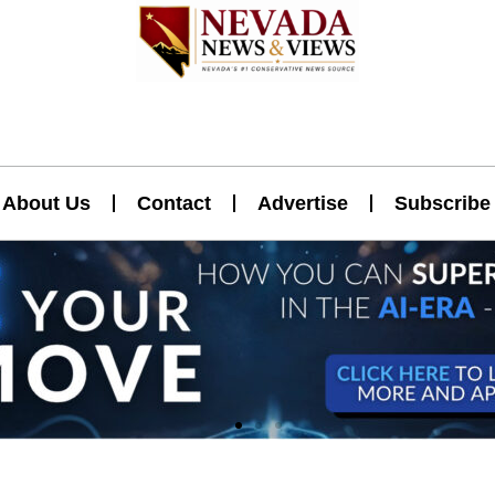
About Us
Contact
Advertise
Subscribe