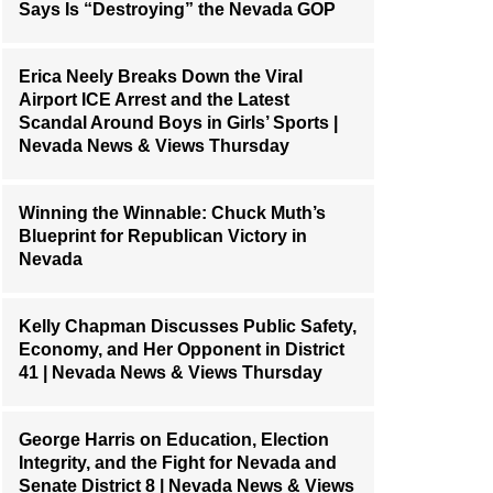
Says Is “Destroying” the Nevada GOP
Erica Neely Breaks Down the Viral
Airport ICE Arrest and the Latest
Scandal Around Boys in Girls’ Sports |
Nevada News & Views Thursday
Winning the Winnable: Chuck Muth’s
Blueprint for Republican Victory in
Nevada
Kelly Chapman Discusses Public Safety,
Economy, and Her Opponent in District
41 | Nevada News & Views Thursday
George Harris on Education, Election
Integrity, and the Fight for Nevada and
Senate District 8 | Nevada News & Views