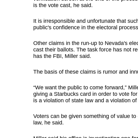
is the vote cast, he said.
It is irresponsible and unfortunate that s
public's confidence in the electoral process,
Other claims in the run-up to Nevada's ele
cast their ballots. The task force has not 
has the FBI, Miller said.
The basis of these claims is rumor and inn
“We want the public to come forward,” Mil
giving a Starbucks card in order to vote fo
is a violation of state law and a violation of
Voters can be given something of value t
law, he said.