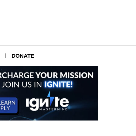
DONATE