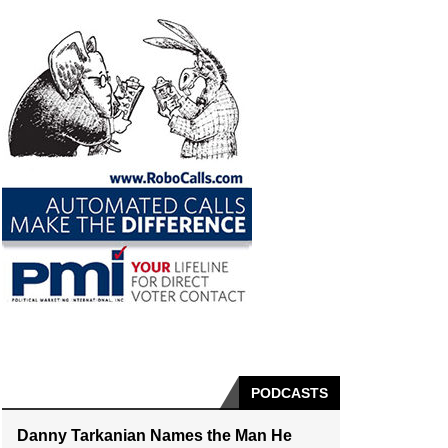
PODCASTS
Danny Tarkanian Names the Man He