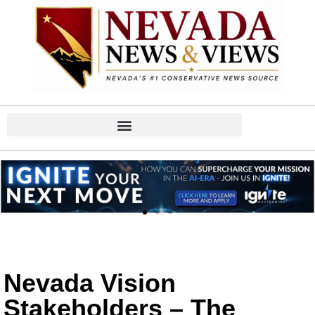
Nevada Vision
Stakeholders – The