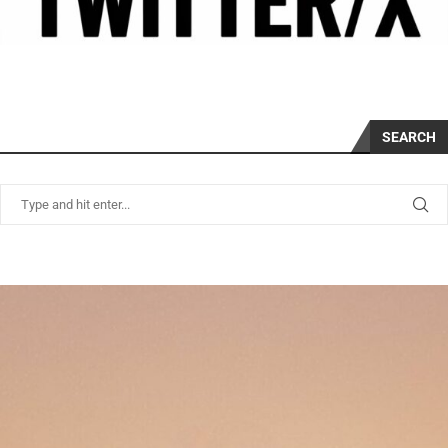
SEARCH