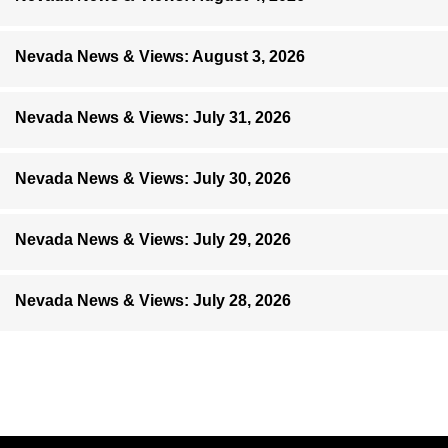
Nevada News & Views: August 3, 2026
Nevada News & Views: July 31, 2026
Nevada News & Views: July 30, 2026
Nevada News & Views: July 29, 2026
Nevada News & Views: July 28, 2026