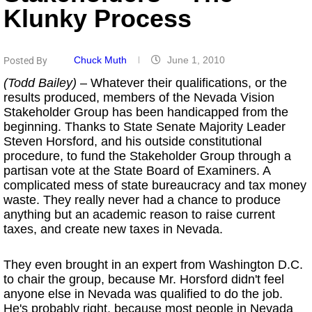
Klunky Process
Chuck Muth
June 1, 2010
Posted By
(Todd Bailey)
– Whatever their qualifications, or the
results produced, members of the Nevada Vision
Stakeholder Group has been handicapped from the
beginning. Thanks to State Senate Majority Leader
Steven Horsford, and his outside constitutional
procedure, to fund the Stakeholder Group through a
partisan vote at the State Board of Examiners. A
complicated mess of state bureaucracy and tax money
waste. They really never had a chance to produce
anything but an academic reason to raise current
taxes, and create new taxes in Nevada.
They even brought in an expert from Washington D.C.
to chair the group, because Mr. Horsford didn't feel
anyone else in Nevada was qualified to do the job.
He's probably right, because most people in Nevada