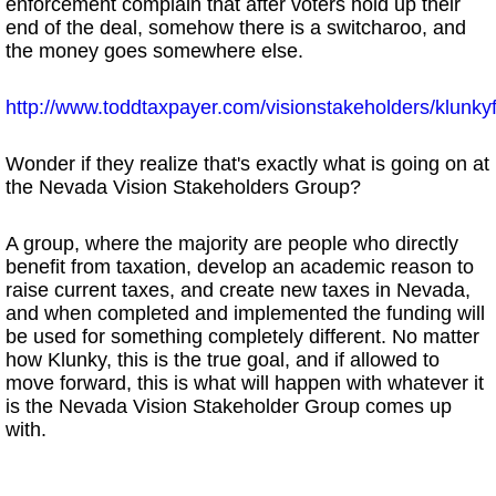
enforcement complain that after voters hold up their
end of the deal, somehow there is a switcharoo, and
the money goes somewhere else.
http://www.toddtaxpayer.com/visionstakeholders/klunk
Wonder if they realize that's exactly what is going on at
the Nevada Vision Stakeholders Group?
A group, where the majority are people who directly
benefit from taxation, develop an academic reason to
raise current taxes, and create new taxes in Nevada,
and when completed and implemented the funding will
be used for something completely different. No matter
how Klunky, this is the true goal, and if allowed to
move forward, this is what will happen with whatever it
is the Nevada Vision Stakeholder Group comes up
with.