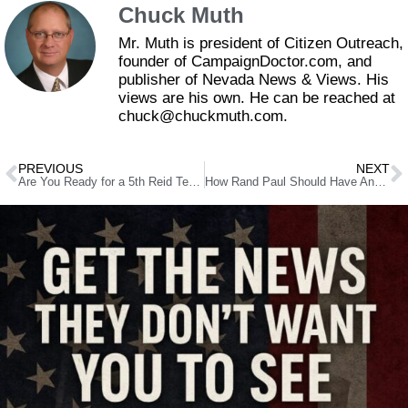
Chuck Muth
Mr. Muth is president of Citizen Outreach,
founder of CampaignDoctor.com, and
publisher of Nevada News & Views. His
views are his own. He can be reached at
chuck@chuckmuth.com.
PREVIOUS
NEXT
Are You Ready for a 5th Reid Term?
How Rand Paul Should Have Answered the Lunch Counter Question