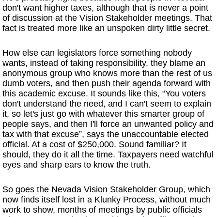
don't want higher taxes, although that is never a point
of discussion at the Vision Stakeholder meetings. That
fact is treated more like an unspoken dirty little secret.
How else can legislators force something nobody
wants, instead of taking responsibility, they blame an
anonymous group who knows more than the rest of us
dumb voters, and then push their agenda forward with
this academic excuse. It sounds like this, “You voters
don't understand the need, and I can't seem to explain
it, so let's just go with whatever this smarter group of
people says, and then I'll force an unwanted policy and
tax with that excuse”, says the unaccountable elected
official. At a cost of $250,000. Sound familiar? It
should, they do it all the time. Taxpayers need watchful
eyes and sharp ears to know the truth.
So goes the Nevada Vision Stakeholder Group, which
now finds itself lost in a Klunky Process, without much
work to show, months of meetings by public officials