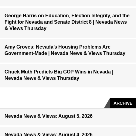
George Harris on Education, Election Integrity, and the
Fight for Nevada and Senate District 8 | Nevada News
& Views Thursday
Amy Groves: Nevada’s Housing Problems Are
Government-Made | Nevada News & Views Thursday
Chuck Muth Predicts Big GOP Wins in Nevada |
Nevada News & Views Thursday
ARCHIVE
Nevada News & Views: August 5, 2026
Nevada News & Views: August 4, 2026