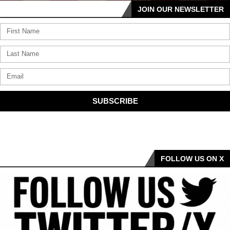
JOIN OUR NEWSLETTER
SUBSCRIBE
FOLLOW US ON X