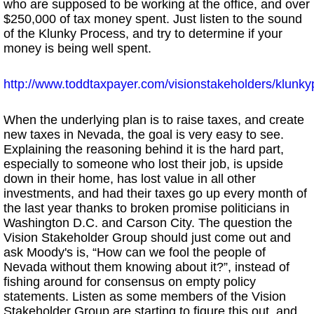
who are supposed to be working at the office, and over
$250,000 of tax money spent. Just listen to the sound
of the Klunky Process, and try to determine if your
money is being well spent.
http://www.toddtaxpayer.com/visionstakeholders/klunk
When the underlying plan is to raise taxes, and create
new taxes in Nevada, the goal is very easy to see.
Explaining the reasoning behind it is the hard part,
especially to someone who lost their job, is upside
down in their home, has lost value in all other
investments, and had their taxes go up every month of
the last year thanks to broken promise politicians in
Washington D.C. and Carson City. The question the
Vision Stakeholder Group should just come out and
ask Moody's is, “How can we fool the people of
Nevada without them knowing about it?”, instead of
fishing around for consensus on empty policy
statements. Listen as some members of the Vision
Stakeholder Group are starting to figure this out, and