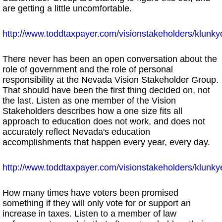
are getting a little uncomfortable.
http://www.toddtaxpayer.com/visionstakeholders/klun
There never has been an open conversation about the
role of government and the role of personal
responsibility at the Nevada Vision Stakeholder Group.
That should have been the first thing decided on, not
the last. Listen as one member of the Vision
Stakeholders describes how a one size fits all
approach to education does not work, and does not
accurately reflect Nevada's education
accomplishments that happen every year, every day.
http://www.toddtaxpayer.com/visionstakeholders/klunk
How many times have voters been promised
something if they will only vote for or support an
increase in taxes. Listen to a member of law