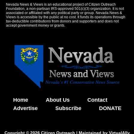
Nevada News & Views is an educational project of Citizen Outreach
Foundation, a non-partisan IRS-approved 501(c)(3) organization. It is not
associated or affiliated with any political party or group. Nevada News &
Views is accessible by the public at no cost. It funds its operations through
tax-deductible contributions from donors and supporters and does not
accept government money or grants.
Home
About Us
Contact
Advertise
Subscribe
DONATE
Copyright © 2026 Citizen Outreach | Maintained by
VirtualAlly