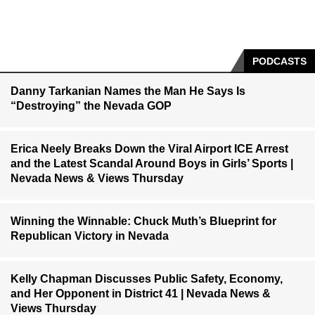
PODCASTS
Danny Tarkanian Names the Man He Says Is
“Destroying” the Nevada GOP
Erica Neely Breaks Down the Viral Airport ICE Arrest
and the Latest Scandal Around Boys in Girls’ Sports |
Nevada News & Views Thursday
Winning the Winnable: Chuck Muth’s Blueprint for
Republican Victory in Nevada
Kelly Chapman Discusses Public Safety, Economy,
and Her Opponent in District 41 | Nevada News &
Views Thursday