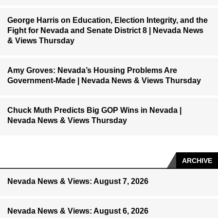
George Harris on Education, Election Integrity, and the
Fight for Nevada and Senate District 8 | Nevada News
& Views Thursday
Amy Groves: Nevada’s Housing Problems Are
Government-Made | Nevada News & Views Thursday
Chuck Muth Predicts Big GOP Wins in Nevada |
Nevada News & Views Thursday
ARCHIVE
Nevada News & Views: August 7, 2026
Nevada News & Views: August 6, 2026