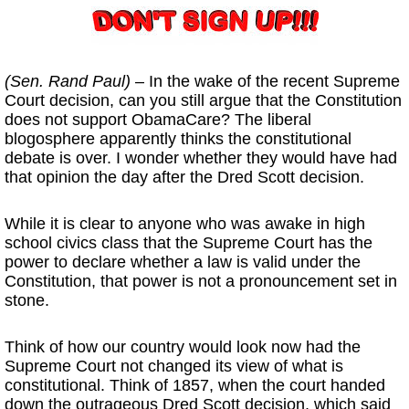
(Sen. Rand Paul)
– In the wake of the recent Supreme
Court decision, can you still argue that the Constitution
does not support ObamaCare? The liberal
blogosphere apparently thinks the constitutional
debate is over. I wonder whether they would have had
that opinion the day after the Dred Scott decision.
While it is clear to anyone who was awake in high
school civics class that the Supreme Court has the
power to declare whether a law is valid under the
Constitution, that power is not a pronouncement set in
stone.
Think of how our country would look now had the
Supreme Court not changed its view of what is
constitutional. Think of 1857, when the court handed
down the outrageous Dred Scott decision, which said