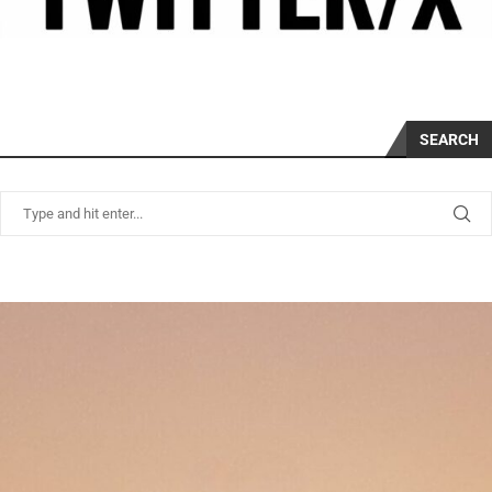
SEARCH