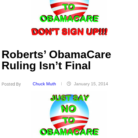
Roberts’ ObamaCare
Ruling Isn’t Final
Chuck Muth
January 15, 2014
Posted By