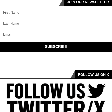
JOIN OUR NEWSLETTER
SUBSCRIBE
FOLLOW US ON X