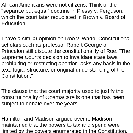
African Americans were not citizens. Think of the
“separate but equal” doctrine in Plessy v. Ferguson,
which the court later repudiated in Brown v. Board of
Education.
I have a similar opinion on Roe v. Wade. Constitutional
scholars such as professor Robert George of
Princeton still dispute the constitutionality of Roe: “The
Supreme Court's decision to invalidate state laws
prohibiting or restricting abortion lacks any basis in the
text, logic, structure, or original understanding of the
Constitution.”
The clause that the court majority used to justify the
constitutionality of ObamaCare is one that has been
subject to debate over the years.
Hamilton and Madison argued over it. Madison
maintained that the powers to tax and spend were
limited by the powers enumerated in the Constitution.