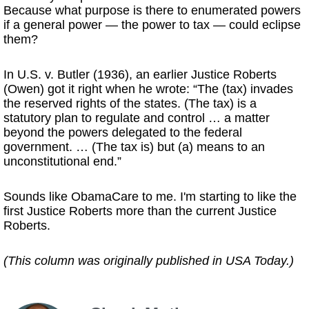
Because what purpose is there to enumerated powers
if a general power — the power to tax — could eclipse
them?
In U.S. v. Butler (1936), an earlier Justice Roberts
(Owen) got it right when he wrote: “The (tax) invades
the reserved rights of the states. (The tax) is a
statutory plan to regulate and control … a matter
beyond the powers delegated to the federal
government. … (The tax is) but (a) means to an
unconstitutional end.”
Sounds like ObamaCare to me. I'm starting to like the
first Justice Roberts more than the current Justice
Roberts.
(This column was originally published in USA Today.)