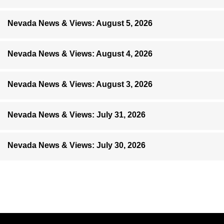
Nevada News & Views: August 5, 2026
Nevada News & Views: August 4, 2026
Nevada News & Views: August 3, 2026
Nevada News & Views: July 31, 2026
Nevada News & Views: July 30, 2026