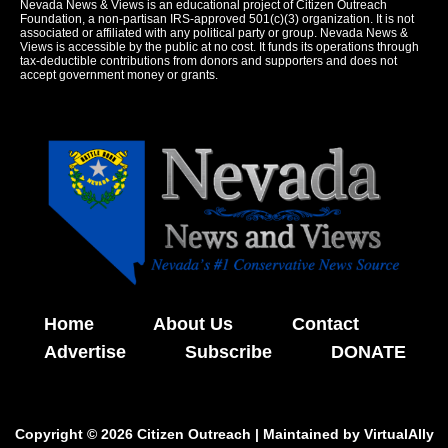
Nevada News & Views is an educational project of Citizen Outreach
Foundation, a non-partisan IRS-approved 501(c)(3) organization. It is not
associated or affiliated with any political party or group. Nevada News &
Views is accessible by the public at no cost. It funds its operations through
tax-deductible contributions from donors and supporters and does not
accept government money or grants.
Home
About Us
Contact
Advertise
Subscribe
DONATE
Copyright © 2026 Citizen Outreach | Maintained by
VirtualAlly