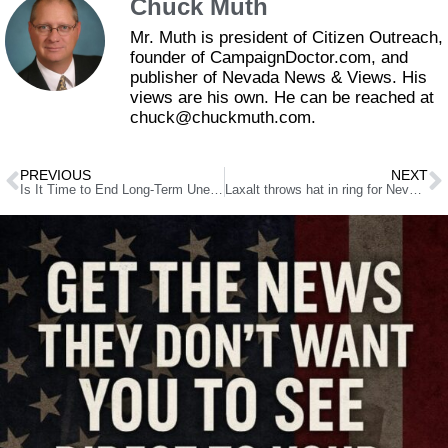
Chuck Muth
Mr. Muth is president of Citizen Outreach,
founder of CampaignDoctor.com, and
publisher of Nevada News & Views. His
views are his own. He can be reached at
chuck@chuckmuth.com.
PREVIOUS
NEXT
Is It Time to End Long-Term Unemployment Benefits?
Laxalt throws hat in ring for Nevada attorney general