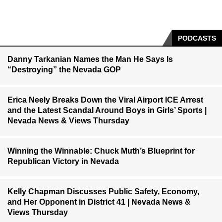
PODCASTS
Danny Tarkanian Names the Man He Says Is
“Destroying” the Nevada GOP
Erica Neely Breaks Down the Viral Airport ICE Arrest
and the Latest Scandal Around Boys in Girls’ Sports |
Nevada News & Views Thursday
Winning the Winnable: Chuck Muth’s Blueprint for
Republican Victory in Nevada
Kelly Chapman Discusses Public Safety, Economy,
and Her Opponent in District 41 | Nevada News &
Views Thursday